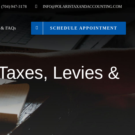
(704) 947-3178
INFO@POLARISTAXANDACCOUNTING.COM
s & FAQs
SCHEDULE APPOINTMENT
 Taxes, Levies &