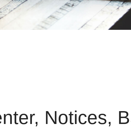
nter, Notices, 