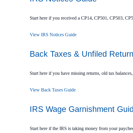
Start here if you received a CP14, CP501, CP503, CP5
View IRS Notices Guide
Back Taxes & Unfiled Retur
Start here if you have missing returns, old tax balances,
View Back Taxes Guide
IRS Wage Garnishment Gui
Start here if the IRS is taking money from your payche