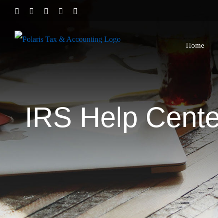
Skip
Twitter
Facebook
LinkedIn
YouTube
Yelp
to
content
Home
IRS Help Center