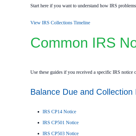
Start here if you want to understand how IRS problems e
View IRS Collections Timeline
Common IRS Not
Use these guides if you received a specific IRS notice or
Balance Due and Collection 
IRS CP14 Notice
IRS CP501 Notice
IRS CP503 Notice