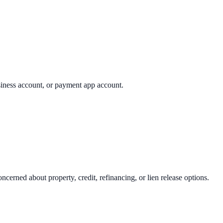
usiness account, or payment app account.
concerned about property, credit, refinancing, or lien release options.