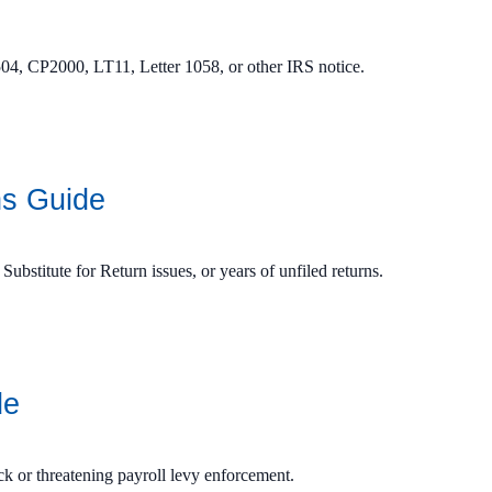
04, CP2000, LT11, Letter 1058, or other IRS notice.
ns Guide
 Substitute for Return issues, or years of unfiled returns.
de
ck or threatening payroll levy enforcement.