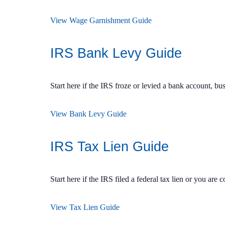
View Wage Garnishment Guide
IRS Bank Levy Guide
Start here if the IRS froze or levied a bank account, b
View Bank Levy Guide
IRS Tax Lien Guide
Start here if the IRS filed a federal tax lien or you are 
View Tax Lien Guide