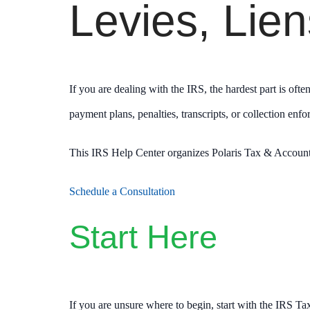
Levies, Lie
If you are dealing with the IRS, the hardest part is oft
payment plans, penalties, transcripts, or collection enf
This IRS Help Center organizes Polaris Tax & Accountin
Schedule a Consultation
Start Here
If you are unsure where to begin, start with the IRS Ta