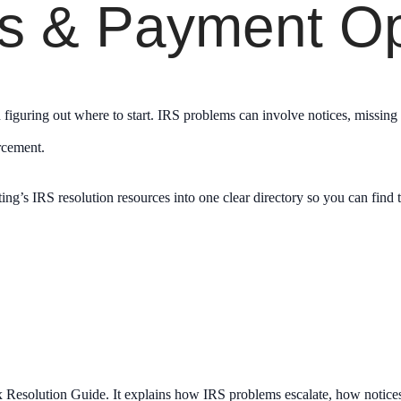
ns & Payment Op
en figuring out where to start. IRS problems can involve notices, missing
orcement.
g’s IRS resolution resources into one clear directory so you can find t
x Resolution Guide. It explains how IRS problems escalate, how notices f