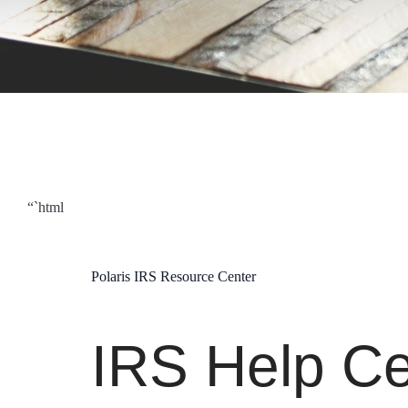
“`html
Polaris IRS Resource Center
IRS Help Ce