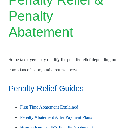
Penalty
Abatement
Some taxpayers may qualify for penalty relief depending on
compliance history and circumstances.
Penalty Relief Guides
First Time Abatement Explained
Penalty Abatement After Payment Plans
How to Request IRS Penalty Abatement