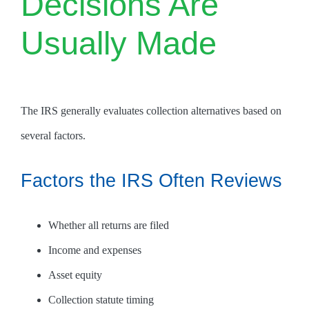
Decisions Are
Usually Made
The IRS generally evaluates collection alternatives based on
several factors.
Factors the IRS Often Reviews
Whether all returns are filed
Income and expenses
Asset equity
Collection statute timing