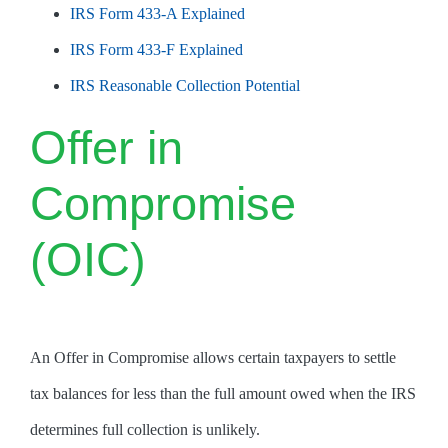
IRS Form 433-A Explained
IRS Form 433-F Explained
IRS Reasonable Collection Potential
Offer in
Compromise
(OIC)
An Offer in Compromise allows certain taxpayers to settle
tax balances for less than the full amount owed when the IRS
determines full collection is unlikely.