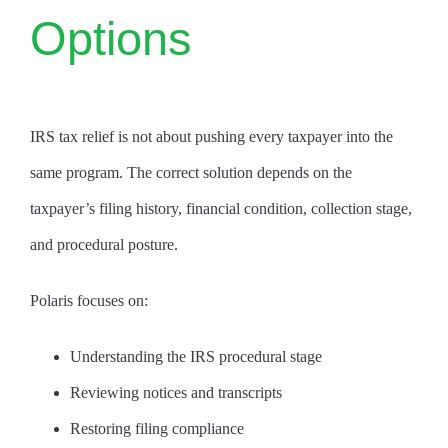
Options
IRS tax relief is not about pushing every taxpayer into the
same program. The correct solution depends on the
taxpayer’s filing history, financial condition, collection stage,
and procedural posture.
Polaris focuses on:
Understanding the IRS procedural stage
Reviewing notices and transcripts
Restoring filing compliance