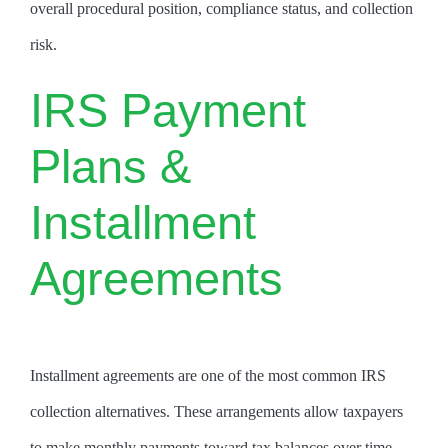
overall procedural position, compliance status, and collection
risk.
IRS Payment
Plans &
Installment
Agreements
Installment agreements are one of the most common IRS
collection alternatives. These arrangements allow taxpayers
to make monthly payments toward tax balances over time.