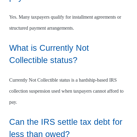
Yes. Many taxpayers qualify for installment agreements or
structured payment arrangements.
What is Currently Not
Collectible status?
Currently Not Collectible status is a hardship-based IRS
collection suspension used when taxpayers cannot afford to
pay.
Can the IRS settle tax debt for
less than owed?