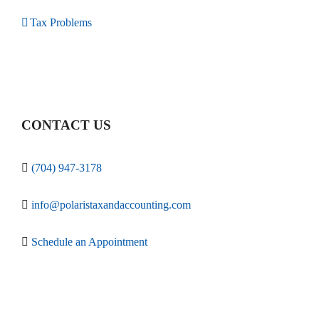
Tax Problems
CONTACT US
(704) 947-3178
info@polaristaxandaccounting.com
Schedule an Appointment