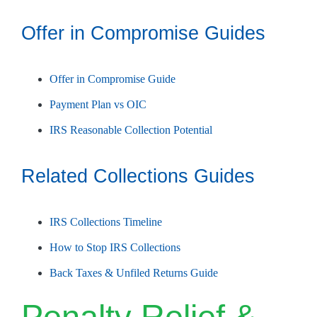
Offer in Compromise Guides
Offer in Compromise Guide
Payment Plan vs OIC
IRS Reasonable Collection Potential
Related Collections Guides
IRS Collections Timeline
How to Stop IRS Collections
Back Taxes & Unfiled Returns Guide
Penalty Relief &