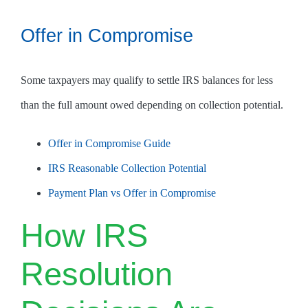
Offer in Compromise
Some taxpayers may qualify to settle IRS balances for less
than the full amount owed depending on collection potential.
Offer in Compromise Guide
IRS Reasonable Collection Potential
Payment Plan vs Offer in Compromise
How IRS
Resolution