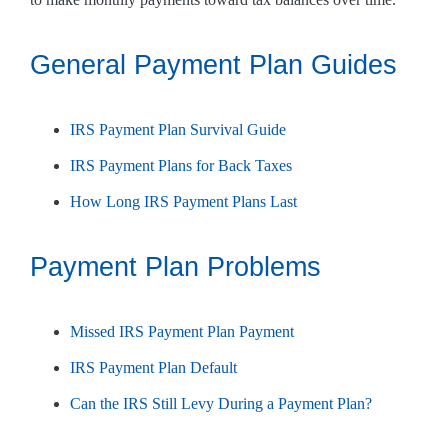
General Payment Plan Guides
IRS Payment Plan Survival Guide
IRS Payment Plans for Back Taxes
How Long IRS Payment Plans Last
Payment Plan Problems
Missed IRS Payment Plan Payment
IRS Payment Plan Default
Can the IRS Still Levy During a Payment Plan?