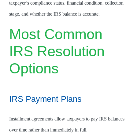
taxpayer’s compliance status, financial condition, collection
stage, and whether the IRS balance is accurate.
Most Common
IRS Resolution
Options
IRS Payment Plans
Installment agreements allow taxpayers to pay IRS balances
over time rather than immediately in full.