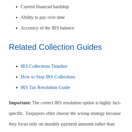
Current financial hardship
Ability to pay over time
Accuracy of the IRS balance
Related Collection Guides
IRS Collections Timeline
How to Stop IRS Collections
IRS Tax Resolution Guide
Important:
The correct IRS resolution option is highly fact-
specific. Taxpayers often choose the wrong strategy because
they focus only on monthly payment amounts rather than