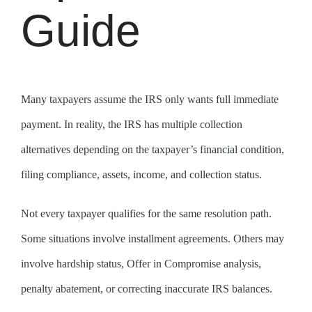
Guide
Many taxpayers assume the IRS only wants full immediate
payment. In reality, the IRS has multiple collection
alternatives depending on the taxpayer’s financial condition,
filing compliance, assets, income, and collection status.
Not every taxpayer qualifies for the same resolution path.
Some situations involve installment agreements. Others may
involve hardship status, Offer in Compromise analysis,
penalty abatement, or correcting inaccurate IRS balances.