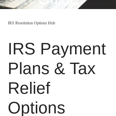
IRS Resolution Options Hub
IRS Payment
Plans & Tax
Relief
Options