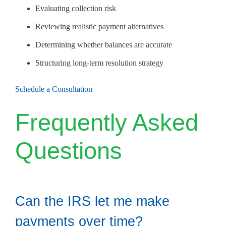
Evaluating collection risk
Reviewing realistic payment alternatives
Determining whether balances are accurate
Structuring long-term resolution strategy
Schedule a Consultation
Frequently Asked
Questions
Can the IRS let me make
payments over time?