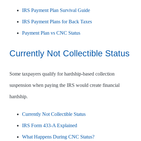
IRS Payment Plan Survival Guide
IRS Payment Plans for Back Taxes
Payment Plan vs CNC Status
Currently Not Collectible Status
Some taxpayers qualify for hardship-based collection
suspension when paying the IRS would create financial
hardship.
Currently Not Collectible Status
IRS Form 433-A Explained
What Happens During CNC Status?