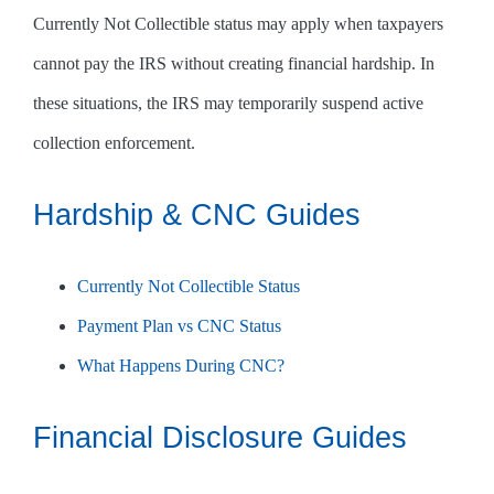
Currently Not Collectible status may apply when taxpayers
cannot pay the IRS without creating financial hardship. In
these situations, the IRS may temporarily suspend active
collection enforcement.
Hardship & CNC Guides
Currently Not Collectible Status
Payment Plan vs CNC Status
What Happens During CNC?
Financial Disclosure Guides