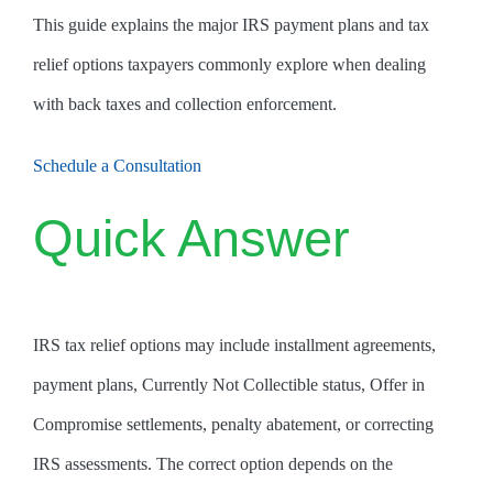
This guide explains the major IRS payment plans and tax
relief options taxpayers commonly explore when dealing
with back taxes and collection enforcement.
Schedule a Consultation
Quick Answer
IRS tax relief options may include installment agreements,
payment plans, Currently Not Collectible status, Offer in
Compromise settlements, penalty abatement, or correcting
IRS assessments. The correct option depends on the