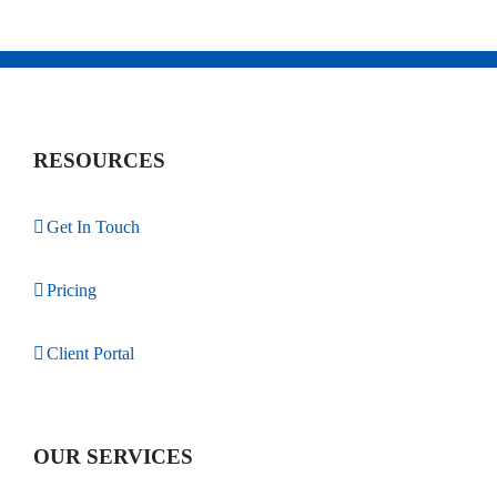
RESOURCES
Get In Touch
Pricing
Client Portal
OUR SERVICES