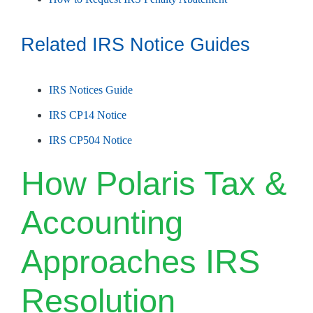
Related IRS Notice Guides
IRS Notices Guide
IRS CP14 Notice
IRS CP504 Notice
How Polaris Tax &
Accounting
Approaches IRS
Resolution