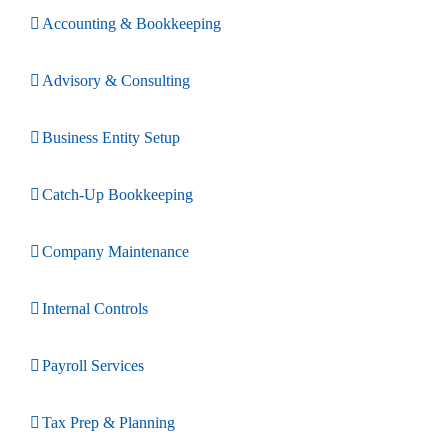
Accounting & Bookkeeping
Advisory & Consulting
Business Entity Setup
Catch-Up Bookkeeping
Company Maintenance
Internal Controls
Payroll Services
Tax Prep & Planning