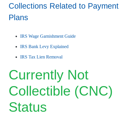
Collections Related to Payment
Plans
IRS Wage Garnishment Guide
IRS Bank Levy Explained
IRS Tax Lien Removal
Currently Not
Collectible (CNC)
Status