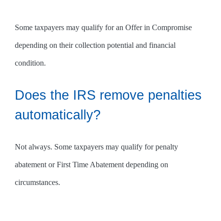
Some taxpayers may qualify for an Offer in Compromise
depending on their collection potential and financial
condition.
Does the IRS remove penalties
automatically?
Not always. Some taxpayers may qualify for penalty
abatement or First Time Abatement depending on
circumstances.