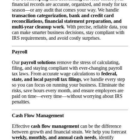
financial records are accurate, organized, and ready for tax
season—or any audit that comes your way. We handle
transaction categorization, bank and credit card
reconciliations, financial statement preparation, and
multi-year cleanup work
. With precise, reliable data, you
can make smarter business decisions, stay compliant with
IRS requirements, and avoid costly surprises.
Payroll
Our
payroll solutions
remove the stress of calculating,
filing, and staying compliant with ever-changing payroll
tax laws. From accurate wage calculations to
federal,
state, and local payroll tax filings
, we handle every step
so you can focus on running your business. Eliminate the
risks, save hours every month, and ensure employees are
paid on time—every time—without worrying about IRS
penalties.
Cash Flow Manag
ement
Effective
cash flow management
can be the difference
between growth and financial strain. We help you forecast
weekly, monthly, and annual cash needs
, identify