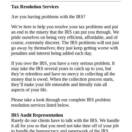
Tax Resolution Services
Are you having problems with the IRS?
We’re here to help you resolve your tax problems and put
an end to the misery that the IRS can put you through. We
pride ourselves on being very efficient, affordable, and of
course, extremely discreet. The IRS problems will not just
go away by themselves; they just keep getting worse with
penalties and interest being added each day.
If you owe the IRS, you have a very serious problem. It
may take the IRS several years to catch up to you, but
they’re relentless and have no mercy in collecting all the
money that is owed. When the collection process starts,
they’ll make your life miserable and literally ruin all
aspects of your life.
Please take a look through our complete IRS problem
resolution services listed below.
IRS Audit Representation
Rarely do our clients have to talk with the IRS. We handle
it all for you so that you need not take time off of your job
to handle the bureaucracy and paperwork of the IRS.