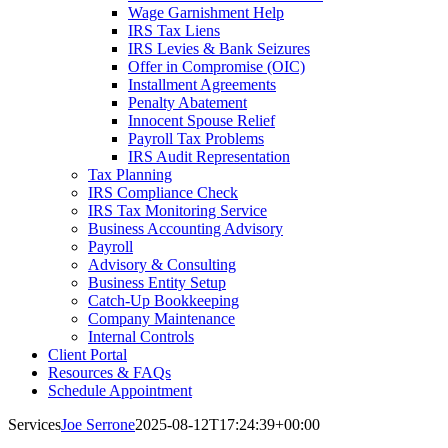
Wage Garnishment Help
IRS Tax Liens
IRS Levies & Bank Seizures
Offer in Compromise (OIC)
Installment Agreements
Penalty Abatement
Innocent Spouse Relief
Payroll Tax Problems
IRS Audit Representation
Tax Planning
IRS Compliance Check
IRS Tax Monitoring Service
Business Accounting Advisory
Payroll
Advisory & Consulting
Business Entity Setup
Catch-Up Bookkeeping
Company Maintenance
Internal Controls
Client Portal
Resources & FAQs
Schedule Appointment
Services
Joe Serrone
2025-08-12T17:24:39+00:00