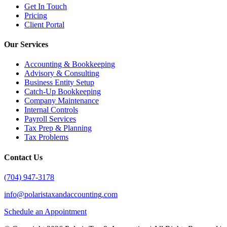
Get In Touch
Pricing
Client Portal
Our Services
Accounting & Bookkeeping
Advisory & Consulting
Business Entity Setup
Catch-Up Bookkeeping
Company Maintenance
Internal Controls
Payroll Services
Tax Prep & Planning
Tax Problems
Contact Us
(704) 947-3178
info@polaristaxandaccounting.com
Schedule an Appointment