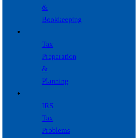
&
Bookkeeping
Tax
Preparation
&
Planning
IRS
Tax
Problems