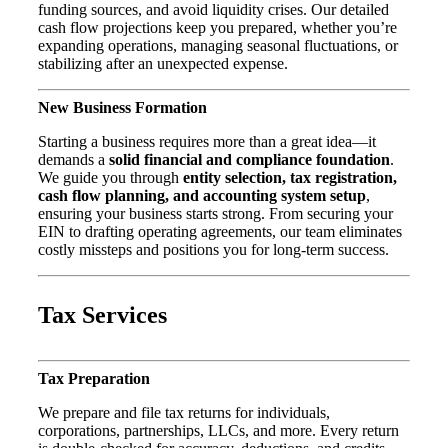
funding sources, and avoid liquidity crises. Our detailed
cash flow projections keep you prepared, whether you’re
expanding operations, managing seasonal fluctuations, or
stabilizing after an unexpected expense.
New Business Formation
Starting a business requires more than a great idea—it
demands a
solid financial and compliance foundation
.
We guide you through
entity selection, tax registration,
cash flow planning, and accounting system setup
,
ensuring your business starts strong. From securing your
EIN to drafting operating agreements, our team eliminates
costly missteps and positions you for long-term success.
Tax Services
Tax Preparation
We prepare and file tax returns for individuals,
corporations, partnerships, LLCs, and more. Every return