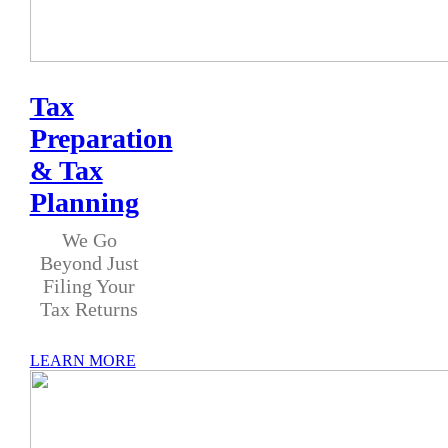
Tax
Preparation
& Tax
Planning
We Go
Beyond Just
Filing Your
Tax Returns
LEARN MORE