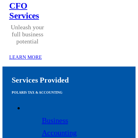
CFO
Services
Unleash your
full business
potential
LEARN MORE
Services Provided
POLARIS TAX & ACCOUNTING
Business
Accounting