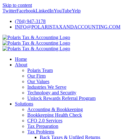
Skip to content
Twitter
Facebook
LinkedIn
YouTube
Yelp
(704) 947-3178
INFO@POLARISTAXANDACCOUNTING.COM
Home
About
Polaris Team
Our Firm
Our Values
Industries We Serve
Technology and Security
Unlock Rewards Referral Program
Solutions
Accounting & Bookkeeping
Bookkeeping Health Check
CFO 2.0 Services
Tax Preparation
Tax Problems
Back Taxes & Unfiled Returns