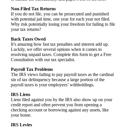
Non-Filed Tax Returns
If you do not file, you can be prosecuted and punished
with potential jail time, one year for each year not filed.
Why risk potentially losing your freedom for failing to file
your tax returns?
Back Taxes Owed
It’s amazing how fast tax penalties and interest add up.
Luckily, we offer several options when it comes to
resolving unpaid taxes. Complete this form to get a Free
Consultation with our tax specialist.
Payroll Tax Problems
The IRS views failing to pay payroll taxes as the cardinal
sin of tax delinquency because a large portion of the
payroll taxes is your employees’ withholdings.
IRS Liens
Liens filed against you by the IRS also show up on your
credit report and often prevent you from opening a
checking account or borrowing against any assets, like
your home.
IRS Levies