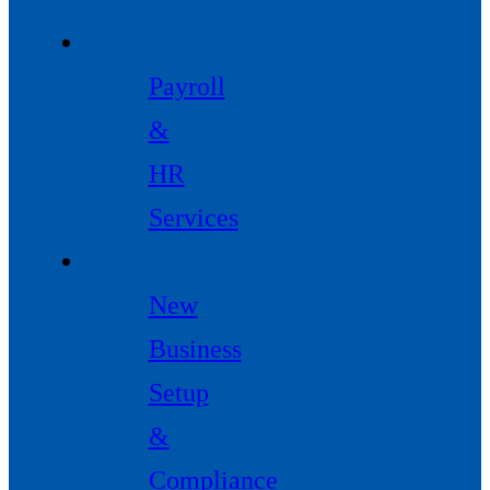
Payroll
&
HR
Services
New
Business
Setup
&
Compliance