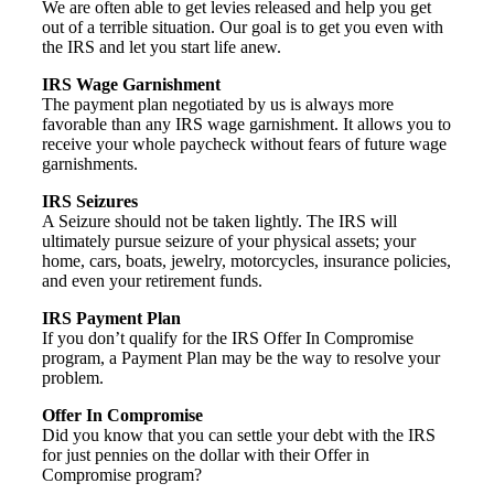
We are often able to get levies released and help you get
out of a terrible situation. Our goal is to get you even with
the IRS and let you start life anew.
IRS Wage Garnishment
The payment plan negotiated by us is always more
favorable than any IRS wage garnishment. It allows you to
receive your whole paycheck without fears of future wage
garnishments.
IRS Seizures
A Seizure should not be taken lightly. The IRS will
ultimately pursue seizure of your physical assets; your
home, cars, boats, jewelry, motorcycles, insurance policies,
and even your retirement funds.
IRS Payment Plan
If you don’t qualify for the IRS Offer In Compromise
program, a Payment Plan may be the way to resolve your
problem.
Offer In Compromise
Did you know that you can settle your debt with the IRS
for just pennies on the dollar with their Offer in
Compromise program?