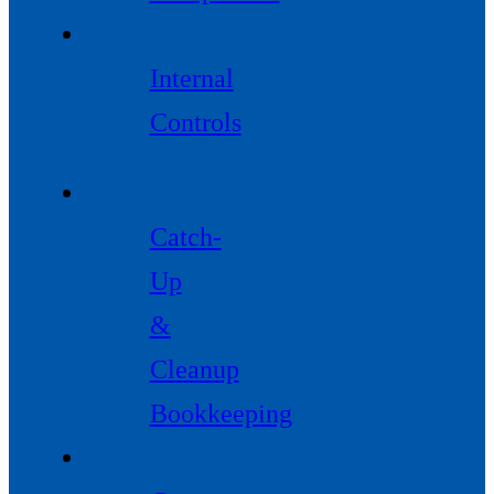
Internal
Controls
Catch-
Up
&
Cleanup
Bookkeeping