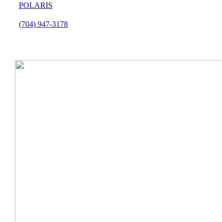
POLARIS
(704) 947-3178