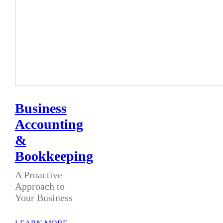
Business
Accounting
&
Bookkeeping
A Proactive
Approach to
Your Business