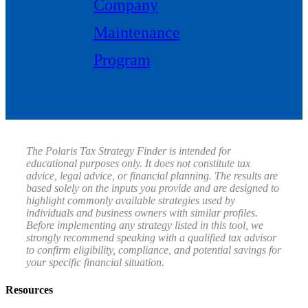
Company
Maintenance
Program
The Polaris Tax Strategy Finder is intended for
educational purposes only. It does not constitute tax
advice, legal advice, or financial planning. The results are
based solely on the inputs you provide and are designed to
highlight commonly available strategies used by
individuals and business owners with similar profiles.
Before implementing any strategy listed in this tool, we
strongly recommend speaking with a qualified tax advisor
to confirm eligibility, compliance, and potential savings for
your specific financial situation.
Resources