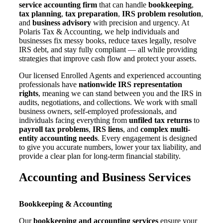
service accounting firm
that can handle
bookkeeping
,
tax planning
,
tax preparation
,
IRS problem resolution
,
and
business advisory
with precision and urgency. At
Polaris Tax & Accounting, we help individuals and
businesses fix messy books, reduce taxes legally, resolve
IRS debt, and stay fully compliant — all while providing
strategies that improve cash flow and protect your assets.
Our licensed Enrolled Agents and experienced accounting
professionals have
nationwide IRS representation
rights
, meaning we can stand between you and the IRS in
audits, negotiations, and collections. We work with small
business owners, self-employed professionals, and
individuals facing everything from
unfiled tax returns
to
payroll tax problems
,
IRS liens
, and
complex multi-
entity accounting needs
. Every engagement is designed
to give you accurate numbers, lower your tax liability, and
provide a clear plan for long-term financial stability.
Accounting and Business Services
Bookkeeping & Accounting
Our
bookkeeping and accounting services
ensure your