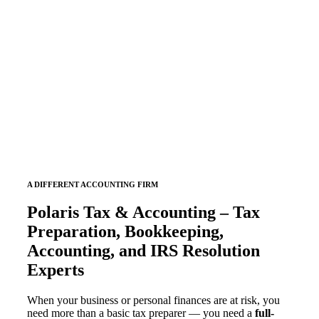
Services
POLARIS TAX & ACCOUNTING
A DIFFERENT ACCOUNTING FIRM
Polaris Tax & Accounting – Tax
Preparation, Bookkeeping,
Accounting, and IRS Resolution
Experts
When your business or personal finances are at risk, you
need more than a basic tax preparer — you need a
full-