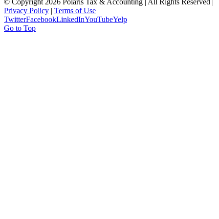
© Copyright
2026 Polaris Tax & Accounting | All Rights Reserved |
Privacy Policy
|
Terms of Use
Twitter
Facebook
LinkedIn
YouTube
Yelp
Go to Top