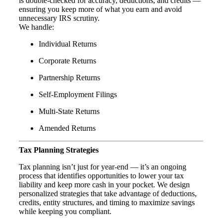
is double-checked for accuracy, deductions, and credits —
ensuring you keep more of what you earn and avoid
unnecessary IRS scrutiny.
We handle:
Individual Returns
Corporate Returns
Partnership Returns
Self-Employment Filings
Multi-State Returns
Amended Returns
Tax Planning Strategies
Tax planning isn’t just for year-end — it’s an ongoing
process that identifies opportunities to lower your tax
liability and keep more cash in your pocket. We design
personalized strategies that take advantage of deductions,
credits, entity structures, and timing to maximize savings
while keeping you compliant.