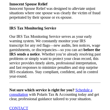
Innocent Spouse Relief
Innocent Spouse Relief was designed to alleviate unjust
situations where one spouse was clearly the victim of fraud
perpetrated by their spouse or ex-spouse.
IRS Tax Monitoring Service
Our IRS Tax Monitoring Service serves as your early
warning system. We constantly monitor your IRS
transcript for any red flags—new audits, lien notices, wage
garnishments, or discrepancies—so you can act
before the
IRS sends a notice
. Whether you’re already resolving past
problems or simply want to protect your clean record, this
service provides timely alerts, professional interpretation,
and fast responses to minimize penalties and stop surprise
IRS escalations. Stay compliant, confident, and in control
year-round.
Not sure which service is right for you?
Schedule a
consultation
with Polaris Tax & Accounting today and get
clear, professional guidance tailored to your situation.
CONTACT