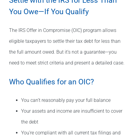
Settle with the IRS for Less Than
You Owe—If You Qualify
The IRS Offer in Compromise (OIC) program allows
eligible taxpayers to settle their tax debt for less than
the full amount owed. But it’s not a guarantee—you
need to meet strict criteria and present a detailed case.
Who Qualifies for an OIC?
You can’t reasonably pay your full balance
Your assets and income are insufficient to cover
the debt
You’re compliant with all current tax filings and