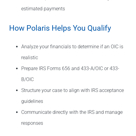
estimated payments
How Polaris Helps You Qualify
Analyze your financials to determine if an OIC is
realistic
Prepare IRS Forms 656 and 433-A/OIC or 433-
B/OIC
Structure your case to align with IRS acceptance
guidelines
Communicate directly with the IRS and manage
responses