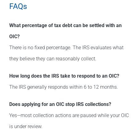
FAQs
What percentage of tax debt can be settled with an
OIC?
There is no fixed percentage. The IRS evaluates what
they believe they can reasonably collect.
How long does the IRS take to respond to an OIC?
The IRS generally responds within 6 to 12 months.
Does applying for an OIC stop IRS collections?
Yes—most collection actions are paused while your OIC
is under review.