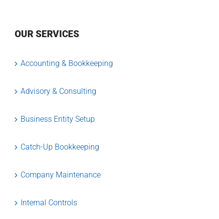
OUR SERVICES
Accounting & Bookkeeping
Advisory & Consulting
Business Entity Setup
Catch-Up Bookkeeping
Company Maintenance
Internal Controls