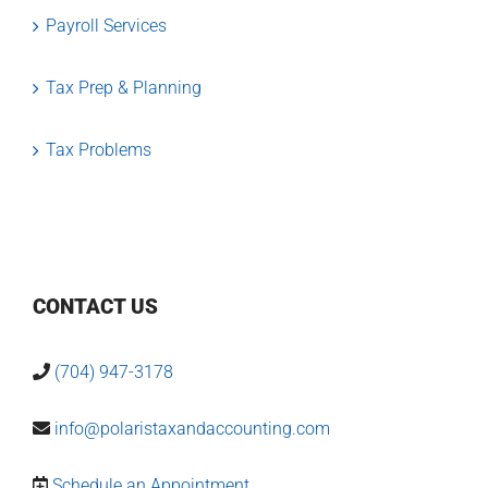
Payroll Services
Tax Prep & Planning
Tax Problems
CONTACT US
(704) 947-3178
info@polaristaxandaccounting.com
Schedule an Appointment