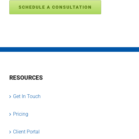
SCHEDULE A CONSULTATION
RESOURCES
Get In Touch
Pricing
Client Portal