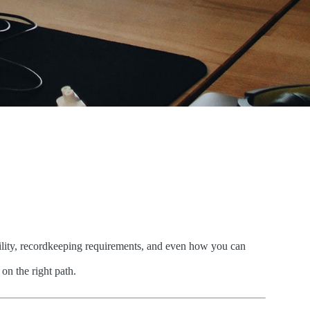
ability, recordkeeping requirements, and even how you can
on the right path.