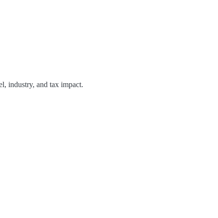
, industry, and tax impact.