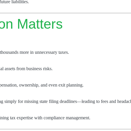
ture liabilities.
ion Matters
thousands more in unnecessary taxes.
l assets from business risks.
pensation, ownership, and even exit planning.
g simply for missing state filing deadlines—leading to fees and headac
bining tax expertise with compliance management.