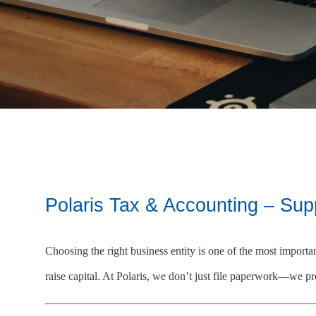
Polaris Tax & Accounting – Su
Choosing the right business entity is one of the most importa
raise capital. At Polaris, we don’t just file paperwork—we pro