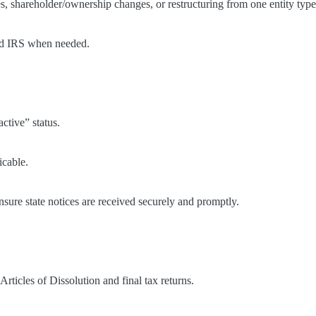
, shareholder/ownership changes, or restructuring from one entity type 
and IRS when needed.
active” status.
icable.
nsure state notices are received securely and promptly.
rticles of Dissolution and final tax returns.