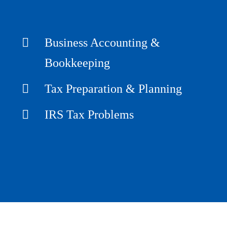
Business Accounting &
Bookkeeping
Tax Preparation & Planning
IRS Tax Problems