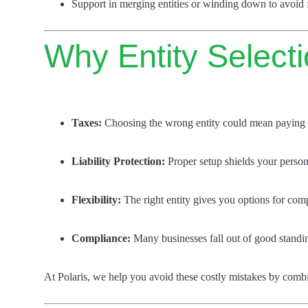
Support in merging entities or winding down to avoid fu
Why Entity Select
Taxes:
Choosing the wrong entity could mean paying 
Liability Protection:
Proper setup shields your persona
Flexibility:
The right entity gives you options for com
Compliance:
Many businesses fall out of good standin
At Polaris, we help you avoid these costly mistakes by com