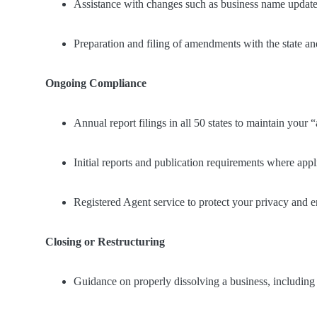
Assistance with changes such as business name updates
Preparation and filing of amendments with the state 
Ongoing Compliance
Annual report filings in all 50 states to maintain your “
Initial reports and publication requirements where appl
Registered Agent service to protect your privacy and e
Closing or Restructuring
Guidance on properly dissolving a business, including A