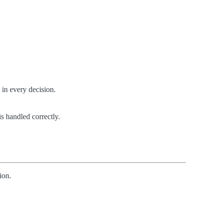
 in every decision.
s handled correctly.
ion.