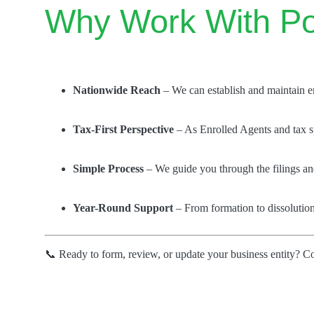
Why Work With Po
Nationwide Reach
– We can establish and maintain enti
Tax-First Perspective
– As Enrolled Agents and tax sp
Simple Process
– We guide you through the filings and
Year-Round Support
– From formation to dissolution
📞 Ready to form, review, or update your business entity? C