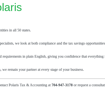
laris
ties in all 50 states.
ecialists, we look at both compliance and the tax savings opportunities
 requirements in plain English, giving you confidence that everything i
, we remain your partner at every stage of your business.
ontact Polaris Tax & Accounting at
704-947-3178
or request a consultat