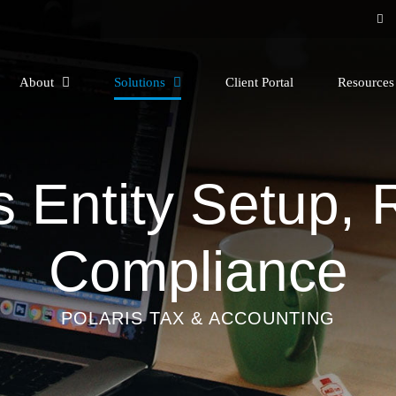
About
Solutions
Client Portal
Resource
 Entity Setup,
Compliance
POLARIS TAX & ACCOUNTING