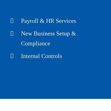
Payroll & HR Services
New Business Setup &
Compliance
Internal Controls