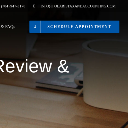
(704) 947-3178
INFO@POLARISTAXANDACCOUNTING.COM
s & FAQs
SCHEDULE APPOINTMENT
 Review &