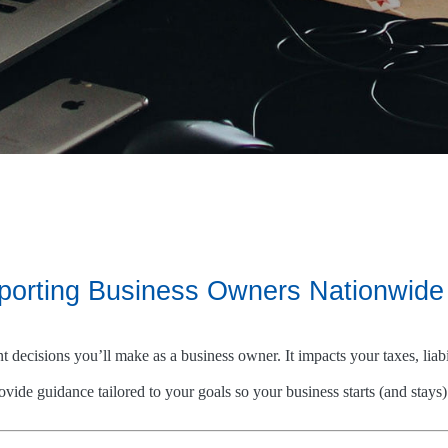
pporting Business Owners Nationwide
nt decisions you’ll make as a business owner. It impacts your taxes, li
vide guidance tailored to your goals so your business starts (and stays) 