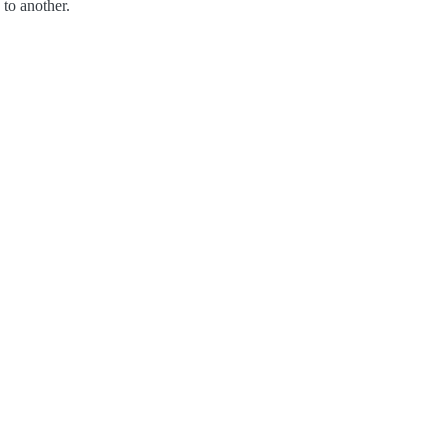
to another.