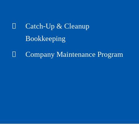
Catch-Up & Cleanup
Bookkeeping
Company Maintenance Program