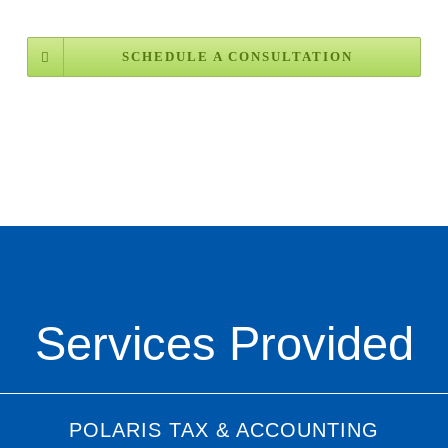
SCHEDULE A CONSULTATION
Services Provided
POLARIS TAX & ACCOUNTING