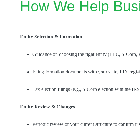
How We Help Bus
Entity Selection & Formation
Guidance on choosing the right entity (LLC, S-Corp, 
Filing formation documents with your state, EIN regis
Tax election filings (e.g., S-Corp election with the IRS
Entity Review & Changes
Periodic review of your current structure to confirm it’s