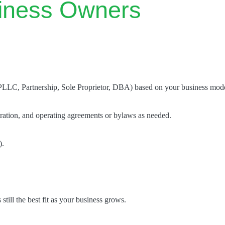
iness Owners
PLLC, Partnership, Sole Proprietor, DBA) based on your business model
tration, and operating agreements or bylaws as needed.
).
 still the best fit as your business grows.