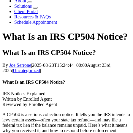
About
Solutions
Client Portal
Resources & FAQs
Schedule Appointment
What Is an IRS CP504 Notice?
What Is an IRS CP504 Notice?
By
Joe Serrone
|
2025-08-23T15:24:44+00:00
August 23rd,
2025
|
Uncategorized
|
What Is an IRS CP504 Notice?
IRS Notices Explained
Written by Enrolled Agent
Reviewed by Enrolled Agent
A CP504 is a serious collection notice. It tells you the IRS intends to
levy certain assets—often your state tax refund—and may file a
federal tax lien if the balance remains unpaid. Here’s what it means,
why you received it, and how to respond before enforcement