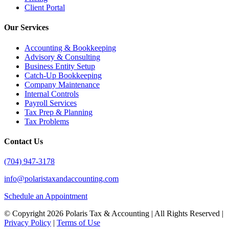
Client Portal
Our Services
Accounting & Bookkeeping
Advisory & Consulting
Business Entity Setup
Catch-Up Bookkeeping
Company Maintenance
Internal Controls
Payroll Services
Tax Prep & Planning
Tax Problems
Contact Us
(704) 947-3178
info@polaristaxandaccounting.com
Schedule an Appointment
© Copyright
2026 Polaris Tax & Accounting | All Rights Reserved |
Privacy Policy
|
Terms of Use