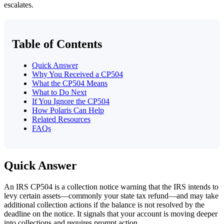
escalates.
Table of Contents
Quick Answer
Why You Received a CP504
What the CP504 Means
What to Do Next
If You Ignore the CP504
How Polaris Can Help
Related Resources
FAQs
Quick Answer
An IRS CP504 is a collection notice warning that the IRS intends to
levy certain assets—commonly your state tax refund—and may take
additional collection actions if the balance is not resolved by the
deadline on the notice. It signals that your account is moving deeper
into collections and requires prompt action.