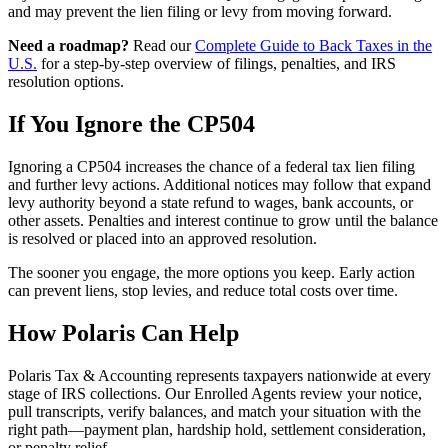
and may prevent the lien filing or levy from moving forward.
Need a roadmap?
Read our
Complete Guide to Back Taxes in the
U.S.
for a step-by-step overview of filings, penalties, and IRS
resolution options.
If You Ignore the CP504
Ignoring a CP504 increases the chance of a federal tax lien filing
and further levy actions. Additional notices may follow that expand
levy authority beyond a state refund to wages, bank accounts, or
other assets. Penalties and interest continue to grow until the balance
is resolved or placed into an approved resolution.
The sooner you engage, the more options you keep. Early action
can prevent liens, stop levies, and reduce total costs over time.
How Polaris Can Help
Polaris Tax & Accounting represents taxpayers nationwide at every
stage of IRS collections. Our Enrolled Agents review your notice,
pull transcripts, verify balances, and match your situation with the
right path—payment plan, hardship hold, settlement consideration,
or penalty relief.