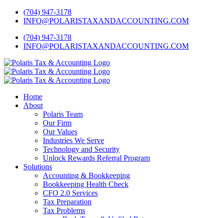
Skip
Twitter
Facebook
LinkedIn
YouTube
Yelp
(704) 947-3178
to
INFO@POLARISTAXANDACCOUNTING.COM
content
(704) 947-3178
INFO@POLARISTAXANDACCOUNTING.COM
Home
About
Polaris Team
Our Firm
Our Values
Industries We Serve
Technology and Security
Unlock Rewards Referral Program
Solutions
Accounting & Bookkeeping
Bookkeeping Health Check
CFO 2.0 Services
Tax Preparation
Tax Problems