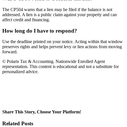
The CP504 warns that a lien may be filed if the balance is not
addressed. A lien is a public claim against your property and can
affect credit and financing.
How long do I have to respond?
Use the deadline printed on your notice. Acting within that window
preserves rights and helps prevent levy or lien actions from moving
forward.
© Polaris Tax & Accounting. Nationwide Enrolled Agent
representation. This content is educational and not a substitute for
personalized advice.
Share This Story, Choose Your Platform!
Facebook
Twitter
LinkedIn
WhatsApp
Pinterest
Email
Related Posts