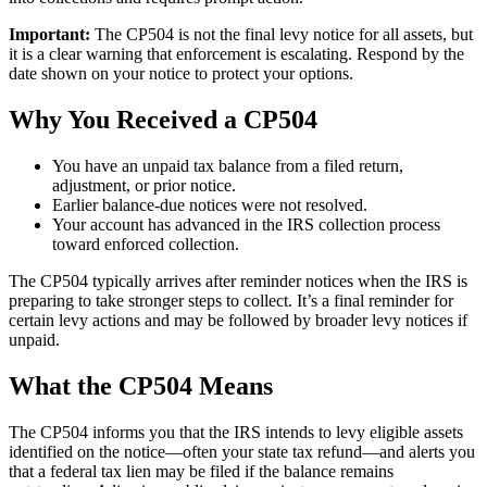
Important:
The CP504 is not the final levy notice for all assets, but
it is a clear warning that enforcement is escalating. Respond by the
date shown on your notice to protect your options.
Why You Received a CP504
You have an unpaid tax balance from a filed return,
adjustment, or prior notice.
Earlier balance-due notices were not resolved.
Your account has advanced in the IRS collection process
toward enforced collection.
The CP504 typically arrives after reminder notices when the IRS is
preparing to take stronger steps to collect. It’s a final reminder for
certain levy actions and may be followed by broader levy notices if
unpaid.
What the CP504 Means
The CP504 informs you that the IRS intends to levy eligible assets
identified on the notice—often your state tax refund—and alerts you
that a federal tax lien may be filed if the balance remains