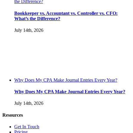
the Difference?
Bookkeeper vs. Accountant vs. Controller vs. CFO:
What’s the Difference?
July 14th, 2026
Why Does My CPA Make Journal Entries Every Year?
Why Does My CPA Make Journal Entries Every Year?
July 14th, 2026
Resources
Get In Touch
Pricing