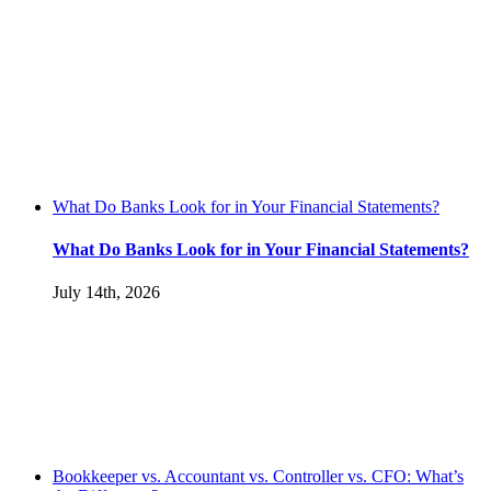
What Do Banks Look for in Your Financial Statements?
What Do Banks Look for in Your Financial Statements?
July 14th, 2026
Bookkeeper vs. Accountant vs. Controller vs. CFO: What’s