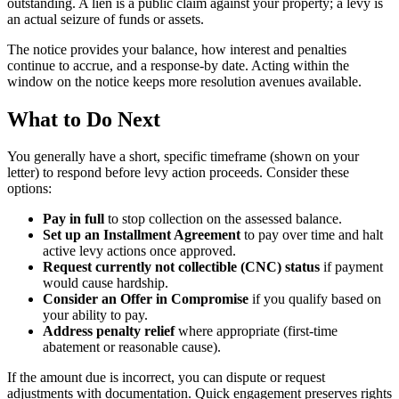
outstanding. A lien is a public claim against your property; a levy is
an actual seizure of funds or assets.
The notice provides your balance, how interest and penalties
continue to accrue, and a response-by date. Acting within the
window on the notice keeps more resolution avenues available.
What to Do Next
You generally have a short, specific timeframe (shown on your
letter) to respond before levy action proceeds. Consider these
options:
Pay in full
to stop collection on the assessed balance.
Set up an Installment Agreement
to pay over time and halt
active levy actions once approved.
Request currently not collectible (CNC) status
if payment
would cause hardship.
Consider an Offer in Compromise
if you qualify based on
your ability to pay.
Address penalty relief
where appropriate (first-time
abatement or reasonable cause).
If the amount due is incorrect, you can dispute or request
adjustments with documentation. Quick engagement preserves rights