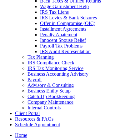
Back Taxes & Unfiled Returns
Wage Garnishment Help
IRS Tax Liens
IRS Levies & Bank Seizures
Offer in Compromise (OIC)
Installment Agreements
Penalty Abatement
Innocent Spouse Relief
Payroll Tax Problems
IRS Audit Representation
Tax Planning
IRS Compliance Check
IRS Tax Monitoring Service
Business Accounting Advisory
Payroll
Advisory & Consulting
Business Entity Setup
Catch-Up Bookkeeping
Company Maintenance
Internal Controls
Client Portal
Resources & FAQs
Schedule Appointment
Home