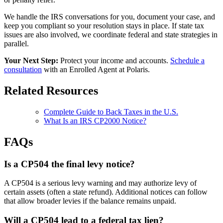
We handle the IRS conversations for you, document your case, and
keep you compliant so your resolution stays in place. If state tax
issues are also involved, we coordinate federal and state strategies in
parallel.
Your Next Step:
Protect your income and accounts.
Schedule a
consultation
with an Enrolled Agent at Polaris.
Related Resources
Complete Guide to Back Taxes in the U.S.
What Is an IRS CP2000 Notice?
FAQs
Is a CP504 the final levy notice?
A CP504 is a serious levy warning and may authorize levy of
certain assets (often a state refund). Additional notices can follow
that allow broader levies if the balance remains unpaid.
Will a CP504 lead to a federal tax lien?