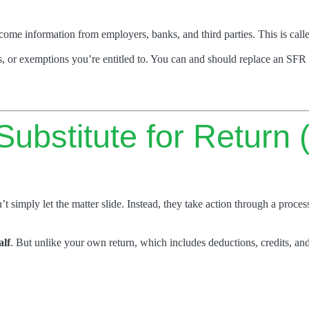
income information from employers, banks, and third parties. This is call
s, or exemptions you’re entitled to. You can and should replace an SFR 
ubstitute for Return
’t simply let the matter slide. Instead, they take action through a proces
alf
. But unlike your own return, which includes deductions, credits, and