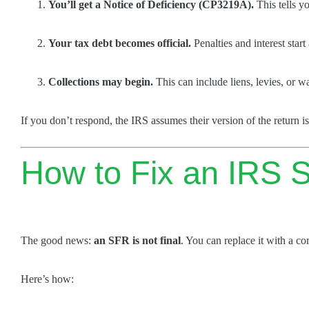
You’ll get a Notice of Deficiency (CP3219A).
This tells y
Your tax debt becomes official.
Penalties and interest star
Collections may begin.
This can include liens, levies, or 
If you don’t respond, the IRS assumes their version of the return is
How to Fix an IRS S
The good news:
an SFR is not final
. You can replace it with a cor
Here’s how: