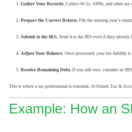
Gather Your Records.
Collect W-2s, 1099s, and other tax 
Prepare the Correct Return.
File the missing year’s retur
Submit to the IRS.
Send it to the IRS even if they already 
Adjust Your Balance.
Once processed, your tax liability is 
Resolve Remaining Debt.
If you still owe, consider an IR
This is where a tax professional is essential. At Polaris Tax & Ac
Example: How an S