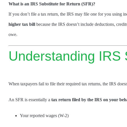
What is an IRS Substitute for Return (SFR)?
If you don’t file a tax return, the IRS may file one for you using 
higher tax bill
because the IRS doesn’t include deductions, credit
owe.
Understanding IRS S
When taxpayers fail to file their required tax returns, the IRS doesn
An SFR is essentially a
tax return filed by the IRS on your beh
Your reported wages (W-2)