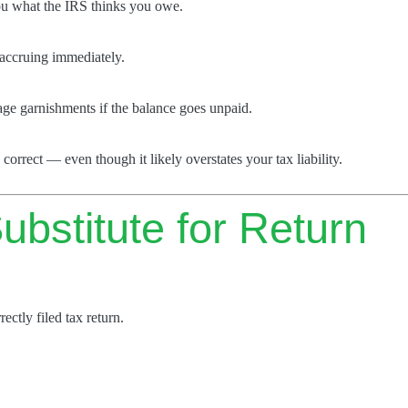
ou what the IRS thinks you owe.
t accruing immediately.
wage garnishments if the balance goes unpaid.
 correct — even though it likely overstates your tax liability.
ubstitute for Return
rectly filed tax return.