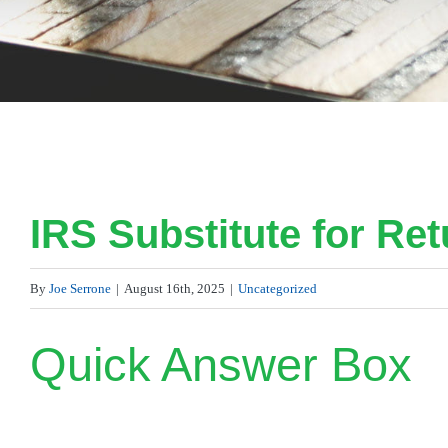
IRS Substitute for Ret
By
Joe Serrone
|
August 16th, 2025
|
Uncategorized
Quick Answer Box