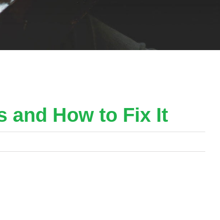
s and How to Fix It