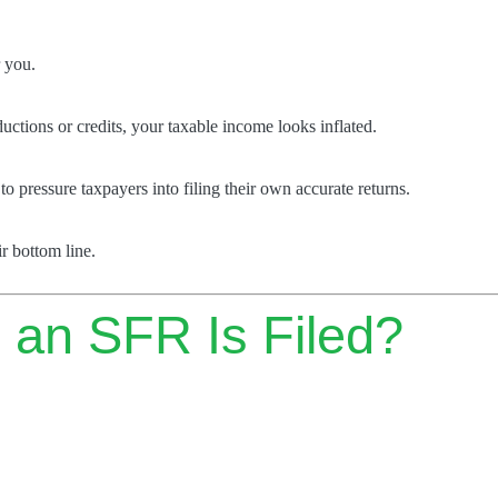
r you.
ctions or credits, your taxable income looks inflated.
o pressure taxpayers into filing their own accurate returns.
r bottom line.
 an SFR Is Filed?