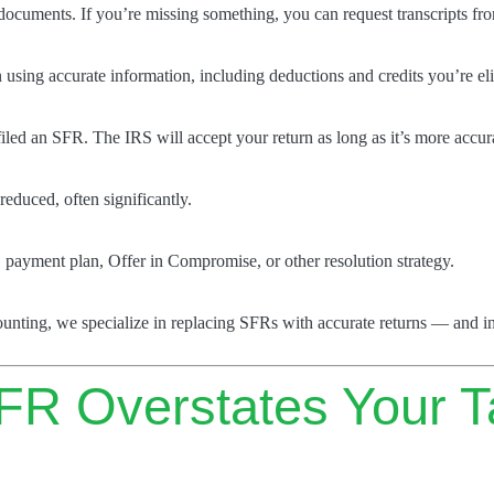
documents. If you’re missing something, you can request transcripts fr
n using accurate information, including deductions and credits you’re eli
filed an SFR. The IRS will accept your return as long as it’s more accur
reduced, often significantly.
S payment plan, Offer in Compromise, or other resolution strategy.
counting, we specialize in replacing SFRs with accurate returns — and in
FR Overstates Your T