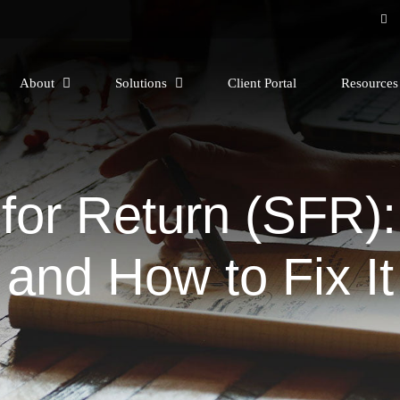
About
Solutions
Client Portal
Resource
 for Return (SFR)
and How to Fix It