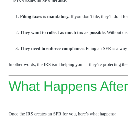
The IRS issues an SFR because:
Filing taxes is mandatory.
If you don’t file, they’ll do it fo
They want to collect as much tax as possible.
Without dedu
They need to enforce compliance.
Filing an SFR is a way t
In other words, the IRS isn’t helping you — they’re protecting thei
What Happens After
Once the IRS creates an SFR for you, here’s what happens: