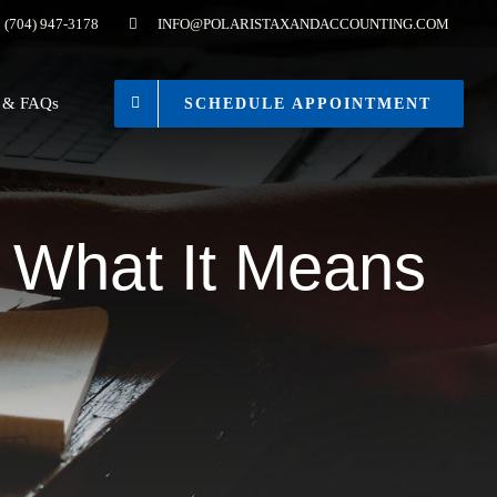
(704) 947-3178
INFO@POLARISTAXANDACCOUNTING.COM
s & FAQs
SCHEDULE APPOINTMENT
: What It Means