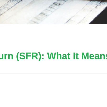
urn (SFR): What It Mean