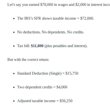
Let’s say you earned $70,000 in wages and $2,000 in interest inc
The IRS’s SFR shows taxable income = $72,000.
No deductions. No dependents. No credits.
Tax bill:
$11,800
(plus penalties and interest).
But with the correct return:
Standard Deduction (Single) = $15,750
Two dependent credits = $4,000
Adjusted taxable income = $56,250