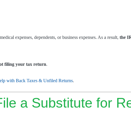
 medical expenses, dependents, or business expenses. As a result,
the I
t filing your tax return
.
elp with Back Taxes & Unfiled Returns
.
le a Substitute for R