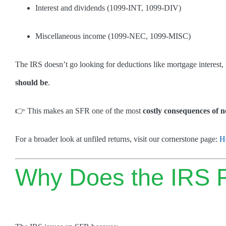
Interest and dividends (1099-INT, 1099-DIV)
Miscellaneous income (1099-NEC, 1099-MISC)
The IRS doesn’t go looking for deductions like mortgage interest,
should be
.
👉 This makes an SFR one of the most
costly consequences of no
For a broader look at unfiled returns, visit our cornerstone page:
H
Why Does the IRS Fi