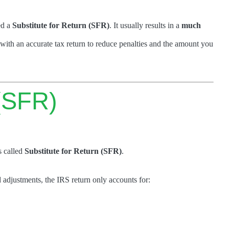
ed a
Substitute for Return (SFR)
. It usually results in a
much
with an accurate tax return to reduce penalties and the amount you
 (SFR)
s called
Substitute for Return (SFR)
.
 adjustments, the IRS return only accounts for: