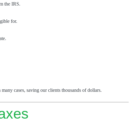
om the IRS.
gible for.
ate.
 many cases, saving our clients thousands of dollars.
axes