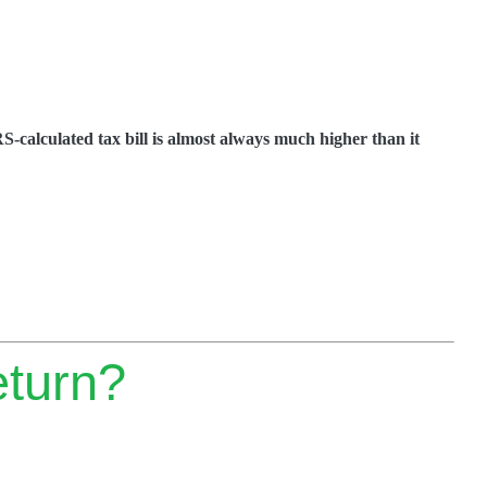
RS-calculated tax bill is almost always much higher than it
eturn?