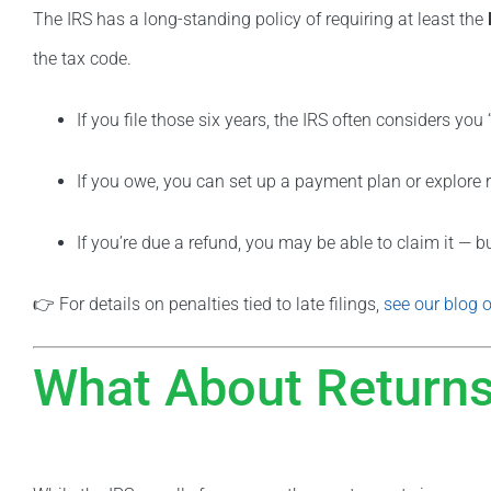
The IRS has a long-standing policy of requiring at least the
the tax code.
If you file those six years, the IRS often considers you
If you owe, you can set up a payment plan or explore 
If you’re due a refund, you may be able to claim it — bu
👉 For details on penalties tied to late filings,
see our blog o
What About Returns