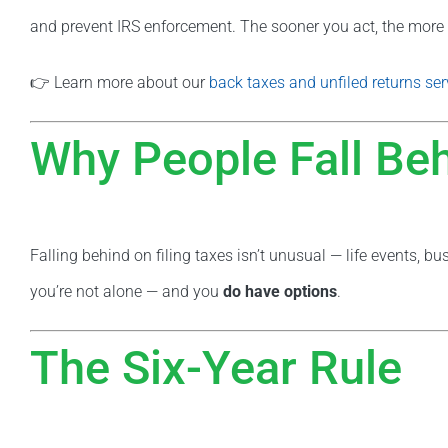
and prevent IRS enforcement. The sooner you act, the more 
👉 Learn more about our
back taxes and unfiled returns ser
Why People Fall Be
Falling behind on filing taxes isn’t unusual — life events, b
you’re not alone — and you
do have options
.
The Six-Year Rule