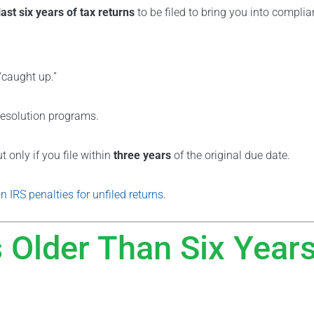
last six years of tax returns
to be filed to bring you into complia
 “caught up.”
resolution programs.
t only if you file within
three years
of the original due date.
n IRS penalties for unfiled returns
.
 Older Than Six Year