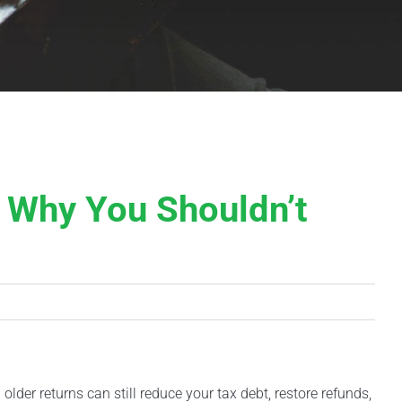
 Why You Shouldn’t
 older returns can still reduce your tax debt, restore refunds,