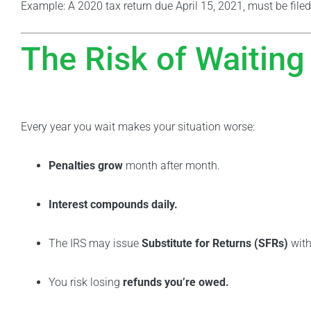
Example: A 2020 tax return due April 15, 2021, must be filed
The Risk of Waiting
Every year you wait makes your situation worse:
Penalties grow
month after month.
Interest compounds daily.
The IRS may issue
Substitute for Returns (SFRs)
with
You risk losing
refunds you’re owed.