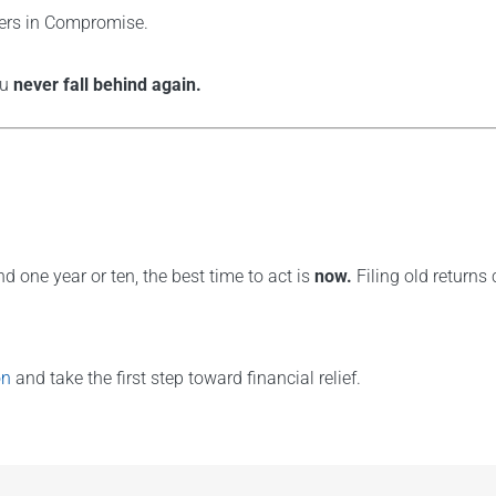
fers in Compromise.
ou
never fall behind again.
nd one year or ten, the best time to act is
now.
Filing old returns
on
and take the first step toward financial relief.