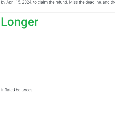
 by April 15, 2024, to claim the refund. Miss the deadline, and t
 Longer
 inflated balances.