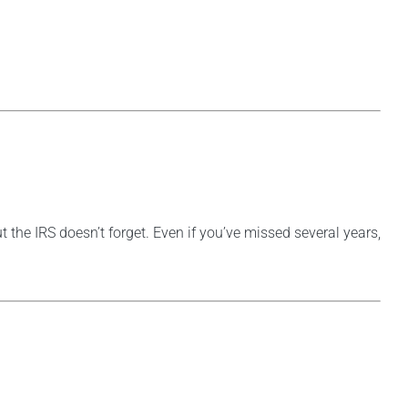
t the IRS doesn’t forget. Even if you’ve missed several years,