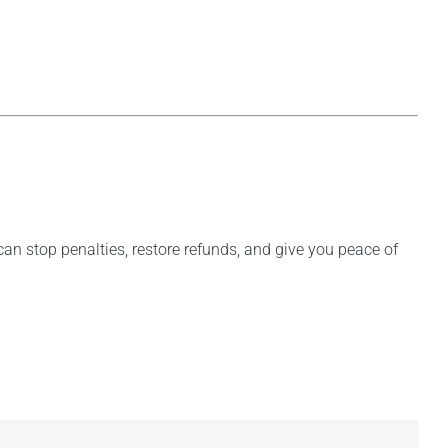
 can stop penalties, restore refunds, and give you peace of