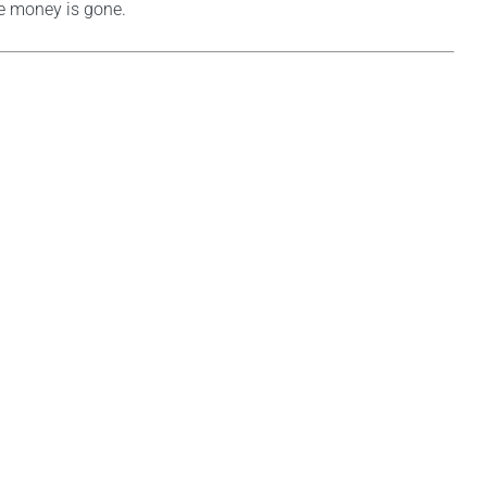
he money is gone.