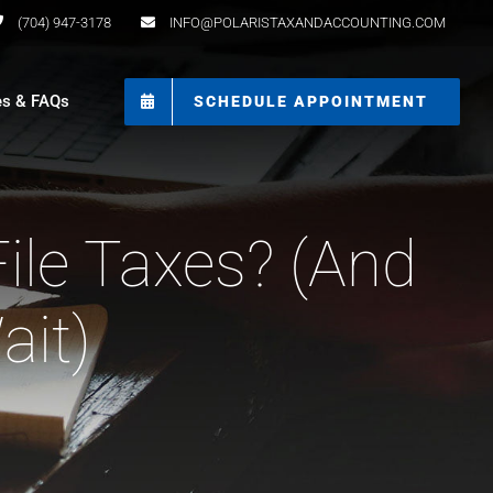
(704) 947-3178
INFO@POLARISTAXANDACCOUNTING.COM
es & FAQs
SCHEDULE APPOINTMENT
le Taxes? (And
ait)