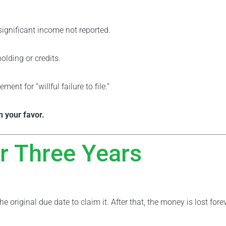
 significant income not reported.
olding or credits.
nt for “willful failure to file.”
in your favor.
r Three Years
he original due date to claim it. After that, the money is lost fore