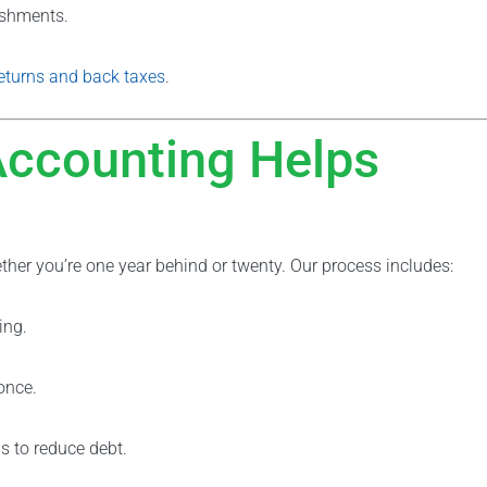
ishments.
returns and back taxes
.
Accounting Helps
ther you’re one year behind or twenty. Our process includes:
ing.
once.
ns to reduce debt.