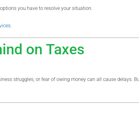
options you have to resolve your situation.
vices
.
hind on Taxes
usiness struggles, or fear of owing money can all cause delays. Bu