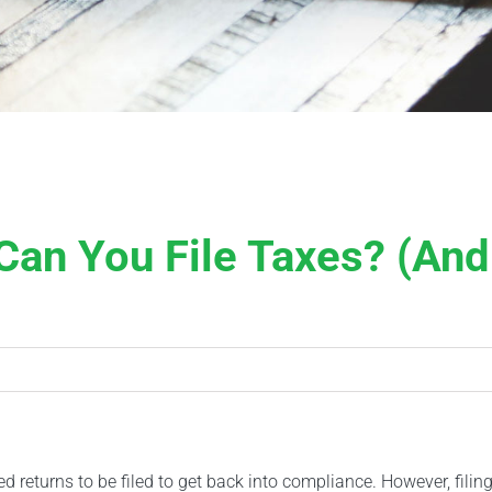
an You File Taxes? (And
ed returns to be filed to get back into compliance. However, filing