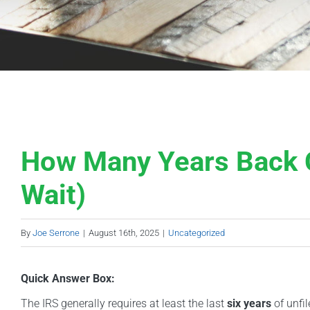
How Many Years Back C
Wait)
By
Joe Serrone
|
August 16th, 2025
|
Uncategorized
Quick Answer Box:
The IRS generally requires at least the last
six years
of unfil