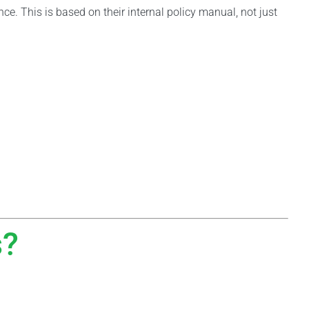
nce. This is based on their internal policy manual, not just
s?