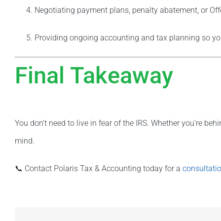
Negotiating payment plans, penalty abatement, or Of
Providing ongoing accounting and tax planning so y
Final Takeaway
You don’t need to live in fear of the IRS. Whether you’re behi
mind.
📞 Contact Polaris Tax & Accounting today for a
consultati