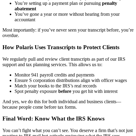
You’re setting up a payment plan or pursuing
penalty
abatement
You’ve gone a year or more without hearing from your
accountant
Most importantly: if you’ve never seen your transcript before, you’re
overdue.
How Polaris Uses Transcripts to Protect Clients
We regularly pull and review client transcripts as part of our IRS
support and tax planning services. This allows us to:
Monitor 941 payroll credits and payments
Ensure S corporation distributions align with officer wages
Match your books to the IRS’s real records
Spot penalty exposure
before
you get hit with interest
And yes, we do this for both individual and business clients—
because people come before tax forms.
Final Word: Know What the IRS Knows
You can’t fight what you can’t see. You deserve a firm that’s not just
reacting to IRS mail but actively reviewing what the IRS sees