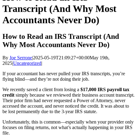
Transcript (And Why Most
Accountants Never Do)
How to Read an IRS Transcript (And
Why Most Accountants Never Do)
By
Joe Serrone
|
2025-05-19T21:09:27+00:00
May 19th,
2025
|
Uncategorized
|
If your accountant has never pulled your IRS transcripts, you’re
flying blind—and they’re not doing their job.
We recently saved a client from losing a
$17,000 IRS payroll tax
credit
simply because we reviewed their business account transcript.
Their prior firm had never requested a Power of Attorney, never
accessed the account, and never noticed the credit. It was about to
be lost permanently due to the 3-year IRS statute.
Unfortunately, this is common—especially when your provider only
focuses on filing returns, not what’s actually happening in your IRS
file.