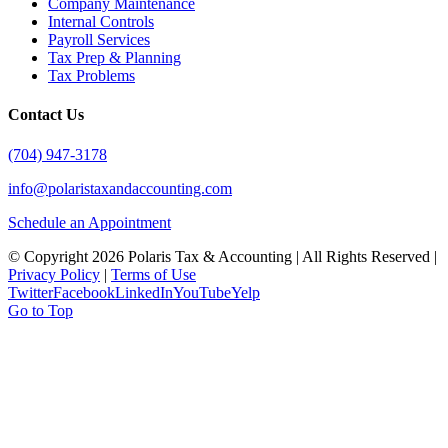
Company Maintenance
Internal Controls
Payroll Services
Tax Prep & Planning
Tax Problems
Contact Us
(704) 947-3178
info@polaristaxandaccounting.com
Schedule an Appointment
© Copyright
2026 Polaris Tax & Accounting | All Rights Reserved |
Privacy Policy
|
Terms of Use
Twitter
Facebook
LinkedIn
YouTube
Yelp
Go to Top