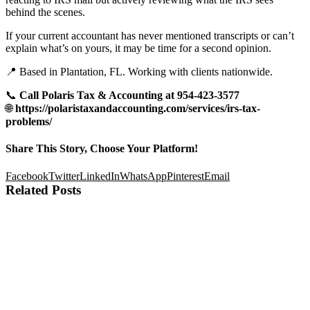
behind the scenes.
If your current accountant has never mentioned transcripts or can’t
explain what’s on yours, it may be time for a second opinion.
📍 Based in Plantation, FL. Working with clients nationwide.
📞
Call Polaris Tax & Accounting at 954-423-3577
🌐
https://polaristaxandaccounting.com/services/irs-tax-
problems/
Share This Story, Choose Your Platform!
Facebook
Twitter
LinkedIn
WhatsApp
Pinterest
Email
Related Posts