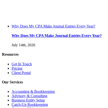
Why Does My CPA Make Journal Entries Every Year?
Why Does My CPA Make Journal Entries Every Year?
July 14th, 2026
Resources
Get In Touch
Pricing
Client Portal
Our Services
Accounting & Bookkeeping
Advisory & Consulting
Business Entity Setup
Catch-Up Bookkeeping