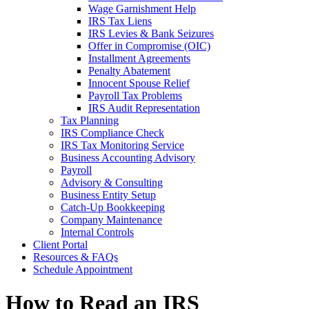
Wage Garnishment Help
IRS Tax Liens
IRS Levies & Bank Seizures
Offer in Compromise (OIC)
Installment Agreements
Penalty Abatement
Innocent Spouse Relief
Payroll Tax Problems
IRS Audit Representation
Tax Planning
IRS Compliance Check
IRS Tax Monitoring Service
Business Accounting Advisory
Payroll
Advisory & Consulting
Business Entity Setup
Catch-Up Bookkeeping
Company Maintenance
Internal Controls
Client Portal
Resources & FAQs
Schedule Appointment
How to Read an IRS