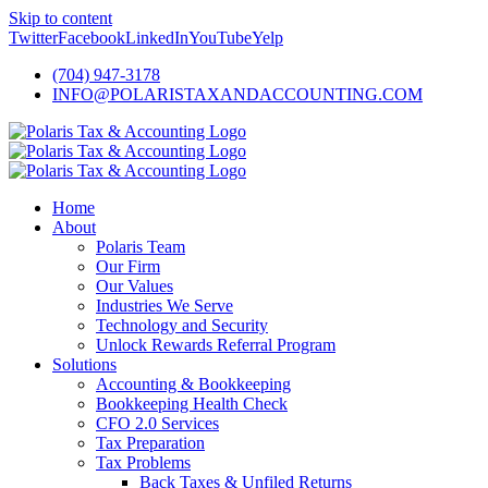
Skip to content
Twitter
Facebook
LinkedIn
YouTube
Yelp
(704) 947-3178
INFO@POLARISTAXANDACCOUNTING.COM
Home
About
Polaris Team
Our Firm
Our Values
Industries We Serve
Technology and Security
Unlock Rewards Referral Program
Solutions
Accounting & Bookkeeping
Bookkeeping Health Check
CFO 2.0 Services
Tax Preparation
Tax Problems
Back Taxes & Unfiled Returns