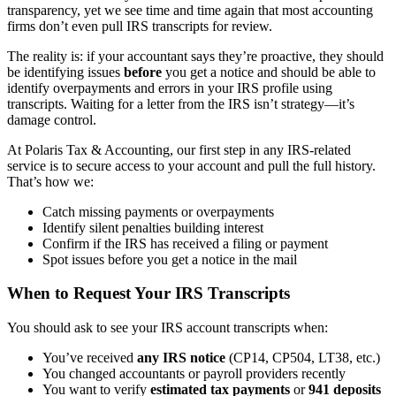
transparency, yet we see time and time again that most accounting
firms don’t even pull IRS transcripts for review.
The reality is: if your accountant says they’re proactive, they should
be identifying issues
before
you get a notice and should be able to
identify overpayments and errors in your IRS profile using
transcripts. Waiting for a letter from the IRS isn’t strategy—it’s
damage control.
At Polaris Tax & Accounting, our first step in any IRS-related
service is to secure access to your account and pull the full history.
That’s how we:
Catch missing payments or overpayments
Identify silent penalties building interest
Confirm if the IRS has received a filing or payment
Spot issues before you get a notice in the mail
When to Request Your IRS Transcripts
You should ask to see your IRS account transcripts when:
You’ve received
any IRS notice
(CP14, CP504, LT38, etc.)
You changed accountants or payroll providers recently
You want to verify
estimated tax payments
or
941 deposits