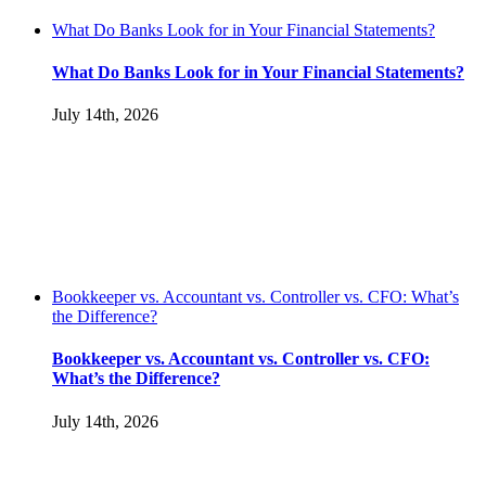
What Do Banks Look for in Your Financial Statements?
What Do Banks Look for in Your Financial Statements?
July 14th, 2026
Bookkeeper vs. Accountant vs. Controller vs. CFO: What’s
the Difference?
Bookkeeper vs. Accountant vs. Controller vs. CFO:
What’s the Difference?
July 14th, 2026