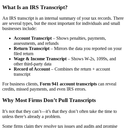
What Is an IRS Transcript?
An IRS transcript is an internal summary of your tax records. There
are several types, but the most important for individuals and small
businesses include:
Account Transcript
– Shows penalties, payments,
assessments, and refunds
Return Transcript
– Mirrors the data you reported on your
filed return
Wage & Income Transcript
– Shows W-2s, 1099s, and
other third-party data
Record of Account
– Combines the return + account
transcript
For business clients,
Form 941 account transcripts
can reveal
credits, missed payments, and even IRS errors.
Why Most Firms Don’t Pull Transcripts
It’s not that they can’t—it’s that they don’t often take the time to
unless there’s already a problem.
Some firms claim they resolve tax issues and audits and promise