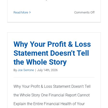
on
Read More
Comments Off
My
CPA
Says
My
Why Your Profit & Loss
Books
Statement Doesn’t Tell
Are
the Whole Story
Wrong.
What
By
Joe Serrone
|
July 14th, 2026
Should
I
Why Your Profit & Loss Statement Doesn't Tell
Do?
the Whole Story One Financial Report Cannot
Explain the Entire Financial Health of Your