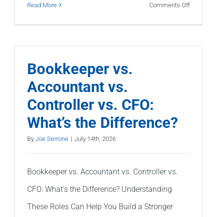
on
Read More
Comments Off
What
Do
Banks
Look
Bookkeeper vs.
for
Accountant vs.
in
Controller vs. CFO:
Your
Financial
What’s the Difference?
Statemen
By
Joe Serrone
|
July 14th, 2026
Bookkeeper vs. Accountant vs. Controller vs.
CFO: What's the Difference? Understanding
These Roles Can Help You Build a Stronger