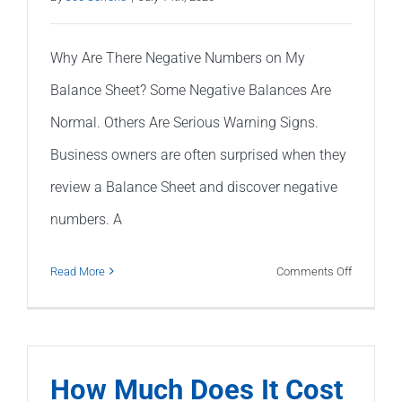
Year?
Why Are There Negative Numbers on My
Balance Sheet? Some Negative Balances Are
Normal. Others Are Serious Warning Signs.
Business owners are often surprised when they
review a Balance Sheet and discover negative
numbers. A
on
Read More
Comments Off
Why
Are
There
Negative
How Much Does It Cost
Numbers