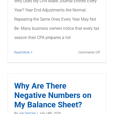
Why Does My CPA Make Journal Entries Every
Year? Year-End Adjustments Are Normal.
Repeating the Same Ones Every Year May Not
Be. Many business owners notice that every tax
season their CPA prepares a list
on
Read More
Comments Off
Why
Does
My
CPA
Why Are There
Make
Negative Numbers on
Journal
My Balance Sheet?
Entries
Every
By
Joe Serrone
|
July 14th, 2026