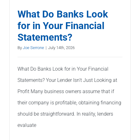
What Do Banks Look
for in Your Financial
Statements?
By
Joe Serrone
|
July 14th, 2026
What Do Banks Look for in Your Financial
Statements? Your Lender Isn't Just Looking at
Profit Many business owners assume that if
their company is profitable, obtaining financing
should be straightforward. In reality, lenders
evaluate