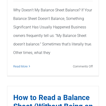
Why Doesn't My Balance Sheet Balance? If Your
Balance Sheet Doesn't Balance, Something
Significant Has Usually Happened Business
owners frequently tell us: "My Balance Sheet
doesn't balance." Sometimes that's literally true.
Other times, what they
on
Read More
Comments Off
Why
Doesn’t
My
Balance
How to Read a Balance
Sheet