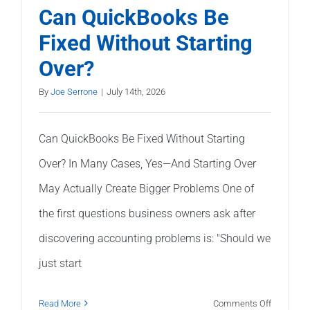
a
Can QuickBooks Be
Balance
Fixed Without Starting
Sheet
Over?
(Without
Being
By
Joe Serrone
|
July 14th, 2026
an
Accountan
Can QuickBooks Be Fixed Without Starting
Over? In Many Cases, Yes—And Starting Over
May Actually Create Bigger Problems One of
the first questions business owners ask after
discovering accounting problems is: "Should we
just start
on
Read More
Comments Off