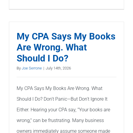
Can
QuickBoo
Be
Fixed
My CPA Says My Books
Without
Are Wrong. What
Starting
Should I Do?
Over?
By
Joe Serrone
|
July 14th, 2026
My CPA Says My Books Are Wrong. What
Should I Do? Don't Panic—But Don't Ignore It
Either. Hearing your CPA say, "Your books are
wrong," can be frustrating. Many business
owners immediately assume someone made