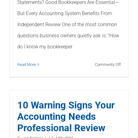
Statements? Good Bookkeepers Are Essential—
But Every Accounting System Benefits From
Independent Review One of the most common
questions business owners quietly ask is: "How
do I know my bookkeeper
on
Read More
Comments Off
Should
I
Trust
My
10 Warning Signs Your
Bookkeepe
Accounting Needs
Financial
Professional Review
Statemen