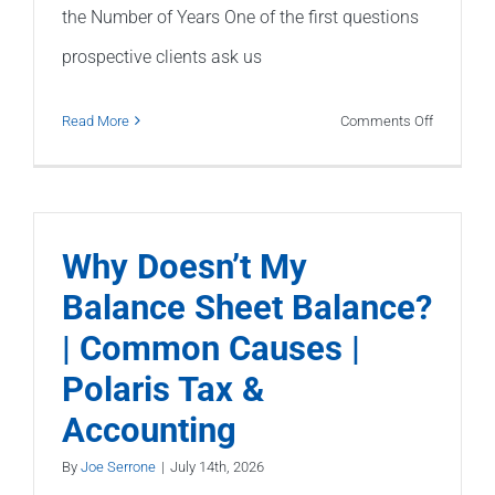
the Number of Years One of the first questions
prospective clients ask us
on
Read More
Comments Off
How
Long
Does
It
Why Doesn’t My
Take
Balance Sheet Balance?
to
| Common Causes |
Fix
Bad
Polaris Tax &
Bookkeep
Accounting
By
Joe Serrone
|
July 14th, 2026