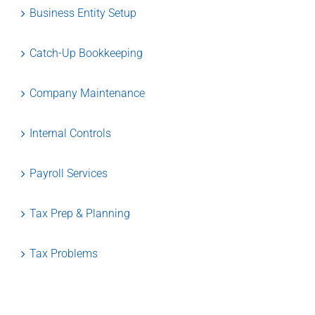
Business Entity Setup
Catch-Up Bookkeeping
Company Maintenance
Internal Controls
Payroll Services
Tax Prep & Planning
Tax Problems