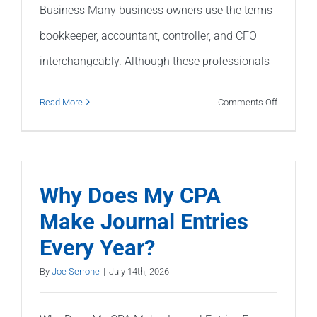
Business Many business owners use the terms
bookkeeper, accountant, controller, and CFO
interchangeably. Although these professionals
on
Read More
Comments Off
Bookkeep
vs.
Accounta
vs.
Why Does My CPA
Controller
Make Journal Entries
vs.
Every Year?
CFO:
What’s
By
Joe Serrone
|
July 14th, 2026
the
Differenc