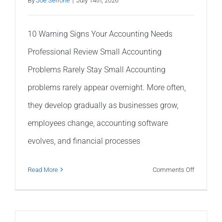
By
Joe Serrone
|
July 14th, 2026
10 Warning Signs Your Accounting Needs
Professional Review Small Accounting
Problems Rarely Stay Small Accounting
problems rarely appear overnight. More often,
they develop gradually as businesses grow,
employees change, accounting software
evolves, and financial processes
on
Read More
Comments Off
10
Warning
Signs