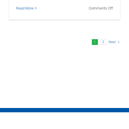
on
Read More
Comments Off
What
Is
a
Month-
1
2
Next
End
Close?
Why
Every
Growing
Business
Needs
One