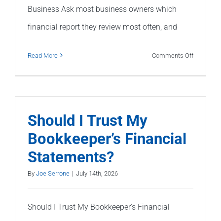
Business Ask most business owners which
financial report they review most often, and
on
Read More
Comments Off
Why
Your
Profit
&
Should I Trust My
Loss
Bookkeeper’s Financial
Statemen
Statements?
Doesn’t
Tell
By
Joe Serrone
|
July 14th, 2026
the
Whole
Should I Trust My Bookkeeper's Financial
Story