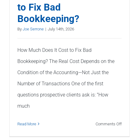
to Fix Bad
on
Bookkeeping?
My
Balance
By
Joe Serrone
|
July 14th, 2026
Sheet?
How Much Does It Cost to Fix Bad
Bookkeeping? The Real Cost Depends on the
Condition of the Accounting—Not Just the
Number of Transactions One of the first
questions prospective clients ask is: "How
much
on
Read More
Comments Off
How