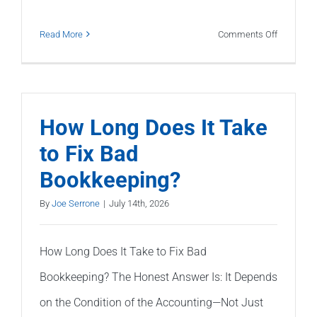
on
Read More
Comments Off
The
Previous
Bookkeep
Made
How Long Does It Take
Mistakes.
to Fix Bad
Now
Bookkeeping?
What?
By
Joe Serrone
|
July 14th, 2026
How Long Does It Take to Fix Bad
Bookkeeping? The Honest Answer Is: It Depends
on the Condition of the Accounting—Not Just