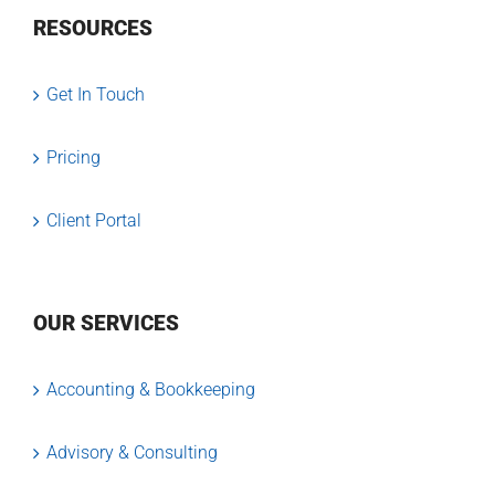
RESOURCES
Get In Touch
Pricing
Client Portal
OUR SERVICES
Accounting & Bookkeeping
Advisory & Consulting