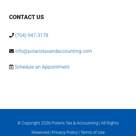
CONTACT US
(704) 947-3178
info@polaristaxandaccounting.com
Schedule an Appointment
© Copyright
2026 Polaris Tax & Accounting | All Rights
Reserved |
Privacy Policy
|
Terms of Use