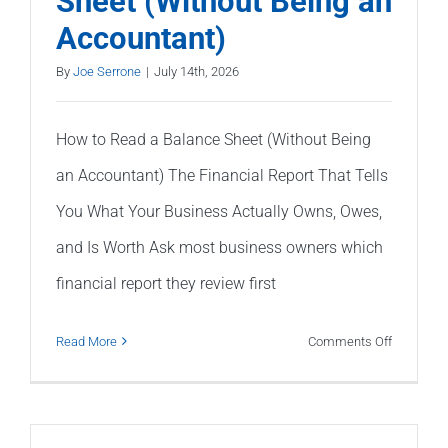
Sheet (Without Being an
Balance?
Accountant)
|
Common
By
Joe Serrone
|
July 14th, 2026
Causes
|
How to Read a Balance Sheet (Without Being
Polaris
an Accountant) The Financial Report That Tells
Tax
&
You What Your Business Actually Owns, Owes,
Accounti
and Is Worth Ask most business owners which
financial report they review first
on
Read More
Comments Off
How
to
Read