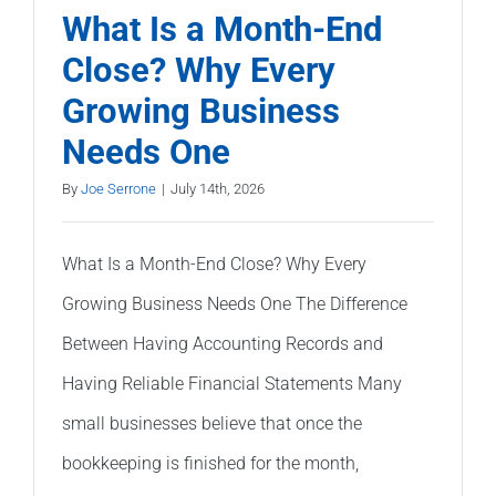
Your
What Is a Month-End
Accounti
Close? Why Every
Needs
Growing Business
Professio
Review
Needs One
By
Joe Serrone
|
July 14th, 2026
What Is a Month-End Close? Why Every
Growing Business Needs One The Difference
Between Having Accounting Records and
Having Reliable Financial Statements Many
small businesses believe that once the
bookkeeping is finished for the month,