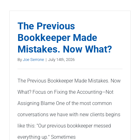
Much
Does
It
The Previous
Cost
Bookkeeper Made
to
Mistakes. Now What?
Fix
Bad
By
Joe Serrone
|
July 14th, 2026
Bookkeep
The Previous Bookkeeper Made Mistakes. Now
What? Focus on Fixing the Accounting—Not
Assigning Blame One of the most common
conversations we have with new clients begins
like this: "Our previous bookkeeper messed
everything up." Sometimes