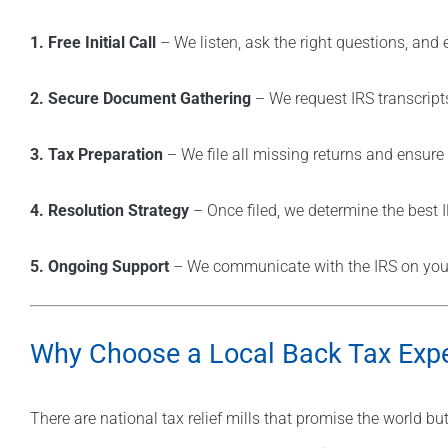
1. Free Initial Call
– We listen, ask the right questions, and 
2. Secure Document Gathering
– We request IRS transcript
3. Tax Preparation
– We file all missing returns and ensur
4. Resolution Strategy
– Once filed, we determine the best 
5. Ongoing Support
– We communicate with the IRS on your 
Why Choose a Local Back Tax Expe
There are national tax relief mills that promise the world bu