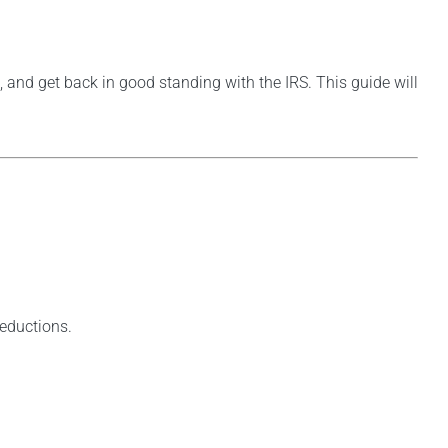
, and get back in good standing with the IRS. This guide will
deductions.