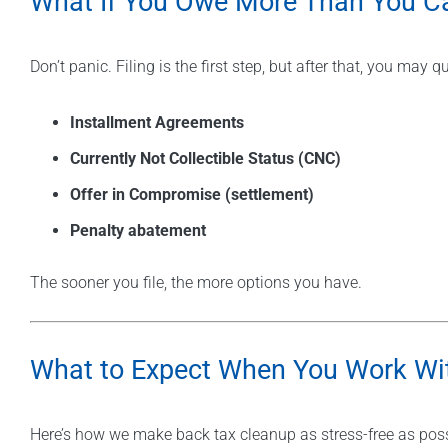
What If You Owe More Than You C
Don’t panic. Filing is the first step, but after that, you may qu
Installment Agreements
Currently Not Collectible Status (CNC)
Offer in Compromise (settlement)
Penalty abatement
The sooner you file, the more options you have.
What to Expect When You Work Wit
Here’s how we make back tax cleanup as stress-free as poss