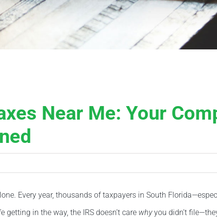
Taxes Near Me: Your Comp
rned
ot alone. Every year, thousands of taxpayers in South Florida—esp
ife getting in the way, the IRS doesn’t care
why
you didn’t file—the