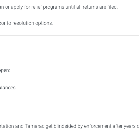
or apply for relief programs until all returns are filed.
or to resolution options.
ppen:
alances.
ntation and Tamarac get blindsided by enforcement after years of 