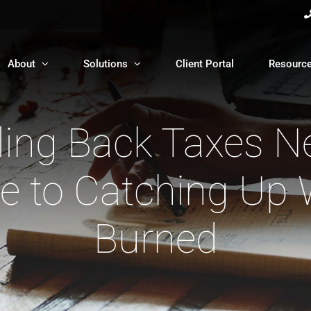
About
Solutions
Client Portal
Resourc
iling Back Taxes N
 to Catching Up 
Burned