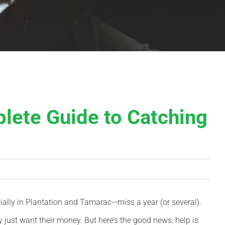
lete Guide to Catching
ecially in Plantation and Tamarac—miss a year (or several).
y just want their money. But here’s the good news: help is