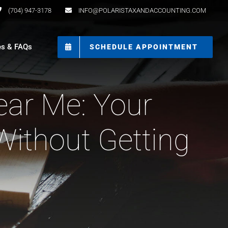
(704) 947-3178
INFO@POLARISTAXANDACCOUNTING.COM
es & FAQs
SCHEDULE APPOINTMENT
ear Me: Your
Without Getting