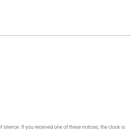
silence. If you received one of these notices, the clock is