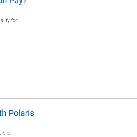
an Pay?
alify for:
h Polaris
ible: