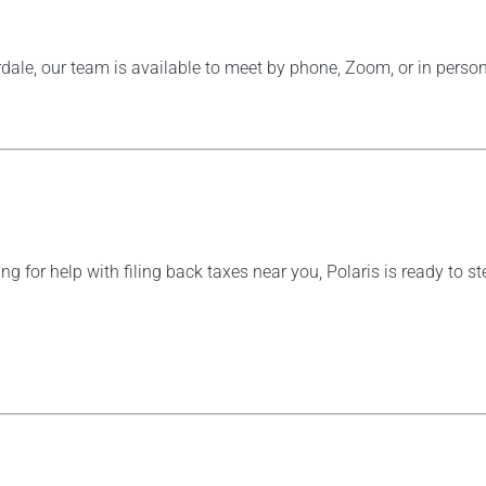
dale, our team is available to meet by phone, Zoom, or in person
ing for help with filing back taxes near you, Polaris is ready to 