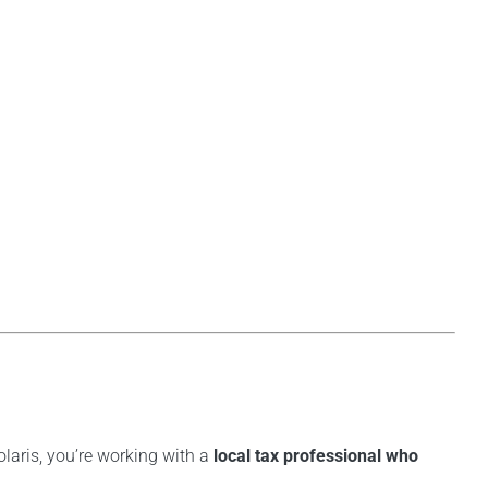
olaris, you’re working with a
local tax professional who