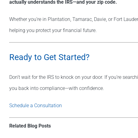
actually understands the IRS—and your zip code.
Whether you’re in Plantation, Tamarac, Davie, or Fort Lauder
helping you protect your financial future.
Ready to Get Started?
Don’t wait for the IRS to knock on your door. If you’re search
you back into compliance—with confidence.
Schedule a Consultation
Related Blog Posts