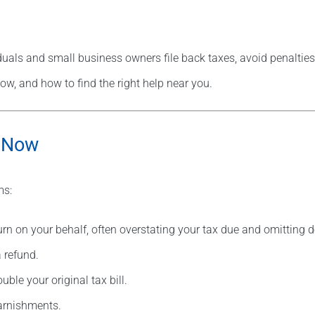
duals and small business owners file back taxes, avoid penalties
ow, and how to find the right help near you.
s—Now
ms:
urn on your behalf, often overstating your tax due and omitting 
 refund.
le your original tax bill.
garnishments.