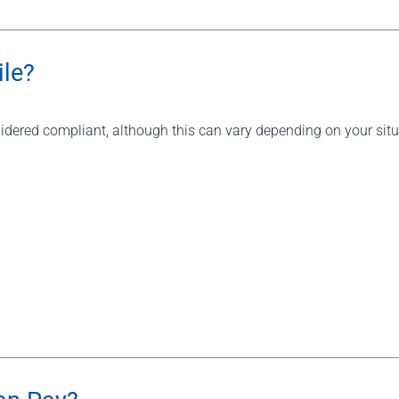
le?
idered compliant, although this can vary depending on your situat