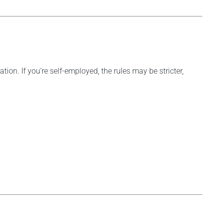
ion. If you’re self-employed, the rules may be stricter,