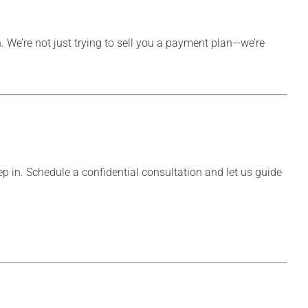
. We’re not just trying to sell you a payment plan—we’re
step in. Schedule a confidential consultation and let us guide