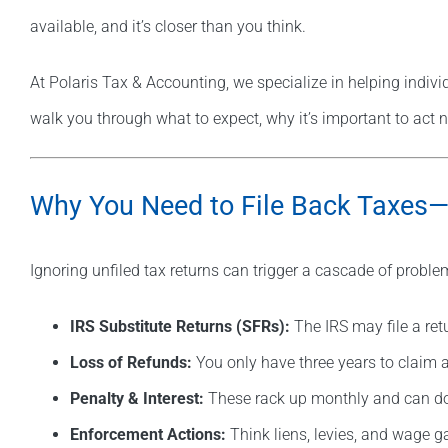
available, and it’s closer than you think.
At Polaris Tax & Accounting, we specialize in helping indivi
walk you through what to expect, why it’s important to act n
Why You Need to File Back Taxe
Ignoring unfiled tax returns can trigger a cascade of proble
IRS Substitute Returns (SFRs):
The IRS may file a ret
Loss of Refunds:
You only have three years to claim a
Penalty & Interest:
These rack up monthly and can doub
Enforcement Actions:
Think liens, levies, and wage 