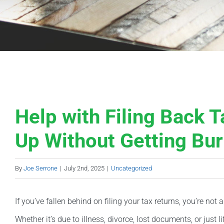
Help with Filing Back 
Up Without Getting Bu
By
Joe Serrone
|
July 2nd, 2025
|
Uncategorized
If you’ve fallen behind on filing your tax returns, you’re n
Whether it’s due to illness, divorce, lost documents, or just l