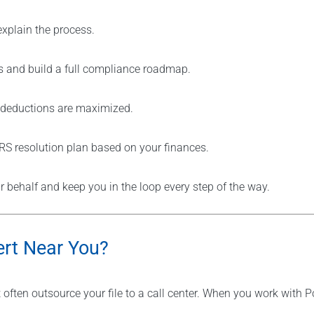
explain the process.
s and build a full compliance roadmap.
e deductions are maximized.
IRS resolution plan based on your finances.
behalf and keep you in the loop every step of the way.
rt Near You?
t often outsource your file to a call center. When you work with P