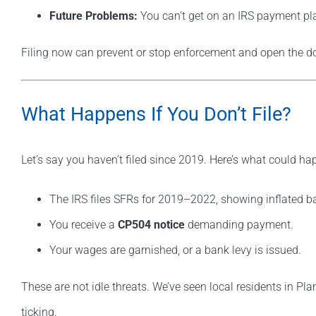
Future Problems:
You can’t get on an IRS payment plan 
Filing now can prevent or stop enforcement and open the do
What Happens If You Don’t File?
Let’s say you haven’t filed since 2019. Here’s what could ha
The IRS files SFRs for 2019–2022, showing inflated b
You receive a
CP504 notice
demanding payment.
Your wages are garnished, or a bank levy is issued.
These are not idle threats. We’ve seen local residents in Pla
ticking.