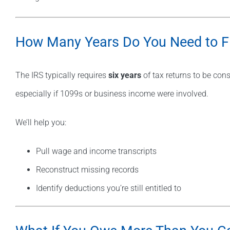
How Many Years Do You Need to Fi
The IRS typically requires
six years
of tax returns to be cons
especially if 1099s or business income were involved.
We’ll help you:
Pull wage and income transcripts
Reconstruct missing records
Identify deductions you’re still entitled to