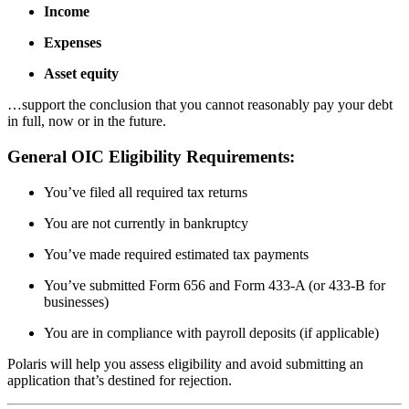
Income
Expenses
Asset equity
…support the conclusion that you cannot reasonably pay your debt
in full, now or in the future.
General OIC Eligibility Requirements:
You’ve filed all required tax returns
You are not currently in bankruptcy
You’ve made required estimated tax payments
You’ve submitted Form 656 and Form 433-A (or 433-B for
businesses)
You are in compliance with payroll deposits (if applicable)
Polaris will help you assess eligibility and avoid submitting an
application that’s destined for rejection.