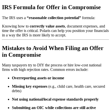
IRS Formula for Offer in Compromise
The IRS uses a
“reasonable collection potential”
formula:
Knowing how to
correctly value assets
, document expenses, and
time the offer is critical. Polaris can help you position your financials
in a way the IRS is more likely to accept.
Mistakes to Avoid When Filing an Offer
in Compromise
Many taxpayers try to DIY the process or hire low-cost national
firms with high rejection rates. Common errors include:
Overreporting assets or income
Missing key expenses
(e.g., child care, health care, secured
debts)
Not using national/local expense standards properly
Submitting an OIC while collections are still active