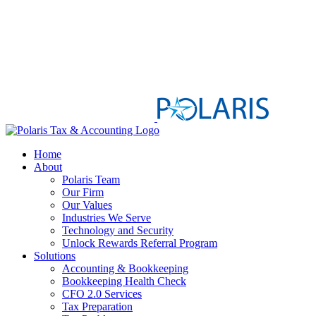
Home
About
Polaris Team
Our Firm
Our Values
Industries We Serve
Technology and Security
Unlock Rewards Referral Program
Solutions
Accounting & Bookkeeping
Bookkeeping Health Check
CFO 2.0 Services
Tax Preparation