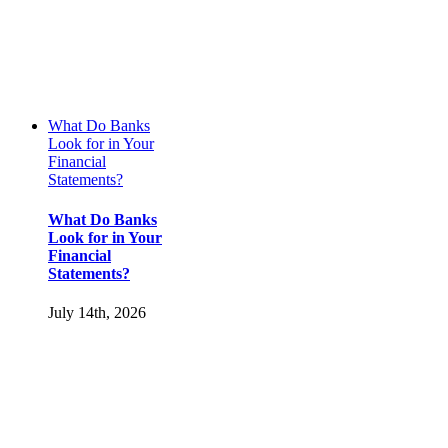
What Do Banks
Look for in Your
Financial
Statements?
What Do Banks
Look for in Your
Financial
Statements?
July 14th, 2026
Resources
Get In Touch
Pricing