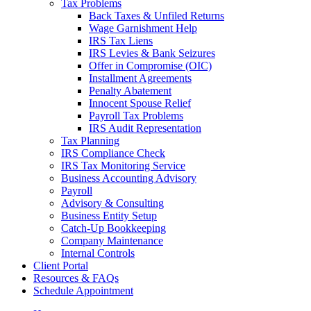
Tax Problems
Back Taxes & Unfiled Returns
Wage Garnishment Help
IRS Tax Liens
IRS Levies & Bank Seizures
Offer in Compromise (OIC)
Installment Agreements
Penalty Abatement
Innocent Spouse Relief
Payroll Tax Problems
IRS Audit Representation
Tax Planning
IRS Compliance Check
IRS Tax Monitoring Service
Business Accounting Advisory
Payroll
Advisory & Consulting
Business Entity Setup
Catch-Up Bookkeeping
Company Maintenance
Internal Controls
Client Portal
Resources & FAQs
Schedule Appointment