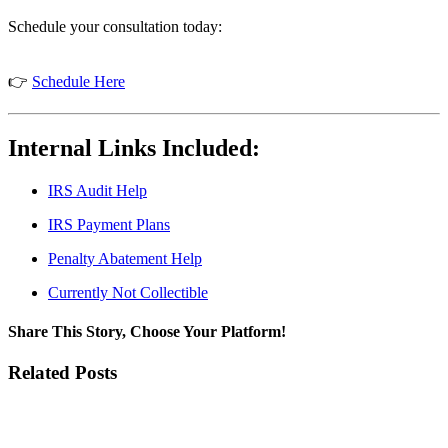
Schedule your consultation today:
👉
Schedule Here
Internal Links Included:
IRS Audit Help
IRS Payment Plans
Penalty Abatement Help
Currently Not Collectible
Share This Story, Choose Your Platform!
Facebook
Twitter
LinkedIn
WhatsApp
Pinterest
Email
Related Posts