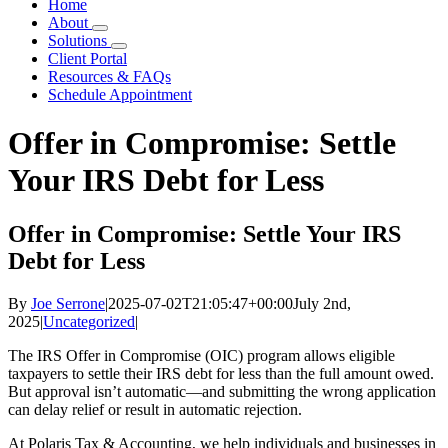
Home
About
Solutions
Client Portal
Resources & FAQs
Schedule Appointment
Offer in Compromise: Settle
Your IRS Debt for Less
Offer in Compromise: Settle Your IRS
Debt for Less
By
Joe Serrone
|
2025-07-02T21:05:47+00:00
July 2nd,
2025
|
Uncategorized
|
The IRS Offer in Compromise (OIC) program allows eligible
taxpayers to settle their IRS debt for less than the full amount owed.
But approval isn’t automatic—and submitting the wrong application
can delay relief or result in automatic rejection.
At Polaris Tax & Accounting, we help individuals and businesses in