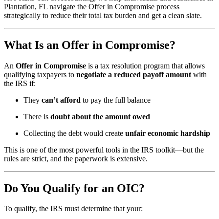
Plantation, FL navigate the Offer in Compromise process
strategically to reduce their total tax burden and get a clean slate.
What Is an Offer in Compromise?
An
Offer in Compromise
is a tax resolution program that allows
qualifying taxpayers to
negotiate a reduced payoff amount
with
the IRS if:
They
can’t afford
to pay the full balance
There is
doubt about the amount owed
Collecting the debt would create
unfair economic hardship
This is one of the most powerful tools in the IRS toolkit—but the
rules are strict, and the paperwork is extensive.
Do You Qualify for an OIC?
To qualify, the IRS must determine that your: