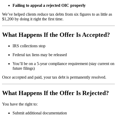
Failing to appeal a rejected OIC properly
We’ve helped clients reduce tax debts from six figures to as little as
$1,200 by doing it right the first time.
What Happens If the Offer Is Accepted?
IRS collections stop
Federal tax liens may be released
You’ll be on a 5-year compliance requirement (stay current on
future filings)
Once accepted and paid, your tax debt is permanently resolved.
What Happens If the Offer Is Rejected?
You have the right to:
Submit additional documentation