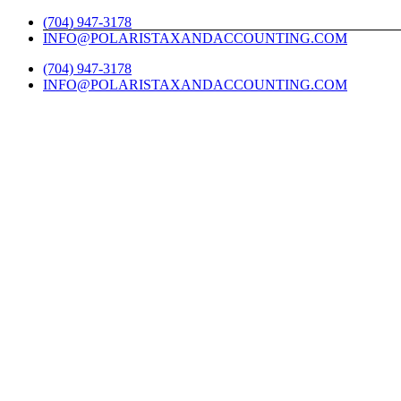
Skip
Twitter
Facebook
LinkedIn
YouTube
Yelp
(704) 947-3178
to
INFO@POLARISTAXANDACCOUNTING.COM
content
(704) 947-3178
INFO@POLARISTAXANDACCOUNTING.COM