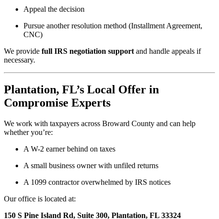
Appeal the decision
Pursue another resolution method (Installment Agreement,
CNC)
We provide
full IRS negotiation support
and handle appeals if
necessary.
Plantation, FL’s Local Offer in
Compromise Experts
We work with taxpayers across Broward County and can help
whether you’re:
A W-2 earner behind on taxes
A small business owner with unfiled returns
A 1099 contractor overwhelmed by IRS notices
Our office is located at:
150 S Pine Island Rd, Suite 300, Plantation, FL 33324