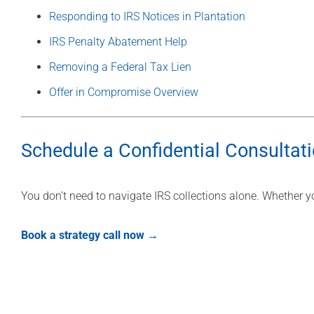
Responding to IRS Notices in Plantation
IRS Penalty Abatement Help
Removing a Federal Tax Lien
Offer in Compromise Overview
Schedule a Confidential Consultat
You don’t need to navigate IRS collections alone. Whether yo
Book a strategy call now →