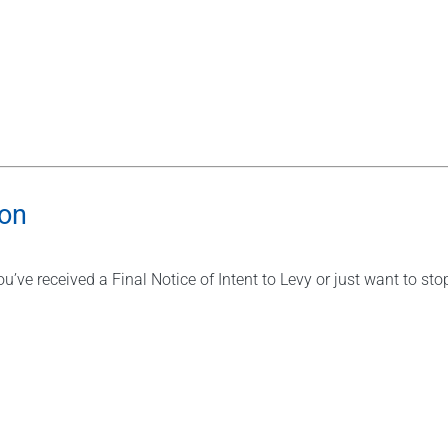
ion
u’ve received a Final Notice of Intent to Levy or just want to st