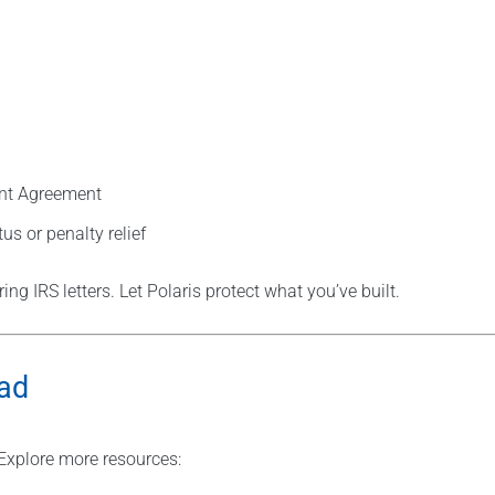
ent Agreement
tus or penalty relief
ng IRS letters. Let Polaris protect what you’ve built.
oad
Explore more resources: