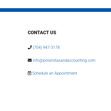
CONTACT US
(704) 947-3178
info@polaristaxandaccounting.com
Schedule an Appointment