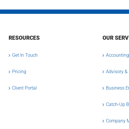
RESOURCES
OUR SERV
Get In Touch
Accounting
Pricing
Advisory &
Client Portal
Business En
Catch-Up 
Company M