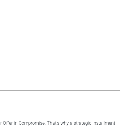
r Offer in Compromise. That’s why a strategic Installment