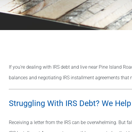
If you’re dealing with IRS debt and live near Pine Island Road
balances and negotiating IRS installment agreements that 
Struggling With IRS Debt? We Help
Receiving a letter from the IRS can be overwhelming. But fal