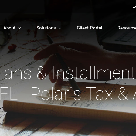
About
Solutions
Client Portal
Resourc
ans & Installmen
 FL | Polaris Tax &