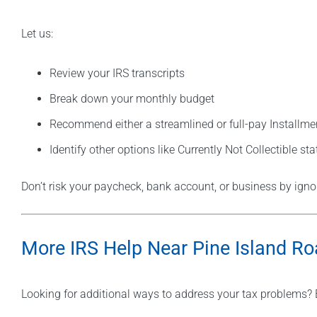
Let us:
Review your IRS transcripts
Break down your monthly budget
Recommend either a streamlined or full-pay Installm
Identify other options like Currently Not Collectible sta
Don’t risk your paycheck, bank account, or business by ignori
More IRS Help Near Pine Island R
Looking for additional ways to address your tax problems? 