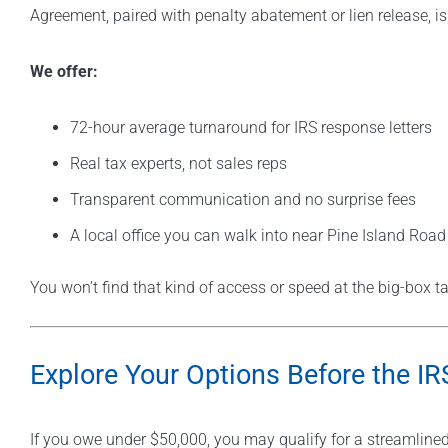
Agreement, paired with penalty abatement or lien release, is
We offer:
72-hour average turnaround for IRS response letters
Real tax experts, not sales reps
Transparent communication and no surprise fees
A local office you can walk into near Pine Island Road
You won’t find that kind of access or speed at the big-box ta
Explore Your Options Before the I
If you owe under $50,000, you may qualify for a streamlined