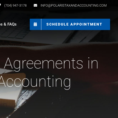
(704) 947-3178
INFO@POLARISTAXANDACCOUNTING.COM
es & FAQs
SCHEDULE APPOINTMENT
t Agreements in
 Accounting