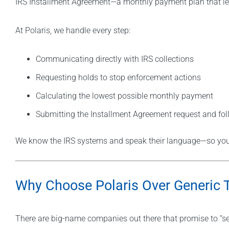
IRS Installment Agreement—a monthly payment plan that lets 
At Polaris, we handle every step:
Communicating directly with IRS collections
Requesting holds to stop enforcement actions
Calculating the lowest possible monthly payment
Submitting the Installment Agreement request and fol
We know the IRS systems and speak their language—so you 
Why Choose Polaris Over Generic 
There are big-name companies out there that promise to “set