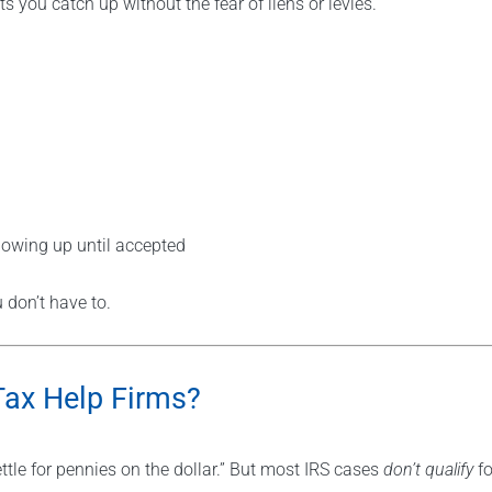
you catch up without the fear of liens or levies.
lowing up until accepted
don’t have to.
Tax Help Firms?
tle for pennies on the dollar.” But most IRS cases
don’t qualify
fo