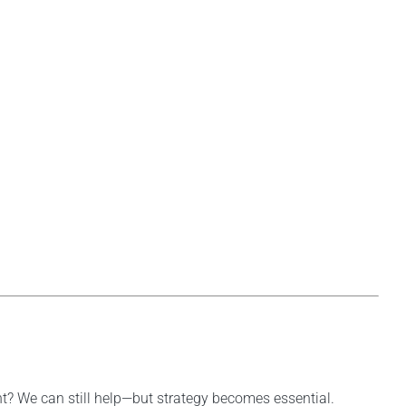
nt? We can still help—but strategy becomes essential.