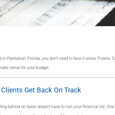
 in Plantation, Florida, you don’t need to face it alone. Polaris 
make sense for your budget.
 Clients Get Back On Track
ling behind on taxes doesn’t have to ruin your financial life. O