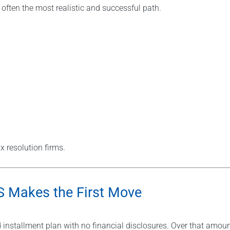
 often the most realistic and successful path.
x resolution firms.
RS Makes the First Move
 installment plan with no financial disclosures. Over that amou