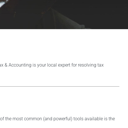
Tax & Accounting is your local expert for resolving tax
ne of the most common (and powerful) tools available is the