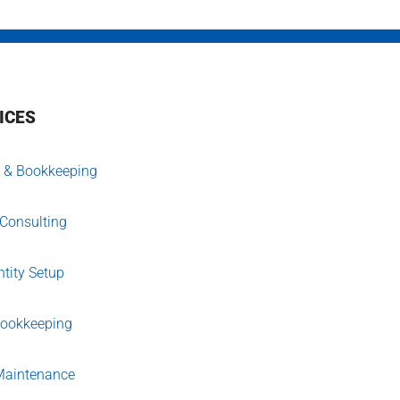
ICES
 & Bookkeeping
 Consulting
tity Setup
Bookkeeping
aintenance