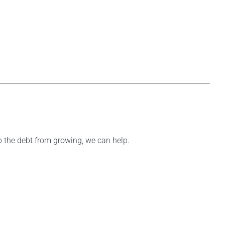
op the debt from growing, we can help.