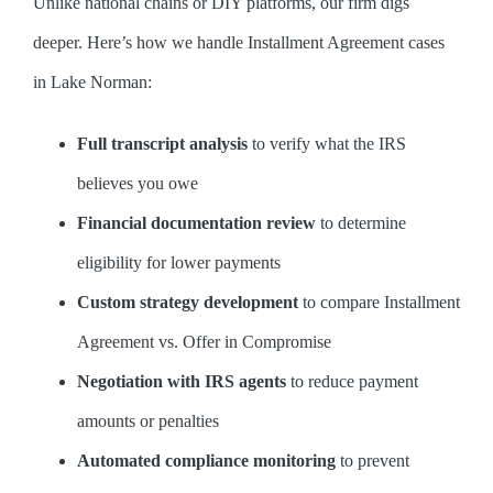
Unlike national chains or DIY platforms, our firm digs
deeper. Here’s how we handle Installment Agreement cases
in Lake Norman:
Full transcript analysis
to verify what the IRS
believes you owe
Financial documentation review
to determine
eligibility for lower payments
Custom strategy development
to compare Installment
Agreement vs. Offer in Compromise
Negotiation with IRS agents
to reduce payment
amounts or penalties
Automated compliance monitoring
to prevent