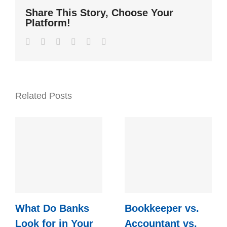
Share This Story, Choose Your
Platform!
Facebook
Twitter
LinkedIn
WhatsApp
Pinterest
Email
Related Posts
What Do Banks
Bookkeeper vs.
Look for in Your
Accountant vs.