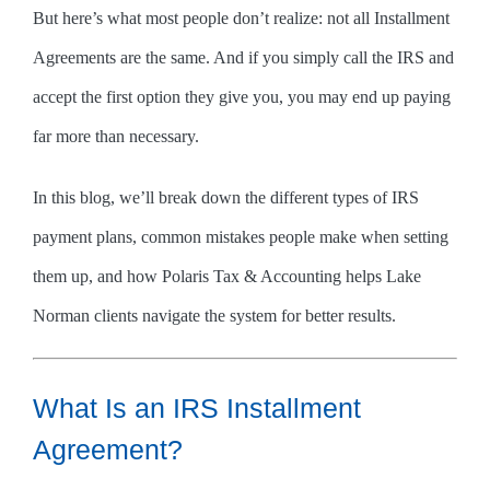
But here’s what most people don’t realize: not all Installment
Agreements are the same. And if you simply call the IRS and
accept the first option they give you, you may end up paying
far more than necessary.
In this blog, we’ll break down the different types of IRS
payment plans, common mistakes people make when setting
them up, and how Polaris Tax & Accounting helps Lake
Norman clients navigate the system for better results.
What Is an IRS Installment
Agreement?