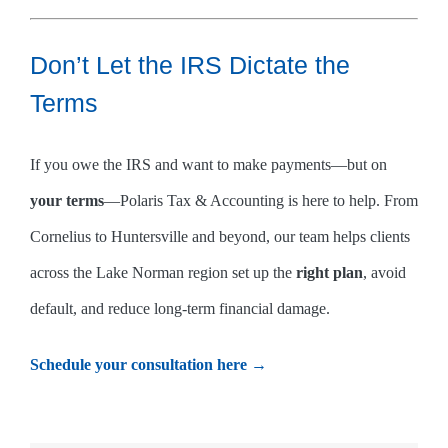
Don’t Let the IRS Dictate the
Terms
If you owe the IRS and want to make payments—but on
your terms
—Polaris Tax & Accounting is here to help. From
Cornelius to Huntersville and beyond, our team helps clients
across the Lake Norman region set up the
right plan
, avoid
default, and reduce long-term financial damage.
Schedule your consultation here →