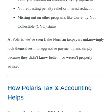
Not requesting penalty relief or interest reduction
Missing out on other programs like Currently Not
Collectible (CNC) status
At Polaris, we’ve seen Lake Norman taxpayers unknowingly
lock themselves into aggressive payment plans simply
because they didn’t know better—or weren’t properly
advised.
How Polaris Tax & Accounting
Helps