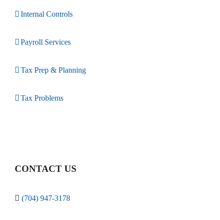
Internal Controls
Payroll Services
Tax Prep & Planning
Tax Problems
CONTACT US
(704) 947-3178