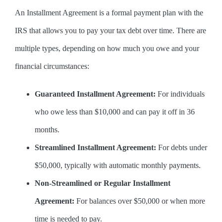
An Installment Agreement is a formal payment plan with the
IRS that allows you to pay your tax debt over time. There are
multiple types, depending on how much you owe and your
financial circumstances:
Guaranteed Installment Agreement:
For individuals
who owe less than $10,000 and can pay it off in 36
months.
Streamlined Installment Agreement:
For debts under
$50,000, typically with automatic monthly payments.
Non-Streamlined or Regular Installment
Agreement:
For balances over $50,000 or when more
time is needed to pay.