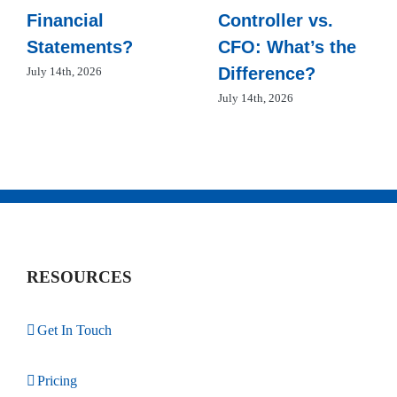
Financial
Controller vs.
Statements?
CFO: What’s the
Difference?
July 14th, 2026
July 14th, 2026
RESOURCES
Get In Touch
Pricing