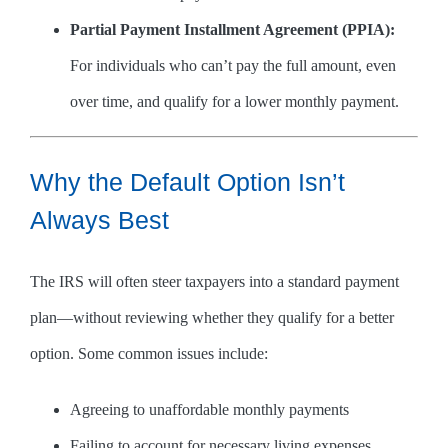
Partial Payment Installment Agreement (PPIA):
For individuals who can’t pay the full amount, even
over time, and qualify for a lower monthly payment.
Why the Default Option Isn’t
Always Best
The IRS will often steer taxpayers into a standard payment
plan—without reviewing whether they qualify for a better
option. Some common issues include:
Agreeing to unaffordable monthly payments
Failing to account for necessary living expenses