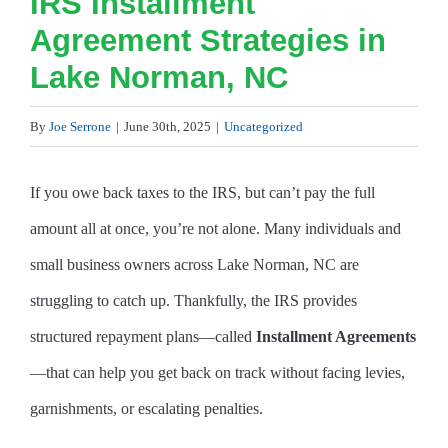
IRS Installment
Agreement Strategies in
Lake Norman, NC
By
Joe Serrone
|
June 30th, 2025
|
Uncategorized
If you owe back taxes to the IRS, but can’t pay the full
amount all at once, you’re not alone. Many individuals and
small business owners across Lake Norman, NC are
struggling to catch up. Thankfully, the IRS provides
structured repayment plans—called
Installment Agreements
—that can help you get back on track without facing levies,
garnishments, or escalating penalties.