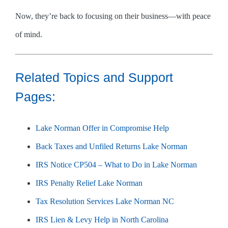
Now, they’re back to focusing on their business—with peace
of mind.
Related Topics and Support
Pages:
Lake Norman Offer in Compromise Help
Back Taxes and Unfiled Returns Lake Norman
IRS Notice CP504 – What to Do in Lake Norman
IRS Penalty Relief Lake Norman
Tax Resolution Services Lake Norman NC
IRS Lien & Levy Help in North Carolina