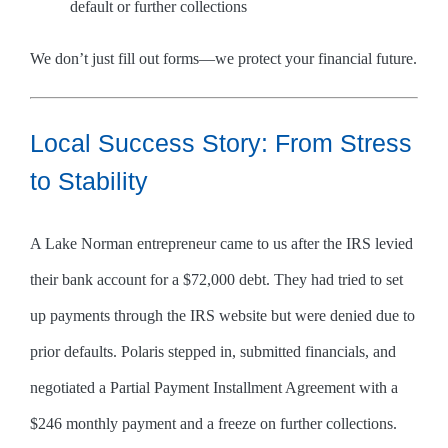
default or further collections
We don’t just fill out forms—we protect your financial future.
Local Success Story: From Stress
to Stability
A Lake Norman entrepreneur came to us after the IRS levied
their bank account for a $72,000 debt. They had tried to set
up payments through the IRS website but were denied due to
prior defaults. Polaris stepped in, submitted financials, and
negotiated a Partial Payment Installment Agreement with a
$246 monthly payment and a freeze on further collections.