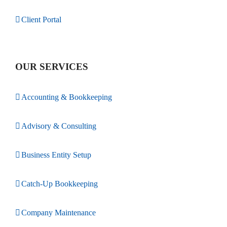
Client Portal
OUR SERVICES
Accounting & Bookkeeping
Advisory & Consulting
Business Entity Setup
Catch-Up Bookkeeping
Company Maintenance