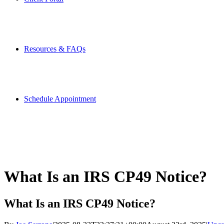
Resources & FAQs
Schedule Appointment
What Is an IRS CP49 Notice?
What Is an IRS CP49 Notice?