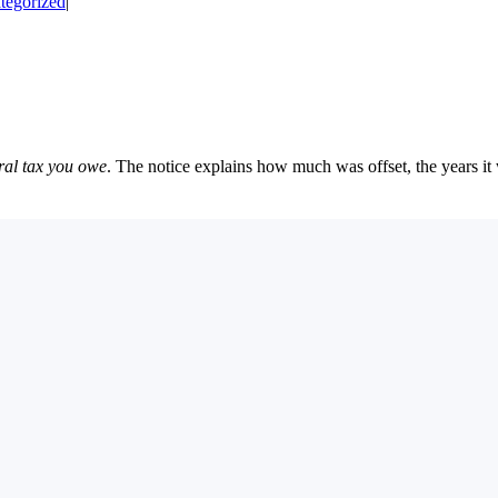
tegorized
|
ral tax you owe
. The notice explains how much was offset, the years i