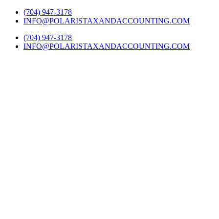
Skip
Twitter
Facebook
LinkedIn
YouTube
Yelp
(704) 947-3178
to
INFO@POLARISTAXANDACCOUNTING.COM
content
(704) 947-3178
INFO@POLARISTAXANDACCOUNTING.COM