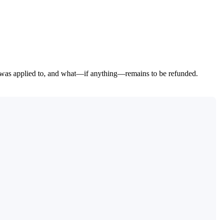
t was applied to, and what—if anything—remains to be refunded.