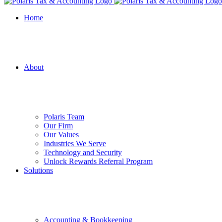
Home
About
Polaris Team
Our Firm
Our Values
Industries We Serve
Technology and Security
Unlock Rewards Referral Program
Solutions
Accounting & Bookkeeping