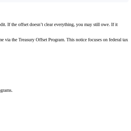
. If the offset doesn’t clear everything, you may still owe. If it
 come via the Treasury Offset Program. This notice focuses on federal tax
rograms.