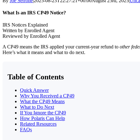
By
Joe Serrone
|
2025-08-23T22:27:21+00:00
August 23rd, 2025
|
Unca
What Is an IRS CP49 Notice?
IRS Notices Explained
Written by Enrolled Agent
Reviewed by Enrolled Agent
A CP49 means the IRS applied your current-year refund to
other fede
Here’s what it means and what to do next.
Table of Contents
Quick Answer
Why You Received a CP49
What the CP49 Means
What to Do Next
If You Ignore the CP49
How Polaris Can Help
Related Resources
FAQs