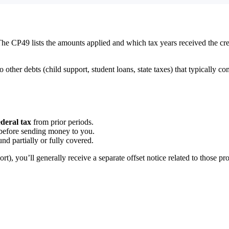
The CP49 lists the amounts applied and which tax years received the credit
to other debts (child support, student loans, state taxes) that typically
deral tax
from prior periods.
x before sending money to you.
und partially or fully covered.
port), you’ll generally receive a separate offset notice related to those p