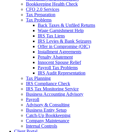
Bookkeeping Health Check
CFO 2.0 Services
Tax Preparation
Tax Problems
Back Taxes & Unfiled Returns
Wage Garnishment Help
IRS Tax Liens
IRS Levies & Bank Seizures
Offer in Compromise (OIC)
Installment Agreements
Penalty Abatement
Innocent Spouse Relief
Payroll Tax Problems
IRS Audit Representation
Tax Planning
IRS Compliance Check
IRS Tax Monitoring Service
Business Accounting Advisory
Payroll
Advisory & Consulting
Business Entity Setup
Catch-Up Bookkeeping
Company Maintenance
Internal Controls
Client Portal