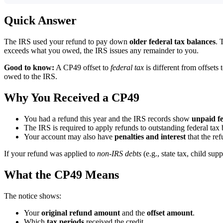
Quick Answer
The IRS used your refund to pay down
older federal tax balances
. 
exceeds what you owed, the IRS issues any remainder to you.
Good to know:
A CP49 offset to
federal tax
is different from offsets 
owed to the IRS.
Why You Received a CP49
You had a refund this year and the IRS records show
unpaid fe
The IRS is required to apply refunds to outstanding federal ta
Your account may also have
penalties and interest
that the ref
If your refund was applied to
non-IRS debts
(e.g., state tax, child sup
What the CP49 Means
The notice shows:
Your
original refund amount
and the
offset amount
.
Which
tax periods
received the credit.