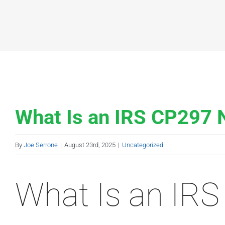
What Is an IRS CP297 
By
Joe Serrone
|
August 23rd, 2025
|
Uncategorized
What Is an IRS