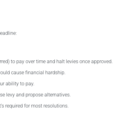
eadline:
erred) to pay over time and halt levies once approved.
ould cause financial hardship.
r ability to pay.
se levy and propose alternatives.
t’s required for most resolutions.