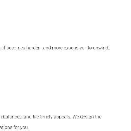
arts, it becomes harder—and more expensive—to unwind.
m balances, and file timely appeals. We design the
ations for you.