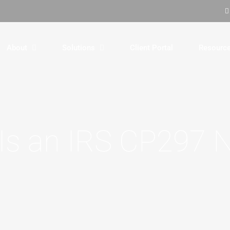
About
Solutions
Client Portal
Resourc
Is an IRS CP297 N