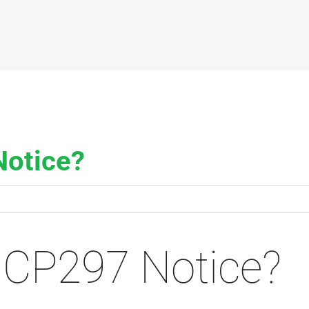
Notice?
 CP297 Notice?