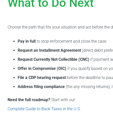
What to Do Next
Choose the path that fits your situation and act before the d
Pay in full
to stop enforcement and close the case.
Request an Installment Agreement
(direct debit pref
Request Currently Not Collectible (CNC)
if payment w
Offer in Compromise (OIC)
if you qualify based on you
File a CDP hearing request
before the deadline to pau
Address filing compliance
(file any missing returns); i
Need the full roadmap?
Start with our
Complete Guide to Back Taxes in the U.S.