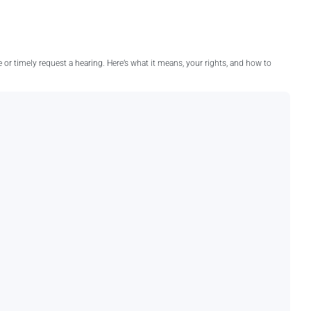
e or timely request a hearing. Here’s what it means, your rights, and how to