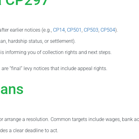
er earlier notices (e.g.,
CP14
,
CP501
,
CP503
,
CP504
).
an, hardship status, or settlement).
s informing you of collection rights and next steps.
 are “final” levy notices that include appeal rights.
eans
d or arrange a resolution. Common targets include wages, bank ac
des a clear deadline to act.