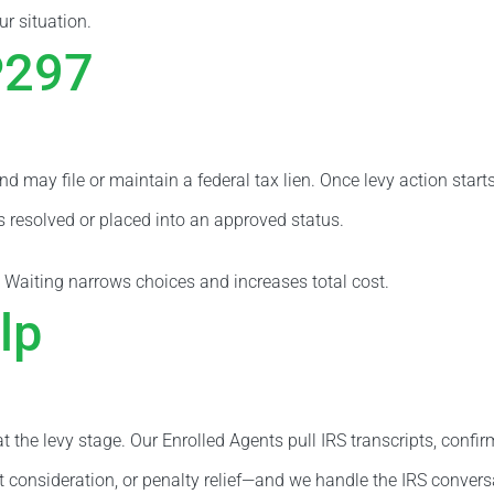
ur situation.
P297
nd may file or maintain a federal tax lien. Once levy action st
is resolved or placed into an approved status.
 Waiting narrows choices and increases total cost.
lp
 the levy stage. Our Enrolled Agents pull IRS transcripts, confir
t consideration, or penalty relief—and we handle the IRS convers