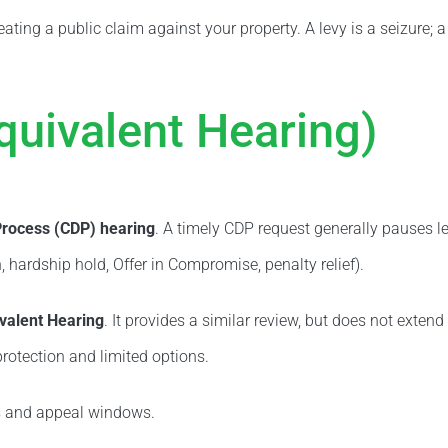
reating a public claim against your property. A levy is a seizure; 
quivalent Hearing)
Process (CDP) hearing
. A timely CDP request generally pauses l
 hardship hold, Offer in Compromise, penalty relief).
valent Hearing
. It provides a similar review, but does not exten
rotection and limited options.
ts and appeal windows.