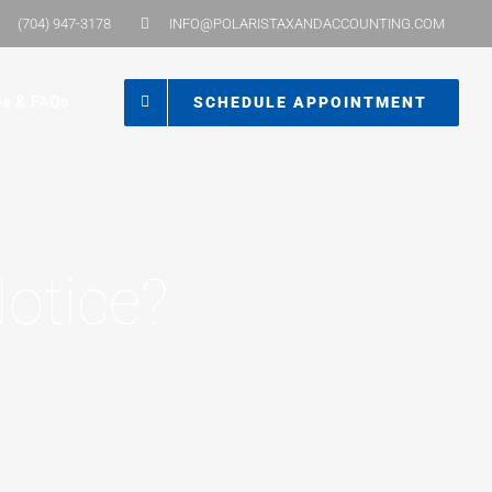
(704) 947-3178
INFO@POLARISTAXANDACCOUNTING.COM
es & FAQs
SCHEDULE APPOINTMENT
otice?