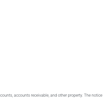
counts, accounts receivable, and other property. The notice