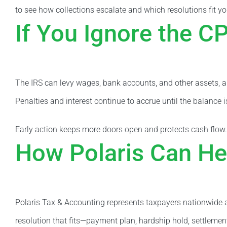
to see how collections escalate and which resolutions fit yo
If You Ignore the C
The IRS can levy wages, bank accounts, and other assets, a
Penalties and interest continue to accrue until the balance 
Early action keeps more doors open and protects cash flow.
How Polaris Can He
Polaris Tax & Accounting represents taxpayers nationwide at
resolution that fits—payment plan, hardship hold, settlemen