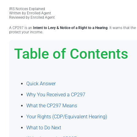
IRS Notices Explained
Written by Enrolled Agent
Reviewed by Enrolled Agent
A CP297 is an
Intent to Levy & Notice of a Right to a Hearing
. It warns that th
protect your income.
Table of Contents
Quick Answer
Why You Received a CP297
What the CP297 Means
Your Rights (CDP/Equivalent Hearing)
What to Do Next