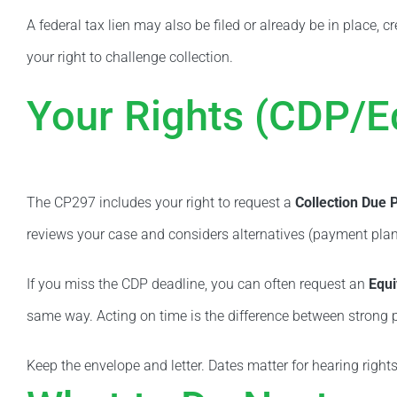
A federal tax lien may also be filed or already be in place, c
your right to challenge collection.
Your Rights (CDP/E
The CP297 includes your right to request a
Collection Due 
reviews your case and considers alternatives (payment plan,
If you miss the CDP deadline, you can often request an
Equi
same way. Acting on time is the difference between strong p
Keep the envelope and letter. Dates matter for hearing righ