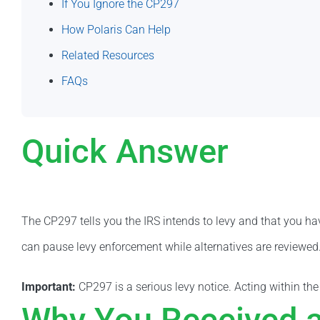
If You Ignore the CP297
How Polaris Can Help
Related Resources
FAQs
Quick Answer
The CP297 tells you the IRS intends to levy and that you hav
can pause levy enforcement while alternatives are reviewed
Important:
CP297 is a serious levy notice. Acting within th
Why You Received 