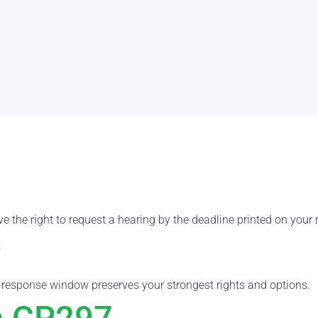
e the right to request a hearing by the deadline printed on your 
.
e response window preserves your strongest rights and options.
a CP297