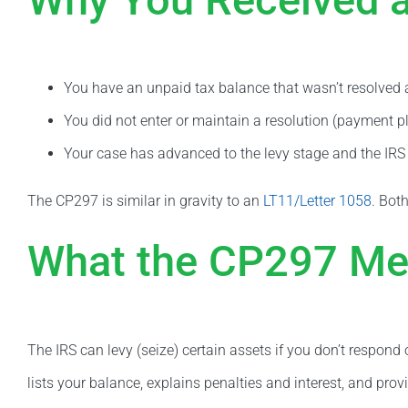
You have an unpaid tax balance that wasn’t resolved aft
You did not enter or maintain a resolution (payment pl
Your case has advanced to the levy stage and the IRS i
The CP297 is similar in gravity to an
LT11/Letter 1058
. Both
What the CP297 M
The IRS can levy (seize) certain assets if you don’t respon
lists your balance, explains penalties and interest, and provi