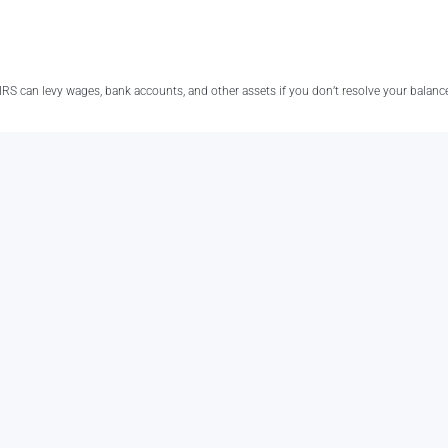
e IRS can levy wages, bank accounts, and other assets if you don’t resolve your balanc