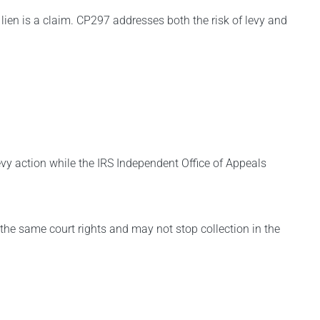
a lien is a claim. CP297 addresses both the risk of levy and
evy action while the IRS Independent Office of Appeals
d the same court rights and may not stop collection in the