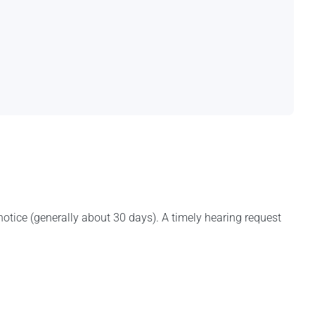
notice (generally about 30 days). A timely hearing request