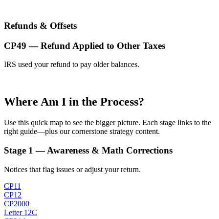
Refunds & Offsets
CP49 — Refund Applied to Other Taxes
IRS used your refund to pay older balances.
Where Am I in the Process?
Use this quick map to see the bigger picture. Each stage links to the
right guide—plus our cornerstone strategy content.
Stage 1 — Awareness & Math Corrections
Notices that flag issues or adjust your return.
CP11
CP12
CP2000
Letter 12C