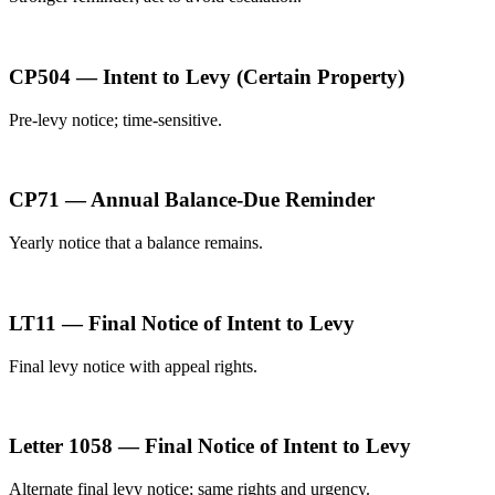
CP504 — Intent to Levy (Certain Property)
Pre-levy notice; time-sensitive.
CP71 — Annual Balance-Due Reminder
Yearly notice that a balance remains.
LT11 — Final Notice of Intent to Levy
Final levy notice with appeal rights.
Letter 1058 — Final Notice of Intent to Levy
Alternate final levy notice; same rights and urgency.