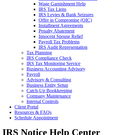
Wage Garnishment Help
IRS Tax Liens
IRS Levies & Bank Seizures
Offer in Compromise (OIC)
Installment Agreements
Penalty Abatement
Innocent Spouse Relief
Payroll Tax Problems
IRS Audit Representation
Tax Planning
IRS Compliance Check
IRS Tax Monitoring Service
Business Accounting Advisory
Payroll
Advisory & Consulting
Business Entity Setup
Catch-Up Bookkeeping
Company Maintenance
Internal Controls
Client Portal
Resources & FAQs
Schedule Appointment
IRS Notice Help Center