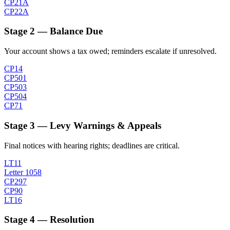
CP21A
CP22A
Stage 2 — Balance Due
Your account shows a tax owed; reminders escalate if unresolved.
CP14
CP501
CP503
CP504
CP71
Stage 3 — Levy Warnings & Appeals
Final notices with hearing rights; deadlines are critical.
LT11
Letter 1058
CP297
CP90
LT16
Stage 4 — Resolution