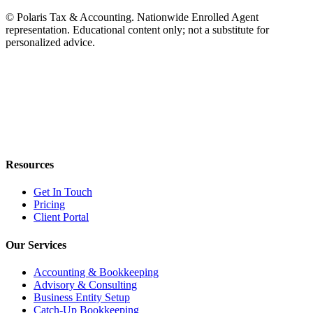
© Polaris Tax & Accounting. Nationwide Enrolled Agent
representation. Educational content only; not a substitute for
personalized advice.
Resources
Get In Touch
Pricing
Client Portal
Our Services
Accounting & Bookkeeping
Advisory & Consulting
Business Entity Setup
Catch-Up Bookkeeping