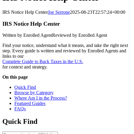
IRS Notice Help Center
Joe Serrone
2025-08-23T22:57:24+00:00
IRS Notice Help Center
Written by Enrolled Agent
Reviewed by Enrolled Agent
Find your notice, understand what it means, and take the right next
step. Every guide is written and reviewed by Enrolled Agents and
links to our
Complete Guide to Back Taxes in the U.S.
for context and strategy.
On this page
Quick Find
Browse by Category
Where Am I in the Process?
Featured Guides
FAQs
Quick Find