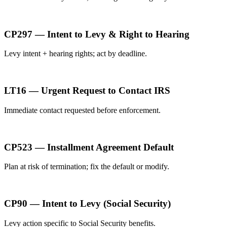
CP297 — Intent to Levy & Right to Hearing
Levy intent + hearing rights; act by deadline.
LT16 — Urgent Request to Contact IRS
Immediate contact requested before enforcement.
CP523 — Installment Agreement Default
Plan at risk of termination; fix the default or modify.
CP90 — Intent to Levy (Social Security)
Levy action specific to Social Security benefits.