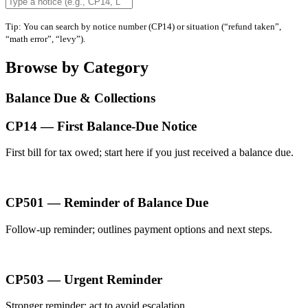
Tip: You can search by notice number (CP14) or situation (“refund taken”,
“math error”, “levy”).
Browse by Category
Balance Due & Collections
CP14 — First Balance-Due Notice
First bill for tax owed; start here if you just received a balance due.
CP501 — Reminder of Balance Due
Follow-up reminder; outlines payment options and next steps.
CP503 — Urgent Reminder
Stronger reminder; act to avoid escalation.