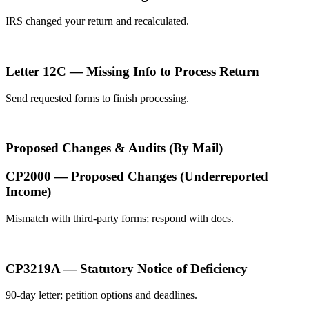
IRS changed your return and recalculated.
Letter 12C — Missing Info to Process Return
Send requested forms to finish processing.
Proposed Changes & Audits (By Mail)
CP2000 — Proposed Changes (Underreported
Income)
Mismatch with third-party forms; respond with docs.
CP3219A — Statutory Notice of Deficiency
90-day letter; petition options and deadlines.