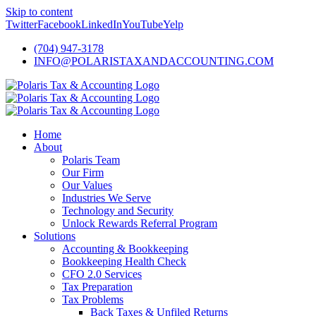
Skip to content
Twitter
Facebook
LinkedIn
YouTube
Yelp
(704) 947-3178
INFO@POLARISTAXANDACCOUNTING.COM
Home
About
Polaris Team
Our Firm
Our Values
Industries We Serve
Technology and Security
Unlock Rewards Referral Program
Solutions
Accounting & Bookkeeping
Bookkeeping Health Check
CFO 2.0 Services
Tax Preparation
Tax Problems
Back Taxes & Unfiled Returns