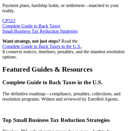
Payment plans, hardship holds, or settlement—matched to your
reality.
CP523
Complete Guide to Back Taxes
Small Business Tax Reduction Strategies
Want strategy, not just steps?
Read the
Complete Guide to Back Taxes in the U.S.
.
It connects notices, timelines, penalties, and the smartest resolution
options.
Featured Guides & Resources
Complete Guide to Back Taxes in the U.S.
The definitive roadmap—compliance, penalties, collections, and
resolution programs. Written and reviewed by Enrolled Agents.
Top Small Business Tax Reduction Strategies