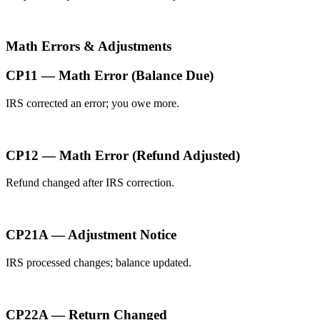
Math Errors & Adjustments
CP11 — Math Error (Balance Due)
IRS corrected an error; you owe more.
CP12 — Math Error (Refund Adjusted)
Refund changed after IRS correction.
CP21A — Adjustment Notice
IRS processed changes; balance updated.
CP22A — Return Changed