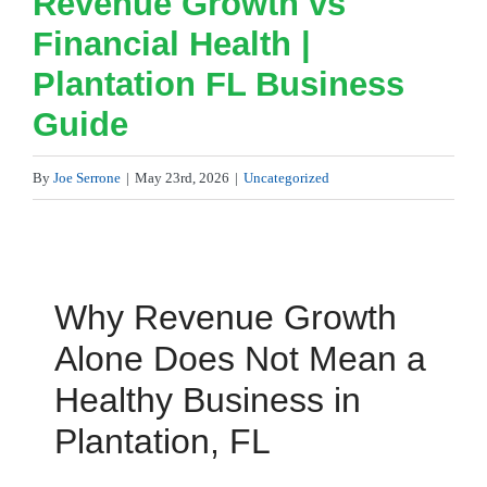
Revenue Growth vs
Financial Health |
Plantation FL Business
Guide
By
Joe Serrone
|
May 23rd, 2026
|
Uncategorized
Why Revenue Growth
Alone Does Not Mean a
Healthy Business in
Plantation, FL