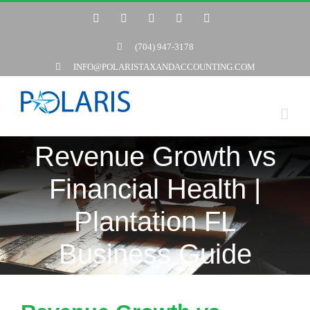
Skip
Twitter
Facebook
LinkedIn
YouTube
Yelp
to
(704) 947-3178
content
INFO@POLARISTAXANDACCOUNTING.COM
Revenue Growth vs
Financial Health |
Plantation FL
Business Guide