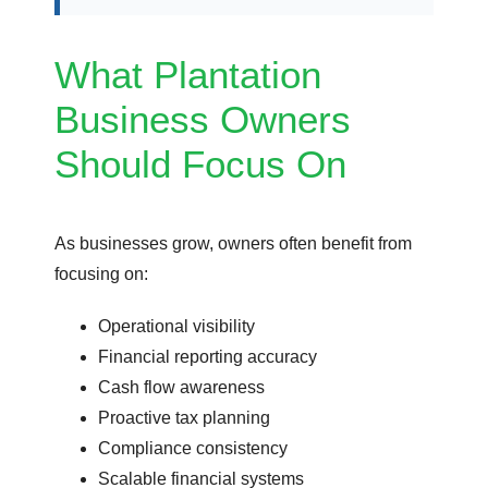
What Plantation
Business Owners
Should Focus On
As businesses grow, owners often benefit from
focusing on:
Operational visibility
Financial reporting accuracy
Cash flow awareness
Proactive tax planning
Compliance consistency
Scalable financial systems