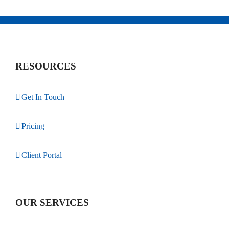
RESOURCES
Get In Touch
Pricing
Client Portal
OUR SERVICES