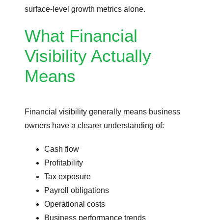
surface-level growth metrics alone.
What Financial
Visibility Actually
Means
Financial visibility generally means business
owners have a clearer understanding of:
Cash flow
Profitability
Tax exposure
Payroll obligations
Operational costs
Business performance trends