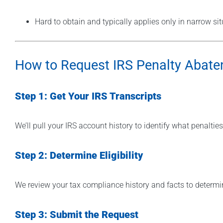
Hard to obtain and typically applies only in narrow si
How to Request IRS Penalty Abat
Step 1: Get Your IRS Transcripts
We’ll pull your IRS account history to identify what penalt
Step 2: Determine Eligibility
We review your tax compliance history and facts to determi
Step 3: Submit the Request