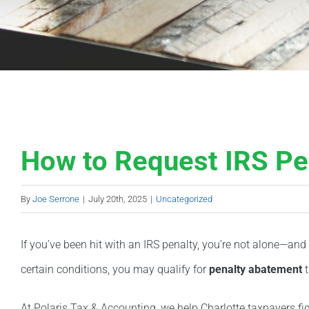
How to Request IRS Pe
By
Joe Serrone
|
July 20th, 2025
|
Uncategorized
If you’ve been hit with an IRS penalty, you’re not alone—and
certain conditions, you may qualify for
penalty abatement
t
At Polaris Tax & Accounting, we help Charlotte taxpayers f