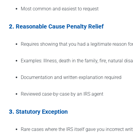
Most common and easiest to request
2.
Reasonable Cause Penalty Relief
Requires showing that you had a legitimate reason f
Examples: Illness, death in the family, fire, natural disa
Documentation and written explanation required
Reviewed case-by-case by an IRS agent
3.
Statutory Exception
Rare cases where the IRS itself gave you incorrect wri