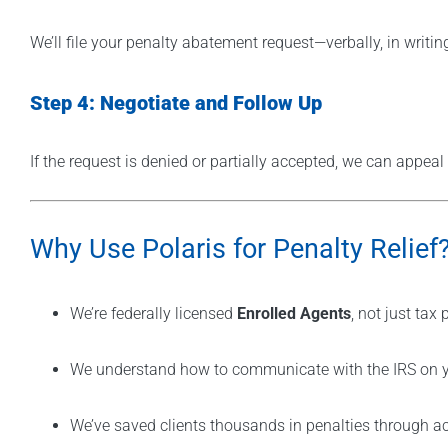
We’ll file your penalty abatement request—verbally, in writi
Step 4: Negotiate and Follow Up
If the request is denied or partially accepted, we can appeal
Why Use Polaris for Penalty Relief
We’re federally licensed
Enrolled Agents
, not just tax
We understand how to communicate with the IRS on y
We’ve saved clients thousands in penalties through a