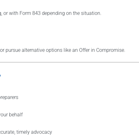
ng, or with Form 843 depending on the situation.
 or pursue alternative options like an Offer in Compromise.
?
 preparers
our behalf
ccurate, timely advocacy