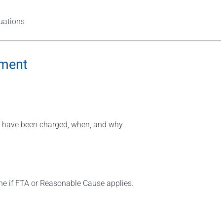
tuations
ement
ies have been charged, when, and why.
ne if FTA or Reasonable Cause applies.