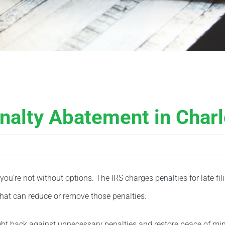
nalty Abatement in Charl
 you’re not without options. The IRS charges penalties for late f
hat can reduce or remove those penalties.
ight back against unnecessary penalties and restore peace of mi