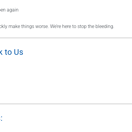
pen again
kly make things worse. We’re here to stop the bleeding.
k to Us
: