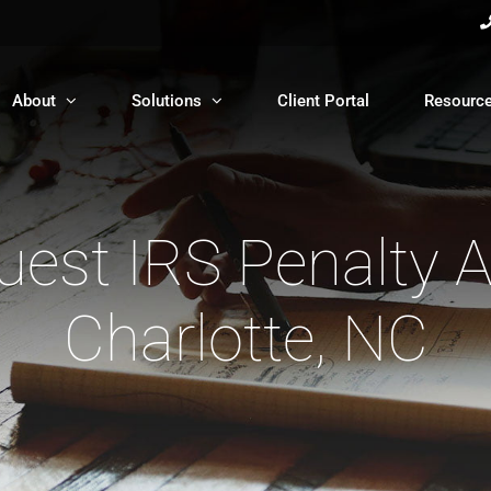
About
Solutions
Client Portal
Resourc
est IRS Penalty 
Charlotte, NC