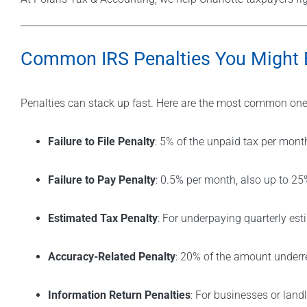
Common IRS Penalties You Might 
Penalties can stack up fast. Here are the most common ones
Failure to File Penalty
: 5% of the unpaid tax per mont
Failure to Pay Penalty
: 0.5% per month, also up to 25
Estimated Tax Penalty
: For underpaying quarterly es
Accuracy-Related Penalty
: 20% of the amount underr
Information Return Penalties
: For businesses or lan