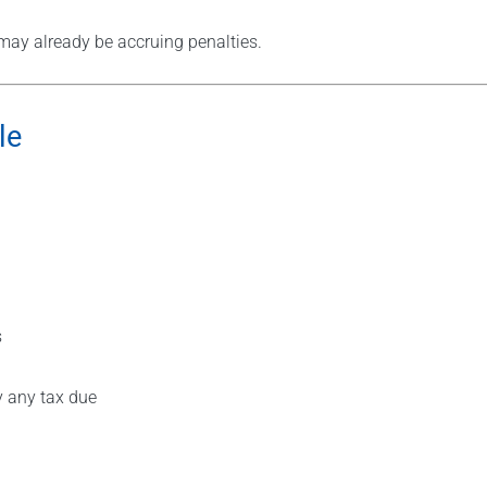
u may already be accruing penalties.
le
s
y any tax due