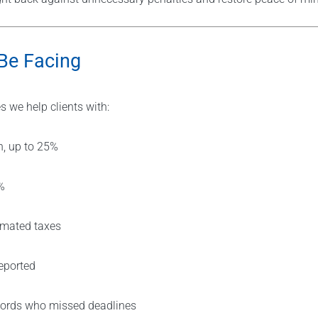
Be Facing
 we help clients with:
h, up to 25%
%
timated taxes
eported
dlords who missed deadlines