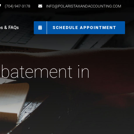
(704) 947-3178
INFO@POLARISTAXANDACCOUNTING.COM
es & FAQs
SCHEDULE APPOINTMENT
Abatement in