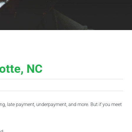
otte, NC
iling, late payment, underpayment, and more. But if you meet
nd.