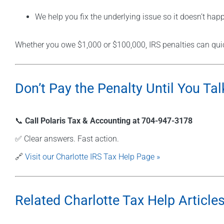
We help you fix the underlying issue so it doesn’t hap
Whether you owe $1,000 or $100,000, IRS penalties can quic
Don’t Pay the Penalty Until You Tal
📞
Call Polaris Tax & Accounting at 704-947-3178
✅ Clear answers. Fast action.
🔗
Visit our Charlotte IRS Tax Help Page »
Related Charlotte Tax Help Articles