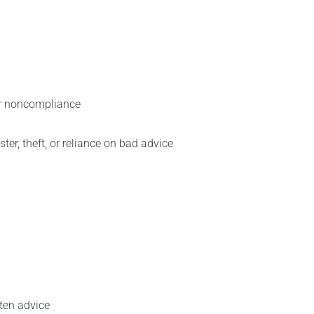
or noncompliance
ster, theft, or reliance on bad advice
tten advice