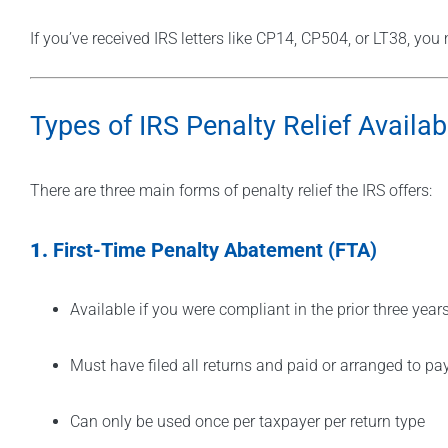
If you’ve received IRS letters like CP14, CP504, or LT38, yo
Types of IRS Penalty Relief Availab
There are three main forms of penalty relief the IRS offers:
1.
First-Time Penalty Abatement (FTA)
Available if you were compliant in the prior three year
Must have filed all returns and paid or arranged to pa
Can only be used once per taxpayer per return type