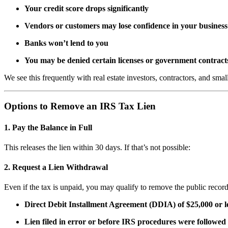
Your credit score drops significantly
Vendors or customers may lose confidence in your business
Banks won’t lend to you
You may be denied certain licenses or government contract
We see this frequently with real estate investors, contractors, and smal
Options to Remove an IRS Tax Lien
1.
Pay the Balance in Full
This releases the lien within 30 days. If that’s not possible:
2.
Request a Lien Withdrawal
Even if the tax is unpaid, you may qualify to remove the public record
Direct Debit Installment Agreement (DDIA) of $25,000 or l
Lien filed in error or before IRS procedures were followed