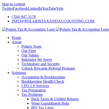
Skip to content
Twitter
Facebook
LinkedIn
YouTube
Yelp
(704) 947-3178
INFO@POLARISTAXANDACCOUNTING.COM
Home
About
Polaris Team
Our Firm
Our Values
Industries We Serve
Technology and Security
Unlock Rewards Referral Program
Solutions
Accounting & Bookkeeping
Bookkeeping Health Check
CFO 2.0 Services
Tax Preparation
Tax Problems
Back Taxes & Unfiled Returns
Wage Garnishment Help
IRS Tax Liens