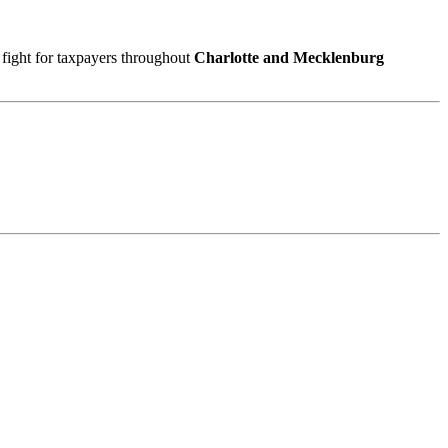
 fight for taxpayers throughout
Charlotte and Mecklenburg