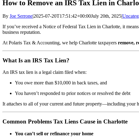
How to Remove an IRS Tax Lien in Charlo
By
Joe Serrone
|
2025-07-20T17:51:42+00:00
July 20th, 2025
|
Uncateg
If you’ve received a Notice of Federal Tax Lien in Charlotte, it means 
business reputation.
At Polaris Tax & Accounting, we help Charlotte taxpayers
remove, r
What Is an IRS Tax Lien?
An IRS tax lien is a legal claim filed when:
You owe more than $10,000 in back taxes, and
You haven’t responded to prior notices or resolved the debt
It attaches to all of your current and future property—including your
Common Problems Tax Liens Cause in Charlotte
You can’t sell or refinance your home