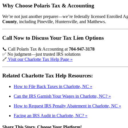
Why Choose Polaris Tax & Accounting
We’re not just another preparer—we’re federally licensed Enrolled A
County
, including Pineville, Huntersville, and Matthews.
Call Now to Discuss Your Tax Lien Options
📞 Call Polaris Tax & Accounting at
704-947-3178
✅ No judgment—just trusted IRS solutions
🔗
Visit our Charlotte Tax Help Page »
Related Charlotte Tax Help Resources:
How to File Back Taxes in Charlotte, NC »
Can the IRS Garnish Your Wages in Charlotte, NC? »
How to Request IRS Penalty Abatement in Charlotte, NC »
Facing an IRS Audit in Charlotte, NC? »
Share This Story, Choose Your Platform!