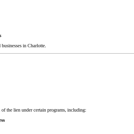
s
l businesses in Charlotte.
 of the lien under certain programs, including:
ess