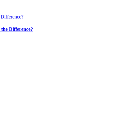
 Difference?
 the Difference?