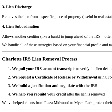
3.
Lien Discharge
Removes the lien from a specific piece of property (useful in real estat
4.
Lien Subordination
Allows another creditor (like a bank) to jump ahead of the IRS—ofte
We handle all of these strategies based on your financial profile and ta
Charlotte IRS Lien Removal Process
We pull your IRS account transcripts
to verify the lien detail
We request a Certificate of Release or Withdrawal
using Fo
We build a justification and negotiate with the IRS
We help you rebuild your credit
after the lien is removed
We’ve helped clients from Plaza Midwood to Myers Park protect their