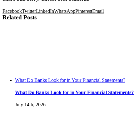
Facebook
Twitter
LinkedIn
WhatsApp
Pinterest
Email
Related Posts
What Do Banks Look for in Your Financial Statements?
What Do Banks Look for in Your Financial Statements?
July 14th, 2026