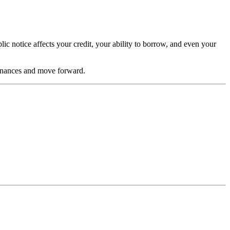
lic notice affects your credit, your ability to borrow, and even your
 finances and move forward.