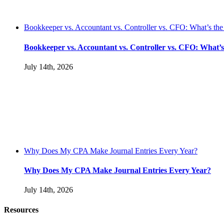
Bookkeeper vs. Accountant vs. Controller vs. CFO: What’s the
Bookkeeper vs. Accountant vs. Controller vs. CFO: What’s
July 14th, 2026
Why Does My CPA Make Journal Entries Every Year?
Why Does My CPA Make Journal Entries Every Year?
July 14th, 2026
Resources