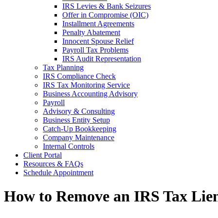
IRS Levies & Bank Seizures
Offer in Compromise (OIC)
Installment Agreements
Penalty Abatement
Innocent Spouse Relief
Payroll Tax Problems
IRS Audit Representation
Tax Planning
IRS Compliance Check
IRS Tax Monitoring Service
Business Accounting Advisory
Payroll
Advisory & Consulting
Business Entity Setup
Catch-Up Bookkeeping
Company Maintenance
Internal Controls
Client Portal
Resources & FAQs
Schedule Appointment
How to Remove an IRS Tax Lien