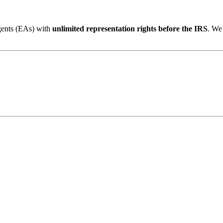
gents (EAs) with
unlimited representation rights before the IRS
. We