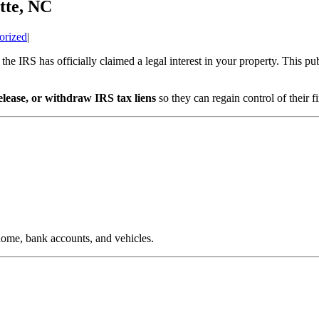
tte, NC
orized
|
the IRS has officially claimed a legal interest in your property. This pub
elease, or withdraw IRS tax liens
so they can regain control of their
 home, bank accounts, and vehicles.