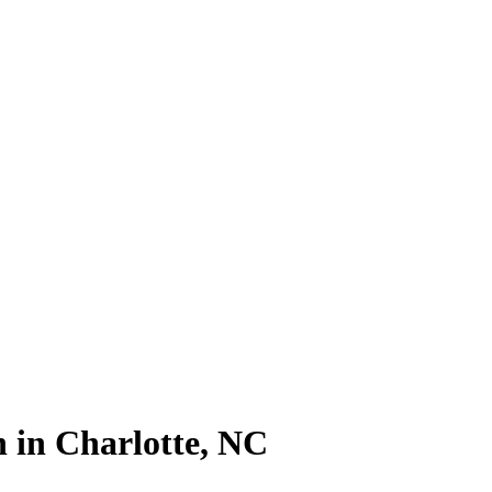
 in Charlotte, NC