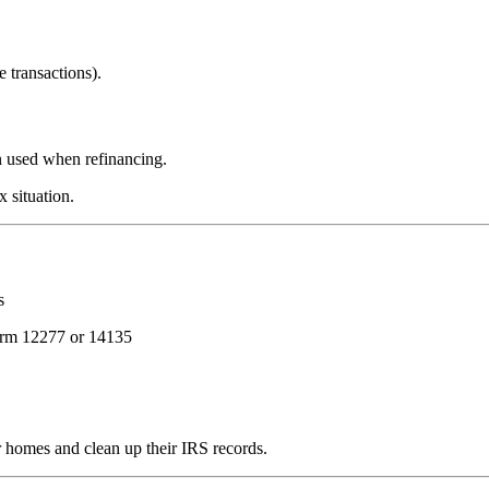
e transactions).
n used when refinancing.
x situation.
s
rm 12277 or 14135
 homes and clean up their IRS records.