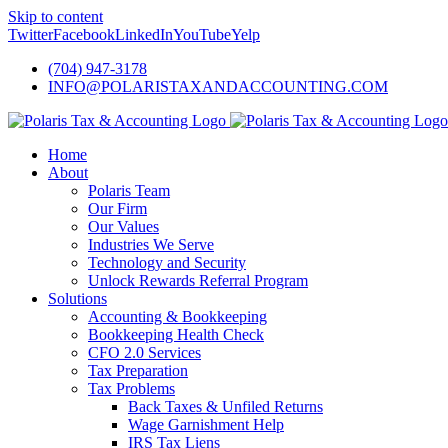
Skip to content
Twitter
Facebook
LinkedIn
YouTube
Yelp
(704) 947-3178
INFO@POLARISTAXANDACCOUNTING.COM
Home
About
Polaris Team
Our Firm
Our Values
Industries We Serve
Technology and Security
Unlock Rewards Referral Program
Solutions
Accounting & Bookkeeping
Bookkeeping Health Check
CFO 2.0 Services
Tax Preparation
Tax Problems
Back Taxes & Unfiled Returns
Wage Garnishment Help
IRS Tax Liens