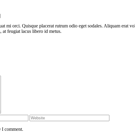
|
uat mi orci. Quisque placerat rutrum odio eget sodales. Aliquam erat v
at feugiat lacus libero id metus.
e I comment.