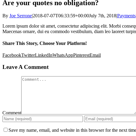
Are your quotes no obligation?
By
Joe Serrone
|
2018-07-07T06:33:59+00:00
July 7th, 2018
|
Payments
Lorem ipsum dolor sit amet, consectetur adipiscing elit. Morbi conseq
Maecenas ornare, dui eu commodo vestibulum, diam leo laoreet turpis, 
Share This Story, Choose Your Platform!
Facebook
Twitter
LinkedIn
WhatsApp
Pinterest
Email
Leave A Comment
Comment
Save my name, email, and website in this browser for the next tim