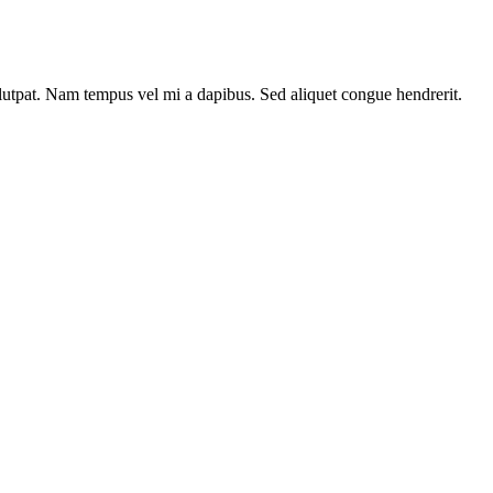
olutpat. Nam tempus vel mi a dapibus. Sed aliquet congue hendrerit.