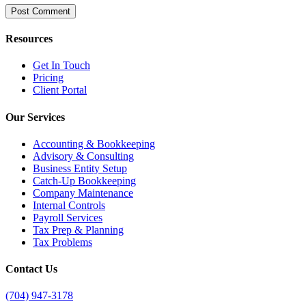
Resources
Get In Touch
Pricing
Client Portal
Our Services
Accounting & Bookkeeping
Advisory & Consulting
Business Entity Setup
Catch-Up Bookkeeping
Company Maintenance
Internal Controls
Payroll Services
Tax Prep & Planning
Tax Problems
Contact Us
(704) 947-3178