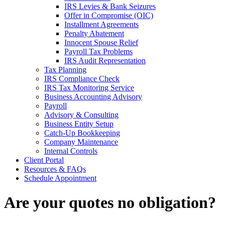
IRS Levies & Bank Seizures
Offer in Compromise (OIC)
Installment Agreements
Penalty Abatement
Innocent Spouse Relief
Payroll Tax Problems
IRS Audit Representation
Tax Planning
IRS Compliance Check
IRS Tax Monitoring Service
Business Accounting Advisory
Payroll
Advisory & Consulting
Business Entity Setup
Catch-Up Bookkeeping
Company Maintenance
Internal Controls
Client Portal
Resources & FAQs
Schedule Appointment
Are your quotes no obligation?