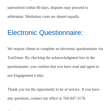
unresolved within 60 days, disputes may proceed to
arbitration. Mediation costs are shared equally.
Electronic Questionnaire:
We require clients to complete an electronic questionnaire via
TaxDome. By checking the acknowledgment box in the
questionnaire, you confirm that you have read and agree to
our Engagement Letter.
Thank you for the opportunity to be of service. If you have
any questions, contact our office at 704-947-3178.