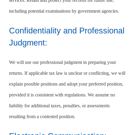
services. Retain and protect your records for future use,
including potential examinations by government agencies.
Confidentiality and Professional
Judgment:
We will use our professional judgment in preparing your
returns. If applicable tax law is unclear or conflicting, we will
explain possible positions and adopt your preferred position,
provided it is consistent with regulations. We assume no
liability for additional taxes, penalties, or assessments
resulting from a contested position.