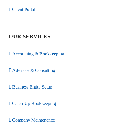
Client Portal
OUR SERVICES
Accounting & Bookkeeping
Advisory & Consulting
Business Entity Setup
Catch-Up Bookkeeping
Company Maintenance