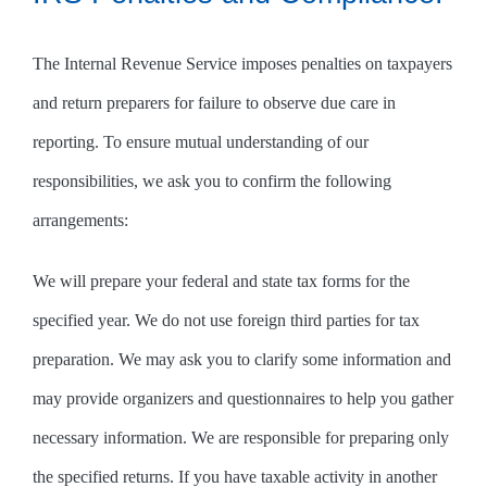
The Internal Revenue Service imposes penalties on taxpayers
and return preparers for failure to observe due care in
reporting. To ensure mutual understanding of our
responsibilities, we ask you to confirm the following
arrangements:
We will prepare your federal and state tax forms for the
specified year. We do not use foreign third parties for tax
preparation. We may ask you to clarify some information and
may provide organizers and questionnaires to help you gather
necessary information. We are responsible for preparing only
the specified returns. If you have taxable activity in another