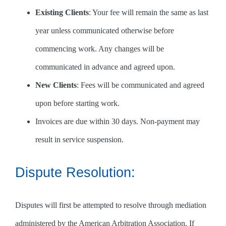
Existing Clients
: Your fee will remain the same as last
year unless communicated otherwise before
commencing work. Any changes will be
communicated in advance and agreed upon.
New Clients
: Fees will be communicated and agreed
upon before starting work.
Invoices are due within 30 days. Non-payment may
result in service suspension.
Dispute Resolution:
Disputes will first be attempted to resolve through mediation
administered by the American Arbitration Association. If