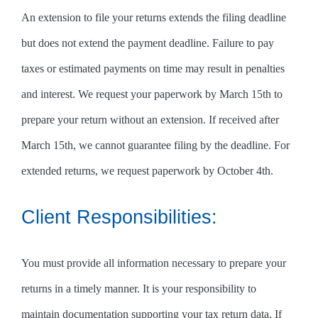
An extension to file your returns extends the filing deadline
but does not extend the payment deadline. Failure to pay
taxes or estimated payments on time may result in penalties
and interest. We request your paperwork by March 15th to
prepare your return without an extension. If received after
March 15th, we cannot guarantee filing by the deadline. For
extended returns, we request paperwork by October 4th.
Client Responsibilities:
You must provide all information necessary to prepare your
returns in a timely manner. It is your responsibility to
maintain documentation supporting your tax return data. If