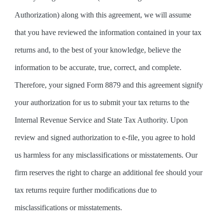
Authorization) along with this agreement, we will assume
that you have reviewed the information contained in your tax
returns and, to the best of your knowledge, believe the
information to be accurate, true, correct, and complete.
Therefore, your signed Form 8879 and this agreement signify
your authorization for us to submit your tax returns to the
Internal Revenue Service and State Tax Authority. Upon
review and signed authorization to e-file, you agree to hold
us harmless for any misclassifications or misstatements. Our
firm reserves the right to charge an additional fee should your
tax returns require further modifications due to
misclassifications or misstatements.