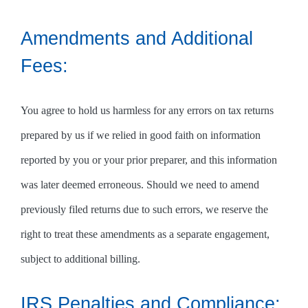
Amendments and Additional
Fees:
You agree to hold us harmless for any errors on tax returns
prepared by us if we relied in good faith on information
reported by you or your prior preparer, and this information
was later deemed erroneous. Should we need to amend
previously filed returns due to such errors, we reserve the
right to treat these amendments as a separate engagement,
subject to additional billing.
IRS Penalties and Compliance: