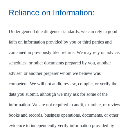
Reliance on Information:
Under general due diligence standards, we can rely in good
faith on information provided by you or third parties and
contained in previously filed returns. We may rely on advice,
schedules, or other documents prepared by you, another
adviser, or another preparer whom we believe was
competent. We will not audit, review, compile, or verify the
data you submit, although we may ask for some of the
information. We are not required to audit, examine, or review
books and records, business operations, documents, or other
evidence to independently verify information provided by