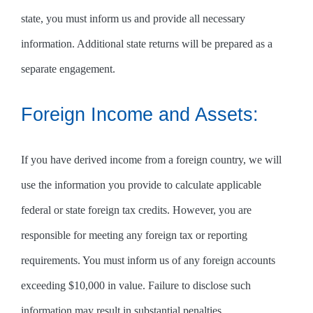
state, you must inform us and provide all necessary
information. Additional state returns will be prepared as a
separate engagement.
Foreign Income and Assets:
If you have derived income from a foreign country, we will
use the information you provide to calculate applicable
federal or state foreign tax credits. However, you are
responsible for meeting any foreign tax or reporting
requirements. You must inform us of any foreign accounts
exceeding $10,000 in value. Failure to disclose such
information may result in substantial penalties.