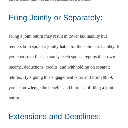
Filing Jointly or Separately:
Filing a joint return may result in lower tax liability but
renders both spouses jointly liable for the entire tax liability. If
you choose to file separately, each spouse reports their own
income, deductions, credits, and withholding on separate
returns. By signing this engagement letter and Form 8879,
you acknowledge the benefits and burdens of filing a joint
return.
Extensions and Deadlines: