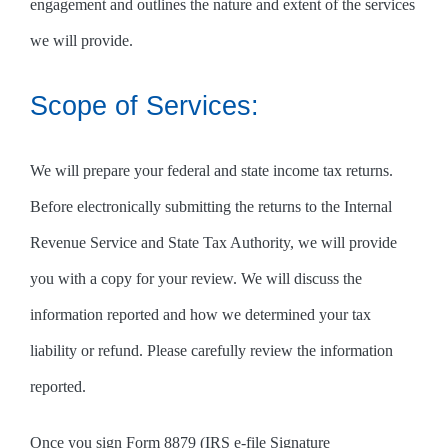
engagement and outlines the nature and extent of the services
we will provide.
Scope of Services:
We will prepare your federal and state income tax returns.
Before electronically submitting the returns to the Internal
Revenue Service and State Tax Authority, we will provide
you with a copy for your review. We will discuss the
information reported and how we determined your tax
liability or refund. Please carefully review the information
reported.
Once you sign Form 8879 (IRS e-file Signature