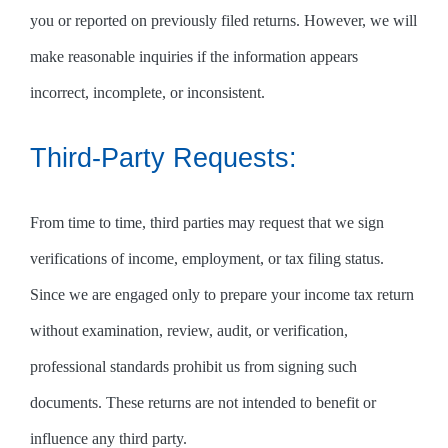
you or reported on previously filed returns. However, we will
make reasonable inquiries if the information appears
incorrect, incomplete, or inconsistent.
Third-Party Requests:
From time to time, third parties may request that we sign
verifications of income, employment, or tax filing status.
Since we are engaged only to prepare your income tax return
without examination, review, audit, or verification,
professional standards prohibit us from signing such
documents. These returns are not intended to benefit or
influence any third party.