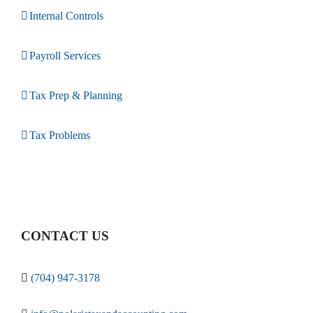
Internal Controls
Payroll Services
Tax Prep & Planning
Tax Problems
CONTACT US
(704) 947-3178