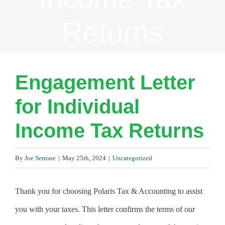
Returns
Engagement Letter
for Individual
Income Tax Returns
By
Joe Serrone
|
May 25th, 2024
|
Uncategorized
Thank you for choosing Polaris Tax & Accounting to assist
you with your taxes. This letter confirms the terms of our