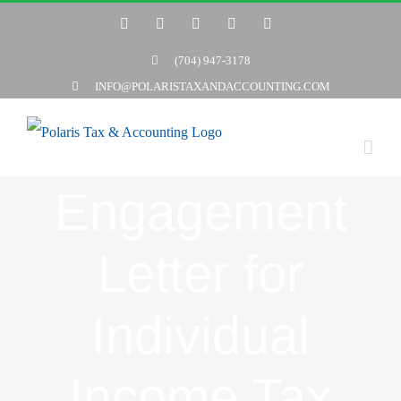
Skip
Twitter
Facebook
LinkedIn
YouTube
Yelp
to
(704) 947-3178
content
INFO@POLARISTAXANDACCOUNTING.COM
Engagement
Letter for
Individual
Income Tax