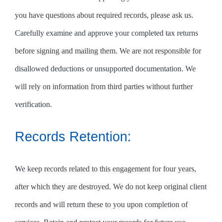
you have questions about required records, please ask us.
Carefully examine and approve your completed tax returns
before signing and mailing them. We are not responsible for
disallowed deductions or unsupported documentation. We
will rely on information from third parties without further
verification.
Records Retention:
We keep records related to this engagement for four years,
after which they are destroyed. We do not keep original client
records and will return these to you upon completion of