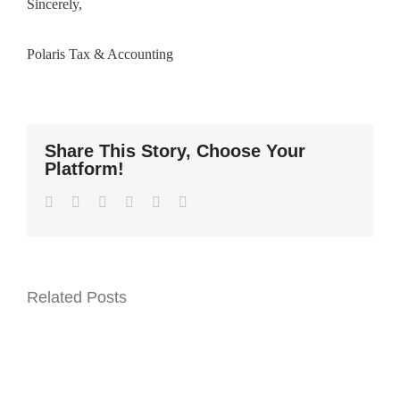
Sincerely,
Polaris Tax & Accounting
Share This Story, Choose Your
Platform!
Facebook
Twitter
LinkedIn
WhatsApp
Pinterest
Email
Related Posts