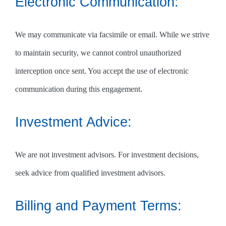
Electronic Communication:
We may communicate via facsimile or email. While we strive
to maintain security, we cannot control unauthorized
interception once sent. You accept the use of electronic
communication during this engagement.
Investment Advice:
We are not investment advisors. For investment decisions,
seek advice from qualified investment advisors.
Billing and Payment Terms: