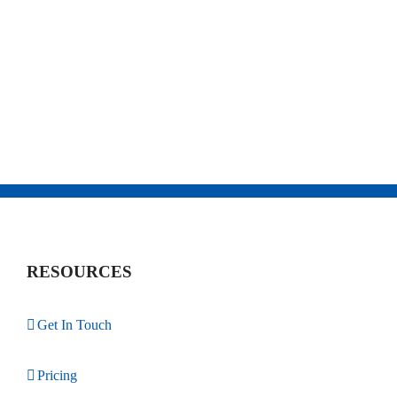
RESOURCES
Get In Touch
Pricing