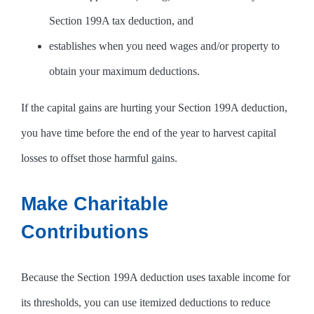
Section 199A tax deduction, and
establishes when you need wages and/or property to
obtain your maximum deductions.
If the capital gains are hurting your Section 199A deduction,
you have time before the end of the year to harvest capital
losses to offset those harmful gains.
Make Charitable
Contributions
Because the Section 199A deduction uses taxable income for
its thresholds, you can use itemized deductions to reduce