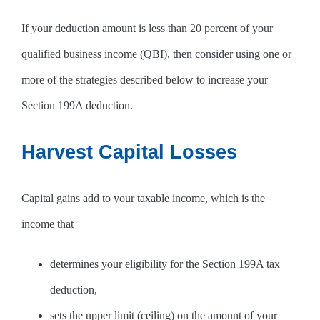
If your deduction amount is less than 20 percent of your
qualified business income (QBI), then consider using one or
more of the strategies described below to increase your
Section 199A deduction.
Harvest Capital Losses
Capital gains add to your taxable income, which is the
income that
determines your eligibility for the Section 199A tax
deduction,
sets the upper limit (ceiling) on the amount of your