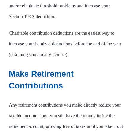
and/or eliminate threshold problems and increase your
Section 199A deduction.
Charitable contribution deductions are the easiest way to
increase your itemized deductions before the end of the year
(assuming you already itemize).
Make Retirement
Contributions
Any retirement contributions you make directly reduce your
taxable income—and you still have the money inside the
retirement account, growing free of taxes until you take it out