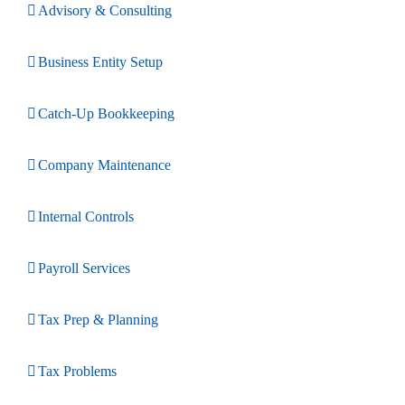
Advisory & Consulting
Business Entity Setup
Catch-Up Bookkeeping
Company Maintenance
Internal Controls
Payroll Services
Tax Prep & Planning
Tax Problems