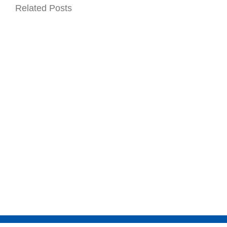
Related Posts