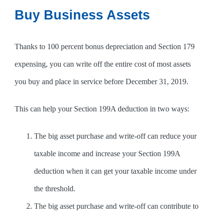
Buy Business Assets
Thanks to 100 percent bonus depreciation and Section 179
expensing, you can write off the entire cost of most assets
you buy and place in service before December 31, 2019.
This can help your Section 199A deduction in two ways:
The big asset purchase and write-off can reduce your
taxable income and increase your Section 199A
deduction when it can get your taxable income under
the threshold.
The big asset purchase and write-off can contribute to