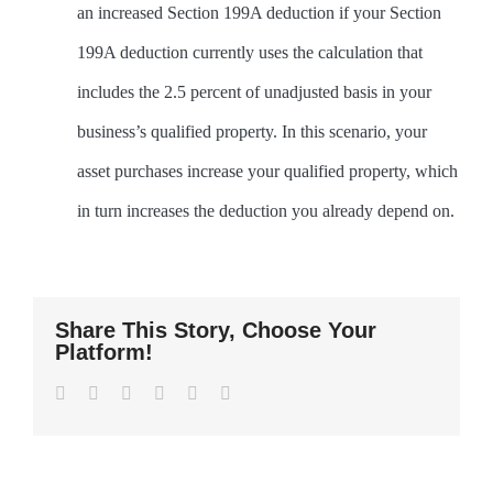
an increased Section 199A deduction if your Section
199A deduction currently uses the calculation that
includes the 2.5 percent of unadjusted basis in your
business’s qualified property. In this scenario, your
asset purchases increase your qualified property, which
in turn increases the deduction you already depend on.
Share This Story, Choose Your
Platform!
Facebook
Twitter
LinkedIn
WhatsApp
Pinterest
Email