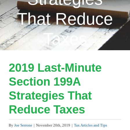
That Reduce
Taxes
2019 Last-Minute
Section 199A
Strategies That
Reduce Taxes
By
Joe Serrone
|
November 20th, 2019
|
Tax Articles and Tips