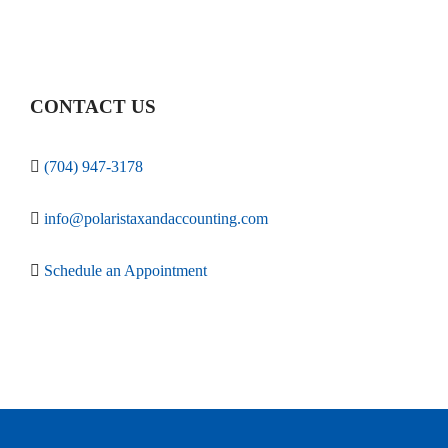
CONTACT US
(704) 947-3178
info@polaristaxandaccounting.com
Schedule an Appointment