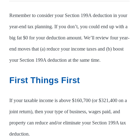
Remember to consider your Section 199A deduction in your
year-end tax planning. If you don’t, you could end up with a
big fat $0 for your deduction amount. We’ll review four year-
end moves that (a) reduce your income taxes and (b) boost
your Section 199A deduction at the same time.
First Things First
If your taxable income is above $160,700 (or $321,400 on a
joint return), then your type of business, wages paid, and
property can reduce and/or eliminate your Section 199A tax
deduction.