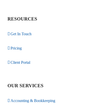
RESOURCES
Get In Touch
Pricing
Client Portal
OUR SERVICES
Accounting & Bookkeeping