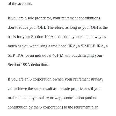
of the account.
If you are a sole proprietor, your retirement contributions
don’t reduce your QBI. Therefore, as long as your QBI is the
basis for your Section 199A deduction, you can put away as
much as you want using a traditional IRA, a SIMPLE IRA, a
SEP-IRA, or an individual 401(k) without damaging your
Section 199A deduction.
If you are an S corporation owner, your retirement strategy
can achieve the same result as the sole proprietor’s if you
make an employee salary or wage contribution (and no
contribution by the S corporation) to the retirement plan.