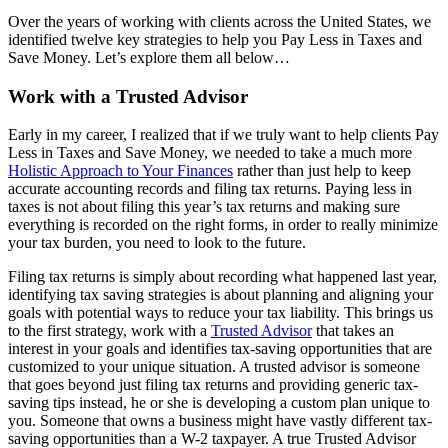
Over the years of working with clients across the United States, we
identified twelve key strategies to help you Pay Less in Taxes and
Save Money. Let’s explore them all below…
Work with a Trusted Advisor
Early in my career, I realized that if we truly want to help clients Pay
Less in Taxes and Save Money, we needed to take a much more
Holistic Approach to Your Finances
rather than just help to keep
accurate accounting records and filing tax returns. Paying less in
taxes is not about filing this year’s tax returns and making sure
everything is recorded on the right forms, in order to really minimize
your tax burden, you need to look to the future.
Filing tax returns is simply about recording what happened last year,
identifying tax saving strategies is about planning and aligning your
goals with potential ways to reduce your tax liability. This brings us
to the first strategy, work with a
Trusted Advisor
that takes an
interest in your goals and identifies tax-saving opportunities that are
customized to your unique situation. A trusted advisor is someone
that goes beyond just filing tax returns and providing generic tax-
saving tips instead, he or she is developing a custom plan unique to
you. Someone that owns a business might have vastly different tax-
saving opportunities than a W-2 taxpayer. A true Trusted Advisor