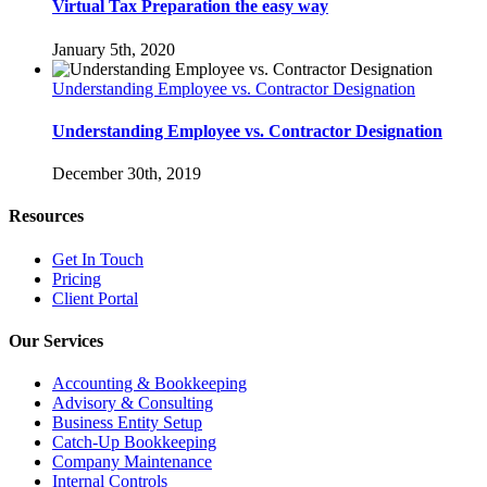
Virtual Tax Preparation the easy way
January 5th, 2020
Understanding Employee vs. Contractor Designation
Understanding Employee vs. Contractor Designation
December 30th, 2019
Resources
Get In Touch
Pricing
Client Portal
Our Services
Accounting & Bookkeeping
Advisory & Consulting
Business Entity Setup
Catch-Up Bookkeeping
Company Maintenance
Internal Controls