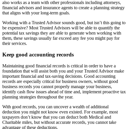
also works as a team with other professionals including attorneys,
financial advisors and insurance agents to create a planning strategy
that aligns with your long-term goals.
Working with a Trusted Advisor sounds good, but isn’t this going to
be expensive? Most Trusted Advisors will be able to quantify the
potential tax savings they are able to generate when working with
them, these savings usually far exceed any fee you might pay for
their services.
Keep good accounting records
Maintaining good financial records is critical in order to have a
foundation that will assist both you and your Trusted Advisor make
important financial and tax-saving decisions. Good accounting
records are especially critical for business owners, without good
business records you cannot properly manage your business,
identify cash flow issues ahead of time and, implement proactive tax
planning strategies throughout the year.
With good records, you can uncover a wealth of additional
deduction you might not know even existed. For example, most
taxpayers don’t know that you can deduct both Medical and
Charitable miles, but without accurate records, you cannot take
advantage of these deductions.