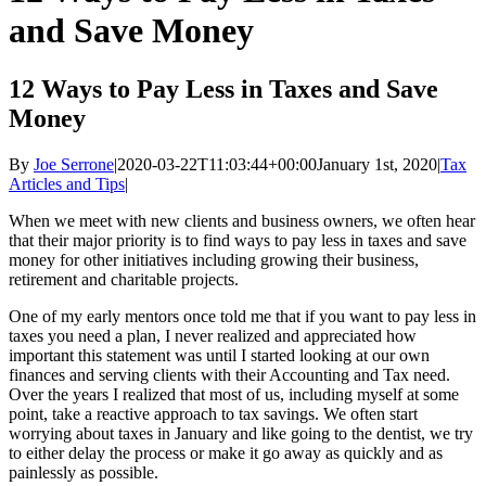
and Save Money
12 Ways to Pay Less in Taxes and Save
Money
By
Joe Serrone
|
2020-03-22T11:03:44+00:00
January 1st, 2020
|
Tax
Articles and Tips
|
When we meet with new clients and business owners, we often hear
that their major priority is to find ways to pay less in taxes and save
money for other initiatives including growing their business,
retirement and charitable projects.
One of my early mentors once told me that if you want to pay less in
taxes you need a plan, I never realized and appreciated how
important this statement was until I started looking at our own
finances and serving clients with their Accounting and Tax need.
Over the years I realized that most of us, including myself at some
point, take a reactive approach to tax savings. We often start
worrying about taxes in January and like going to the dentist, we try
to either delay the process or make it go away as quickly and as
painlessly as possible.