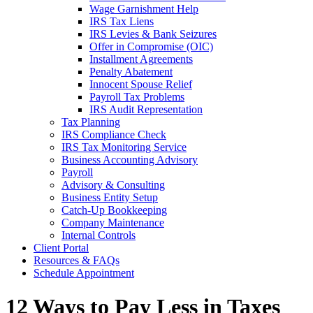
Wage Garnishment Help
IRS Tax Liens
IRS Levies & Bank Seizures
Offer in Compromise (OIC)
Installment Agreements
Penalty Abatement
Innocent Spouse Relief
Payroll Tax Problems
IRS Audit Representation
Tax Planning
IRS Compliance Check
IRS Tax Monitoring Service
Business Accounting Advisory
Payroll
Advisory & Consulting
Business Entity Setup
Catch-Up Bookkeeping
Company Maintenance
Internal Controls
Client Portal
Resources & FAQs
Schedule Appointment
12 Ways to Pay Less in Taxes