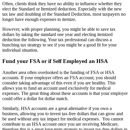
Often, clients think they have no ability to influence whether they
elect the Standard or Itemized deduction. Especially with the new
tax law and doubling of the Standard Deduction, most taxpayers no
longer have enough expenses to itemize.
However, with proper planning, you might be able to save tax
dollars by taking the standard one year and electing itemized
deduction the following. Your tax professional can discuss a
bunching tax strategy to see if you might be a good fit for your
individual situation.
Fund your FSA or if Self Employed an HSA
Another area often overlooked is the funding of FSA or HSA
accounts. If your employer offers an FSA account, you should
consider taking advantage of this even if you are healthy. This
allows you to fund an account used exclusively for medical
expenses. The great thing about these accounts is that your employer
could offer a dollar for dollar match.
Similarly, HSA accounts are a great alternative if you own a
business, allowing you to invest tax-free dollars that can grow and
be used without any tax impact for medical expenses. You cannot
contribute to an HSA account once you are receiving Medicare,
therefore this is a great long-term strategy to invest tax-free dollars in