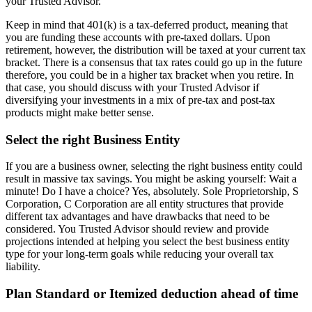
your Trusted Advisor.
Keep in mind that 401(k) is a tax-deferred product, meaning that
you are funding these accounts with pre-taxed dollars. Upon
retirement, however, the distribution will be taxed at your current tax
bracket. There is a consensus that tax rates could go up in the future
therefore, you could be in a higher tax bracket when you retire. In
that case, you should discuss with your Trusted Advisor if
diversifying your investments in a mix of pre-tax and post-tax
products might make better sense.
Select the right Business Entity
If you are a business owner, selecting the right business entity could
result in massive tax savings. You might be asking yourself: Wait a
minute! Do I have a choice? Yes, absolutely. Sole Proprietorship, S
Corporation, C Corporation are all entity structures that provide
different tax advantages and have drawbacks that need to be
considered. You Trusted Advisor should review and provide
projections intended at helping you select the best business entity
type for your long-term goals while reducing your overall tax
liability.
Plan Standard or Itemized deduction ahead of time