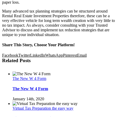
paper loss.
Many advanced tax planning strategies can be structured around
Rental Real Estate Investment Properties therefore, these can be a
very effective vehicle for long term wealth creation with very little to
no tax impact. As always, consider consulting with your Trusted
Advisor to discuss and implement tax reduction strategies that are
unique to your individual situation.
Share This Story, Choose Your Platform!
Facebook
Twitter
LinkedIn
WhatsApp
Pinterest
Email
Related Posts
The New W 4 Form
The New W 4 Form
January 14th, 2020
Virtual Tax Preparation the easy way