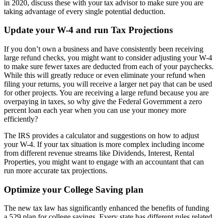
in 2020, discuss these with your tax advisor to make sure you are
taking advantage of every single potential deduction.
Update your W-4 and run Tax Projections
If you don’t own a business and have consistently been receiving
large refund checks, you might want to consider adjusting your W-4
to make sure fewer taxes are deducted from each of your paychecks.
While this will greatly reduce or even eliminate your refund when
filing your returns, you will receive a larger net pay that can be used
for other projects. You are receiving a large refund because you are
overpaying in taxes, so why give the Federal Government a zero
percent loan each year when you can use your money more
efficiently?
The IRS provides a calculator and suggestions on how to adjust
your W-4. If your tax situation is more complex including income
from different revenue streams like Dividends, Interest, Rental
Properties, you might want to engage with an accountant that can
run more accurate tax projections.
Optimize your College Saving plan
The new tax law has significantly enhanced the benefits of funding
a 529 plan for college savings. Every state has different rules related