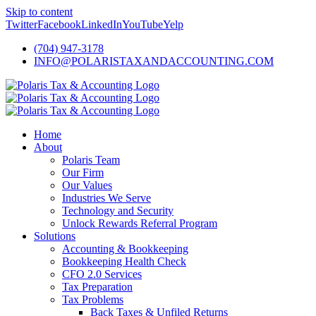
Skip to content
Twitter
Facebook
LinkedIn
YouTube
Yelp
(704) 947-3178
INFO@POLARISTAXANDACCOUNTING.COM
Home
About
Polaris Team
Our Firm
Our Values
Industries We Serve
Technology and Security
Unlock Rewards Referral Program
Solutions
Accounting & Bookkeeping
Bookkeeping Health Check
CFO 2.0 Services
Tax Preparation
Tax Problems
Back Taxes & Unfiled Returns