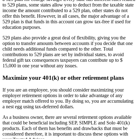
to 529 plans, some states allow you to deduct from the taxable state
income the amount contributed to a 529 plan, other states do not
offer this benefit. However, in all cases, the major advantage of a
529 plan is that funds in this account can grow tax-free if used for
education purposes.
529 plans also provide a great deal of flexibility, giving you the
option to transfer amounts between accounts if you decide that one
child needs additional funds compared to the other. Total
contributions to 529 plans are set by individual states, to avoid
federal gift tax consequences taxpayers can contribute up to $
15,000 in one year without any issues.
Maximize your 401(k) or other retirement plans
If you are an employee, you should consider maximizing your
employer retirement options in order to take advantage of any
employer match offered to you. By doing so, you are accumulating
a nest egg using tax-deferred dollars.
As a business owner, there are several retirement options available
that could be beneficial including SEP, SIMPLE and Solo 401(k)
products. Each of them has benefits and drawbacks that must be
considered therefore, it is important to discuss these options with