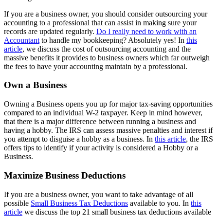
If you are a business owner, you should consider outsourcing your
accounting to a professional that can assist in making sure your
records are updated regularly.
Do I really need to work with an
Accountant
to handle my bookkeeping? Absolutely yes! In
this
article
, we discuss the cost of outsourcing accounting and the
massive benefits it provides to business owners which far outweigh
the fees to have your accounting maintain by a professional.
Own a Business
Owning a Business opens you up for major tax-saving opportunities
compared to an individual W-2 taxpayer. Keep in mind however,
that there is a major difference between running a business and
having a hobby. The IRS can assess massive penalties and interest if
you attempt to disguise a hobby as a business. In
this article
, the IRS
offers tips to identify if your activity is considered a Hobby or a
Business.
Maximize Business Deductions
If you are a business owner, you want to take advantage of all
possible
Small Business Tax Deductions
available to you. In
this
article
we discuss the top 21 small business tax deductions available