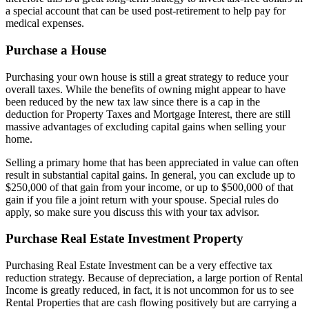
a special account that can be used post-retirement to help pay for
medical expenses.
Purchase a House
Purchasing your own house is still a great strategy to reduce your
overall taxes. While the benefits of owning might appear to have
been reduced by the new tax law since there is a cap in the
deduction for Property Taxes and Mortgage Interest, there are still
massive advantages of excluding capital gains when selling your
home.
Selling a primary home that has been appreciated in value can often
result in substantial capital gains. In general, you can exclude up to
$250,000 of that gain from your income, or up to $500,000 of that
gain if you file a joint return with your spouse. Special rules do
apply, so make sure you discuss this with your tax advisor.
Purchase Real Estate Investment Property
Purchasing Real Estate Investment can be a very effective tax
reduction strategy. Because of depreciation, a large portion of Rental
Income is greatly reduced, in fact, it is not uncommon for us to see
Rental Properties that are cash flowing positively but are carrying a