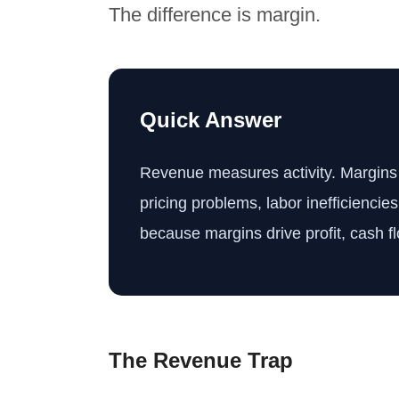
The difference is margin.
Quick Answer
Revenue measures activity. Margins m
pricing problems, labor inefficiencie
because margins drive profit, cash f
The Revenue Trap