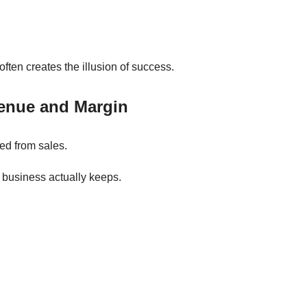
ten creates the illusion of success.
enue and Margin
ed from sales.
business actually keeps.