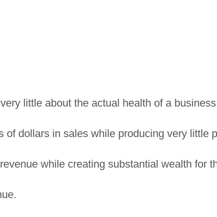
very little about the actual health of a business
 dollars in sales while producing very little pr
 revenue while creating substantial wealth for 
nue.