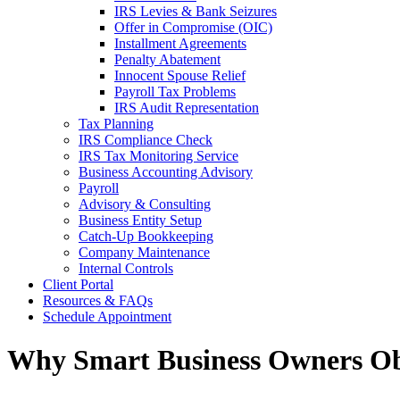
IRS Levies & Bank Seizures
Offer in Compromise (OIC)
Installment Agreements
Penalty Abatement
Innocent Spouse Relief
Payroll Tax Problems
IRS Audit Representation
Tax Planning
IRS Compliance Check
IRS Tax Monitoring Service
Business Accounting Advisory
Payroll
Advisory & Consulting
Business Entity Setup
Catch-Up Bookkeeping
Company Maintenance
Internal Controls
Client Portal
Resources & FAQs
Schedule Appointment
Why Smart Business Owners Ob