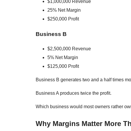
$1,000,000 Revenue
25% Net Margin
$250,000 Profit
Business B
$2,500,000 Revenue
5% Net Margin
$125,000 Profit
Business B generates two and a half times mo
Business A produces twice the profit.
Which business would most owners rather o
Why Margins Matter More T