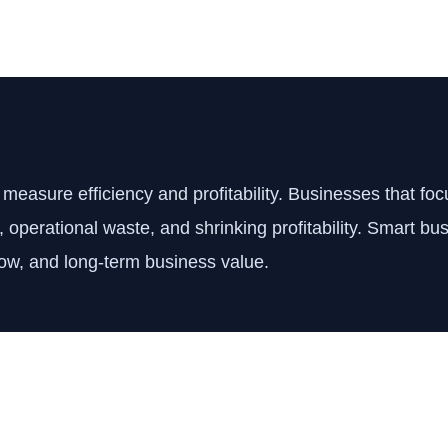
easure efficiency and profitability. Businesses that fo
s, operational waste, and shrinking profitability. Smart 
low, and long-term business value.