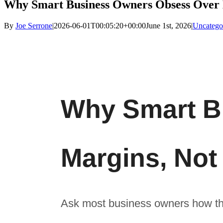
Why Smart Business Owners Obsess Over 
By
Joe Serrone
|
2026-06-01T00:05:20+00:00
June 1st, 2026
|
Uncatego
Why Smart B
Margins, No
Ask most business owners how the