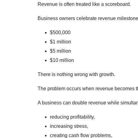
Revenue is often treated like a scoreboard.
Business owners celebrate revenue milestone
$500,000
$1 million
$5 million
$10 million
There is nothing wrong with growth.
The problem occurs when revenue becomes th
A business can double revenue while simulta
reducing profitability,
increasing stress,
creating cash flow problems,