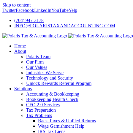
Skip to content
Twitter
Facebook
LinkedIn
YouTube
Yelp
(704) 947-3178
INFO@POLARISTAXANDACCOUNTING.COM
Home
About
Polaris Team
Our Firm
Our Values
Industries We Serve
Technology and Security
Unlock Rewards Referral Program
Solutions
Accounting & Bookkeeping
Bookkeeping Health Check
CFO 2.0 Services
Tax Preparation
Tax Problems
Back Taxes & Unfiled Returns
Wage Garnishment Help
IRS Tax Liens