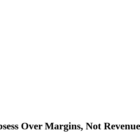
sess Over Margins, Not Revenu