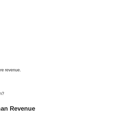
re revenue.
wn?
han Revenue