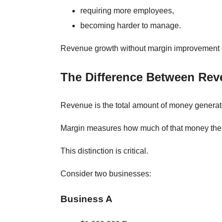
requiring more employees,
becoming harder to manage.
Revenue growth without margin improvement of
The Difference Between Rev
Revenue is the total amount of money generat
Margin measures how much of that money the 
This distinction is critical.
Consider two businesses:
Business A