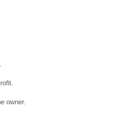
.
ofit.
the owner.