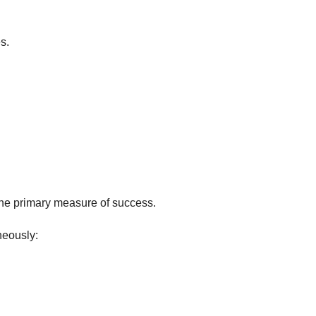
s.
e primary measure of success.
neously: