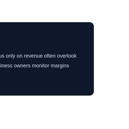
cus only on revenue often overlook
business owners monitor margins