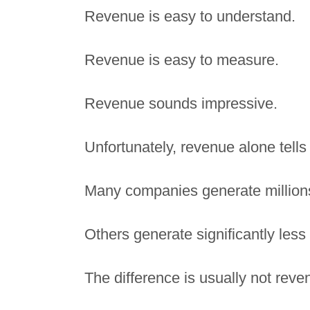
Revenue is easy to understand.
Revenue is easy to measure.
Revenue sounds impressive.
Unfortunately, revenue alone tells 
Many companies generate millions of
Others generate significantly less
The difference is usually not reve