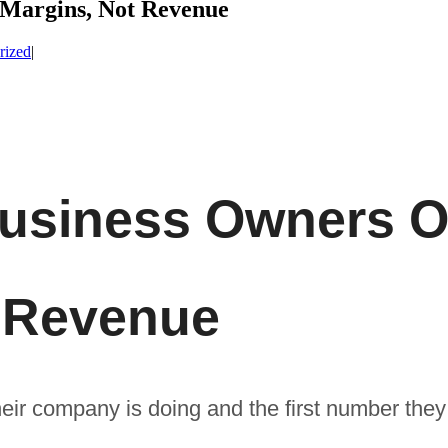
Margins, Not Revenue
rized
|
usiness Owners O
t Revenue
ir company is doing and the first number they 