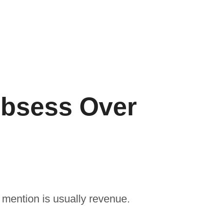
bsess Over
mention is usually revenue.