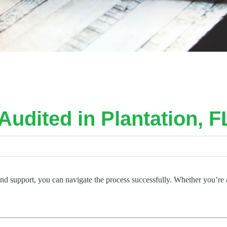
Audited in Plantation, F
 and support, you can navigate the process successfully. Whether you’re 