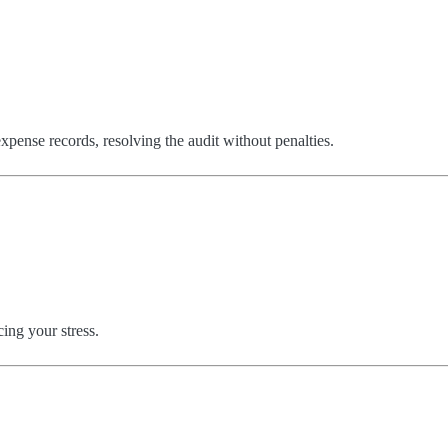
pense records, resolving the audit without penalties.
.
ing your stress.