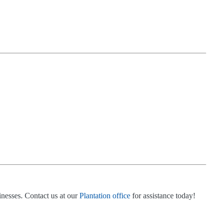
inesses. Contact us at our
Plantation office
for assistance today!