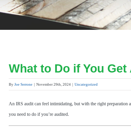
What to Do if You Get 
By
Joe Serrone
|
November 29th, 2024
|
Uncategorized
An IRS audit can feel intimidating, but with the right preparation
you need to do if you’re audited.