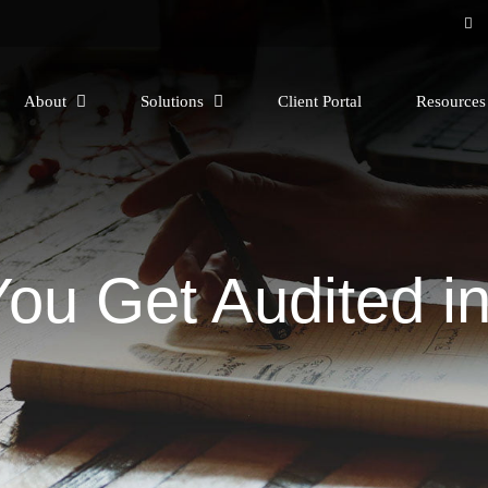
About
Solutions
Client Portal
Resource
You Get Audited in