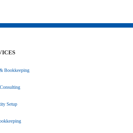
VICES
 & Bookkeeping
Consulting
ity Setup
ookkeeping