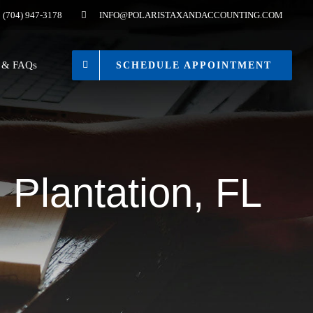
(704) 947-3178
INFO@POLARISTAXANDACCOUNTING.COM
s & FAQs
SCHEDULE APPOINTMENT
 Plantation, FL