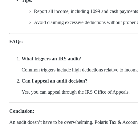
Tips:
Report all income, including 1099 and cash payments
Avoid claiming excessive deductions without proper
FAQs:
What triggers an IRS audit?
Common triggers include high deductions relative to income 
Can I appeal an audit decision?
Yes, you can appeal through the IRS Office of Appeals.
Conclusion:
An audit doesn’t have to be overwhelming. Polaris Tax & Accountin