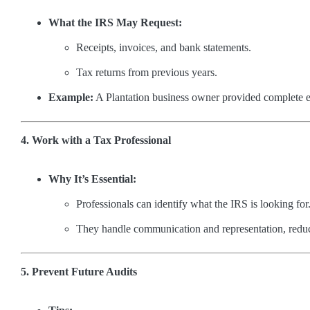
What the IRS May Request:
Receipts, invoices, and bank statements.
Tax returns from previous years.
Example:
A Plantation business owner provided complete ex
4. Work with a Tax Professional
Why It’s Essential:
Professionals can identify what the IRS is looking for
They handle communication and representation, reduc
5. Prevent Future Audits