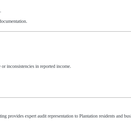
.
 documentation.
or inconsistencies in reported income.
g provides expert audit representation to Plantation residents and bus