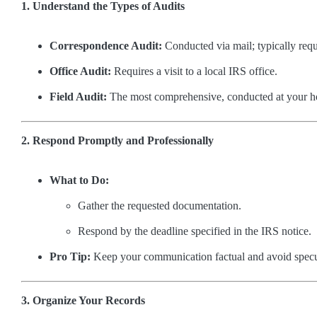
1. Understand the Types of Audits
Correspondence Audit:
Conducted via mail; typically requ
Office Audit:
Requires a visit to a local IRS office.
Field Audit:
The most comprehensive, conducted at your h
2. Respond Promptly and Professionally
What to Do:
Gather the requested documentation.
Respond by the deadline specified in the IRS notice.
Pro Tip:
Keep your communication factual and avoid specu
3. Organize Your Records