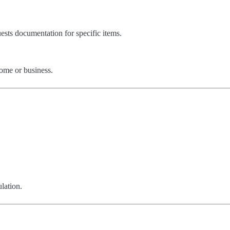
ests documentation for specific items.
ome or business.
lation.