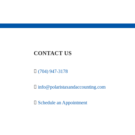
CONTACT US
(704) 947-3178
info@polaristaxandaccounting.com
Schedule an Appointment