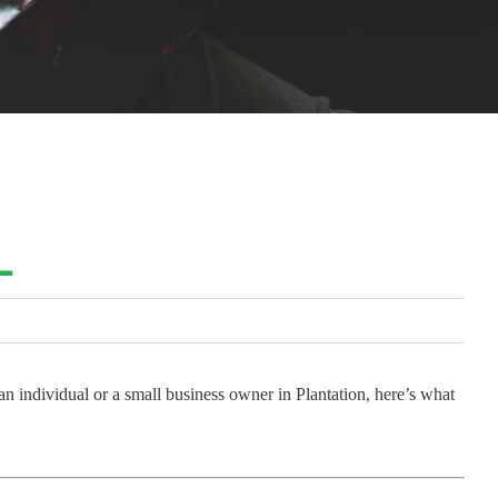
L
an individual or a small business owner in Plantation, here’s what