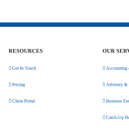
RESOURCES
OUR SER
Get In Touch
Accounting
Pricing
Advisory & 
Client Portal
Business Ent
Catch-Up B