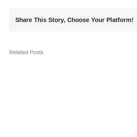
Share This Story, Choose Your Platform!
Related Posts