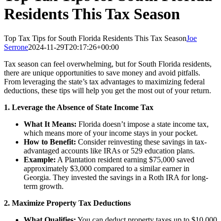
Residents This Tax Season
Top Tax Tips for South Florida Residents This Tax Season
Joe
Serrone
2024-11-29T20:17:26+00:00
Tax season can feel overwhelming, but for South Florida residents,
there are unique opportunities to save money and avoid pitfalls.
From leveraging the state’s tax advantages to maximizing federal
deductions, these tips will help you get the most out of your return.
1. Leverage the Absence of State Income Tax
What It Means:
Florida doesn’t impose a state income tax,
which means more of your income stays in your pocket.
How to Benefit:
Consider reinvesting these savings in tax-
advantaged accounts like IRAs or 529 education plans.
Example:
A Plantation resident earning $75,000 saved
approximately $3,000 compared to a similar earner in
Georgia. They invested the savings in a Roth IRA for long-
term growth.
2. Maximize Property Tax Deductions
What Qualifies:
You can deduct property taxes up to $10,000