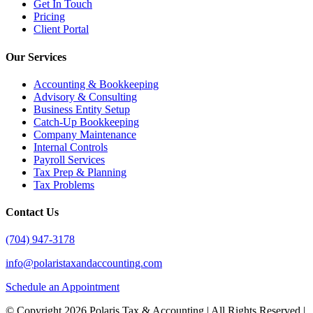
Get In Touch
Pricing
Client Portal
Our Services
Accounting & Bookkeeping
Advisory & Consulting
Business Entity Setup
Catch-Up Bookkeeping
Company Maintenance
Internal Controls
Payroll Services
Tax Prep & Planning
Tax Problems
Contact Us
(704) 947-3178
info@polaristaxandaccounting.com
Schedule an Appointment
© Copyright
2026 Polaris Tax & Accounting | All Rights Reserved |