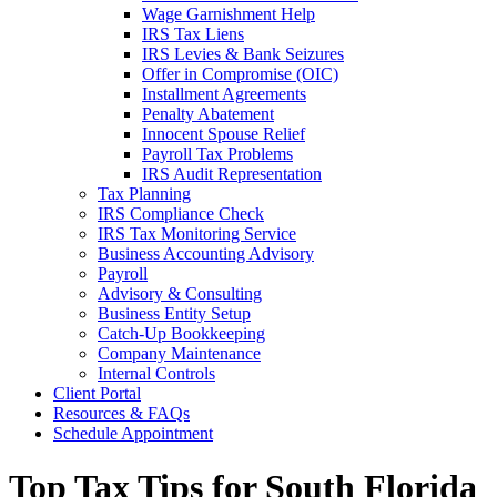
Wage Garnishment Help
IRS Tax Liens
IRS Levies & Bank Seizures
Offer in Compromise (OIC)
Installment Agreements
Penalty Abatement
Innocent Spouse Relief
Payroll Tax Problems
IRS Audit Representation
Tax Planning
IRS Compliance Check
IRS Tax Monitoring Service
Business Accounting Advisory
Payroll
Advisory & Consulting
Business Entity Setup
Catch-Up Bookkeeping
Company Maintenance
Internal Controls
Client Portal
Resources & FAQs
Schedule Appointment
Top Tax Tips for South Florida