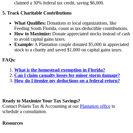
claimed a 30% federal tax credit, saving $6,000.
5. Track Charitable Contributions
What Qualifies:
Donations to local organizations, like
Feeding South Florida, count as tax-deductible contributions.
How to Maximize:
Donate appreciated stocks instead of cash
to avoid capital gains taxes.
Example:
A Plantation couple donated $5,000 in appreciated
stock to a charity and saved $1,000 on capital gains taxes.
FAQs:
What is the homestead exemption in Florida?
Can I claim casualty losses for minor storm damage?
How do I itemize my deductions on a federal return?
Ready to Maximize Your Tax Savings?
Contact Polaris Tax & Accounting at our
Plantation office
to
schedule a consultation.
Resources