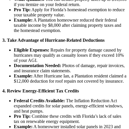
if you itemize on your federal return.
Pro Tip:
Apply for Florida’s homestead exemption to reduce
your taxable property value.
Example:
A Plantation homeowner reduced their federal
taxable income by $8,000 after claiming property taxes and
the homestead exemption.
3. Take Advantage of Hurricane-Related Deductions
Eligible Expenses:
Repairs for property damage caused by
hurricanes may qualify as casualty losses if they exceed 10%
of your AGI.
Documentation Needed:
Photos of damage, repair invoices,
and insurance claim statements.
Example:
After Hurricane Ian, a Plantation resident claimed a
$12,000 deduction for roof repairs not covered by insurance.
4. Review Energy-Efficient Tax Credits
Federal Credits Available:
The Inflation Reduction Act
expanded credits for solar panels, energy-efficient windows,
and heat pumps.
Pro Tip:
Combine these credits with Florida’s lack of sales
tax on renewable energy equipment.
Example:
A homeowner installed solar panels in 2023 and