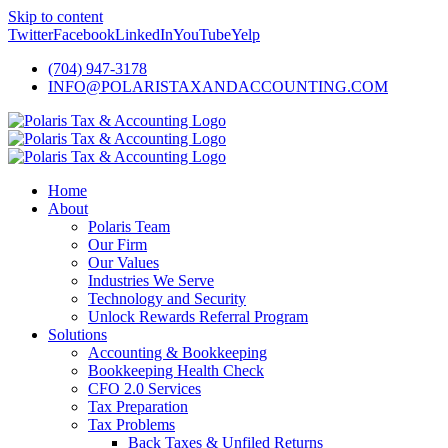
Skip to content
Twitter
Facebook
LinkedIn
YouTube
Yelp
(704) 947-3178
INFO@POLARISTAXANDACCOUNTING.COM
Home
About
Polaris Team
Our Firm
Our Values
Industries We Serve
Technology and Security
Unlock Rewards Referral Program
Solutions
Accounting & Bookkeeping
Bookkeeping Health Check
CFO 2.0 Services
Tax Preparation
Tax Problems
Back Taxes & Unfiled Returns