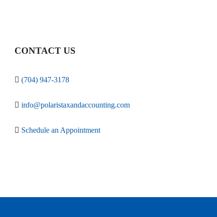
CONTACT US
(704) 947-3178
info@polaristaxandaccounting.com
Schedule an Appointment