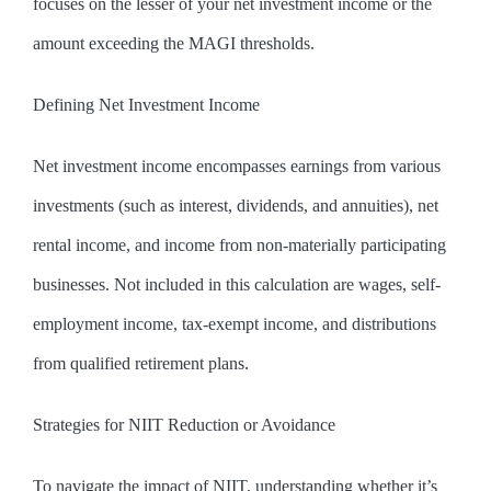
focuses on the lesser of your net investment income or the
amount exceeding the MAGI thresholds.
Defining Net Investment Income
Net investment income encompasses earnings from various
investments (such as interest, dividends, and annuities), net
rental income, and income from non-materially participating
businesses. Not included in this calculation are wages, self-
employment income, tax-exempt income, and distributions
from qualified retirement plans.
Strategies for NIIT Reduction or Avoidance
To navigate the impact of NIIT, understanding whether it’s