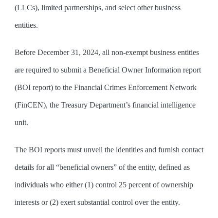
(LLCs), limited partnerships, and select other business
entities.
Before December 31, 2024, all non-exempt business entities
are required to submit a Beneficial Owner Information report
(BOI report) to the Financial Crimes Enforcement Network
(FinCEN), the Treasury Department’s financial intelligence
unit.
The BOI reports must unveil the identities and furnish contact
details for all “beneficial owners” of the entity, defined as
individuals who either (1) control 25 percent of ownership
interests or (2) exert substantial control over the entity.