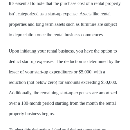
It’s essential to note that the purchase cost of a rental property
isn’t categorized as a start-up expense. Assets like rental
properties and long-term assets such as furniture are subject
to depreciation once the rental business commences.
Upon initiating your rental business, you have the option to
deduct start-up expenses. The deduction is determined by the
lesser of your start-up expenditures or $5,000, with a
reduction (not below zero) for amounts exceeding $50,000.
Additionally, the remaining start-up expenses are amortized
over a 180-month period starting from the month the rental
property business begins.
To elect this deduction, label and deduct your start-up