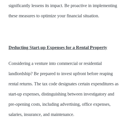
significantly lessens its impact. Be proactive in implementing
these measures to optimize your financial situation.
Deducting Start-up Expenses for a Rental Property
Considering a venture into commercial or residential
landlordship? Be prepared to invest upfront before reaping
rental returns. The tax code designates certain expenditures as
start-up expenses, distinguishing between investigatory and
pre-opening costs, including advertising, office expenses,
salaries, insurance, and maintenance.