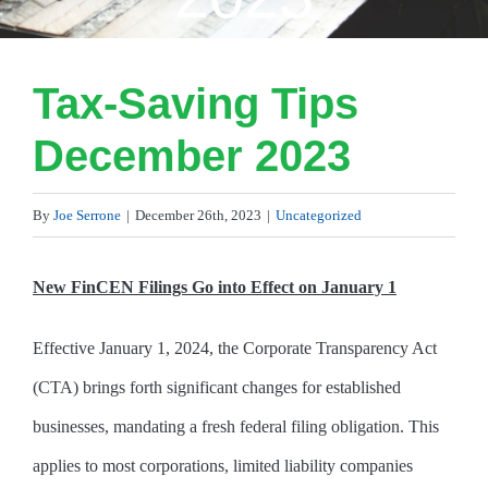
Tax-Saving Tips
December 2023
By
Joe Serrone
|
December 26th, 2023
|
Uncategorized
New FinCEN Filings Go into Effect on January 1
Effective January 1, 2024, the Corporate Transparency Act
(CTA) brings forth significant changes for established
businesses, mandating a fresh federal filing obligation. This
applies to most corporations, limited liability companies