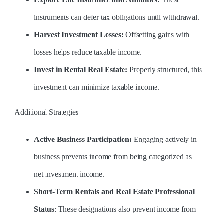
instruments can defer tax obligations until withdrawal.
Harvest Investment Losses:
Offsetting gains with
losses helps reduce taxable income.
Invest in Rental Real Estate:
Properly structured, this
investment can minimize taxable income.
Additional Strategies
Active Business Participation:
Engaging actively in
business prevents income from being categorized as
net investment income.
Short-Term Rentals and Real Estate Professional
Status
: These designations also prevent income from