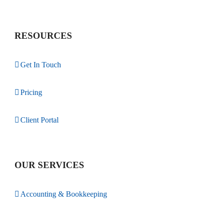
RESOURCES
Get In Touch
Pricing
Client Portal
OUR SERVICES
Accounting & Bookkeeping