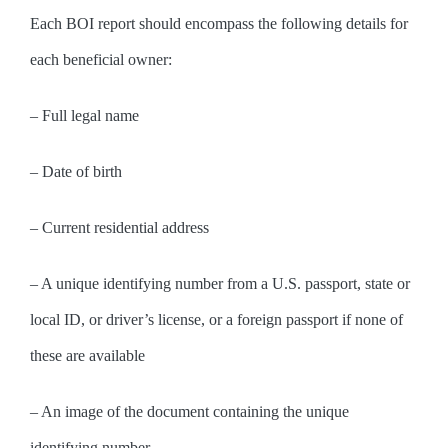
Each BOI report should encompass the following details for
each beneficial owner:
– Full legal name
– Date of birth
– Current residential address
– A unique identifying number from a U.S. passport, state or
local ID, or driver’s license, or a foreign passport if none of
these are available
– An image of the document containing the unique
identifying number