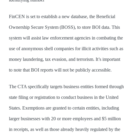
FinCEN is set to establish a new database, the Beneficial
Ownership Secure System (BOSS), to store BOI data. This
system will assist law enforcement agencies in combating the
use of anonymous shell companies for illicit activities such as
money laundering, tax evasion, and terrorism. It’s important
to note that BOI reports will not be publicly accessible.
The CTA specifically targets business entities formed through
state filing or registration to conduct business in the United
States. Exemptions are granted to certain entities, including
larger businesses with 20 or more employees and $5 million
in receipts, as well as those already heavily regulated by the