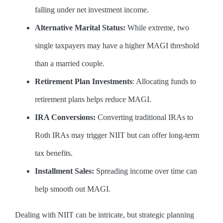
falling under net investment income.
Alternative Marital Status:
While extreme, two
single taxpayers may have a higher MAGI threshold
than a married couple.
Retirement Plan Investments
: Allocating funds to
retirement plans helps reduce MAGI.
IRA Conversions:
Converting traditional IRAs to
Roth IRAs may trigger NIIT but can offer long-term
tax benefits.
Installment Sales:
Spreading income over time can
help smooth out MAGI.
Dealing with NIIT can be intricate, but strategic planning