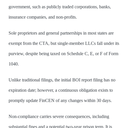
government, such as publicly traded corporations, banks,
insurance companies, and non-profits.
Sole proprietors and general partnerships in most states are
exempt from the CTA, but single-member LLCs fall under its
purview, despite being taxed on Schedule C, E, or F of Form
1040.
Unlike traditional filings, the initial BOI report filing has no
expiration date; however, a continuous obligation exists to
promptly update FinCEN of any changes within 30 days.
Non-compliance carries severe consequences, including
substantial fines and a potential two-year prison term. It is