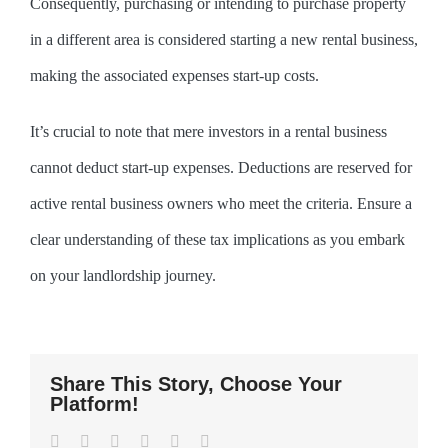
Consequently, purchasing or intending to purchase property
in a different area is considered starting a new rental business,
making the associated expenses start-up costs.
It’s crucial to note that mere investors in a rental business
cannot deduct start-up expenses. Deductions are reserved for
active rental business owners who meet the criteria. Ensure a
clear understanding of these tax implications as you embark
on your landlordship journey.
Share This Story, Choose Your
Platform!
Facebook
Twitter
LinkedIn
WhatsApp
Pinterest
Email