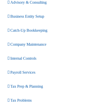
Advisory & Consulting
Business Entity Setup
Catch-Up Bookkeeping
Company Maintenance
Internal Controls
Payroll Services
Tax Prep & Planning
Tax Problems