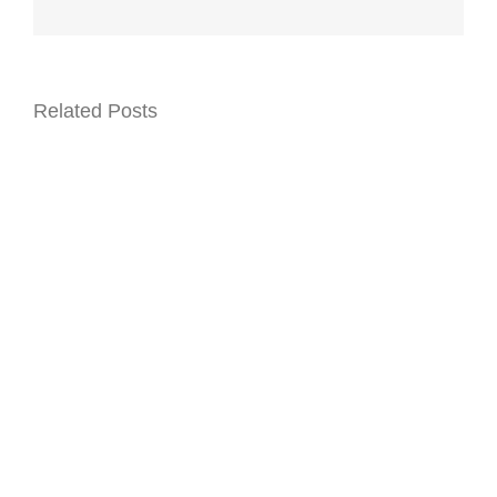
Related Posts