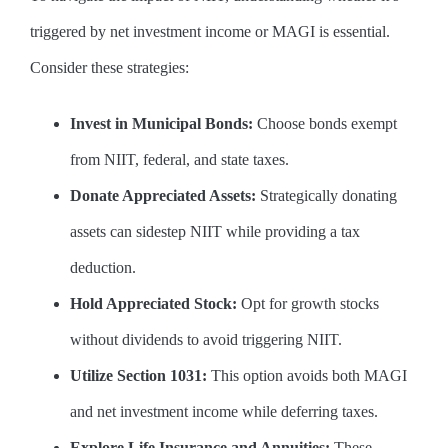
triggered by net investment income or MAGI is essential.
Consider these strategies:
Invest in Municipal Bonds:
Choose bonds exempt
from NIIT, federal, and state taxes.
Donate Appreciated Assets:
Strategically donating
assets can sidestep NIIT while providing a tax
deduction.
Hold Appreciated Stock:
Opt for growth stocks
without dividends to avoid triggering NIIT.
Utilize Section 1031:
This option avoids both MAGI
and net investment income while deferring taxes.
Explore Life Insurance and Annuities:
These