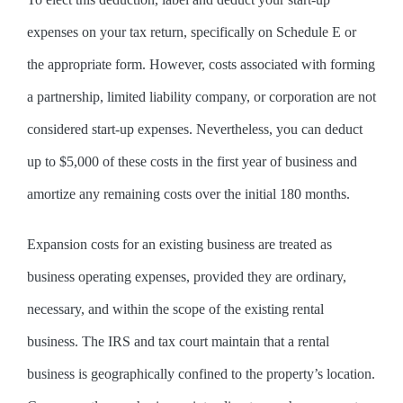
expenses on your tax return, specifically on Schedule E or
the appropriate form. However, costs associated with forming
a partnership, limited liability company, or corporation are not
considered start-up expenses. Nevertheless, you can deduct
up to $5,000 of these costs in the first year of business and
amortize any remaining costs over the initial 180 months.
Expansion costs for an existing business are treated as
business operating expenses, provided they are ordinary,
necessary, and within the scope of the existing rental
business. The IRS and tax court maintain that a rental
business is geographically confined to the property’s location.