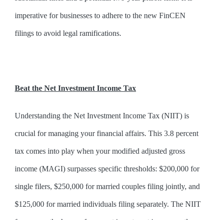
imperative for businesses to adhere to the new FinCEN
filings to avoid legal ramifications.
Beat the Net Investment Income Tax
Understanding the Net Investment Income Tax (NIIT) is
crucial for managing your financial affairs. This 3.8 percent
tax comes into play when your modified adjusted gross
income (MAGI) surpasses specific thresholds: $200,000 for
single filers, $250,000 for married couples filing jointly, and
$125,000 for married individuals filing separately. The NIIT