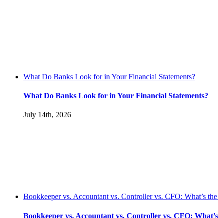
What Do Banks Look for in Your Financial Statements?
What Do Banks Look for in Your Financial Statements?
July 14th, 2026
Bookkeeper vs. Accountant vs. Controller vs. CFO: What’s the
Bookkeeper vs. Accountant vs. Controller vs. CFO: What’s