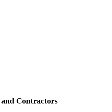
s and Contractors