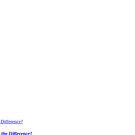
 Difference?
 the Difference?