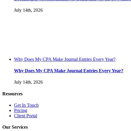
July 14th, 2026
Why Does My CPA Make Journal Entries Every Year?
Why Does My CPA Make Journal Entries Every Year?
July 14th, 2026
Resources
Get In Touch
Pricing
Client Portal
Our Services