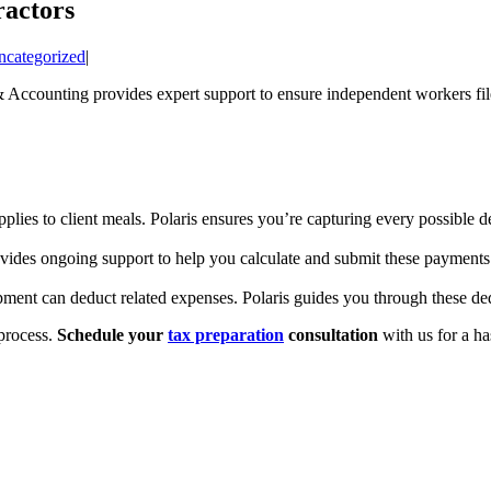
ractors
ncategorized
|
& Accounting provides expert support to ensure independent workers fil
plies to client meals. Polaris ensures you’re capturing every possible d
ovides ongoing support to help you calculate and submit these payments
ment can deduct related expenses. Polaris guides you through these ded
 process.
Schedule your
tax preparation
consultation
with us for a ha