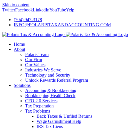
Skip to content
Twitter
Facebook
LinkedIn
YouTube
Yelp
(704) 947-3178
INFO@POLARISTAXANDACCOUNTING.COM
Home
About
Polaris Team
Our Firm
Our Values
Industries We Serve
Technology and Security
Unlock Rewards Referral Program
Solutions
Accounting & Bookkeeping
Bookkeeping Health Check
CFO 2.0 Services
Tax Preparation
Tax Problems
Back Taxes & Unfiled Returns
Wage Garnishment Help
IRS Tax Liens