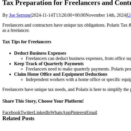
Tax Preparation for Freelancers and Cont
By
Joe Serrone
|
2024-11-14T13:26:00+00:00
November 14th, 2024
|
U
Freelancers and contractors have unique tax obligations. Polaris Tax 
as a freelancer.
Tax Tips for Freelancers
Deduct Business Expenses
Freelancers can deduct business expenses, from office sup
Keep Track of Quarterly Payments
Freelancers need to make quarterly payments. Polaris pr
Claim Home Office and Equipment Deductions
Independent workers with a home office or specific equip
Freelancers have unique tax needs, and Polaris is here to simplify the
Share This Story, Choose Your Platform!
Facebook
Twitter
LinkedIn
WhatsApp
Pinterest
Email
Related Posts