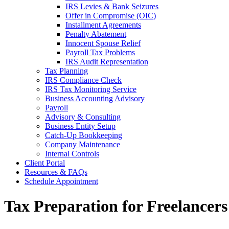
IRS Levies & Bank Seizures
Offer in Compromise (OIC)
Installment Agreements
Penalty Abatement
Innocent Spouse Relief
Payroll Tax Problems
IRS Audit Representation
Tax Planning
IRS Compliance Check
IRS Tax Monitoring Service
Business Accounting Advisory
Payroll
Advisory & Consulting
Business Entity Setup
Catch-Up Bookkeeping
Company Maintenance
Internal Controls
Client Portal
Resources & FAQs
Schedule Appointment
Tax Preparation for Freelancer