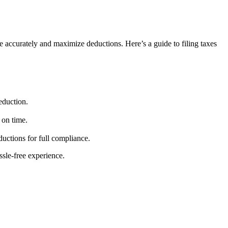
e accurately and maximize deductions. Here’s a guide to filing taxes
eduction.
 on time.
uctions for full compliance.
ssle-free experience.