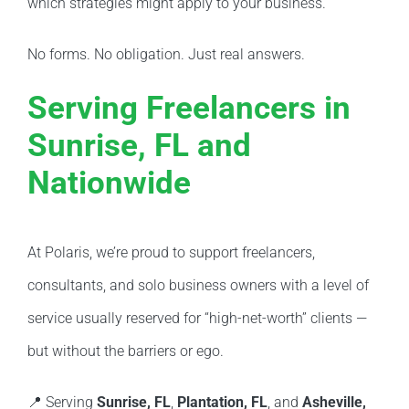
which strategies might apply to your business.
No forms. No obligation. Just real answers.
Serving Freelancers in
Sunrise, FL and
Nationwide
At Polaris, we’re proud to support freelancers,
consultants, and solo business owners with a level of
service usually reserved for “high-net-worth” clients —
but without the barriers or ego.
📍 Serving
Sunrise, FL
,
Plantation, FL
, and
Asheville,