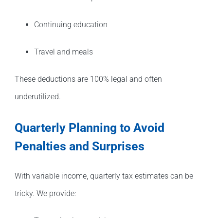
Continuing education
Travel and meals
These deductions are 100% legal and often
underutilized.
Quarterly Planning to Avoid
Penalties and Surprises
With variable income, quarterly tax estimates can be
tricky. We provide: