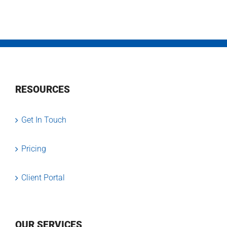
RESOURCES
Get In Touch
Pricing
Client Portal
OUR SERVICES