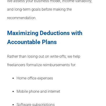
We assess your business model, income variability,
and long-term goals before making the
recommendation.
Maximizing Deductions with
Accountable Plans
Rather than losing out on write-offs, we help
freelancers formalize reimbursements for:
Home office expenses
Mobile phone and internet
Software subscriptions