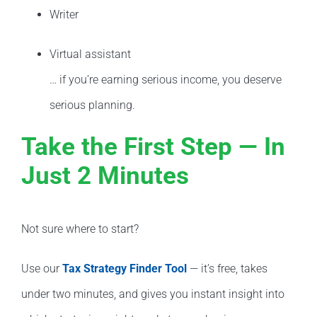
Writer
Virtual assistant
… if you’re earning serious income, you deserve
serious planning.
Take the First Step — In
Just 2 Minutes
Not sure where to start?
Use our
Tax Strategy Finder Tool
— it’s free, takes
under two minutes, and gives you instant insight into