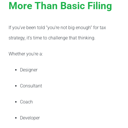
More Than Basic Filing
If you’ve been told “you’re not big enough” for tax
strategy, it’s time to challenge that thinking.
Whether you’re a:
Designer
Consultant
Coach
Developer