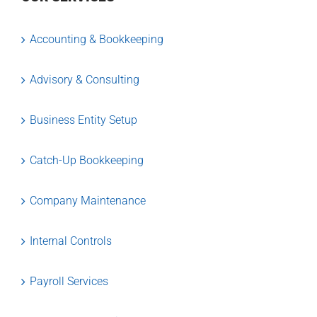
Accounting & Bookkeeping
Advisory & Consulting
Business Entity Setup
Catch-Up Bookkeeping
Company Maintenance
Internal Controls
Payroll Services