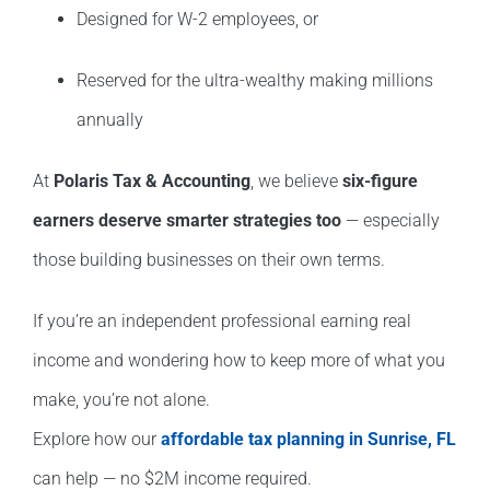
Designed for W-2 employees, or
Reserved for the ultra-wealthy making millions
annually
At
Polaris Tax & Accounting
, we believe
six-figure
earners deserve smarter strategies too
— especially
those building businesses on their own terms.
If you’re an independent professional earning real
income and wondering how to keep more of what you
make, you’re not alone.
Explore how our
affordable tax planning in Sunrise, FL
can help — no $2M income required.