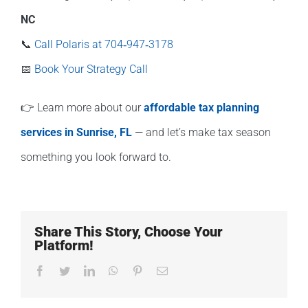
NC
📞
Call Polaris at 704‑947‑3178
📅
Book Your Strategy Call
👉 Learn more about our
affordable tax planning
services in Sunrise, FL
— and let’s make tax season
something you look forward to.
Share This Story, Choose Your
Platform!
Facebook
Twitter
LinkedIn
WhatsApp
Pinterest
Email