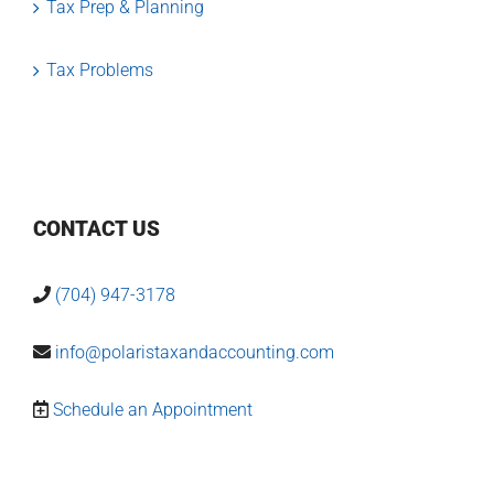
Tax Prep & Planning
Tax Problems
CONTACT US
(704) 947-3178
info@polaristaxandaccounting.com
Schedule an Appointment