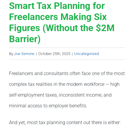
Smart Tax Planning for
Freelancers Making Six
Figures (Without the $2M
Barrier)
By
Joe Serrone
|
October 25th, 2025
|
Uncategorized
Freelancers and consultants often face one of the most
complex tax realities in the modern workforce — high
self-employment taxes, inconsistent income, and
minimal access to employer benefits.
And yet, most tax planning content out there is either: