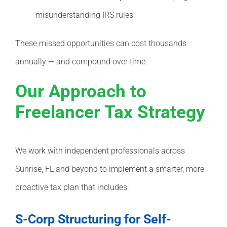
misunderstanding IRS rules
These missed opportunities can cost thousands
annually — and compound over time.
Our Approach to
Freelancer Tax Strategy
We work with independent professionals across
Sunrise, FL and beyond to implement a smarter, more
proactive tax plan that includes:
S-Corp Structuring for Self-