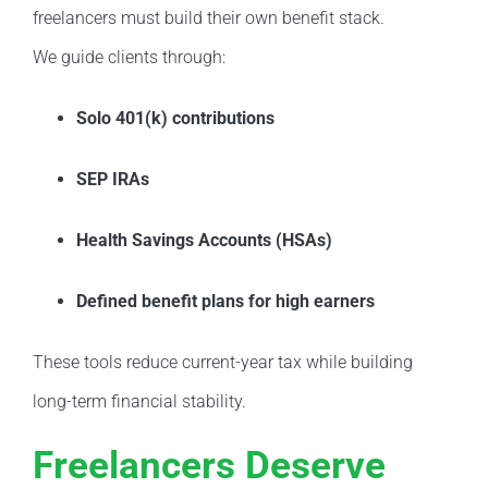
freelancers must build their own benefit stack.
We guide clients through:
Solo 401(k) contributions
SEP IRAs
Health Savings Accounts (HSAs)
Defined benefit plans for high earners
These tools reduce current-year tax while building
long-term financial stability.
Freelancers Deserve