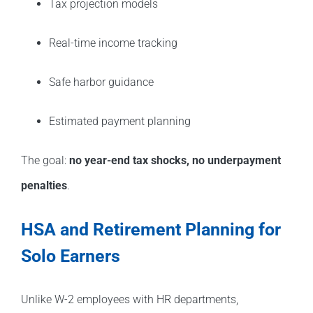
Tax projection models
Real-time income tracking
Safe harbor guidance
Estimated payment planning
The goal:
no year-end tax shocks, no underpayment
penalties
.
HSA and Retirement Planning for
Solo Earners
Unlike W-2 employees with HR departments,