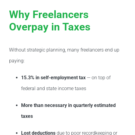
Why Freelancers
Overpay in Taxes
Without strategic planning, many freelancers end up
paying:
15.3% in self-employment tax
— on top of
federal and state income taxes
More than necessary in quarterly estimated
taxes
Lost deductions
due to poor recordkeeping or