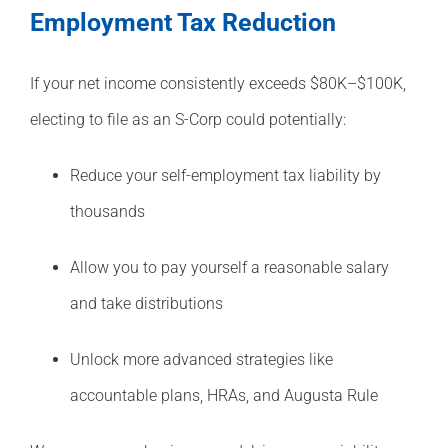
Employment Tax Reduction
If your net income consistently exceeds $80K–$100K,
electing to file as an S-Corp could potentially:
Reduce your self-employment tax liability by
thousands
Allow you to pay yourself a reasonable salary
and take distributions
Unlock more advanced strategies like
accountable plans, HRAs, and Augusta Rule