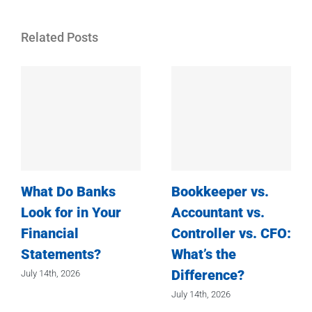
Related Posts
What Do Banks
Bookkeeper vs.
Look for in Your
Accountant vs.
Financial
Controller vs. CFO:
Statements?
What’s the
Difference?
July 14th, 2026
July 14th, 2026