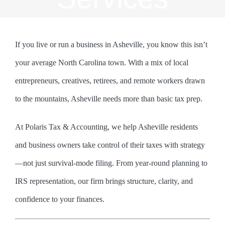
If you live or run a business in Asheville, you know this isn’t
your average North Carolina town. With a mix of local
entrepreneurs, creatives, retirees, and remote workers drawn
to the mountains, Asheville needs more than basic tax prep.
At Polaris Tax & Accounting, we help Asheville residents
and business owners take control of their taxes with strategy
—not just survival-mode filing. From year-round planning to
IRS representation, our firm brings structure, clarity, and
confidence to your finances.