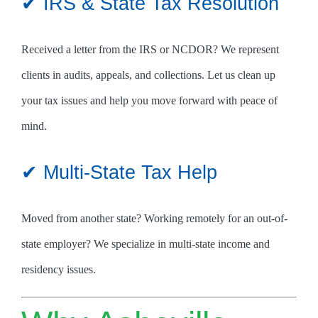
✔ IRS & State Tax Resolution
Received a letter from the IRS or NCDOR? We represent
clients in audits, appeals, and collections. Let us clean up
your tax issues and help you move forward with peace of
mind.
✔ Multi-State Tax Help
Moved from another state? Working remotely for an out-of-
state employer? We specialize in multi-state income and
residency issues.