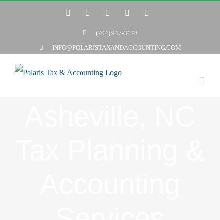
Skip
Twitter
Facebook
LinkedIn
YouTube
Yelp
to
(704) 947-3178
content
INFO@POLARISTAXANDACCOUNTING.COM
Asheville, NC
Tax Planning &
Accounting
Services