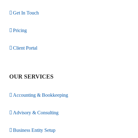
Get In Touch
Pricing
Client Portal
OUR SERVICES
Accounting & Bookkeeping
Advisory & Consulting
Business Entity Setup