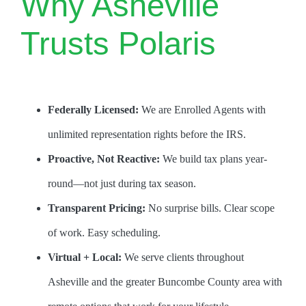
Why Asheville
Trusts Polaris
Federally Licensed:
We are Enrolled Agents with
unlimited representation rights before the IRS.
Proactive, Not Reactive:
We build tax plans year-
round—not just during tax season.
Transparent Pricing:
No surprise bills. Clear scope
of work. Easy scheduling.
Virtual + Local:
We serve clients throughout
Asheville and the greater Buncombe County area with