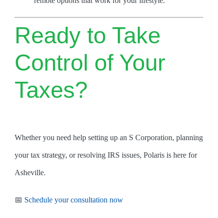
remote options that work for your lifestyle.
Ready to Take
Control of Your
Taxes?
Whether you need help setting up an S Corporation, planning
your tax strategy, or resolving IRS issues, Polaris is here for
Asheville.
📅
Schedule your consultation now