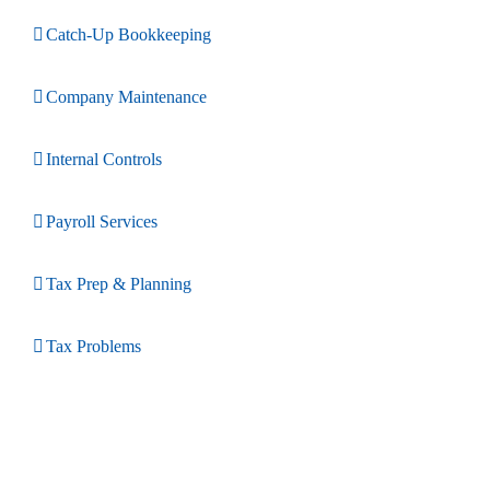
Catch-Up Bookkeeping
Company Maintenance
Internal Controls
Payroll Services
Tax Prep & Planning
Tax Problems