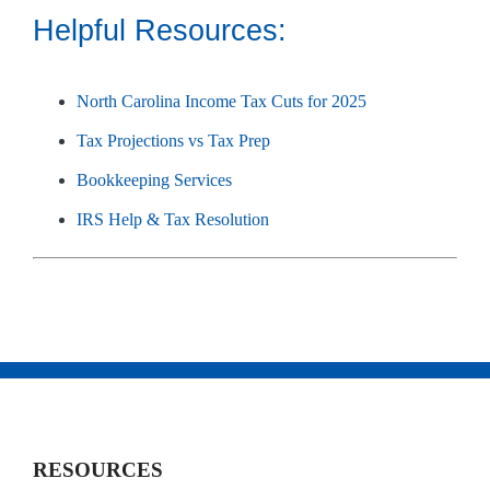
Helpful Resources:
North Carolina Income Tax Cuts for 2025
Tax Projections vs Tax Prep
Bookkeeping Services
IRS Help & Tax Resolution
RESOURCES