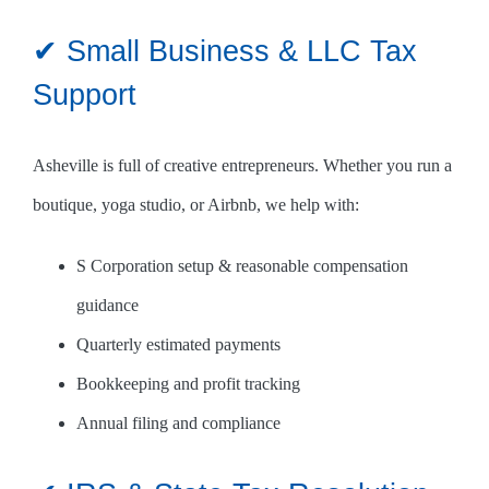
✔ Small Business & LLC Tax
Support
Asheville is full of creative entrepreneurs. Whether you run a
boutique, yoga studio, or Airbnb, we help with:
S Corporation setup & reasonable compensation
guidance
Quarterly estimated payments
Bookkeeping and profit tracking
Annual filing and compliance