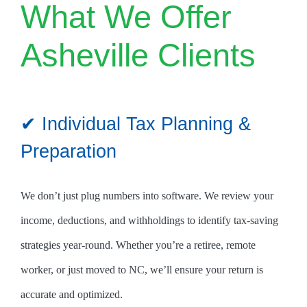
What We Offer
Asheville Clients
✔ Individual Tax Planning &
Preparation
We don’t just plug numbers into software. We review your
income, deductions, and withholdings to identify tax-saving
strategies year-round. Whether you’re a retiree, remote
worker, or just moved to NC, we’ll ensure your return is
accurate and optimized.