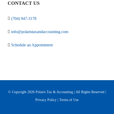
CONTACT US
(704) 947-3178
info@polaristaxandaccounting.com
Schedule an Appointment
© Copyright
2026 Polaris Tax & Accounting | All Rights Reserved |
Privacy Policy
|
Terms of Use