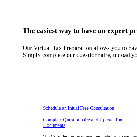
The easiest way to have an expert p
Our Virtual Tax Preparation allows you to have
Simply complete our questionnaire, upload you
Schedule an Initial Free Consultation
Complete Questionnaire and Upload Tax
Documents
We Complete your return then schedule a revie