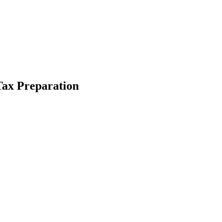
 Tax Preparation