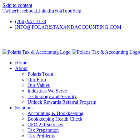
Skip to content
Twitter
Facebook
LinkedIn
YouTube
Yelp
(704) 947-3178
INFO@POLARISTAXANDACCOUNTING.COM
Home
About
Polaris Team
Our Firm
Our Values
Industries We Serve
Technology and Security
Unlock Rewards Referral Program
Solutions
Accounting & Bookkeeping
Bookkeeping Health Check
CFO 2.0 Services
Tax Preparation
Tax Problems