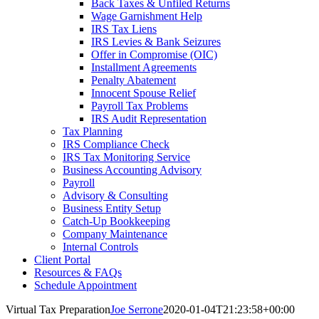
Back Taxes & Unfiled Returns
Wage Garnishment Help
IRS Tax Liens
IRS Levies & Bank Seizures
Offer in Compromise (OIC)
Installment Agreements
Penalty Abatement
Innocent Spouse Relief
Payroll Tax Problems
IRS Audit Representation
Tax Planning
IRS Compliance Check
IRS Tax Monitoring Service
Business Accounting Advisory
Payroll
Advisory & Consulting
Business Entity Setup
Catch-Up Bookkeeping
Company Maintenance
Internal Controls
Client Portal
Resources & FAQs
Schedule Appointment
Virtual Tax Preparation
Joe Serrone
2020-01-04T21:23:58+00:00