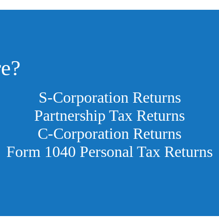
re?
S-Corporation Returns
Partnership Tax Returns
C-Corporation Returns
Form 1040 Personal Tax Returns