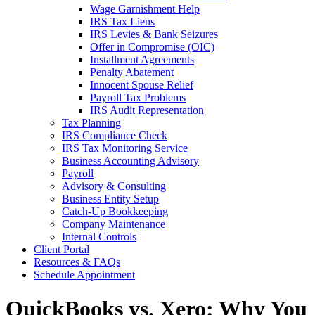
Wage Garnishment Help
IRS Tax Liens
IRS Levies & Bank Seizures
Offer in Compromise (OIC)
Installment Agreements
Penalty Abatement
Innocent Spouse Relief
Payroll Tax Problems
IRS Audit Representation
Tax Planning
IRS Compliance Check
IRS Tax Monitoring Service
Business Accounting Advisory
Payroll
Advisory & Consulting
Business Entity Setup
Catch-Up Bookkeeping
Company Maintenance
Internal Controls
Client Portal
Resources & FAQs
Schedule Appointment
QuickBooks vs. Xero: Why You