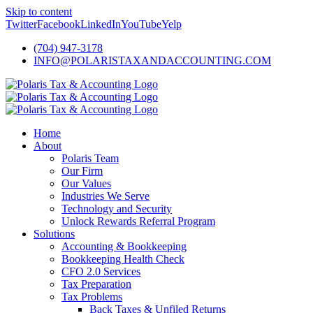
Skip to content
Twitter
Facebook
LinkedIn
YouTube
Yelp
(704) 947-3178
INFO@POLARISTAXANDACCOUNTING.COM
Home
About
Polaris Team
Our Firm
Our Values
Industries We Serve
Technology and Security
Unlock Rewards Referral Program
Solutions
Accounting & Bookkeeping
Bookkeeping Health Check
CFO 2.0 Services
Tax Preparation
Tax Problems
Back Taxes & Unfiled Returns