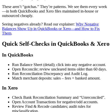
These aren’t “gotchas.” They’re patterns. We see them every week
—in both QuickBooks and Xero files maintained in-house or
outsourced cheaply.
Seeing negatives already? Read our explainer:
Why Negative
Balances Show Up in QuickBooks or Xero—and How to Fix
Them
.
Quick Self-Checks in QuickBooks & Xero
In QuickBooks
Run
Balance Sheet (detail)
; click into any negative account.
Open
Reconcile
; review uncleared items older than 60 days.
Run
Reconciliation Discrepancy
and
Audit Log
.
Match merchant deposits: sales – fees = banked amount.
In Xero
Check
Bank Reconciliation Summary
and “
Unreconciled
”.
Open
Account Transactions
for negative/odd accounts.
Review
Find & Recode
candidates; audit rules for
misclassification.