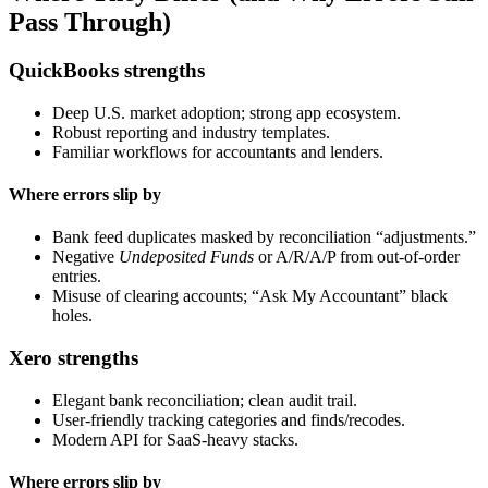
Pass Through)
QuickBooks strengths
Deep U.S. market adoption; strong app ecosystem.
Robust reporting and industry templates.
Familiar workflows for accountants and lenders.
Where errors slip by
Bank feed duplicates masked by reconciliation “adjustments.”
Negative
Undeposited Funds
or A/R/A/P from out-of-order
entries.
Misuse of clearing accounts; “Ask My Accountant” black
holes.
Xero strengths
Elegant bank reconciliation; clean audit trail.
User-friendly tracking categories and finds/recodes.
Modern API for SaaS-heavy stacks.
Where errors slip by