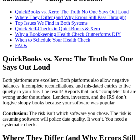
QuickBooks vs. Xero: The Truth No One Says Out Loud
Where They Differ (and Why Errors Still Pass Through)
Top Issues We Find in Both Systems
Quick Self-Checks in QuickBooks & Xero
Why a Bookkeeping Health Check Outperforms DIY
When to Schedule Your Health Check
FAQs
QuickBooks vs. Xero: The Truth No One
Says Out Loud
Both platforms are excellent. Both platforms also allow negative
balances, incomplete reconciliations, and mis-dated entries to live
quietly in your file. The result? Reports that look “complete” but are
wrong under the surface. Lenders, investors, and the IRS don’t
forgive sloppy books because your software was popular.
Conclusion:
The risk isn’t which software you chose. The risk is
assuming software will police data quality. It won’t. You need a
systematic check.
Where They Differ (and Why Errors Still