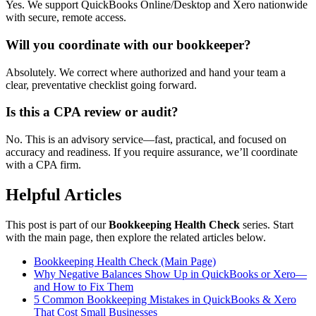
Yes. We support QuickBooks Online/Desktop and Xero nationwide
with secure, remote access.
Will you coordinate with our bookkeeper?
Absolutely. We correct where authorized and hand your team a
clear, preventative checklist going forward.
Is this a CPA review or audit?
No. This is an advisory service—fast, practical, and focused on
accuracy and readiness. If you require assurance, we’ll coordinate
with a CPA firm.
Helpful Articles
This post is part of our
Bookkeeping Health Check
series. Start
with the main page, then explore the related articles below.
Bookkeeping Health Check (Main Page)
Why Negative Balances Show Up in QuickBooks or Xero—
and How to Fix Them
5 Common Bookkeeping Mistakes in QuickBooks & Xero
That Cost Small Businesses