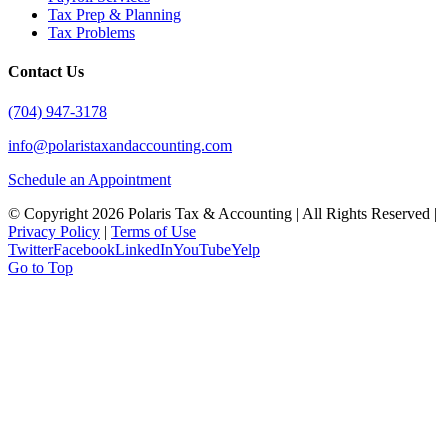
Tax Prep & Planning
Tax Problems
Contact Us
(704) 947-3178
info@polaristaxandaccounting.com
Schedule an Appointment
© Copyright
2026 Polaris Tax & Accounting | All Rights Reserved |
Privacy Policy
|
Terms of Use
Twitter
Facebook
LinkedIn
YouTube
Yelp
Go to Top