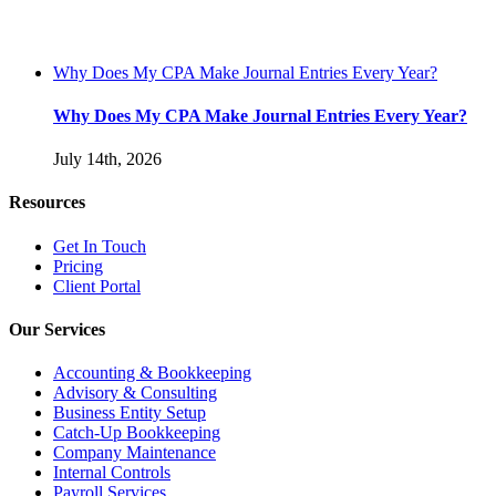
Why Does My CPA Make Journal Entries Every Year?
Why Does My CPA Make Journal Entries Every Year?
July 14th, 2026
Resources
Get In Touch
Pricing
Client Portal
Our Services
Accounting & Bookkeeping
Advisory & Consulting
Business Entity Setup
Catch-Up Bookkeeping
Company Maintenance
Internal Controls
Payroll Services