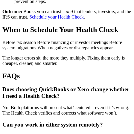
prevention steps.
Outcome:
Books you can trust—
and
that lenders, investors, and the
IRS can trust.
Schedule your Health Check
.
When to Schedule Your Health Check
Before tax season
Before financing or investor meetings
Before
system migrations
When negatives or discrepancies appear
The longer errors sit, the more they multiply. Fixing them early is
cheaper, cleaner, and smarter.
FAQs
Does choosing QuickBooks or Xero change whether
I need a Health Check?
No. Both platforms will present what’s entered—even if it’s wrong.
The Health Check verifies and corrects what software won’t.
Can you work in either system remotely?