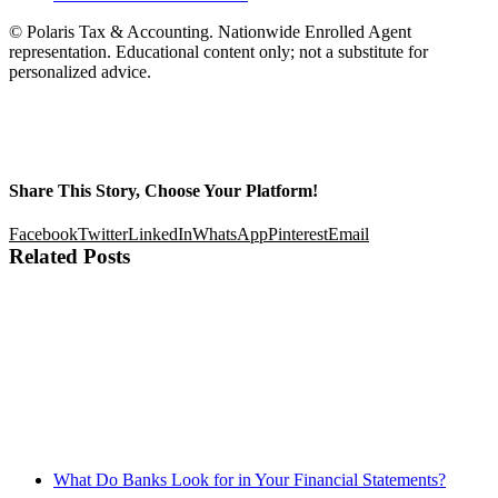
© Polaris Tax & Accounting. Nationwide Enrolled Agent
representation. Educational content only; not a substitute for
personalized advice.
Share This Story, Choose Your Platform!
Facebook
Twitter
LinkedIn
WhatsApp
Pinterest
Email
Related Posts
What Do Banks Look for in Your Financial Statements?