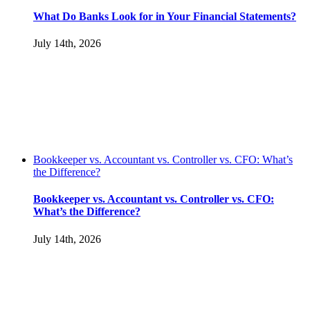
What Do Banks Look for in Your Financial Statements?
July 14th, 2026
Bookkeeper vs. Accountant vs. Controller vs. CFO: What’s
the Difference?
Bookkeeper vs. Accountant vs. Controller vs. CFO:
What’s the Difference?
July 14th, 2026