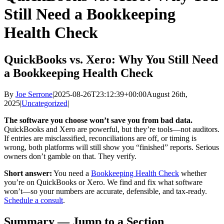
Still Need a Bookkeeping
Health Check
QuickBooks vs. Xero: Why You Still Need
a Bookkeeping Health Check
By
Joe Serrone
|
2025-08-26T23:12:39+00:00
August 26th,
2025
|
Uncategorized
|
The software you choose won’t save you from bad data.
QuickBooks and Xero are powerful, but they’re tools—not auditors.
If entries are misclassified, reconciliations are off, or timing is
wrong, both platforms will still show you “finished” reports. Serious
owners don’t gamble on that. They verify.
Short answer:
You need a
Bookkeeping Health Check
whether
you’re on QuickBooks or Xero. We find and fix what software
won’t—so your numbers are accurate, defensible, and tax-ready.
Schedule a consult
.
Summary — Jump to a Section