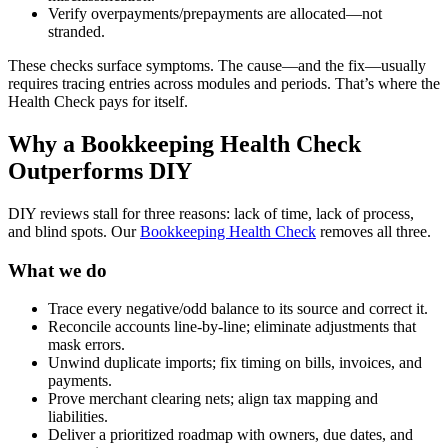
Verify overpayments/prepayments are allocated—not
stranded.
These checks surface symptoms. The cause—and the fix—usually
requires tracing entries across modules and periods. That’s where the
Health Check pays for itself.
Why a Bookkeeping Health Check
Outperforms DIY
DIY reviews stall for three reasons: lack of time, lack of process,
and blind spots. Our
Bookkeeping Health Check
removes all three.
What we do
Trace every negative/odd balance to its source and correct it.
Reconcile accounts line-by-line; eliminate adjustments that
mask errors.
Unwind duplicate imports; fix timing on bills, invoices, and
payments.
Prove merchant clearing nets; align tax mapping and
liabilities.
Deliver a prioritized roadmap with owners, due dates, and