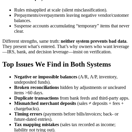
Rules misapplied at scale (silent misclassification).
Prepayments/overpayments leaving negative vendor/customer
balances.
Suspense accounts accumulating “temporary” items that never
clear.
Different strengths, same truth:
neither system prevents bad data
.
They present what’s entered. That’s why owners who want leverage
—IRS, bank, and decision leverage—insist on verification.
Top Issues We Find in Both Systems
Negative or impossible balances
(A/R, A/P, inventory,
undeposited funds).
Broken reconciliations
hidden by adjustments or uncleared
items >60 days.
Duplicate transactions
from bank feeds and third-party apps.
Mismatched merchant deposits
(sales ≠ deposits + fees +
chargebacks).
Timing errors
(payments before bills/invoices; back- or
future-dated entries).
Tax mapping mistakes
(sales tax recorded as income;
liability not tying out).