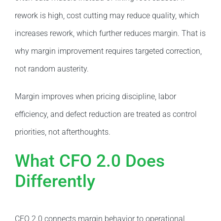
rework is high, cost cutting may reduce quality, which
increases rework, which further reduces margin. That is
why margin improvement requires targeted correction,
not random austerity.
Margin improves when pricing discipline, labor
efficiency, and defect reduction are treated as control
priorities, not afterthoughts.
What CFO 2.0 Does
Differently
CFO 2.0 connects margin behavior to operational