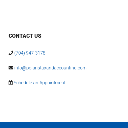
CONTACT US
(704) 947-3178
info@polaristaxandaccounting.com
Schedule an Appointment