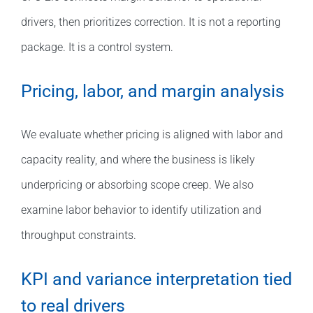
drivers, then prioritizes correction. It is not a reporting
package. It is a control system.
Pricing, labor, and margin analysis
We evaluate whether pricing is aligned with labor and
capacity reality, and where the business is likely
underpricing or absorbing scope creep. We also
examine labor behavior to identify utilization and
throughput constraints.
KPI and variance interpretation tied
to real drivers