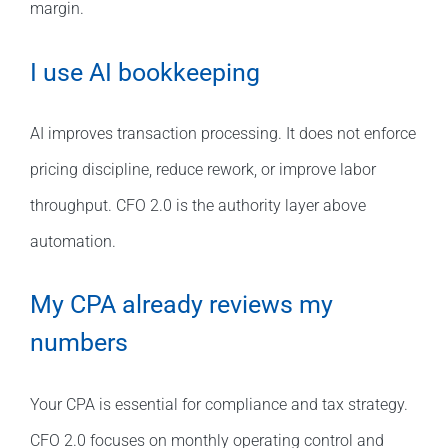
margin.
I use AI bookkeeping
AI improves transaction processing. It does not enforce
pricing discipline, reduce rework, or improve labor
throughput. CFO 2.0 is the authority layer above
automation.
My CPA already reviews my
numbers
Your CPA is essential for compliance and tax strategy.
CFO 2.0 focuses on monthly operating control and