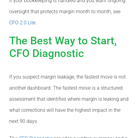
If your bookkeeping is handled and you want ongoing
oversight that protects margin month to month, see
CFO 2.0 Lite
.
The Best Way to Start,
CFO Diagnostic
If you suspect margin leakage, the fastest move is not
another dashboard. The fastest move is a structured
assessment that identifies where margin is leaking and
what corrections will have the highest impact in the
next 90 days.