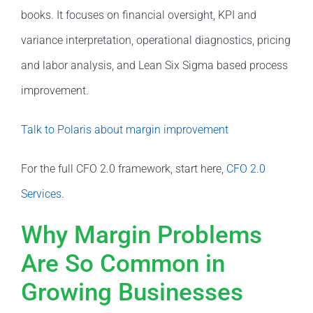
books. It focuses on financial oversight, KPI and
variance interpretation, operational diagnostics, pricing
and labor analysis, and Lean Six Sigma based process
improvement.
Talk to Polaris about margin improvement
For the full CFO 2.0 framework, start here,
CFO 2.0
Services
.
Why Margin Problems
Are So Common in
Growing Businesses