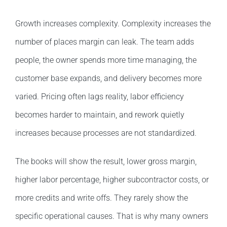
Growth increases complexity. Complexity increases the
number of places margin can leak. The team adds
people, the owner spends more time managing, the
customer base expands, and delivery becomes more
varied. Pricing often lags reality, labor efficiency
becomes harder to maintain, and rework quietly
increases because processes are not standardized.
The books will show the result, lower gross margin,
higher labor percentage, higher subcontractor costs, or
more credits and write offs. They rarely show the
specific operational causes. That is why many owners