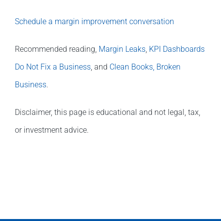
Schedule a margin improvement conversation
Recommended reading,
Margin Leaks
,
KPI Dashboards
Do Not Fix a Business
, and
Clean Books, Broken
Business
.
Disclaimer, this page is educational and not legal, tax,
or investment advice.