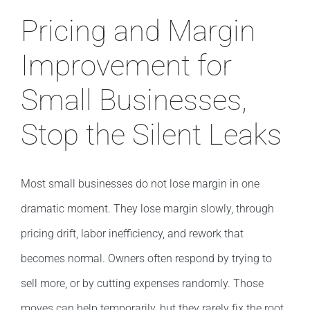
Pricing and Margin
Improvement for
Small Businesses,
Stop the Silent Leaks
Most small businesses do not lose margin in one
dramatic moment. They lose margin slowly, through
pricing drift, labor inefficiency, and rework that
becomes normal. Owners often respond by trying to
sell more, or by cutting expenses randomly. Those
moves can help temporarily, but they rarely fix the root