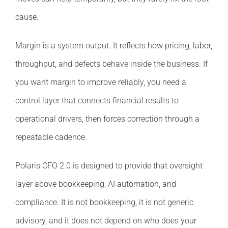
cause.
Margin is a system output. It reflects how pricing, labor,
throughput, and defects behave inside the business. If
you want margin to improve reliably, you need a
control layer that connects financial results to
operational drivers, then forces correction through a
repeatable cadence.
Polaris CFO 2.0 is designed to provide that oversight
layer above bookkeeping, AI automation, and
compliance. It is not bookkeeping, it is not generic
advisory, and it does not depend on who does your