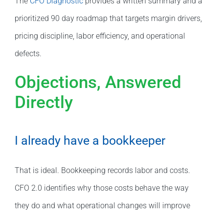
The
CFO Diagnostic
provides a written summary and a
prioritized 90 day roadmap that targets margin drivers,
pricing discipline, labor efficiency, and operational
defects.
Objections, Answered
Directly
I already have a bookkeeper
That is ideal. Bookkeeping records labor and costs.
CFO 2.0 identifies why those costs behave the way
they do and what operational changes will improve