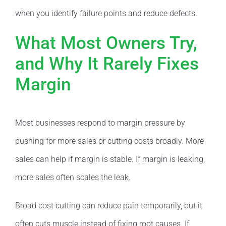
when you identify failure points and reduce defects.
What Most Owners Try,
and Why It Rarely Fixes
Margin
Most businesses respond to margin pressure by
pushing for more sales or cutting costs broadly. More
sales can help if margin is stable. If margin is leaking,
more sales often scales the leak.
Broad cost cutting can reduce pain temporarily, but it
often cuts muscle instead of fixing root causes. If