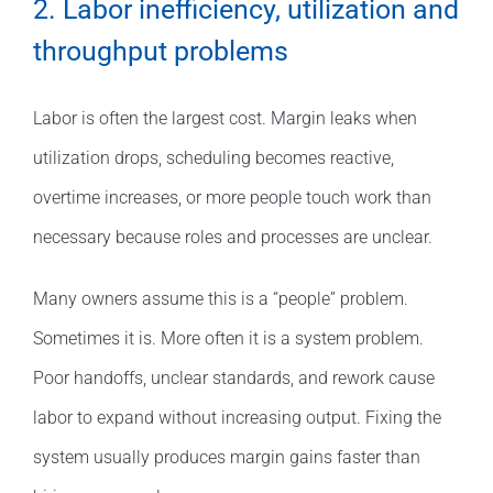
2. Labor inefficiency, utilization and
throughput problems
Labor is often the largest cost. Margin leaks when
utilization drops, scheduling becomes reactive,
overtime increases, or more people touch work than
necessary because roles and processes are unclear.
Many owners assume this is a “people” problem.
Sometimes it is. More often it is a system problem.
Poor handoffs, unclear standards, and rework cause
labor to expand without increasing output. Fixing the
system usually produces margin gains faster than