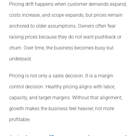
Pricing drift happens when customer demands expand,
costs increase, and scope expands, but prices remain
anchored to older assumptions. Owners often fear
raising prices because they do not want pushback or
churn. Over time, the business becomes busy but
underpaid.
Pricing is not only a sales decision. It is a margin
control decision. Healthy pricing aligns with labor,
capacity, and target margins. Without that alignment,
growth makes the business feel heavier, not more
profitable.