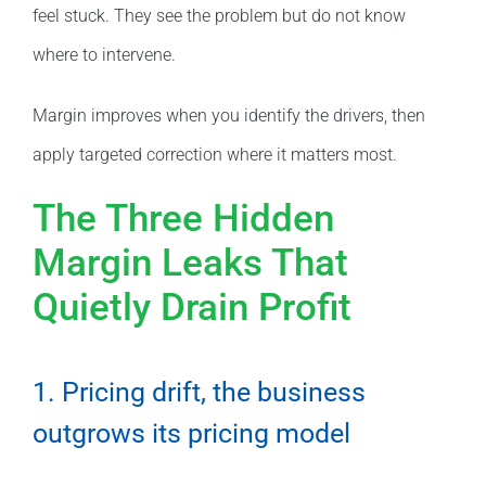
feel stuck. They see the problem but do not know
where to intervene.
Margin improves when you identify the drivers, then
apply targeted correction where it matters most.
The Three Hidden
Margin Leaks That
Quietly Drain Profit
1. Pricing drift, the business
outgrows its pricing model