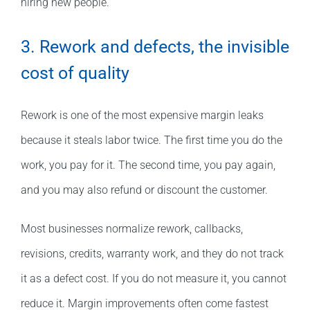
hiring new people.
3. Rework and defects, the invisible
cost of quality
Rework is one of the most expensive margin leaks
because it steals labor twice. The first time you do the
work, you pay for it. The second time, you pay again,
and you may also refund or discount the customer.
Most businesses normalize rework, callbacks,
revisions, credits, warranty work, and they do not track
it as a defect cost. If you do not measure it, you cannot
reduce it. Margin improvements often come fastest