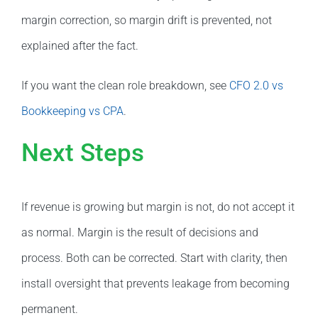
margin correction, so margin drift is prevented, not
explained after the fact.
If you want the clean role breakdown, see
CFO 2.0 vs
Bookkeeping vs CPA
.
Next Steps
If revenue is growing but margin is not, do not accept it
as normal. Margin is the result of decisions and
process. Both can be corrected. Start with clarity, then
install oversight that prevents leakage from becoming
permanent.