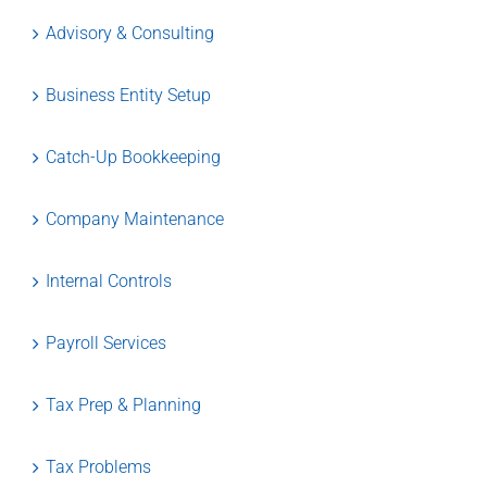
Advisory & Consulting
Business Entity Setup
Catch-Up Bookkeeping
Company Maintenance
Internal Controls
Payroll Services
Tax Prep & Planning
Tax Problems