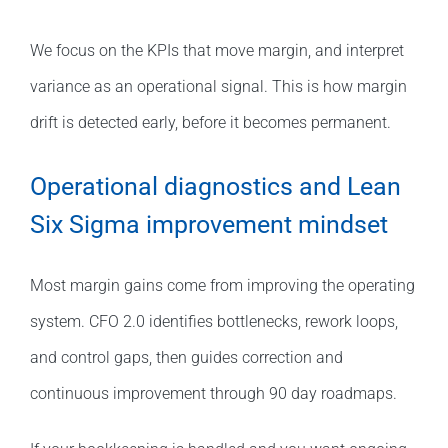
We focus on the KPIs that move margin, and interpret
variance as an operational signal. This is how margin
drift is detected early, before it becomes permanent.
Operational diagnostics and Lean
Six Sigma improvement mindset
Most margin gains come from improving the operating
system. CFO 2.0 identifies bottlenecks, rework loops,
and control gaps, then guides correction and
continuous improvement through 90 day roadmaps.