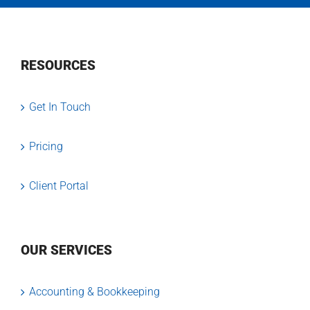
RESOURCES
Get In Touch
Pricing
Client Portal
OUR SERVICES
Accounting & Bookkeeping