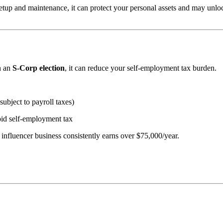
setup and maintenance, it can protect your personal assets and may unl
h an
S-Corp election
, it can reduce your self-employment tax burden.
subject to payroll taxes)
oid self-employment tax
influencer business consistently earns over $75,000/year.