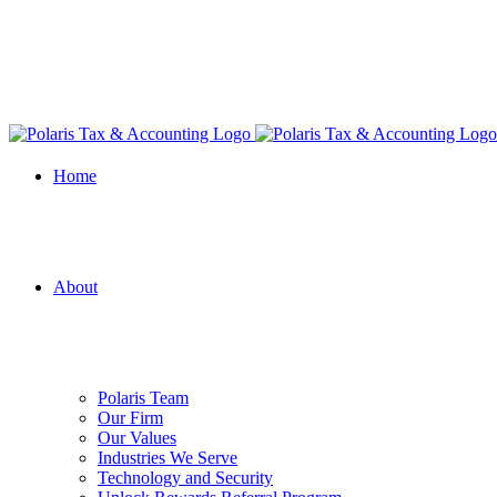
Home
About
Polaris Team
Our Firm
Our Values
Industries We Serve
Technology and Security