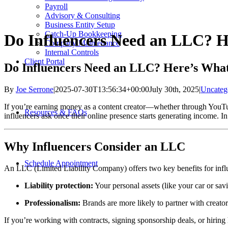
Payroll
Advisory & Consulting
Business Entity Setup
Catch-Up Bookkeeping
Do Influencers Need an LLC? 
Company Maintenance
Internal Controls
Client Portal
Do Influencers Need an LLC? Here’s Wha
By
Joe Serrone
|
2025-07-30T13:56:34+00:00
July 30th, 2025
|
Uncateg
If you’re earning money as a content creator—whether through YouT
Resources & FAQs
influencers ask once their online presence starts generating income. I
Why Influencers Consider an LLC
Schedule Appointment
An LLC (Limited Liability Company) offers two key benefits for infl
Liability protection:
Your personal assets (like your car or savi
Professionalism:
Brands are more likely to partner with creator
If you’re working with contracts, signing sponsorship deals, or hiring