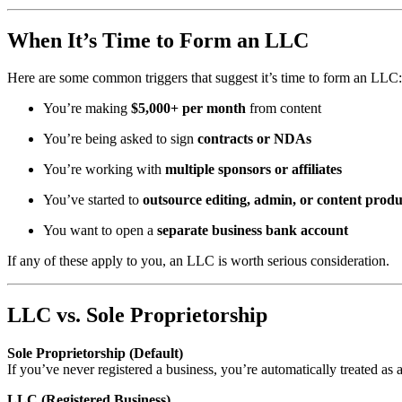
When It’s Time to Form an LLC
Here are some common triggers that suggest it’s time to form an LLC:
You’re making
$5,000+ per month
from content
You’re being asked to sign
contracts or NDAs
You’re working with
multiple sponsors or affiliates
You’ve started to
outsource editing, admin, or content produ
You want to open a
separate business bank account
If any of these apply to you, an LLC is worth serious consideration.
LLC vs. Sole Proprietorship
Sole Proprietorship (Default)
If you’ve never registered a business, you’re automatically treated as a 
LLC (Registered Business)