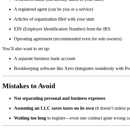
A registered agent (can be you or a service)
Articles of organization filed with your state
EIN (Employer Identification Number) from the IRS
Operating agreement (recommended even for solo owners)
You’ll also want to set up:
A separate business bank account
Bookkeeping software like Xero (integrates seamlessly with Pol
Mistakes to Avoid
Not separating personal and business expenses
Assuming an LLC saves taxes on its own
(it doesn’t unless p
Waiting too long
to register—even one contract gone wrong ca