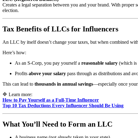
Creates a legal separation between you and your brand. With proper 
election.
Tax Benefits of LLCs for Influencers
An LLC by itself doesn’t change your taxes, but when combined wit
Here’s how:
As an S-Corp, you pay yourself a
reasonable salary
(which is 
Profits
above your salary
pass through as distributions and av
This can lead to
thousands in annual savings
—especially once your 
🔷 Learn more:
How to Pay Yourself as a Full-Time Influencer
Top 10 Tax Deductions Every Influencer Should Be Using
What You’ll Need to Form an LLC
A business name (not already taken in your state)