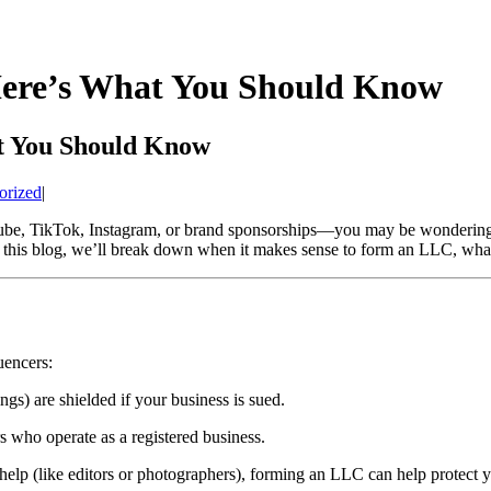
Here’s What You Should Know
t You Should Know
orized
|
ube, TikTok, Instagram, or brand sponsorships—you may be wondering
n this blog, we’ll break down when it makes sense to form an LLC, what 
uencers:
ngs) are shielded if your business is sued.
s who operate as a registered business.
 help (like editors or photographers), forming an LLC can help protect yo