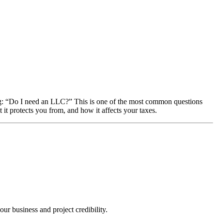
: “Do I need an LLC?” This is one of the most common questions
it protects you from, and how it affects your taxes.
ur business and project credibility.