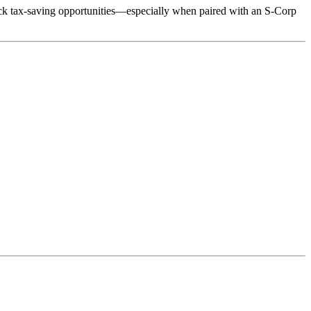
ock tax-saving opportunities—especially when paired with an S-Corp