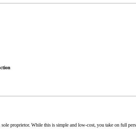
ction
sole proprietor. While this is simple and low-cost, you take on full perso