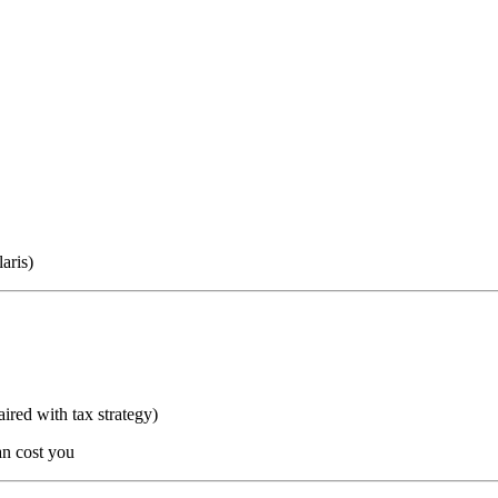
aris)
aired with tax strategy)
n cost you