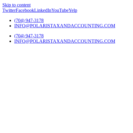
Skip to content
Twitter
Facebook
LinkedIn
YouTube
Yelp
(704) 947-3178
INFO@POLARISTAXANDACCOUNTING.COM
(704) 947-3178
INFO@POLARISTAXANDACCOUNTING.COM