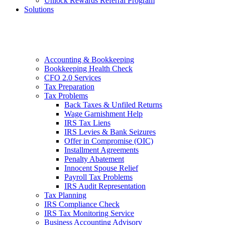
Unlock Rewards Referral Program
Solutions
Accounting & Bookkeeping
Bookkeeping Health Check
CFO 2.0 Services
Tax Preparation
Tax Problems
Back Taxes & Unfiled Returns
Wage Garnishment Help
IRS Tax Liens
IRS Levies & Bank Seizures
Offer in Compromise (OIC)
Installment Agreements
Penalty Abatement
Innocent Spouse Relief
Payroll Tax Problems
IRS Audit Representation
Tax Planning
IRS Compliance Check
IRS Tax Monitoring Service
Business Accounting Advisory