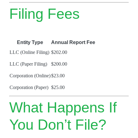
Filing Fees
Entity Type
Annual Report Fee
LLC (Online Filing)
$202.00
LLC (Paper Filing)
$200.00
Corporation (Online)
$23.00
Corporation (Paper)
$25.00
What Happens If
You Don’t File?