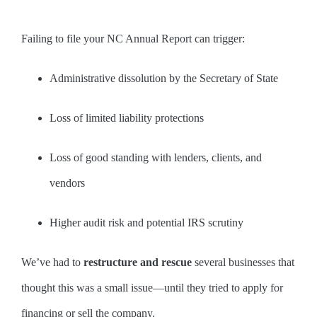
Failing to file your NC Annual Report can trigger:
Administrative dissolution by the Secretary of State
Loss of limited liability protections
Loss of good standing with lenders, clients, and
vendors
Higher audit risk and potential IRS scrutiny
We’ve had to
restructure and rescue
several businesses that
thought this was a small issue—until they tried to apply for
financing or sell the company.