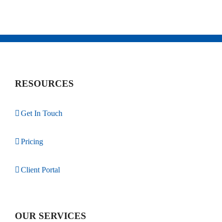
RESOURCES
Get In Touch
Pricing
Client Portal
OUR SERVICES