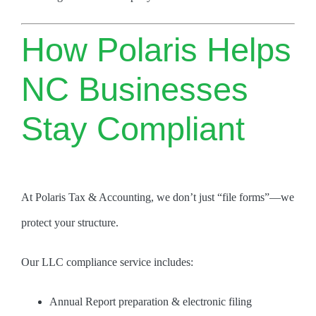
How Polaris Helps
NC Businesses
Stay Compliant
At Polaris Tax & Accounting, we don’t just “file forms”—we
protect your structure.
Our LLC compliance service includes:
Annual Report preparation & electronic filing