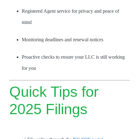
Registered Agent service for privacy and peace of
mind
Monitoring deadlines and renewal notices
Proactive checks to ensure your LLC is still working
for you
Quick Tips for
2025 Filings