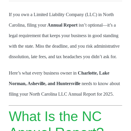
If you own a Limited Liability Company (LLC) in North
Carolina, filing your
Annual Report
isn’t optional—it’s a
legal requirement that keeps your business in good standing
with the state. Miss the deadline, and you risk administrative
dissolution, late fees, and tax headaches you didn’t ask for.
Here’s what every business owner in
Charlotte, Lake
Norman, Asheville, and Huntersville
needs to know about
filing your North Carolina LLC Annual Report for 2025.
What Is the NC