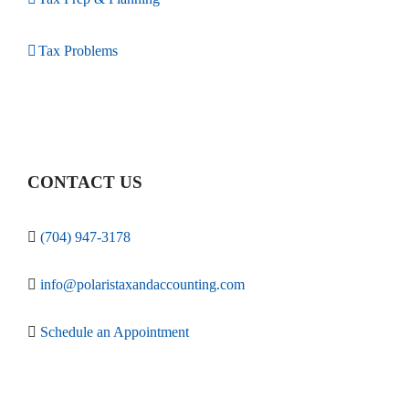
Tax Problems
CONTACT US
(704) 947-3178
info@polaristaxandaccounting.com
Schedule an Appointment