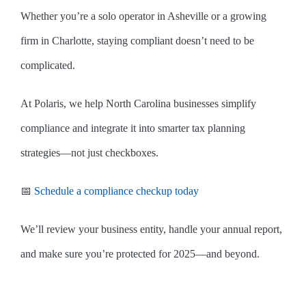
Whether you’re a solo operator in Asheville or a growing
firm in Charlotte, staying compliant doesn’t need to be
complicated.
At Polaris, we help North Carolina businesses simplify
compliance and integrate it into smarter tax planning
strategies—not just checkboxes.
📅
Schedule a compliance checkup today
We’ll review your business entity, handle your annual report,
and make sure you’re protected for 2025—and beyond.