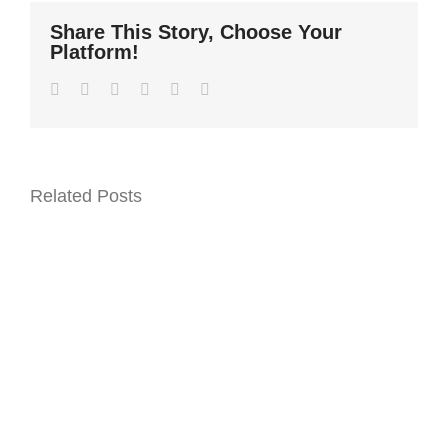
Share This Story, Choose Your
Platform!
Facebook
Twitter
LinkedIn
WhatsApp
Pinterest
Email
Related Posts