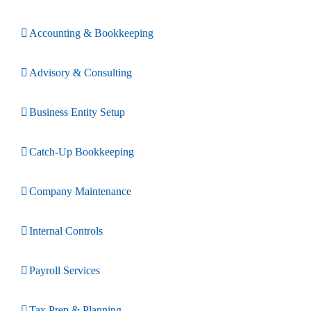
Accounting & Bookkeeping
Advisory & Consulting
Business Entity Setup
Catch-Up Bookkeeping
Company Maintenance
Internal Controls
Payroll Services
Tax Prep & Planning