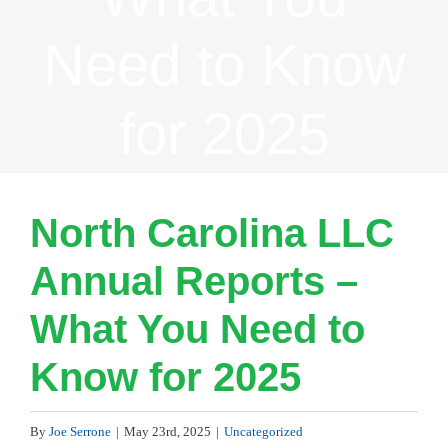
Need to Know
for 2025
North Carolina LLC
Annual Reports –
What You Need to
Know for 2025
By
Joe Serrone
|
May 23rd, 2025
|
Uncategorized