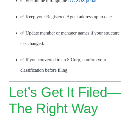
✅ File online through the
NC SOS portal
.
✅ Keep your Registered Agent address up to date.
✅ Update member or manager names if your structure
has changed.
✅ If you converted to an S Corp, confirm your
classification before filing.
Let’s Get It Filed—
The Right Way