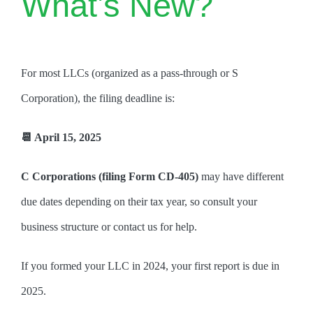
What’s New?
For most LLCs (organized as a pass-through or S
Corporation), the filing deadline is:
📆 April 15, 2025
C Corporations (filing Form CD-405)
may have different
due dates depending on their tax year, so consult your
business structure or contact us for help.
If you formed your LLC in 2024, your first report is due in
2025.