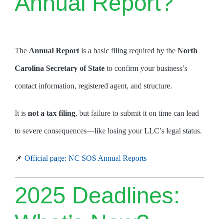
Annual Report?
The
Annual Report
is a basic filing required by the
North
Carolina Secretary of State
to confirm your business’s
contact information, registered agent, and structure.
It is
not a tax filing
, but failure to submit it on time can lead
to severe consequences—like losing your LLC’s legal status.
📌
Official page: NC SOS Annual Reports
2025 Deadlines: