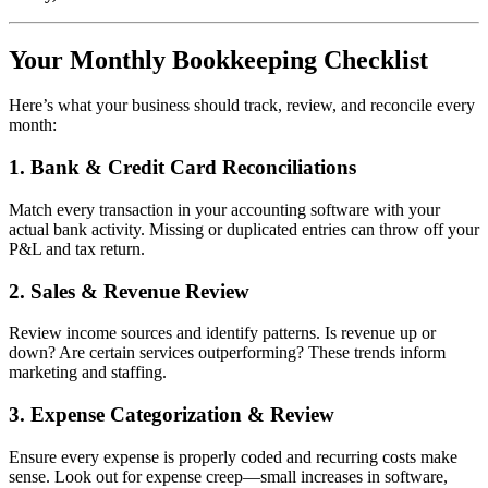
Your Monthly Bookkeeping Checklist
Here’s what your business should track, review, and reconcile every
month:
1.
Bank & Credit Card Reconciliations
Match every transaction in your accounting software with your
actual bank activity. Missing or duplicated entries can throw off your
P&L and tax return.
2.
Sales & Revenue Review
Review income sources and identify patterns. Is revenue up or
down? Are certain services outperforming? These trends inform
marketing and staffing.
3.
Expense Categorization & Review
Ensure every expense is properly coded and recurring costs make
sense. Look out for expense creep—small increases in software,