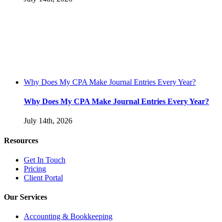
Why Does My CPA Make Journal Entries Every Year?
Why Does My CPA Make Journal Entries Every Year?
July 14th, 2026
Resources
Get In Touch
Pricing
Client Portal
Our Services
Accounting & Bookkeeping