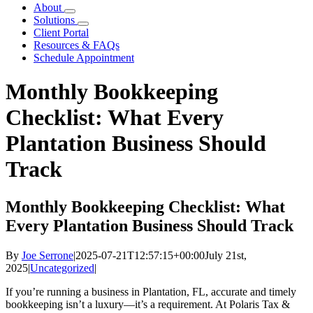
About
Solutions
Client Portal
Resources & FAQs
Schedule Appointment
Monthly Bookkeeping
Checklist: What Every
Plantation Business Should
Track
Monthly Bookkeeping Checklist: What
Every Plantation Business Should Track
By
Joe Serrone
|
2025-07-21T12:57:15+00:00
July 21st,
2025
|
Uncategorized
|
If you’re running a business in Plantation, FL, accurate and timely
bookkeeping isn’t a luxury—it’s a requirement. At Polaris Tax &