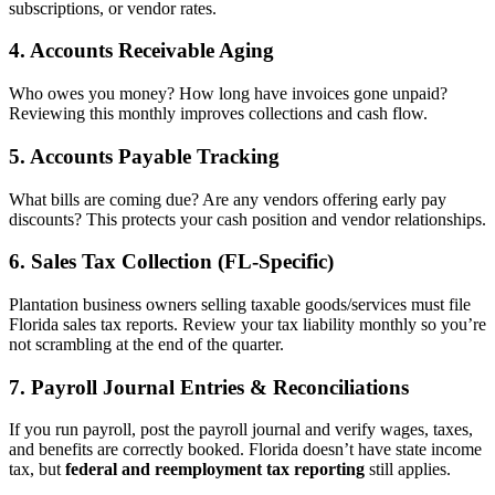
subscriptions, or vendor rates.
4.
Accounts Receivable Aging
Who owes you money? How long have invoices gone unpaid?
Reviewing this monthly improves collections and cash flow.
5.
Accounts Payable Tracking
What bills are coming due? Are any vendors offering early pay
discounts? This protects your cash position and vendor relationships.
6.
Sales Tax Collection (FL-Specific)
Plantation business owners selling taxable goods/services must file
Florida sales tax reports. Review your tax liability monthly so you’re
not scrambling at the end of the quarter.
7.
Payroll Journal Entries & Reconciliations
If you run payroll, post the payroll journal and verify wages, taxes,
and benefits are correctly booked. Florida doesn’t have state income
tax, but
federal and reemployment tax reporting
still applies.