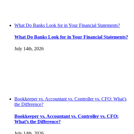
What Do Banks Look for in Your Financial Statements?
What Do Banks Look for in Your Financial Statements?
July 14th, 2026
Bookkeeper vs. Accountant vs. Controller vs. CFO: What’s
the Difference?
Bookkeeper vs. Accountant vs. Controller vs. CFO:
What’s the Difference?
July 14th, 2026