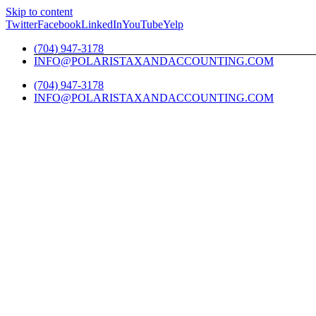
Skip to content
Twitter
Facebook
LinkedIn
YouTube
Yelp
(704) 947-3178
INFO@POLARISTAXANDACCOUNTING.COM
(704) 947-3178
INFO@POLARISTAXANDACCOUNTING.COM