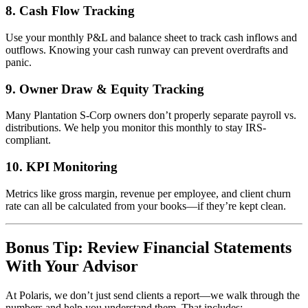
8.
Cash Flow Tracking
Use your monthly P&L and balance sheet to track cash inflows and
outflows. Knowing your cash runway can prevent overdrafts and
panic.
9.
Owner Draw & Equity Tracking
Many Plantation S-Corp owners don’t properly separate payroll vs.
distributions. We help you monitor this monthly to stay IRS-
compliant.
10.
KPI Monitoring
Metrics like gross margin, revenue per employee, and client churn
rate can all be calculated from your books—if they’re kept clean.
Bonus Tip: Review Financial Statements
With Your Advisor
At Polaris, we don’t just send clients a report—we walk through the
numbers and help you understand them. That includes: