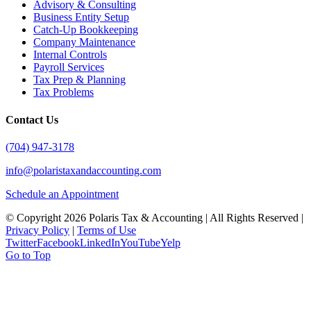
Advisory & Consulting
Business Entity Setup
Catch-Up Bookkeeping
Company Maintenance
Internal Controls
Payroll Services
Tax Prep & Planning
Tax Problems
Contact Us
(704) 947-3178
info@polaristaxandaccounting.com
Schedule an Appointment
© Copyright
2026 Polaris Tax & Accounting | All Rights Reserved |
Privacy Policy
|
Terms of Use
Twitter
Facebook
LinkedIn
YouTube
Yelp
Go to Top