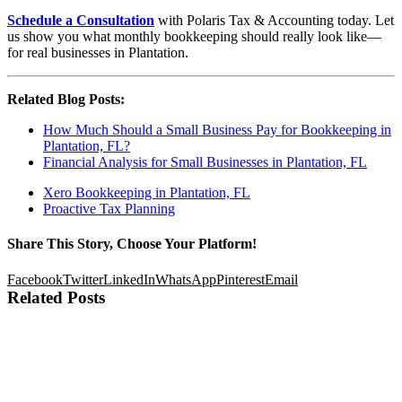
Schedule a Consultation
with Polaris Tax & Accounting today. Let
us show you what monthly bookkeeping should really look like—
for real businesses in Plantation.
Related Blog Posts:
How Much Should a Small Business Pay for Bookkeeping in
Plantation, FL?
Financial Analysis for Small Businesses in Plantation, FL
Xero Bookkeeping in Plantation, FL
Proactive Tax Planning
Share This Story, Choose Your Platform!
Facebook
Twitter
LinkedIn
WhatsApp
Pinterest
Email
Related Posts