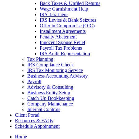
Back Taxes & Unfiled Returns
Wage Garnishment Help
IRS Tax Liens
IRS Levies & Bank Seizures
Offer in Compromise (OIC)
Installment Agreements
Penalty Abatement
Innocent Spouse Relief
Payroll Tax Problems
IRS Audit Representation
Tax Planning
IRS Compliance Check
IRS Tax Monitoring Service
Business Accounting Advisory
Payroll
Advisory & Consulting
Business Entity Setup
Catch-Up Bookkeeping
Company Maintenance
Internal Controls
Client Portal
Resources & FAQs
Schedule Appointment
Home