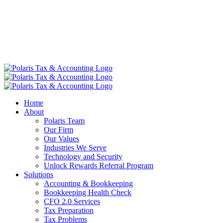
Home
About
Polaris Team
Our Firm
Our Values
Industries We Serve
Technology and Security
Unlock Rewards Referral Program
Solutions
Accounting & Bookkeeping
Bookkeeping Health Check
CFO 2.0 Services
Tax Preparation
Tax Problems