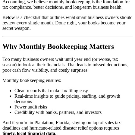
Accounting, we believe monthly bookkeeping is the foundation for
tax compliance, better decisions, and long-term business health.
Below is a checklist that outlines what smart business owners should
review every single month. Done right, your books become your
secret weapon.
Why Monthly Bookkeeping Matters
Too many business owners wait until year-end (or worse, tax
season) to look at their financials. That leads to missed deductions,
poor cash flow visibility, and costly surprises.
Monthly bookkeeping ensures:
Clean records that make tax filing easy
Real-time insights to guide pricing, staffing, and growth
decisions
Fewer audit risks
Credibility with banks, partners, and investors
And if you’re in Plantation, Florida, staying on top of sales tax
deadlines and hurricane-related disaster relief options requires
timely, local financial data
.