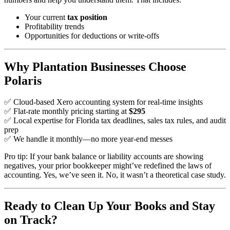
Your current
tax position
Profitability trends
Opportunities for deductions or write-offs
Why Plantation Businesses Choose
Polaris
✅ Cloud-based Xero accounting system for real-time insights
✅ Flat-rate monthly pricing starting at
$295
✅ Local expertise for Florida tax deadlines, sales tax rules, and audit
prep
✅ We handle it monthly—no more year-end messes
Pro tip: If your bank balance or liability accounts are showing
negatives, your prior bookkeeper might’ve redefined the laws of
accounting. Yes, we’ve seen it. No, it wasn’t a theoretical case study.
Ready to Clean Up Your Books and Stay
on Track?