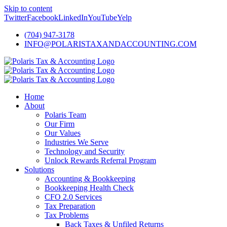
Skip to content
Twitter
Facebook
LinkedIn
YouTube
Yelp
(704) 947-3178
INFO@POLARISTAXANDACCOUNTING.COM
Home
About
Polaris Team
Our Firm
Our Values
Industries We Serve
Technology and Security
Unlock Rewards Referral Program
Solutions
Accounting & Bookkeeping
Bookkeeping Health Check
CFO 2.0 Services
Tax Preparation
Tax Problems
Back Taxes & Unfiled Returns