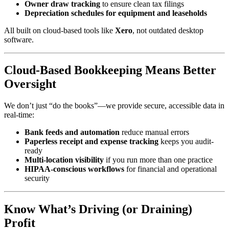
Owner draw tracking
to ensure clean tax filings
Depreciation schedules for equipment and leaseholds
All built on cloud-based tools like
Xero
, not outdated desktop
software.
Cloud-Based Bookkeeping Means Better
Oversight
We don’t just “do the books”—we provide secure, accessible data in
real-time:
Bank feeds and automation
reduce manual errors
Paperless receipt and expense tracking
keeps you audit-
ready
Multi-location visibility
if you run more than one practice
HIPAA-conscious workflows
for financial and operational
security
Know What’s Driving (or Draining)
Profit