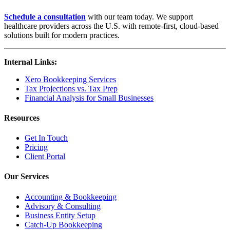
Schedule a consultation
with our team today. We support
healthcare providers across the U.S. with remote-first, cloud-based
solutions built for modern practices.
Internal Links:
Xero Bookkeeping Services
Tax Projections vs. Tax Prep
Financial Analysis for Small Businesses
Resources
Get In Touch
Pricing
Client Portal
Our Services
Accounting & Bookkeeping
Advisory & Consulting
Business Entity Setup
Catch-Up Bookkeeping