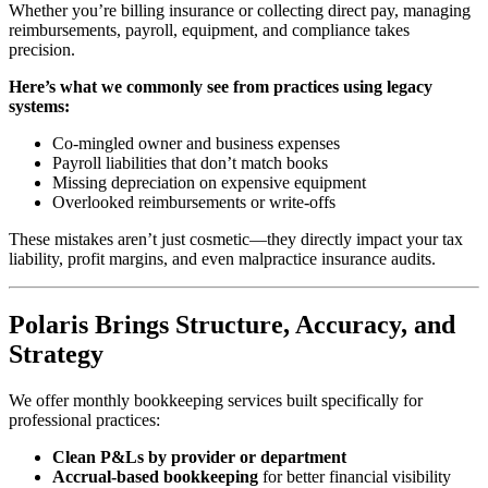
Whether you’re billing insurance or collecting direct pay, managing
reimbursements, payroll, equipment, and compliance takes
precision.
Here’s what we commonly see from practices using legacy
systems:
Co-mingled owner and business expenses
Payroll liabilities that don’t match books
Missing depreciation on expensive equipment
Overlooked reimbursements or write-offs
These mistakes aren’t just cosmetic—they directly impact your tax
liability, profit margins, and even malpractice insurance audits.
Polaris Brings Structure, Accuracy, and
Strategy
We offer monthly bookkeeping services built specifically for
professional practices:
Clean P&Ls by provider or department
Accrual-based bookkeeping
for better financial visibility