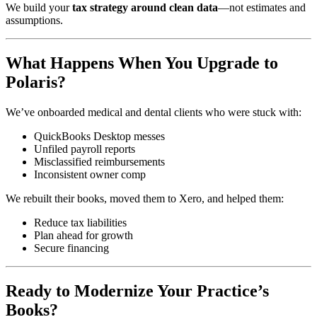
We build your
tax strategy around clean data
—not estimates and
assumptions.
What Happens When You Upgrade to
Polaris?
We’ve onboarded medical and dental clients who were stuck with:
QuickBooks Desktop messes
Unfiled payroll reports
Misclassified reimbursements
Inconsistent owner comp
We rebuilt their books, moved them to Xero, and helped them:
Reduce tax liabilities
Plan ahead for growth
Secure financing
Ready to Modernize Your Practice’s
Books?