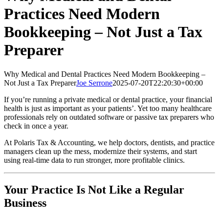
Practices Need Modern
Bookkeeping – Not Just a Tax
Preparer
Why Medical and Dental Practices Need Modern Bookkeeping –
Not Just a Tax Preparer
Joe Serrone
2025-07-20T22:20:30+00:00
If you’re running a private medical or dental practice, your financial
health is just as important as your patients’. Yet too many healthcare
professionals rely on outdated software or passive tax preparers who
check in once a year.
At Polaris Tax & Accounting, we help doctors, dentists, and practice
managers clean up the mess, modernize their systems, and start
using real-time data to run stronger, more profitable clinics.
Your Practice Is Not Like a Regular
Business