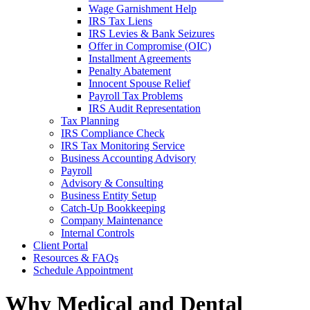
Wage Garnishment Help
IRS Tax Liens
IRS Levies & Bank Seizures
Offer in Compromise (OIC)
Installment Agreements
Penalty Abatement
Innocent Spouse Relief
Payroll Tax Problems
IRS Audit Representation
Tax Planning
IRS Compliance Check
IRS Tax Monitoring Service
Business Accounting Advisory
Payroll
Advisory & Consulting
Business Entity Setup
Catch-Up Bookkeeping
Company Maintenance
Internal Controls
Client Portal
Resources & FAQs
Schedule Appointment
Why Medical and Dental