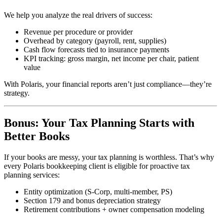
We help you analyze the real drivers of success:
Revenue per procedure or provider
Overhead by category (payroll, rent, supplies)
Cash flow forecasts tied to insurance payments
KPI tracking: gross margin, net income per chair, patient
value
With Polaris, your financial reports aren’t just compliance—they’re
strategy.
Bonus: Your Tax Planning Starts with
Better Books
If your books are messy, your tax planning is worthless. That’s why
every Polaris bookkeeping client is eligible for proactive tax
planning services:
Entity optimization (S-Corp, multi-member, PS)
Section 179 and bonus depreciation strategy
Retirement contributions + owner compensation modeling