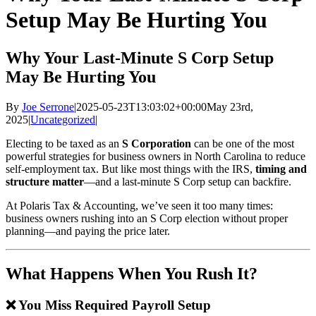
Setup May Be Hurting You
Why Your Last-Minute S Corp Setup
May Be Hurting You
By
Joe Serrone
|
2025-05-23T13:03:02+00:00
May 23rd,
2025
|
Uncategorized
|
Electing to be taxed as an
S Corporation
can be one of the most
powerful strategies for business owners in North Carolina to reduce
self-employment tax. But like most things with the IRS,
timing and
structure matter
—and a last-minute S Corp setup can backfire.
At Polaris Tax & Accounting, we’ve seen it too many times:
business owners rushing into an S Corp election without proper
planning—and paying the price later.
What Happens When You Rush It?
❌ You Miss Required Payroll Setup