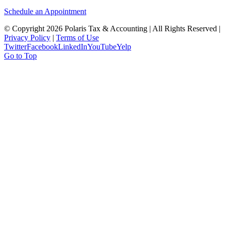
Schedule an Appointment
© Copyright
2026 Polaris Tax & Accounting | All Rights Reserved |
Privacy Policy
|
Terms of Use
Twitter
Facebook
LinkedIn
YouTube
Yelp
Go to Top