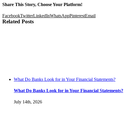
Share This Story, Choose Your Platform!
Facebook
Twitter
LinkedIn
WhatsApp
Pinterest
Email
Related Posts
What Do Banks Look for in Your Financial Statements?
What Do Banks Look for in Your Financial Statements?
July 14th, 2026