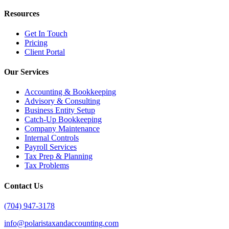
Resources
Get In Touch
Pricing
Client Portal
Our Services
Accounting & Bookkeeping
Advisory & Consulting
Business Entity Setup
Catch-Up Bookkeeping
Company Maintenance
Internal Controls
Payroll Services
Tax Prep & Planning
Tax Problems
Contact Us
(704) 947-3178
info@polaristaxandaccounting.com