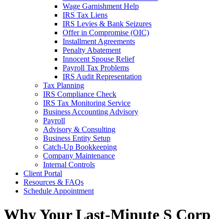
Wage Garnishment Help
IRS Tax Liens
IRS Levies & Bank Seizures
Offer in Compromise (OIC)
Installment Agreements
Penalty Abatement
Innocent Spouse Relief
Payroll Tax Problems
IRS Audit Representation
Tax Planning
IRS Compliance Check
IRS Tax Monitoring Service
Business Accounting Advisory
Payroll
Advisory & Consulting
Business Entity Setup
Catch-Up Bookkeeping
Company Maintenance
Internal Controls
Client Portal
Resources & FAQs
Schedule Appointment
Why Your Last-Minute S Corp