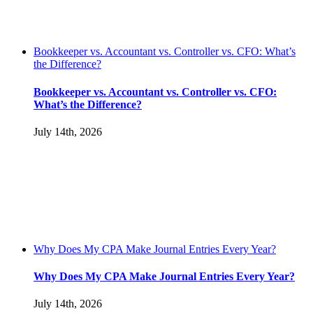
Bookkeeper vs. Accountant vs. Controller vs. CFO: What’s
the Difference?
Bookkeeper vs. Accountant vs. Controller vs. CFO:
What’s the Difference?
July 14th, 2026
Why Does My CPA Make Journal Entries Every Year?
Why Does My CPA Make Journal Entries Every Year?
July 14th, 2026