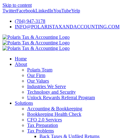
Skip to content
Twitter
Facebook
LinkedIn
YouTube
Yelp
(704) 947-3178
INFO@POLARISTAXANDACCOUNTING.COM
Home
About
Polaris Team
Our Firm
Our Values
Industries We Serve
Technology and Security
Unlock Rewards Referral Program
Solutions
Accounting & Bookkeeping
Bookkeeping Health Check
CFO 2.0 Services
Tax Preparation
Tax Problems
Back Taxes & Unfiled Returns