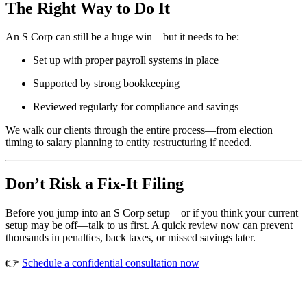
The Right Way to Do It
An S Corp can still be a huge win—but it needs to be:
Set up with proper payroll systems in place
Supported by strong bookkeeping
Reviewed regularly for compliance and savings
We walk our clients through the entire process—from election
timing to salary planning to entity restructuring if needed.
Don’t Risk a Fix-It Filing
Before you jump into an S Corp setup—or if you think your current
setup may be off—talk to us first. A quick review now can prevent
thousands in penalties, back taxes, or missed savings later.
👉
Schedule a confidential consultation now