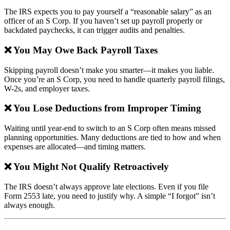
The IRS expects you to pay yourself a “reasonable salary” as an
officer of an S Corp. If you haven’t set up payroll properly or
backdated paychecks, it can trigger audits and penalties.
❌ You May Owe Back Payroll Taxes
Skipping payroll doesn’t make you smarter—it makes you liable.
Once you’re an S Corp, you need to handle quarterly payroll filings,
W-2s, and employer taxes.
❌ You Lose Deductions from Improper Timing
Waiting until year-end to switch to an S Corp often means missed
planning opportunities. Many deductions are tied to how and when
expenses are allocated—and timing matters.
❌ You Might Not Qualify Retroactively
The IRS doesn’t always approve late elections. Even if you file
Form 2553 late, you need to justify why. A simple “I forgot” isn’t
always enough.