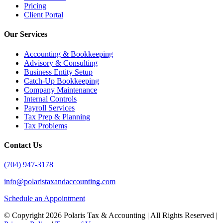
Pricing
Client Portal
Our Services
Accounting & Bookkeeping
Advisory & Consulting
Business Entity Setup
Catch-Up Bookkeeping
Company Maintenance
Internal Controls
Payroll Services
Tax Prep & Planning
Tax Problems
Contact Us
(704) 947-3178
info@polaristaxandaccounting.com
Schedule an Appointment
© Copyright
2026 Polaris Tax & Accounting | All Rights Reserved |