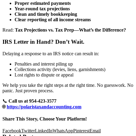
Proper estimated payments
Year-round tax projections
Clean and timely bookkeeping
Clear reporting of all income streams
Read:
Tax Projections vs. Tax Prep—What’s the Difference?
IRS Letter in Hand? Don’t Wait.
Delaying a response to an IRS notice can result in:
Penalties and interest piling up
Collections activity (levies, liens, garnishments)
Lost rights to dispute or appeal
We help you take the right steps at the right time. No guesswork. No
panic. Just proven process.
📞
Call us at 954-423-3577
🌐
https://polaristaxandaccounting.com
Share This Story, Choose Your Platform!
Facebook
Twitter
LinkedIn
WhatsApp
Pinterest
Email