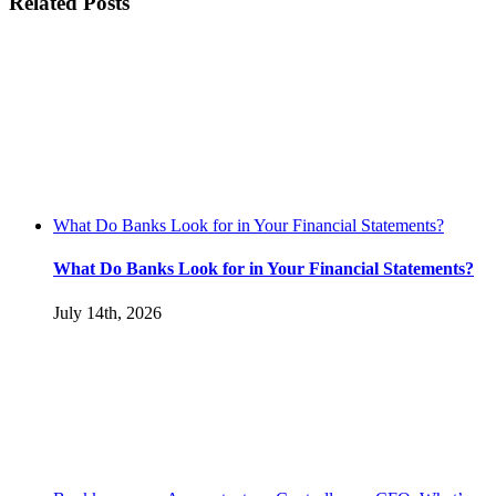
Related Posts
What Do Banks Look for in Your Financial Statements?
What Do Banks Look for in Your Financial Statements?
July 14th, 2026