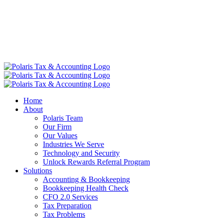
Home
About
Polaris Team
Our Firm
Our Values
Industries We Serve
Technology and Security
Unlock Rewards Referral Program
Solutions
Accounting & Bookkeeping
Bookkeeping Health Check
CFO 2.0 Services
Tax Preparation
Tax Problems