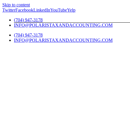
Skip to content
Twitter
Facebook
LinkedIn
YouTube
Yelp
(704) 947-3178
INFO@POLARISTAXANDACCOUNTING.COM
(704) 947-3178
INFO@POLARISTAXANDACCOUNTING.COM