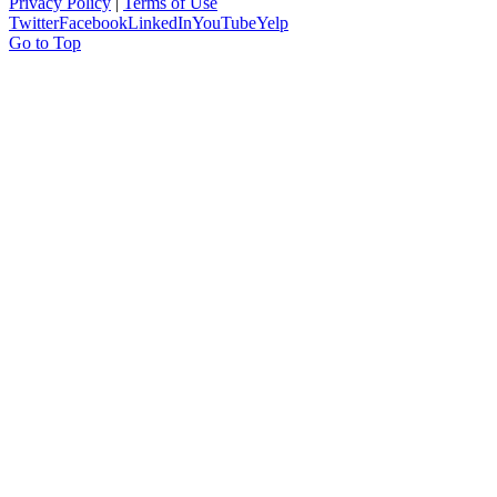
Privacy Policy
|
Terms of Use
Twitter
Facebook
LinkedIn
YouTube
Yelp
Go to Top