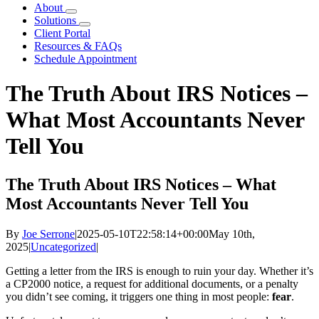
About
Solutions
Client Portal
Resources & FAQs
Schedule Appointment
The Truth About IRS Notices –
What Most Accountants Never
Tell You
The Truth About IRS Notices – What
Most Accountants Never Tell You
By
Joe Serrone
|
2025-05-10T22:58:14+00:00
May 10th,
2025
|
Uncategorized
|
Getting a letter from the IRS is enough to ruin your day. Whether it’s
a CP2000 notice, a request for additional documents, or a penalty
you didn’t see coming, it triggers one thing in most people:
fear
.