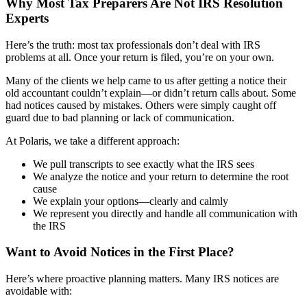
Why Most Tax Preparers Are Not IRS Resolution
Experts
Here’s the truth: most tax professionals don’t deal with IRS
problems at all. Once your return is filed, you’re on your own.
Many of the clients we help came to us after getting a notice their
old accountant couldn’t explain—or didn’t return calls about. Some
had notices caused by mistakes. Others were simply caught off
guard due to bad planning or lack of communication.
At Polaris, we take a different approach:
We pull transcripts to see exactly what the IRS sees
We analyze the notice and your return to determine the root
cause
We explain your options—clearly and calmly
We represent you directly and handle all communication with
the IRS
Want to Avoid Notices in the First Place?
Here’s where proactive planning matters. Many IRS notices are
avoidable with: