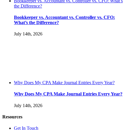
Bookkeeper vs. Accountant vs. Controller vs. CFO: What’s
the Difference?
Bookkeeper vs. Accountant vs. Controller vs. CFO:
What’s the Difference?
July 14th, 2026
Why Does My CPA Make Journal Entries Every Year?
Why Does My CPA Make Journal Entries Every Year?
July 14th, 2026
Resources
Get In Touch