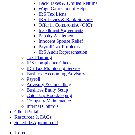
Back Taxes & Unfiled Returns
Wage Garnishment Help
IRS Tax Liens
IRS Levies & Bank Seizures
Offer in Compromise (OIC)
Installment Agreements
Penalty Abatement
Innocent Spouse Relief
Payroll Tax Problems
IRS Audit Representation
Tax Planning
IRS Compliance Check
IRS Tax Monitoring Service
Business Accounting Advisory
Payroll
Advisory & Consulting
Business Entity Setup
Catch-Up Bookkeeping
Company Maintenance
Internal Controls
Client Portal
Resources & FAQs
Schedule Appointment
Home