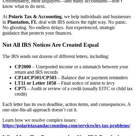
Unfortunately, most taxpayers—and many accountants—don’t
know what to do next.
At
Polaris Tax & Accounting
, we help individuals and businesses
in
Plantation, FL
deal with IRS notices the right way. No panic.
No ghosting. No endless delays. Just experienced, strategic
guidance that protects your finances.
Not All IRS Notices Are Created Equal
The IRS sends out dozens of different letters, including:
CP2000
– Unreported income or a mismatch between your
return and IRS records
CP14/CP501/CP503
– Balance due or payment reminders
LT11 or Letter 1058
– Final notice of intent to levy
CP75
– Audit or review of a credit (usually EITC or child tax
credit)
Each letter has its own deadline, action items, and consequences. A
one-size-fits-all approach doesn’t cut it.
Learn how we resolve complex issues:
https://polaristaxandaccounting.com/services/irs-tax-problems/