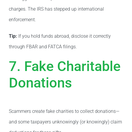
charges. The IRS has stepped up international
enforcement.
Tip:
If you hold funds abroad, disclose it correctly
through FBAR and FATCA filings.
7. Fake Charitable
Donations
Scammers create fake charities to collect donations—
and some taxpayers unknowingly (or knowingly) claim