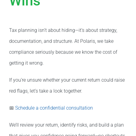
Wins
Tax planning isn’t about hiding—it’s about strategy,
documentation, and structure. At Polaris, we take
compliance seriously because we know the cost of
getting it wrong.
If you’re unsure whether your current return could raise
red flags, let’s take a look together.
📅
Schedule a confidential consultation
We’ll review your return, identify risks, and build a plan
that gives you confidence going forward—no shortcuts,