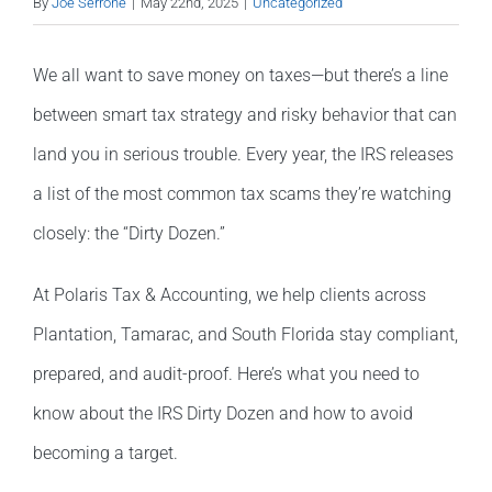
By
Joe Serrone
|
May 22nd, 2025
|
Uncategorized
We all want to save money on taxes—but there’s a line
between smart tax strategy and risky behavior that can
land you in serious trouble. Every year, the IRS releases
a list of the most common tax scams they’re watching
closely: the “Dirty Dozen.”
At Polaris Tax & Accounting, we help clients across
Plantation, Tamarac, and South Florida stay compliant,
prepared, and audit-proof. Here’s what you need to
know about the IRS Dirty Dozen and how to avoid
becoming a target.