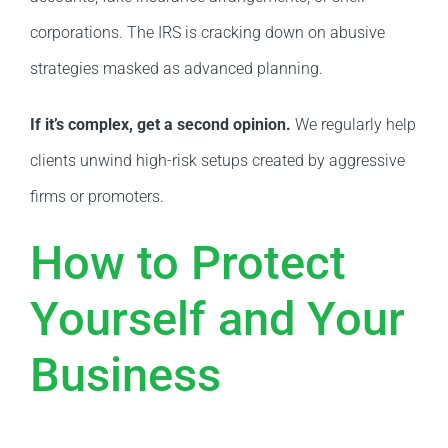
corporations. The IRS is cracking down on abusive
strategies masked as advanced planning.
If it’s complex, get a second opinion.
We regularly help
clients unwind high-risk setups created by aggressive
firms or promoters.
How to Protect
Yourself and Your
Business