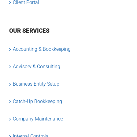
Client Portal
OUR SERVICES
Accounting & Bookkeeping
Advisory & Consulting
Business Entity Setup
Catch-Up Bookkeeping
Company Maintenance
Internal Controls