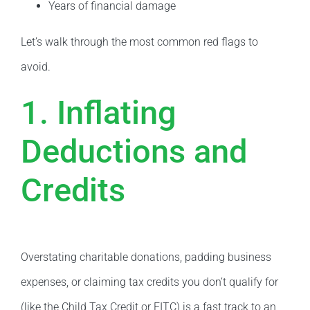
Years of financial damage
Let’s walk through the most common red flags to
avoid.
1. Inflating
Deductions and
Credits
Overstating charitable donations, padding business
expenses, or claiming tax credits you don’t qualify for
(like the Child Tax Credit or EITC) is a fast track to an