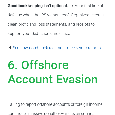
Good bookkeeping isn’t optional.
It’s your first line of
defense when the IRS wants proof. Organized records,
clean profit-and-loss statements, and receipts to
support your deductions are critical.
📌
See how good bookkeeping protects your return »
6. Offshore
Account Evasion
Failing to report offshore accounts or foreign income
can trigger massive penalties—and even criminal