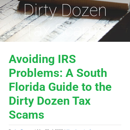
Dirty Dozen
Tax Scams
Avoiding IRS
Problems: A South
Florida Guide to the
Dirty Dozen Tax
Scams