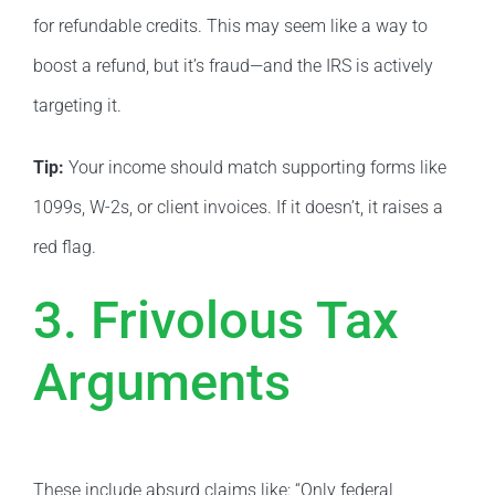
for refundable credits. This may seem like a way to
boost a refund, but it’s fraud—and the IRS is actively
targeting it.
Tip:
Your income should match supporting forms like
1099s, W-2s, or client invoices. If it doesn’t, it raises a
red flag.
3. Frivolous Tax
Arguments
These include absurd claims like: “Only federal