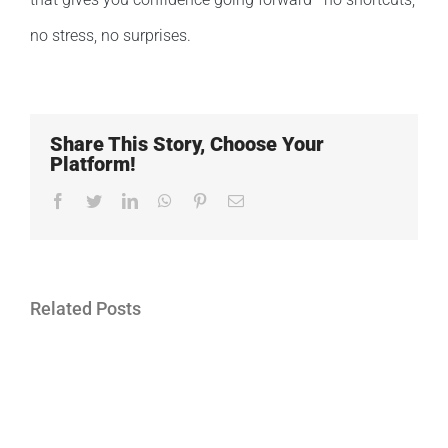
no stress, no surprises.
Share This Story, Choose Your
Platform!
Facebook
Twitter
LinkedIn
WhatsApp
Pinterest
Email
Related Posts