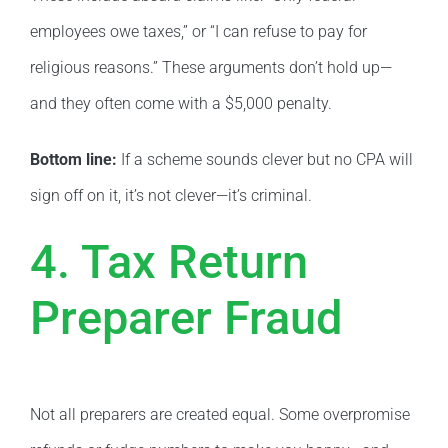
employees owe taxes,” or “I can refuse to pay for
religious reasons.” These arguments don’t hold up—
and they often come with a $5,000 penalty.
Bottom line:
If a scheme sounds clever but no CPA will
sign off on it, it’s not clever—it’s criminal.
4. Tax Return
Preparer Fraud
Not all preparers are created equal. Some overpromise