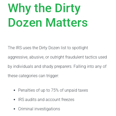
Why the Dirty
Dozen Matters
The IRS uses the Dirty Dozen list to spotlight
aggressive, abusive, or outright fraudulent tactics used
by individuals and shady preparers. Falling into any of
these categories can trigger:
Penalties of up to 75% of unpaid taxes
IRS audits and account freezes
Criminal investigations