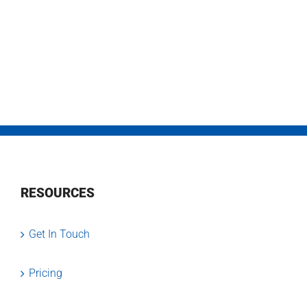
RESOURCES
Get In Touch
Pricing