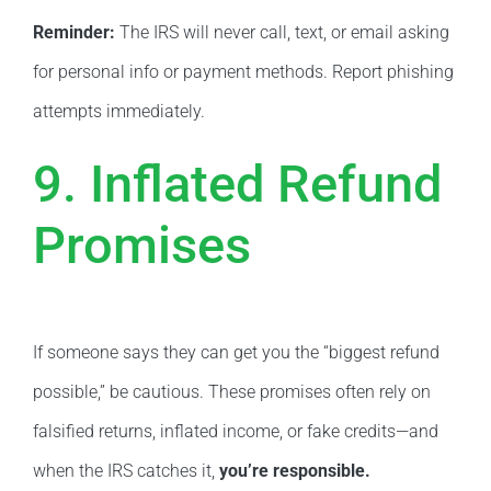
Reminder:
The IRS will never call, text, or email asking
for personal info or payment methods. Report phishing
attempts immediately.
9. Inflated Refund
Promises
If someone says they can get you the “biggest refund
possible,” be cautious. These promises often rely on
falsified returns, inflated income, or fake credits—and
when the IRS catches it,
you’re responsible.