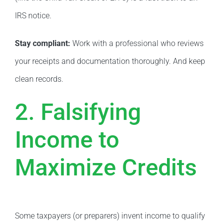
IRS notice.
Stay compliant:
Work with a professional who reviews
your receipts and documentation thoroughly. And keep
clean records.
2. Falsifying
Income to
Maximize Credits
Some taxpayers (or preparers) invent income to qualify