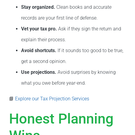
Stay organized.
Clean books and accurate
records are your first line of defense.
Vet your tax pro.
Ask if they sign the return and
explain their process.
Avoid shortcuts.
If it sounds too good to be true,
get a second opinion.
Use projections.
Avoid surprises by knowing
what you owe before year-end.
📘
Explore our Tax Projection Services
Honest Planning