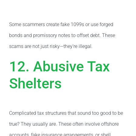
Some scammers create fake 1099s or use forged
bonds and promissory notes to offset debt. These
scams are not just risky—they’re illegal.
12. Abusive Tax
Shelters
Complicated tax structures that sound too good to be
true? They usually are. These often involve offshore
accounts, fake insurance arrangements, or shell