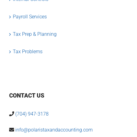
Payroll Services
Tax Prep & Planning
Tax Problems
CONTACT US
(704) 947-3178
info@polaristaxandaccounting.com