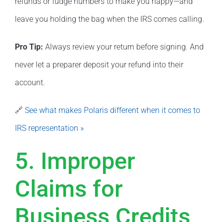
refunds or fudge numbers to make you happy—and
leave you holding the bag when the IRS comes calling.
Pro Tip:
Always review your return before signing. And
never let a preparer deposit your refund into their
account.
🔗
See what makes Polaris different when it comes to
IRS representation »
5. Improper
Claims for
Business Credits