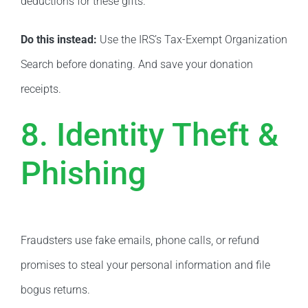
deductions for these gifts.
Do this instead:
Use the IRS’s Tax-Exempt Organization
Search before donating. And save your donation
receipts.
8. Identity Theft &
Phishing
Fraudsters use fake emails, phone calls, or refund
promises to steal your personal information and file
bogus returns.