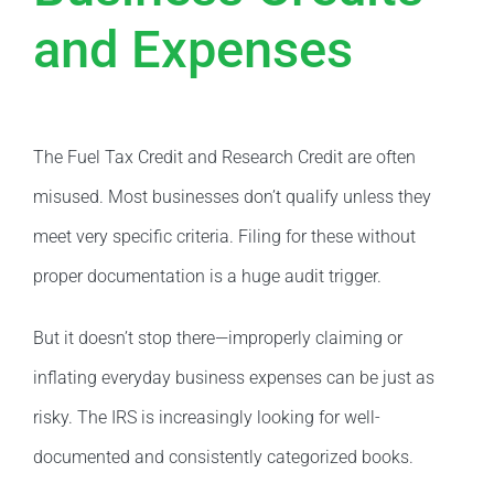
and Expenses
The Fuel Tax Credit and Research Credit are often
misused. Most businesses don’t qualify unless they
meet very specific criteria. Filing for these without
proper documentation is a huge audit trigger.
But it doesn’t stop there—improperly claiming or
inflating everyday business expenses can be just as
risky. The IRS is increasingly looking for well-
documented and consistently categorized books.