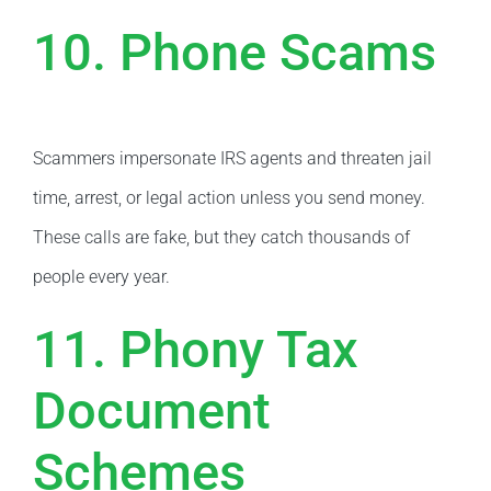
10. Phone Scams
Scammers impersonate IRS agents and threaten jail
time, arrest, or legal action unless you send money.
These calls are fake, but they catch thousands of
people every year.
11. Phony Tax
Document
Schemes