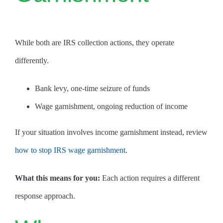
While both are IRS collection actions, they operate
differently.
Bank levy, one-time seizure of funds
Wage garnishment, ongoing reduction of income
If your situation involves income garnishment instead, review
how to stop IRS wage garnishment
.
What this means for you:
Each action requires a different
response approach.