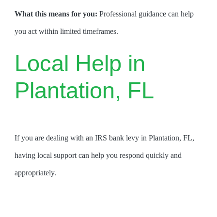
What this means for you:
Professional guidance can help
you act within limited timeframes.
Local Help in
Plantation, FL
If you are dealing with an IRS bank levy in Plantation, FL,
having local support can help you respond quickly and
appropriately.