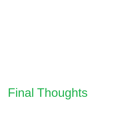
Final Thoughts