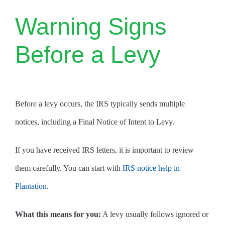
Warning Signs
Before a Levy
Before a levy occurs, the IRS typically sends multiple
notices, including a Final Notice of Intent to Levy.
If you have received IRS letters, it is important to review
them carefully. You can start with
IRS notice help in
Plantation
.
What this means for you:
A levy usually follows ignored or