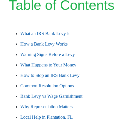
Table of Contents
What an IRS Bank Levy Is
How a Bank Levy Works
Warning Signs Before a Levy
What Happens to Your Money
How to Stop an IRS Bank Levy
Common Resolution Options
Bank Levy vs Wage Garnishment
Why Representation Matters
Local Help in Plantation, FL