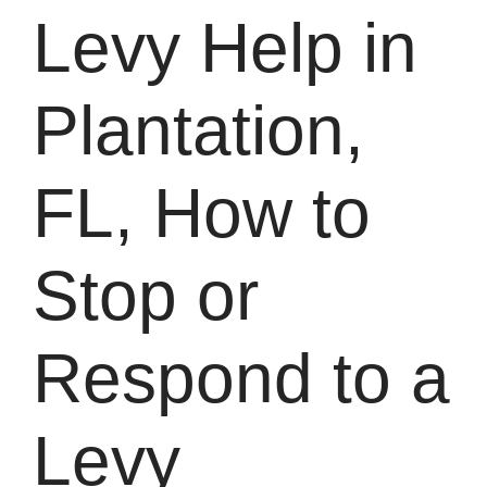
Levy Help in
Plantation,
FL, How to
Stop or
Respond to a
Levy