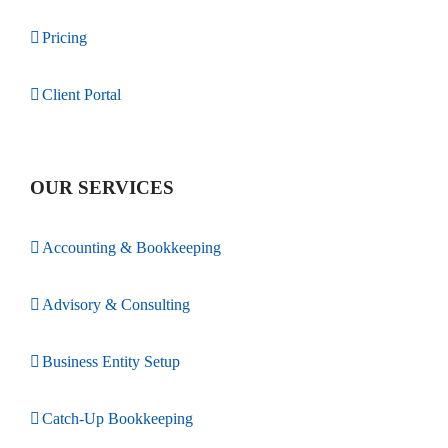
Pricing
Client Portal
OUR SERVICES
Accounting & Bookkeeping
Advisory & Consulting
Business Entity Setup
Catch-Up Bookkeeping