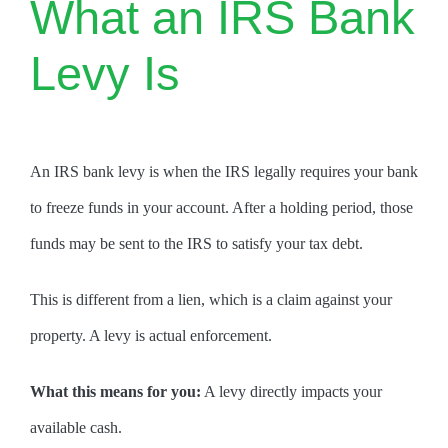
What an IRS Bank
Levy Is
An IRS bank levy is when the IRS legally requires your bank
to freeze funds in your account. After a holding period, those
funds may be sent to the IRS to satisfy your tax debt.
This is different from a lien, which is a claim against your
property. A levy is actual enforcement.
What this means for you:
A levy directly impacts your
available cash.