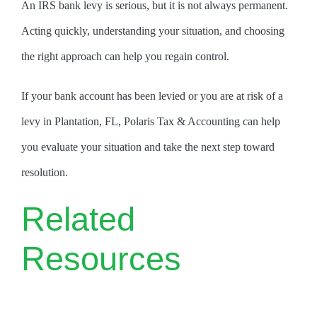
An IRS bank levy is serious, but it is not always permanent.
Acting quickly, understanding your situation, and choosing
the right approach can help you regain control.
If your bank account has been levied or you are at risk of a
levy in Plantation, FL, Polaris Tax & Accounting can help
you evaluate your situation and take the next step toward
resolution.
Related
Resources