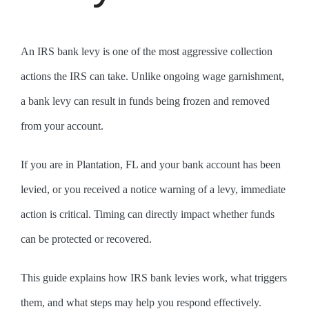
An IRS bank levy is one of the most aggressive collection
actions the IRS can take. Unlike ongoing wage garnishment,
a bank levy can result in funds being frozen and removed
from your account.
If you are in Plantation, FL and your bank account has been
levied, or you received a notice warning of a levy, immediate
action is critical. Timing can directly impact whether funds
can be protected or recovered.
This guide explains how IRS bank levies work, what triggers
them, and what steps may help you respond effectively.