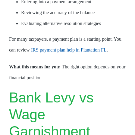
Entering into a payment arrangement
Reviewing the accuracy of the balance
Evaluating alternative resolution strategies
For many taxpayers, a payment plan is a starting point. You
can review
IRS payment plan help in Plantation FL
.
What this means for you:
The right option depends on your
financial position.
Bank Levy vs
Wage
Garnishment