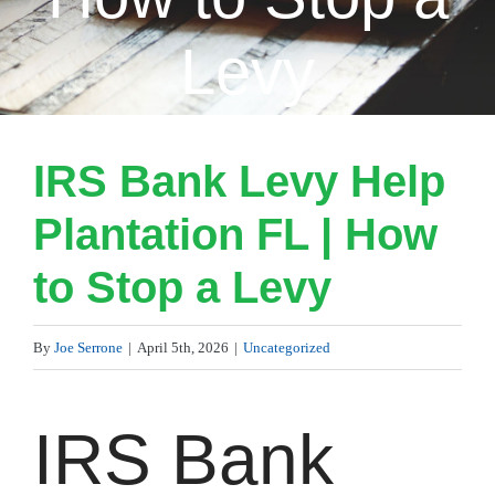
Levy
IRS Bank Levy Help
Plantation FL | How
to Stop a Levy
By
Joe Serrone
|
April 5th, 2026
|
Uncategorized
IRS Bank