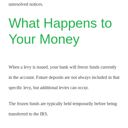
unresolved notices.
What Happens to
Your Money
When a levy is issued, your bank will freeze funds currently
in the account. Future deposits are not always included in that
specific levy, but additional levies can occur.
The frozen funds are typically held temporarily before being
transferred to the IRS.