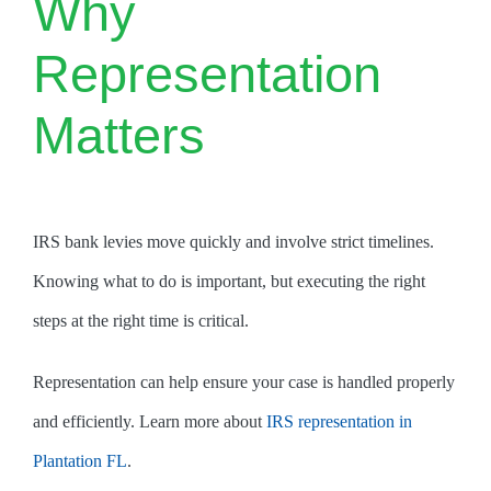
Why
Representation
Matters
IRS bank levies move quickly and involve strict timelines.
Knowing what to do is important, but executing the right
steps at the right time is critical.
Representation can help ensure your case is handled properly
and efficiently. Learn more about
IRS representation in
Plantation FL
.