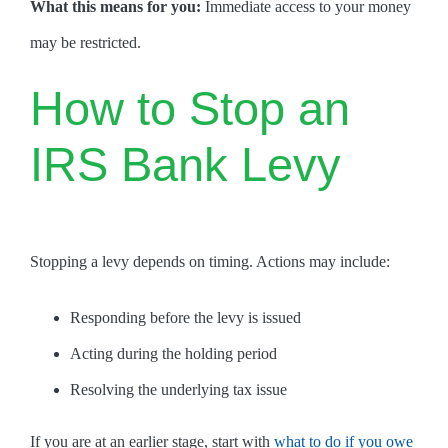
What this means for you:
Immediate access to your money
may be restricted.
How to Stop an
IRS Bank Levy
Stopping a levy depends on timing. Actions may include:
Responding before the levy is issued
Acting during the holding period
Resolving the underlying tax issue
If you are at an earlier stage, start with
what to do if you owe