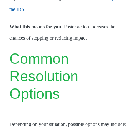
the IRS
.
What this means for you:
Faster action increases the
chances of stopping or reducing impact.
Common
Resolution
Options
Depending on your situation, possible options may include: