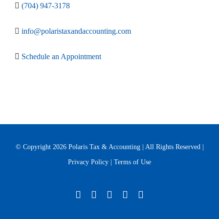
(704) 947-3178
info@polaristaxandaccounting.com
Schedule an Appointment
© Copyright
2026 Polaris Tax & Accounting | All Rights Reserved |
Privacy Policy
|
Terms of Use
Twitter
Facebook
LinkedIn
YouTube
Yelp