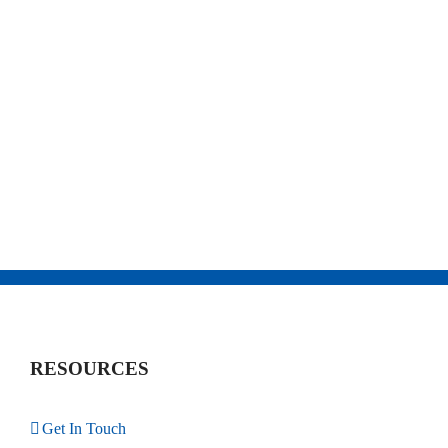
RESOURCES
Get In Touch