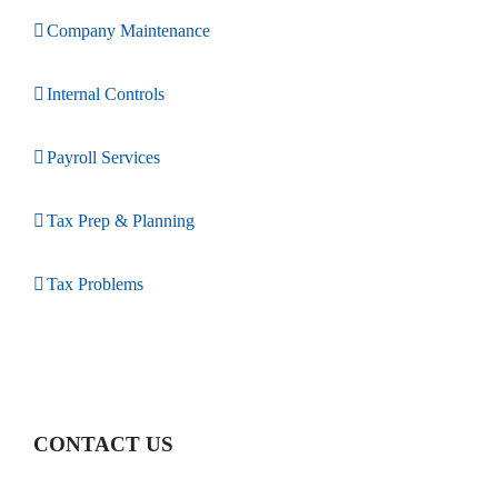
Company Maintenance
Internal Controls
Payroll Services
Tax Prep & Planning
Tax Problems
CONTACT US