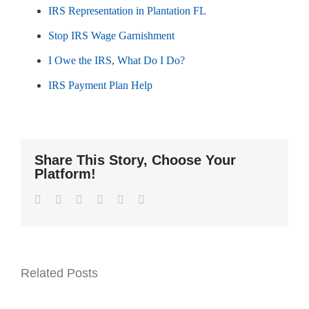
IRS Representation in Plantation FL
Stop IRS Wage Garnishment
I Owe the IRS, What Do I Do?
IRS Payment Plan Help
Share This Story, Choose Your
Platform!
Facebook
Twitter
LinkedIn
WhatsApp
Pinterest
Email
Related Posts