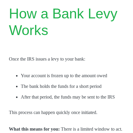
How a Bank Levy
Works
Once the IRS issues a levy to your bank:
Your account is frozen up to the amount owed
The bank holds the funds for a short period
After that period, the funds may be sent to the IRS
This process can happen quickly once initiated.
What this means for you:
There is a limited window to act.