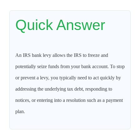
Quick Answer
An IRS bank levy allows the IRS to freeze and
potentially seize funds from your bank account. To stop
or prevent a levy, you typically need to act quickly by
addressing the underlying tax debt, responding to
notices, or entering into a resolution such as a payment
plan.