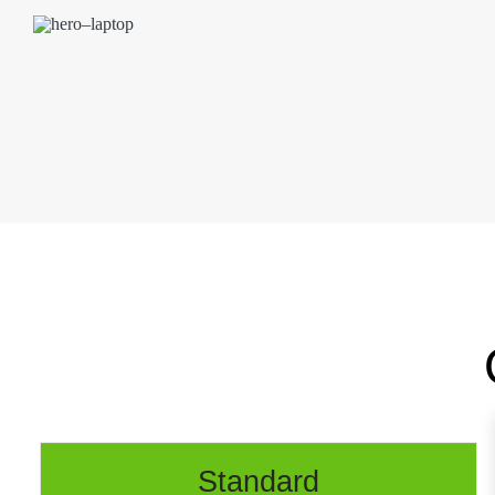
Standard