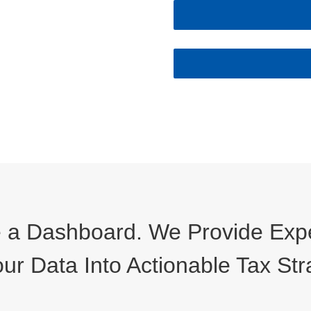
a Dashboard. We Provide Exper
ur Data Into Actionable Tax Str