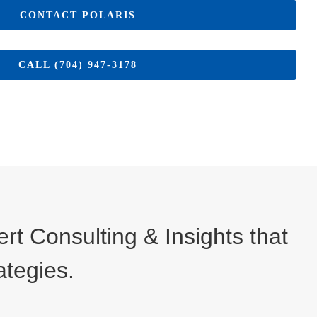
CONTACT POLARIS
CALL (704) 947-3178
t Consulting & Insights that
ategies.