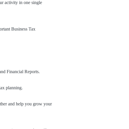
 activity in one single
ortant Business Tax
and Financial Reports.
tax planning.
ether and help you grow your