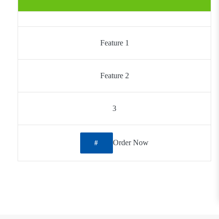
Feature 1
Feature 2
3
Order Now
#