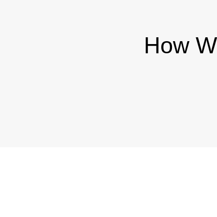
How We