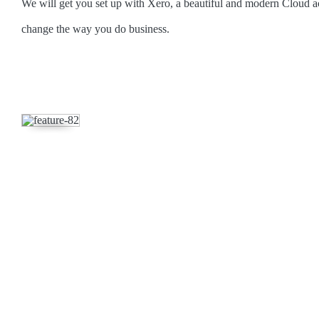
We will get you set up with Xero, a beautiful and modern Cloud a
change the way you do business.