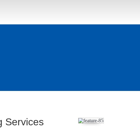
 Services