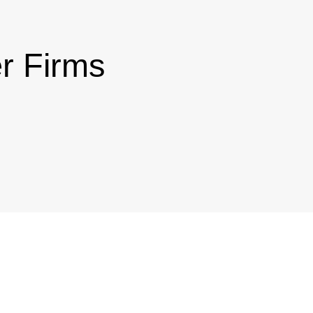
r Firms