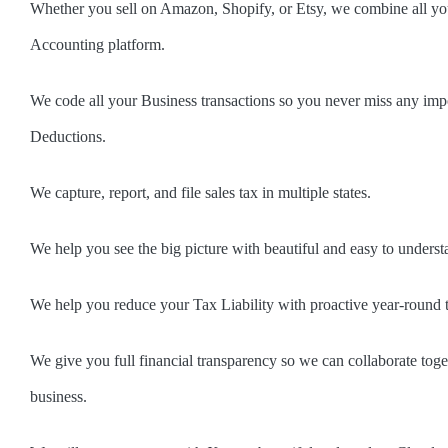
Whether you sell on Amazon, Shopify, or Etsy, we combine all your
Accounting platform.
We code all your Business transactions so you never miss any imp
Deductions.
We capture, report, and file sales tax in multiple states.
We help you see the big picture with beautiful and easy to underst
We help you reduce your Tax Liability with proactive year-round 
We give you full financial transparency so we can collaborate tog
business.