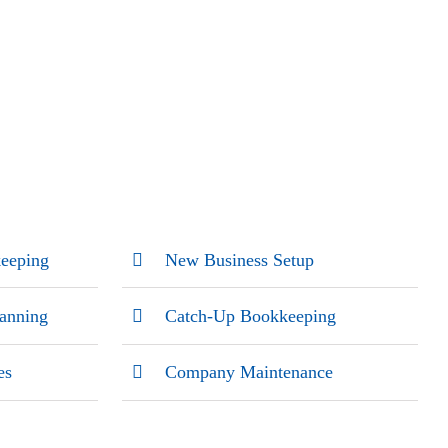
eeping
New Business Setup
lanning
Catch-Up Bookkeeping
es
Company Maintenance