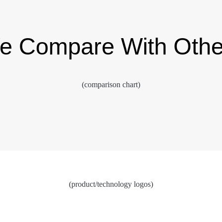
 Compare With Othe
(comparison chart)
(product/technology logos)