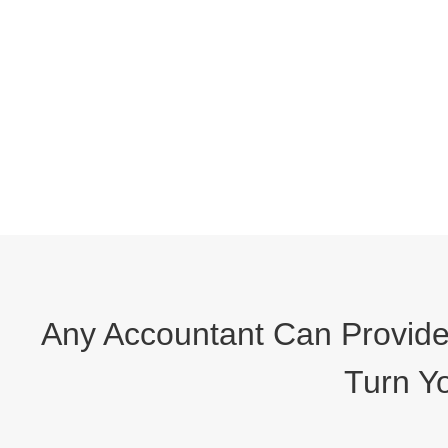
Any Accountant Can Provide 
Turn Yo