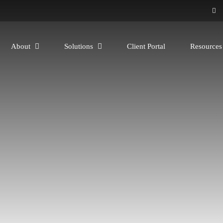
About
Solutions
Client Portal
Resource