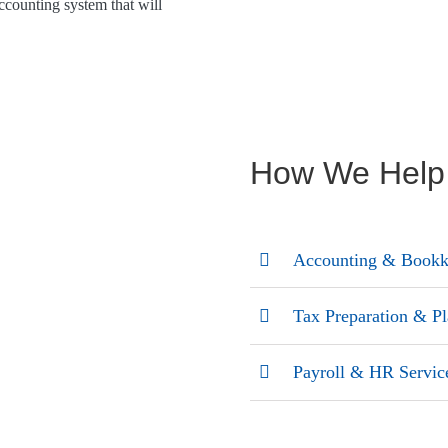
ccounting system that will
How We Help
Accounting & Bookk
Tax Preparation & P
Payroll & HR Servic