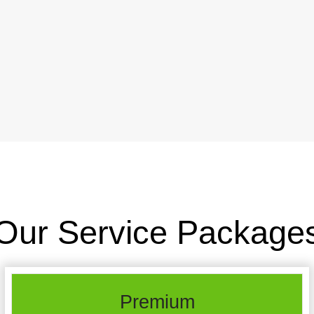
Our Service Package
Premium