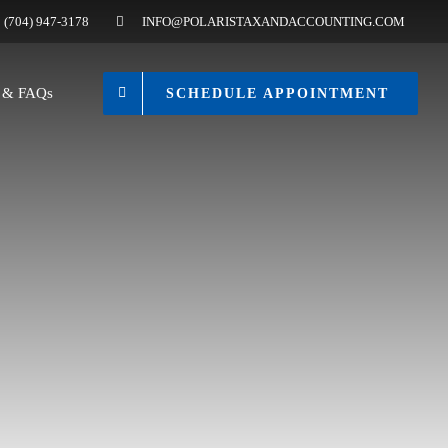
(704) 947-3178
INFO@POLARISTAXANDACCOUNTING.COM
s & FAQs
SCHEDULE APPOINTMENT