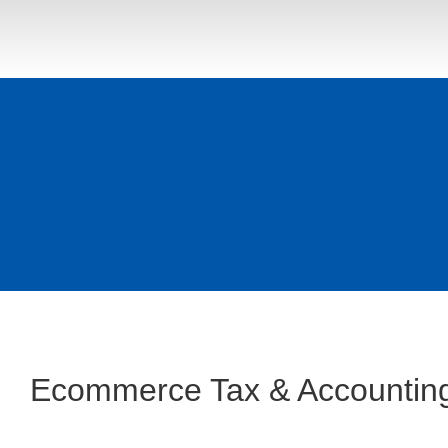
Ecommerce Tax & Accounting