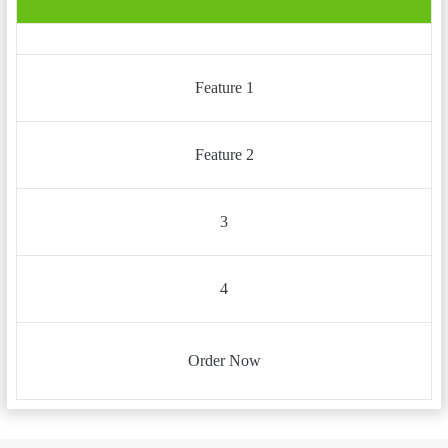
Feature 1
Feature 2
3
4
Order Now