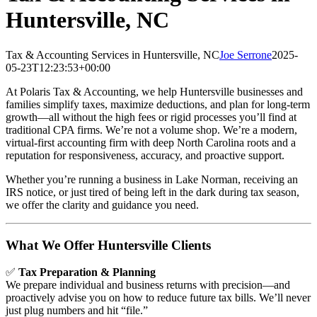
Huntersville, NC
Tax & Accounting Services in Huntersville, NC
Joe Serrone
2025-
05-23T12:23:53+00:00
At Polaris Tax & Accounting, we help Huntersville businesses and
families simplify taxes, maximize deductions, and plan for long-term
growth—all without the high fees or rigid processes you’ll find at
traditional CPA firms. We’re not a volume shop. We’re a modern,
virtual-first accounting firm with deep North Carolina roots and a
reputation for responsiveness, accuracy, and proactive support.
Whether you’re running a business in Lake Norman, receiving an
IRS notice, or just tired of being left in the dark during tax season,
we offer the clarity and guidance you need.
What We Offer Huntersville Clients
✅
Tax Preparation & Planning
We prepare individual and business returns with precision—and
proactively advise you on how to reduce future tax bills. We’ll never
just plug numbers and hit “file.”