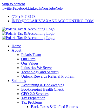
Skip to content
Twitter
Facebook
LinkedIn
YouTube
Yelp
(704) 947-3178
INFO@POLARISTAXANDACCOUNTING.COM
Home
About
Polaris Team
Our Firm
Our Values
Industries We Serve
Technology and Security
Unlock Rewards Referral Program
Solutions
Accounting & Bookkeeping
Bookkeeping Health Check
CFO 2.0 Services
Tax Preparation
Tax Problems
Back Taxes & Unfiled Returns