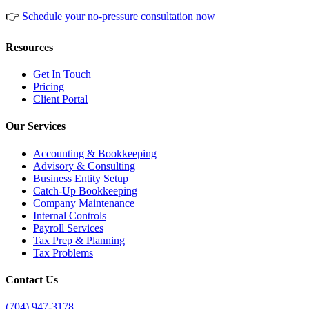
👉
Schedule your no-pressure consultation now
Resources
Get In Touch
Pricing
Client Portal
Our Services
Accounting & Bookkeeping
Advisory & Consulting
Business Entity Setup
Catch-Up Bookkeeping
Company Maintenance
Internal Controls
Payroll Services
Tax Prep & Planning
Tax Problems
Contact Us
(704) 947-3178