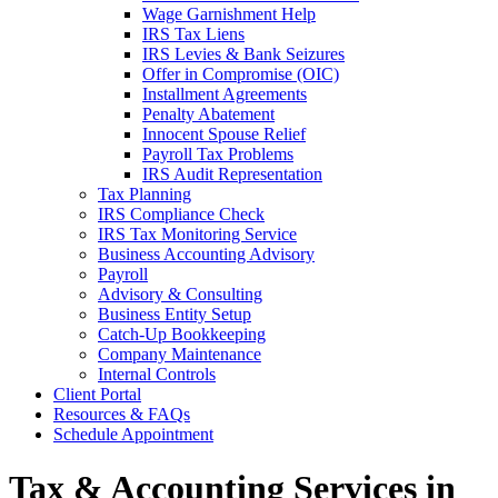
Wage Garnishment Help
IRS Tax Liens
IRS Levies & Bank Seizures
Offer in Compromise (OIC)
Installment Agreements
Penalty Abatement
Innocent Spouse Relief
Payroll Tax Problems
IRS Audit Representation
Tax Planning
IRS Compliance Check
IRS Tax Monitoring Service
Business Accounting Advisory
Payroll
Advisory & Consulting
Business Entity Setup
Catch-Up Bookkeeping
Company Maintenance
Internal Controls
Client Portal
Resources & FAQs
Schedule Appointment
Tax & Accounting Services in