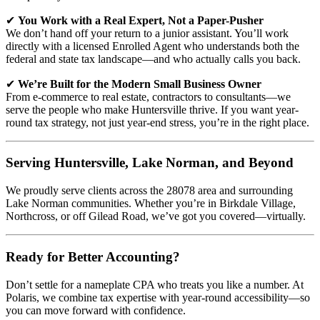
✔
You Work with a Real Expert, Not a Paper-Pusher
We don’t hand off your return to a junior assistant. You’ll work
directly with a licensed Enrolled Agent who understands both the
federal and state tax landscape—and who actually calls you back.
✔
We’re Built for the Modern Small Business Owner
From e-commerce to real estate, contractors to consultants—we
serve the people who make Huntersville thrive. If you want year-
round tax strategy, not just year-end stress, you’re in the right place.
Serving Huntersville, Lake Norman, and Beyond
We proudly serve clients across the 28078 area and surrounding
Lake Norman communities. Whether you’re in Birkdale Village,
Northcross, or off Gilead Road, we’ve got you covered—virtually.
Ready for Better Accounting?
Don’t settle for a nameplate CPA who treats you like a number. At
Polaris, we combine tax expertise with year-round accessibility—so
you can move forward with confidence.