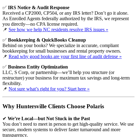
✅
IRS Notice & Audit Response
Received a CP2000, CP504, or any IRS letter? Don’t go it alone.
As Enrolled Agents federally authorized by the IRS, we represent
you directly—no CPA license required.
📌
See how we help NC residents resolve IRS issues »
✅
Bookkeeping & QuickBooks Cleanup
Behind on your books? We specialize in accurate, compliant
bookkeeping for small businesses and rental property owners.
📌
Read why good books are your first line of audit defense »
✅
Business Entity Optimization
LLC, S Corp, or partnership—we’ll help you structure (or
restructure) your business for maximum tax savings and long-term
flexibility.
📌
Not sure what’s right for you? Start here »
Why Huntersville Clients Choose Polaris
✔
We’re Local—but Not Stuck in the Past
You don’t need to meet in person to get high-quality service. We use
secure, modern systems to deliver faster turnaround and more
transparency.