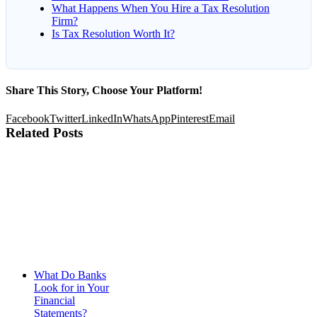
What Happens When You Hire a Tax Resolution
Firm?
Is Tax Resolution Worth It?
Share This Story, Choose Your Platform!
Facebook
Twitter
LinkedIn
WhatsApp
Pinterest
Email
Related Posts
What Do Banks
Look for in Your
Financial
Statements?