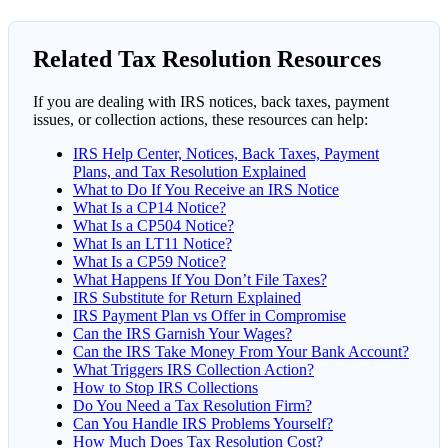
Related Tax Resolution Resources
If you are dealing with IRS notices, back taxes, payment
issues, or collection actions, these resources can help:
IRS Help Center, Notices, Back Taxes, Payment
Plans, and Tax Resolution Explained
What to Do If You Receive an IRS Notice
What Is a CP14 Notice?
What Is a CP504 Notice?
What Is an LT11 Notice?
What Is a CP59 Notice?
What Happens If You Don’t File Taxes?
IRS Substitute for Return Explained
IRS Payment Plan vs Offer in Compromise
Can the IRS Garnish Your Wages?
Can the IRS Take Money From Your Bank Account?
What Triggers IRS Collection Action?
How to Stop IRS Collections
Do You Need a Tax Resolution Firm?
Can You Handle IRS Problems Yourself?
How Much Does Tax Resolution Cost?