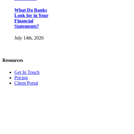
What Do Banks
Look for in Your
Financial
Statements?
July 14th, 2026
Resources
Get In Touch
Pricing
Client Portal
Bookkeeper vs.
Accountant vs.
Our Services
Controller vs.
CFO: What’s the
Accounting & Bookkeeping
Difference?
Advisory & Consulting
Business Entity Setup
Bookkeeper vs.
Catch-Up Bookkeeping
Accountant vs.
Company Maintenance
Controller vs.
Internal Controls