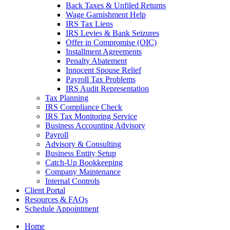
Back Taxes & Unfiled Returns
Wage Garnishment Help
IRS Tax Liens
IRS Levies & Bank Seizures
Offer in Compromise (OIC)
Installment Agreements
Penalty Abatement
Innocent Spouse Relief
Payroll Tax Problems
IRS Audit Representation
Tax Planning
IRS Compliance Check
IRS Tax Monitoring Service
Business Accounting Advisory
Payroll
Advisory & Consulting
Business Entity Setup
Catch-Up Bookkeeping
Company Maintenance
Internal Controls
Client Portal
Resources & FAQs
Schedule Appointment
Home