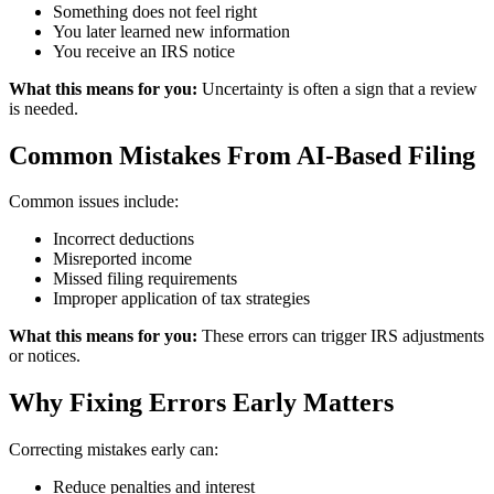
Something does not feel right
You later learned new information
You receive an IRS notice
What this means for you:
Uncertainty is often a sign that a review
is needed.
Common Mistakes From AI-Based Filing
Common issues include:
Incorrect deductions
Misreported income
Missed filing requirements
Improper application of tax strategies
What this means for you:
These errors can trigger IRS adjustments
or notices.
Why Fixing Errors Early Matters
Correcting mistakes early can:
Reduce penalties and interest