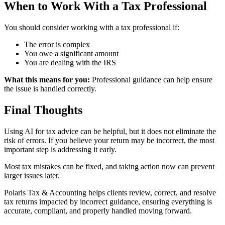
When to Work With a Tax Professional
You should consider working with a tax professional if:
The error is complex
You owe a significant amount
You are dealing with the IRS
What this means for you:
Professional guidance can help ensure
the issue is handled correctly.
Final Thoughts
Using AI for tax advice can be helpful, but it does not eliminate the
risk of errors. If you believe your return may be incorrect, the most
important step is addressing it early.
Most tax mistakes can be fixed, and taking action now can prevent
larger issues later.
Polaris Tax & Accounting helps clients review, correct, and resolve
tax returns impacted by incorrect guidance, ensuring everything is
accurate, compliant, and properly handled moving forward.