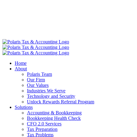
Home
About
Polaris Team
Our Firm
Our Values
Industries We Serve
Technology and Security
Unlock Rewards Referral Program
Solutions
Accounting & Bookkeeping
Bookkeeping Health Check
CFO 2.0 Services
Tax Preparation
Tax Problems