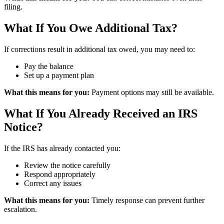
filing.
What If You Owe Additional Tax?
If corrections result in additional tax owed, you may need to:
Pay the balance
Set up a payment plan
What this means for you:
Payment options may still be available.
What If You Already Received an IRS
Notice?
If the IRS has already contacted you:
Review the notice carefully
Respond appropriately
Correct any issues
What this means for you:
Timely response can prevent further
escalation.