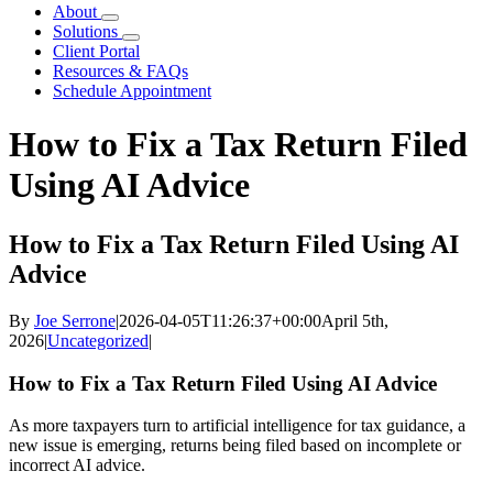
About
Solutions
Client Portal
Resources & FAQs
Schedule Appointment
How to Fix a Tax Return Filed
Using AI Advice
How to Fix a Tax Return Filed Using AI
Advice
By
Joe Serrone
|
2026-04-05T11:26:37+00:00
April 5th,
2026
|
Uncategorized
|
How to Fix a Tax Return Filed Using AI Advice
As more taxpayers turn to artificial intelligence for tax guidance, a
new issue is emerging, returns being filed based on incomplete or
incorrect AI advice.