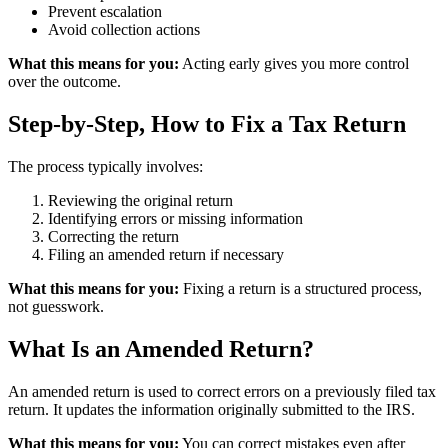
Prevent escalation
Avoid collection actions
What this means for you:
Acting early gives you more control
over the outcome.
Step-by-Step, How to Fix a Tax Return
The process typically involves:
Reviewing the original return
Identifying errors or missing information
Correcting the return
Filing an amended return if necessary
What this means for you:
Fixing a return is a structured process,
not guesswork.
What Is an Amended Return?
An amended return is used to correct errors on a previously filed tax
return. It updates the information originally submitted to the IRS.
What this means for you:
You can correct mistakes even after