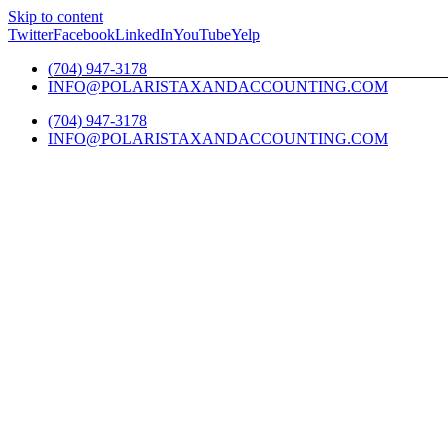
Skip to content
Twitter
Facebook
LinkedIn
YouTube
Yelp
(704) 947-3178
INFO@POLARISTAXANDACCOUNTING.COM
(704) 947-3178
INFO@POLARISTAXANDACCOUNTING.COM