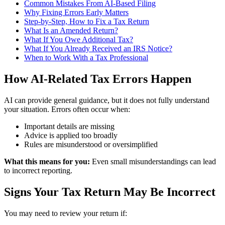
Common Mistakes From AI-Based Filing
Why Fixing Errors Early Matters
Step-by-Step, How to Fix a Tax Return
What Is an Amended Return?
What If You Owe Additional Tax?
What If You Already Received an IRS Notice?
When to Work With a Tax Professional
How AI-Related Tax Errors Happen
AI can provide general guidance, but it does not fully understand
your situation. Errors often occur when:
Important details are missing
Advice is applied too broadly
Rules are misunderstood or oversimplified
What this means for you:
Even small misunderstandings can lead
to incorrect reporting.
Signs Your Tax Return May Be Incorrect
You may need to review your return if: