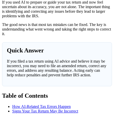
If you used AI to prepare or guide your tax return and now feel
uncertain about its accuracy, you are not alone. The important thing
is identifying and correcting any issues before they lead to larger
problems with the IRS.
The good news is that most tax mistakes can be fixed. The key is
understanding what went wrong and taking the right steps to correct
it.
Quick Answer
If you filed a tax return using AI advice and believe it may be
incorrect, you may need to file an amended return, correct any
errors, and address any resulting balance. Acting early can
help reduce penalties and prevent further IRS action.
Table of Contents
How AI-Related Tax Errors Happen
Signs Your Tax Return May Be Incorrect