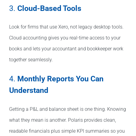
3.
Cloud-Based Tools
Look for firms that use Xero, not legacy desktop tools.
Cloud accounting gives you real-time access to your
books and lets your accountant and bookkeeper work
together seamlessly.
4.
Monthly Reports You Can
Understand
Getting a P&L and balance sheet is one thing. Knowing
what they mean is another. Polaris provides clean,
readable financials plus simple KPI summaries so you