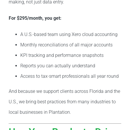
making, not just data entry.
For $295/month, you get:
A U.S.-based team using Xero cloud accounting
Monthly reconciliations of all major accounts
KPI tracking and performance snapshots
Reports you can actually understand
Access to tax-smart professionals all year round
And because we support clients across Florida and the
U.S., we bring best practices from many industries to
local businesses in Plantation.