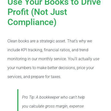
Use Your Books to Drive
Profit (Not Just
Compliance)
Clean books are a strategic asset. That’s why we
include KPI tracking, financial ratios, and trend
monitoring in our monthly service. You’ll actually
use
your numbers to make better decisions, price your
services, and prepare for taxes.
Pro Tip: A bookkeeper who can’t help
you calculate gross margin, expense