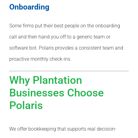
Onboarding
Some firms put their best people on the onboarding
call and then hand you off to a generic team or
software bot. Polaris provides a consistent team and
proactive monthly check-ins.
Why Plantation
Businesses Choose
Polaris
We offer bookkeeping that supports real decision-