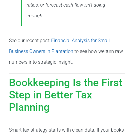
ratios, or forecast cash flow isn’t doing
enough.
See our recent post:
Financial Analysis for Small
Business Owners in Plantation
to see how we turn raw
numbers into strategic insight.
Bookkeeping Is the First
Step in Better Tax
Planning
Smart tax strategy starts with clean data. If your books