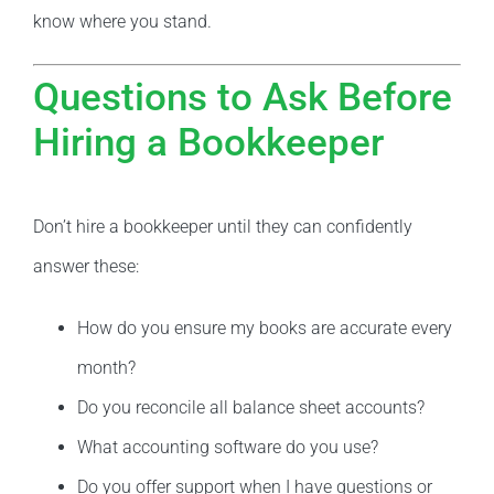
know where you stand.
Questions to Ask Before
Hiring a Bookkeeper
Don’t hire a bookkeeper until they can confidently
answer these:
How do you ensure my books are accurate every
month?
Do you reconcile all balance sheet accounts?
What accounting software do you use?
Do you offer support when I have questions or