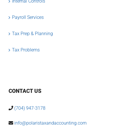
Internal Controls
Payroll Services
Tax Prep & Planning
Tax Problems
CONTACT US
(704) 947-3178
info@polaristaxandaccounting.com