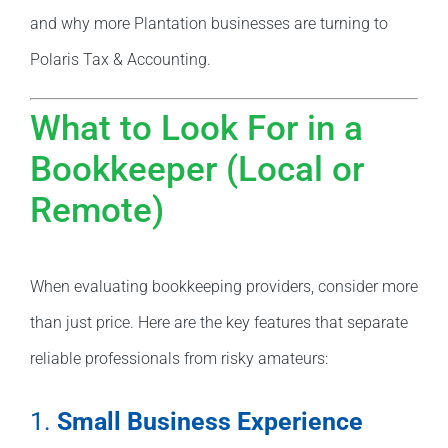
and why more Plantation businesses are turning to
Polaris Tax & Accounting.
What to Look For in a
Bookkeeper (Local or
Remote)
When evaluating bookkeeping providers, consider more
than just price. Here are the key features that separate
reliable professionals from risky amateurs:
1.
Small Business Experience