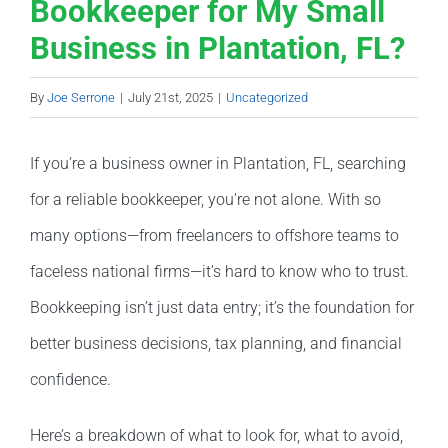
Bookkeeper for My Small
Business in Plantation, FL?
By
Joe Serrone
|
July 21st, 2025
|
Uncategorized
If you’re a business owner in Plantation, FL, searching
for a reliable bookkeeper, you’re not alone. With so
many options—from freelancers to offshore teams to
faceless national firms—it’s hard to know who to trust.
Bookkeeping isn’t just data entry; it’s the foundation for
better business decisions, tax planning, and financial
confidence.
Here’s a breakdown of what to look for, what to avoid,