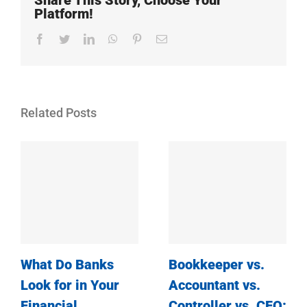
Share This Story, Choose Your
Platform!
Facebook
Twitter
LinkedIn
WhatsApp
Pinterest
Email
Related Posts
What Do Banks
Bookkeeper vs.
Look for in Your
Accountant vs.
Financial
Controller vs. CFO: