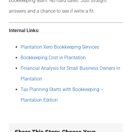
bookkeeping team. No hard sales. Just straight
answers and a chance to see if we’re a fit.
Internal Links:
Plantation Xero Bookkeeping Services
Bookkeeping Cost in Plantation
Financial Analysis for Small Business Owners in
Plantation
Tax Planning Starts with Bookkeeping –
Plantation Edition