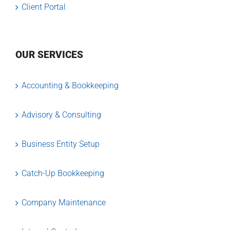
Client Portal
OUR SERVICES
Accounting & Bookkeeping
Advisory & Consulting
Business Entity Setup
Catch-Up Bookkeeping
Company Maintenance