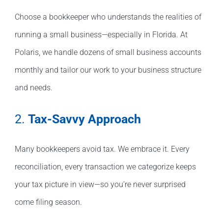
Choose a bookkeeper who understands the realities of
running a small business—especially in Florida. At
Polaris, we handle dozens of small business accounts
monthly and tailor our work to your business structure
and needs.
2.
Tax-Savvy Approach
Many bookkeepers avoid tax. We embrace it. Every
reconciliation, every transaction we categorize keeps
your tax picture in view—so you’re never surprised
come filing season.