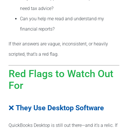
need tax advice?
Can you help me read and understand my
financial reports?
If their answers are vague, inconsistent, or heavily
scripted, that’s a red flag.
Red Flags to Watch Out
For
❌
They Use Desktop Software
QuickBooks Desktop is still out there—and it’s a relic. If