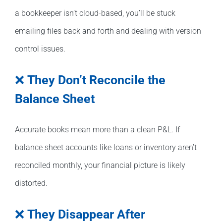
a bookkeeper isn’t cloud-based, you’ll be stuck
emailing files back and forth and dealing with version
control issues.
❌
They Don’t Reconcile the
Balance Sheet
Accurate books mean more than a clean P&L. If
balance sheet accounts like loans or inventory aren’t
reconciled monthly, your financial picture is likely
distorted.
❌
They Disappear After