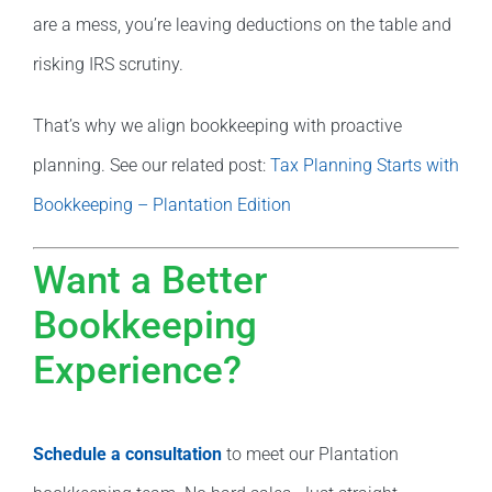
are a mess, you’re leaving deductions on the table and
risking IRS scrutiny.
That’s why we align bookkeeping with proactive
planning. See our related post:
Tax Planning Starts with
Bookkeeping – Plantation Edition
Want a Better
Bookkeeping
Experience?
Schedule a consultation
to meet our Plantation