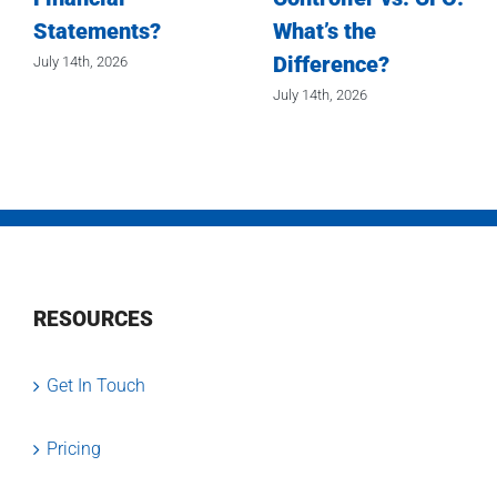
Statements?
What’s the
Difference?
July 14th, 2026
July 14th, 2026
RESOURCES
Get In Touch
Pricing