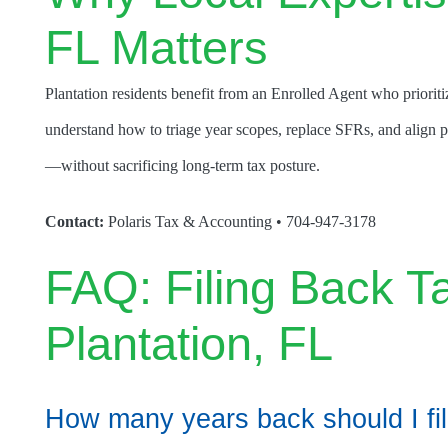
FL Matters
Plantation residents benefit from an Enrolled Agent who priorit
understand how to triage year scopes, replace SFRs, and align pa
—without sacrificing long-term tax posture.
Contact:
Polaris Tax & Accounting • 704-947-3178
FAQ: Filing Back T
Plantation, FL
How many years back should I fi