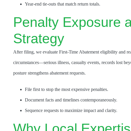
Year-end tie-outs that match return totals.
Penalty Exposure 
Strategy
After filing, we evaluate First-Time Abatement eligibility and
circumstances—serious illness, casualty events, records lost be
posture strengthens abatement requests.
File first to stop the most expensive penalties.
Document facts and timelines contemporaneously.
Sequence requests to maximize impact and clarity.
Why Local Expertise