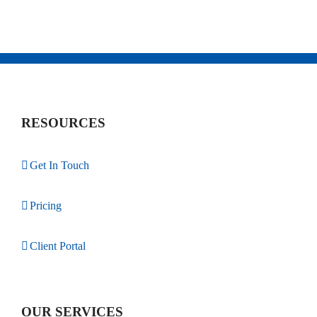
RESOURCES
Get In Touch
Pricing
Client Portal
OUR SERVICES