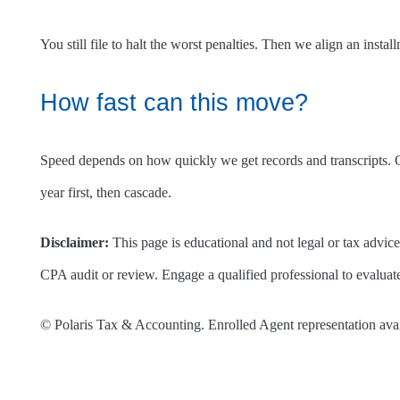
You still file to halt the worst penalties. Then we align an insta
How fast can this move?
Speed depends on how quickly we get records and transcripts. Our
year first, then cascade.
Disclaimer:
This page is educational and not legal or tax advice.
CPA audit or review. Engage a qualified professional to evaluate
© Polaris Tax & Accounting. Enrolled Agent representation ava