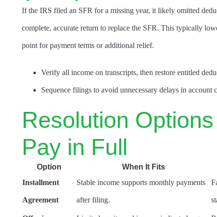
If the IRS filed an SFR for a missing year, it likely omitted ded
complete, accurate return to replace the SFR. This typically lowe
point for payment terms or additional relief.
Verify all income on transcripts, then restore entitled dedu
Sequence filings to avoid unnecessary delays in account c
Resolution Options 
Pay in Full
Option
When It Fits
Installment
Stable income supports monthly payments
F
Agreement
after filing.
s