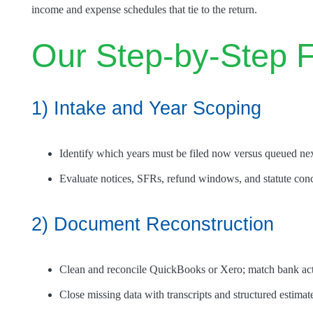
income and expense schedules that tie to the return.
Our Step-by-Step F
1) Intake and Year Scoping
Identify which years must be filed now versus queued nex
Evaluate notices, SFRs, refund windows, and statute con
2) Document Reconstruction
Clean and reconcile QuickBooks or Xero; match bank acti
Close missing data with transcripts and structured estima