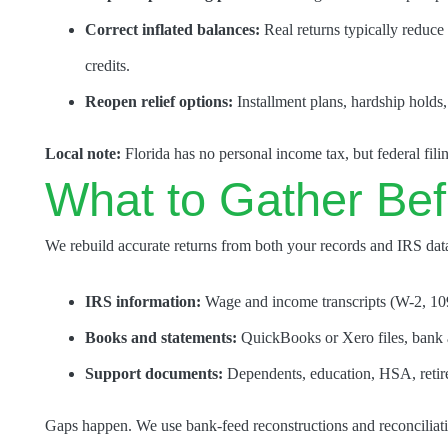
Correct inflated balances:
Real returns typically reduc
credits.
Reopen relief options:
Installment plans, hardship holds,
Local note:
Florida has no personal income tax, but federal filing
What to Gather Bef
We rebuild accurate returns from both your records and IRS dat
IRS information:
Wage and income transcripts (W-2, 1099
Books and statements:
QuickBooks or Xero files, bank an
Support documents:
Dependents, education, HSA, retire
Gaps happen. We use bank-feed reconstructions and reconciliati