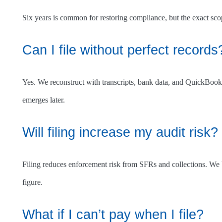
Six years is common for restoring compliance, but the exact scop
Can I file without perfect records
Yes. We reconstruct with transcripts, bank data, and QuickBook
emerges later.
Will filing increase my audit risk?
Filing reduces enforcement risk from SFRs and collections. We 
figure.
What if I can’t pay when I file?