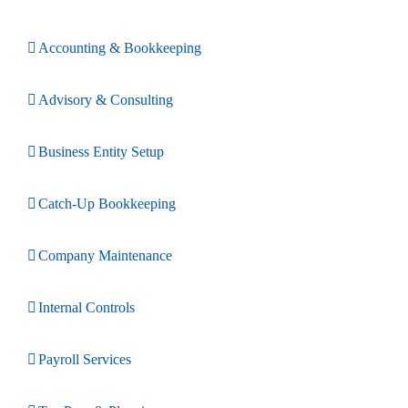
Accounting & Bookkeeping
Advisory & Consulting
Business Entity Setup
Catch-Up Bookkeeping
Company Maintenance
Internal Controls
Payroll Services