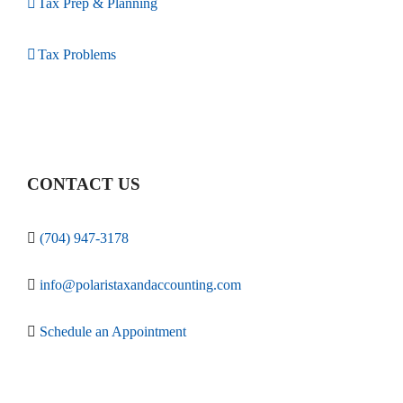
Tax Prep & Planning
Tax Problems
CONTACT US
(704) 947-3178
info@polaristaxandaccounting.com
Schedule an Appointment