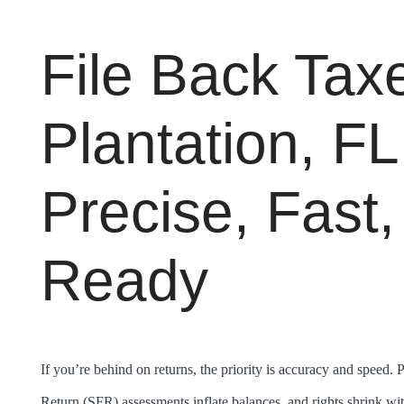
File Back Taxe
Plantation, F
Precise, Fast,
Ready
If you’re behind on returns, the priority is accuracy and speed. 
Return (SFR) assessments inflate balances, and rights shrink wit