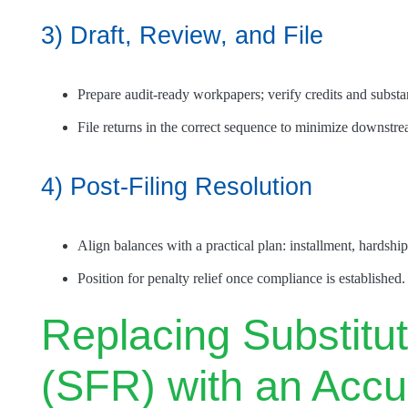
3) Draft, Review, and File
Prepare audit-ready workpapers; verify credits and substan
File returns in the correct sequence to minimize downstrea
4) Post-Filing Resolution
Align balances with a practical plan: installment, hardship
Position for penalty relief once compliance is established.
Replacing Substitut
(SFR) with an Accu