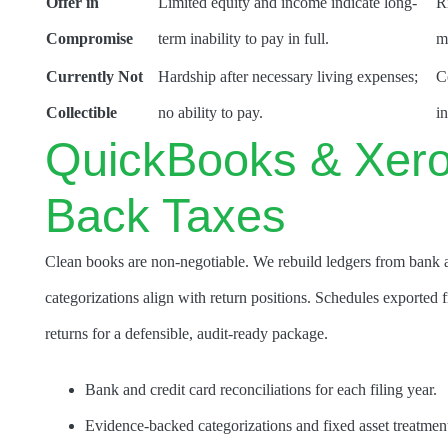
Offer in
Limited equity and income indicate long-
R
Compromise
term inability to pay in full.
m
Currently Not
Hardship after necessary living expenses;
C
Collectible
no ability to pay.
in
QuickBooks & Xero
Back Taxes
Clean books are non-negotiable. We rebuild ledgers from bank a
categorizations align with return positions. Schedules exported 
returns for a defensible, audit-ready package.
Bank and credit card reconciliations for each filing year.
Evidence-backed categorizations and fixed asset treatmen