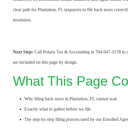
clear path for Plantation, FL taxpayers to file back taxes correct
resolution.
Next Step:
Call Polaris Tax & Accounting at 704-947-3178 to di
are included on this page by design.
What This Page Co
Why filing back taxes in Plantation, FL cannot wait
Exactly what to gather before we file
The step-by-step filing process used by our Enrolled Age