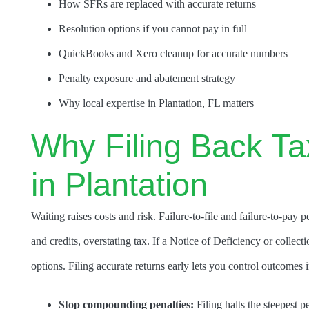
How SFRs are replaced with accurate returns
Resolution options if you cannot pay in full
QuickBooks and Xero cleanup for accurate numbers
Penalty exposure and abatement strategy
Why local expertise in Plantation, FL matters
Why Filing Back Ta
in Plantation
Waiting raises costs and risk. Failure-to-file and failure-to-p
and credits, overstating tax. If a Notice of Deficiency or collecti
options. Filing accurate returns early lets you control outcomes 
Stop compounding penalties:
Filing halts the steepest p