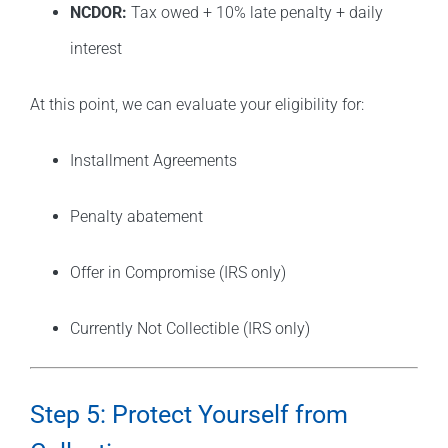
NCDOR:
Tax owed + 10% late penalty + daily
interest
At this point, we can evaluate your eligibility for:
Installment Agreements
Penalty abatement
Offer in Compromise (IRS only)
Currently Not Collectible (IRS only)
Step 5: Protect Yourself from