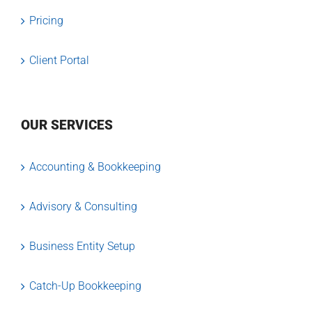
Pricing
Client Portal
OUR SERVICES
Accounting & Bookkeeping
Advisory & Consulting
Business Entity Setup
Catch-Up Bookkeeping