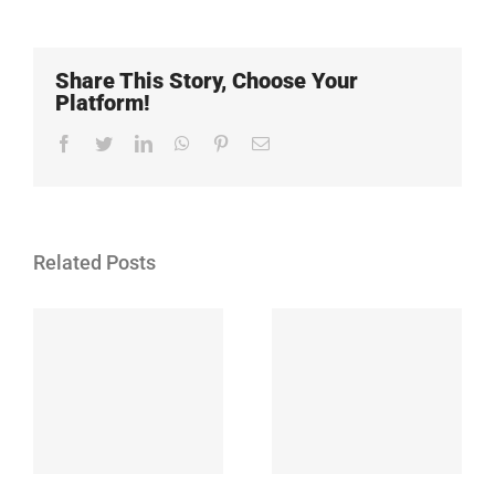
Share This Story, Choose Your
Platform!
Facebook
Twitter
LinkedIn
WhatsApp
Pinterest
Email
Related Posts