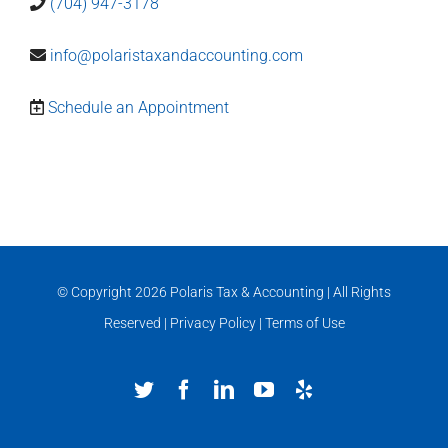
(704) 947-3178
info@polaristaxandaccounting.com
Schedule an Appointment
© Copyright
2026 Polaris Tax & Accounting | All Rights
Reserved |
Privacy Policy
|
Terms of Use
Twitter
Facebook
LinkedIn
YouTube
Yelp