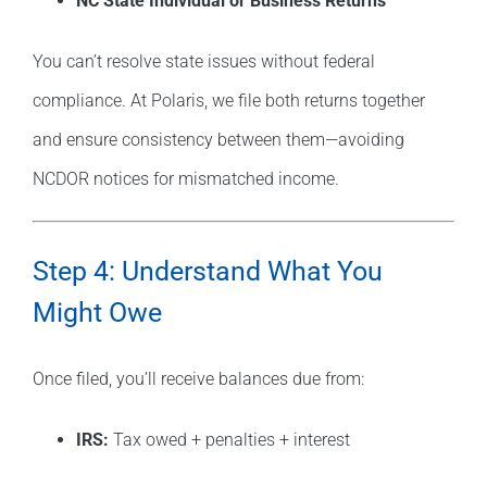
NC State Individual or Business Returns
You can’t resolve state issues without federal
compliance. At Polaris, we file both returns together
and ensure consistency between them—avoiding
NCDOR notices for mismatched income.
Step 4: Understand What You
Might Owe
Once filed, you’ll receive balances due from:
IRS:
Tax owed + penalties + interest