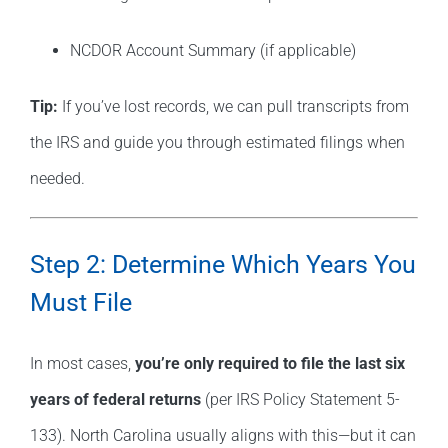
NCDOR Account Summary (if applicable)
Tip:
If you’ve lost records, we can pull transcripts from
the IRS and guide you through estimated filings when
needed.
Step 2: Determine Which Years You
Must File
In most cases,
you’re only required to file the last six
years of federal returns
(per IRS Policy Statement 5-
133). North Carolina usually aligns with this—but it can