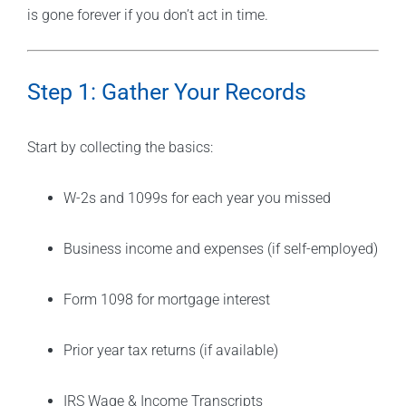
is gone forever if you don’t act in time.
Step 1: Gather Your Records
Start by collecting the basics:
W-2s and 1099s for each year you missed
Business income and expenses (if self-employed)
Form 1098 for mortgage interest
Prior year tax returns (if available)
IRS Wage & Income Transcripts