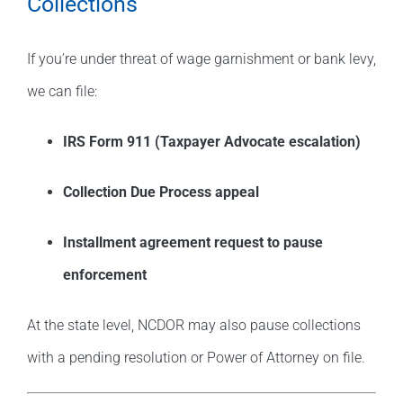
Collections
If you’re under threat of wage garnishment or bank levy,
we can file:
IRS Form 911 (Taxpayer Advocate escalation)
Collection Due Process appeal
Installment agreement request to pause
enforcement
At the state level, NCDOR may also pause collections
with a pending resolution or Power of Attorney on file.