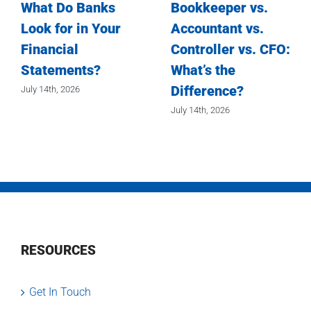
What Do Banks
Bookkeeper vs.
Look for in Your
Accountant vs.
Financial
Controller vs. CFO:
Statements?
What’s the
Difference?
July 14th, 2026
July 14th, 2026
RESOURCES
Get In Touch