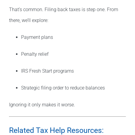
That’s common. Filing back taxes is step one. From
there, we’ll explore:
Payment plans
Penalty relief
IRS Fresh Start programs
Strategic filing order to reduce balances
Ignoring it only makes it worse.
Related Tax Help Resources: