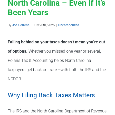
North Carolina – Even If It’s
Been Years
By
Joe Serrone
|
July 20th, 2025
|
Uncategorized
Falling behind on your taxes doesn’t mean you’re out
of options.
Whether you missed one year or several,
Polaris Tax & Accounting helps North Carolina
taxpayers get back on track—with both the IRS and the
NCDOR.
Why Filing Back Taxes Matters
The IRS and the North Carolina Department of Revenue