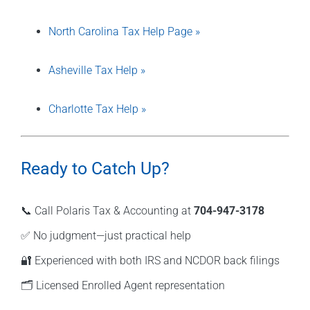
North Carolina Tax Help Page »
Asheville Tax Help »
Charlotte Tax Help »
Ready to Catch Up?
📞 Call Polaris Tax & Accounting at
704-947-3178
✅ No judgment—just practical help
🔐 Experienced with both IRS and NCDOR back filings
🗂️ Licensed Enrolled Agent representation