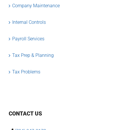
Company Maintenance
Internal Controls
Payroll Services
Tax Prep & Planning
Tax Problems
CONTACT US