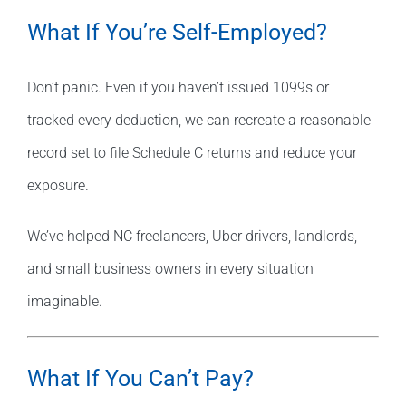
What If You’re Self-Employed?
Don’t panic. Even if you haven’t issued 1099s or
tracked every deduction, we can recreate a reasonable
record set to file Schedule C returns and reduce your
exposure.
We’ve helped NC freelancers, Uber drivers, landlords,
and small business owners in every situation
imaginable.
What If You Can’t Pay?