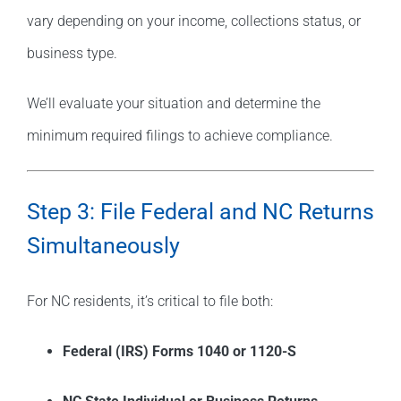
vary depending on your income, collections status, or
business type.
We’ll evaluate your situation and determine the
minimum required filings to achieve compliance.
Step 3: File Federal and NC Returns
Simultaneously
For NC residents, it’s critical to file both:
Federal (IRS) Forms 1040 or 1120-S