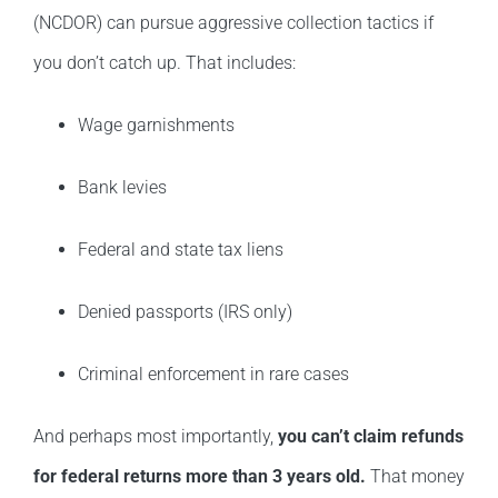
(NCDOR) can pursue aggressive collection tactics if
you don’t catch up. That includes:
Wage garnishments
Bank levies
Federal and state tax liens
Denied passports (IRS only)
Criminal enforcement in rare cases
And perhaps most importantly,
you can’t claim refunds
for federal returns more than 3 years old.
That money