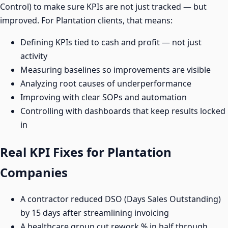
Control) to make sure KPIs are not just tracked — but
improved. For Plantation clients, that means:
Defining KPIs tied to cash and profit — not just
activity
Measuring baselines so improvements are visible
Analyzing root causes of underperformance
Improving with clear SOPs and automation
Controlling with dashboards that keep results locked
in
Real KPI Fixes for Plantation
Companies
A contractor reduced DSO (Days Sales Outstanding)
by 15 days after streamlining invoicing
A healthcare group cut rework % in half through