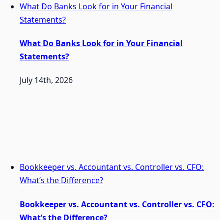
What Do Banks Look for in Your Financial
Statements?
What Do Banks Look for in Your Financial
Statements?
July 14th, 2026
Bookkeeper vs. Accountant vs. Controller vs. CFO:
What’s the Difference?
Bookkeeper vs. Accountant vs. Controller vs. CFO:
What’s the Difference?