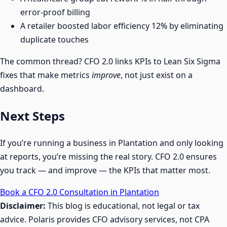
error-proof billing
A retailer boosted labor efficiency 12% by eliminating
duplicate touches
The common thread? CFO 2.0 links KPIs to Lean Six Sigma
fixes that make metrics
improve
, not just exist on a
dashboard.
Next Steps
If you’re running a business in Plantation and only looking
at reports, you’re missing the real story. CFO 2.0 ensures
you track — and improve — the KPIs that matter most.
Book a CFO 2.0 Consultation in Plantation
Disclaimer:
This blog is educational, not legal or tax
advice. Polaris provides CFO advisory services, not CPA