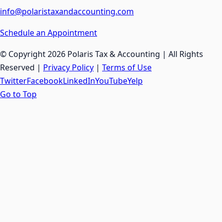
info@polaristaxandaccounting.com
Schedule an Appointment
© Copyright
2026 Polaris Tax & Accounting | All Rights
Reserved |
Privacy Policy
|
Terms of Use
Twitter
Facebook
LinkedIn
YouTube
Yelp
Go to Top