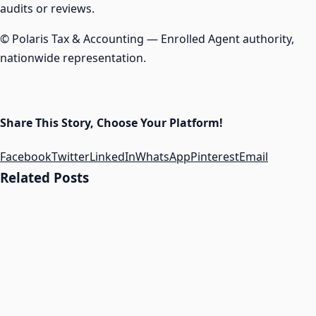
audits or reviews.
© Polaris Tax & Accounting — Enrolled Agent authority,
nationwide representation.
Share This Story, Choose Your Platform!
Facebook
Twitter
LinkedIn
WhatsApp
Pinterest
Email
Related Posts