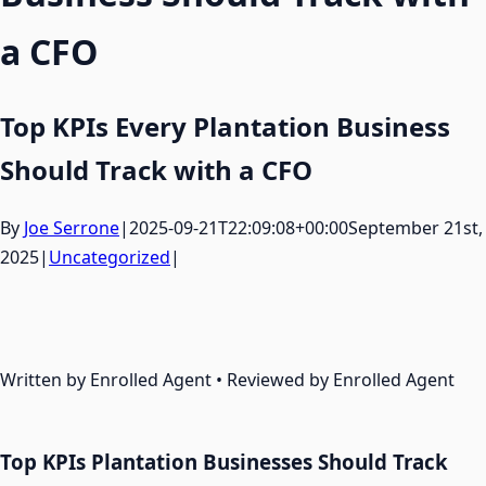
a CFO
Top KPIs Every Plantation Business
Should Track with a CFO
By
Joe Serrone
|
2025-09-21T22:09:08+00:00
September 21st,
2025
|
Uncategorized
|
Written by Enrolled Agent • Reviewed by Enrolled Agent
Top KPIs Plantation Businesses Should Track