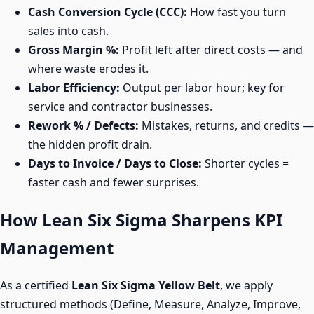
Cash Conversion Cycle (CCC):
How fast you turn
sales into cash.
Gross Margin %:
Profit left after direct costs — and
where waste erodes it.
Labor Efficiency:
Output per labor hour; key for
service and contractor businesses.
Rework % / Defects:
Mistakes, returns, and credits —
the hidden profit drain.
Days to Invoice / Days to Close:
Shorter cycles =
faster cash and fewer surprises.
How Lean Six Sigma Sharpens KPI
Management
As a certified
Lean Six Sigma Yellow Belt
, we apply
structured methods (Define, Measure, Analyze, Improve,