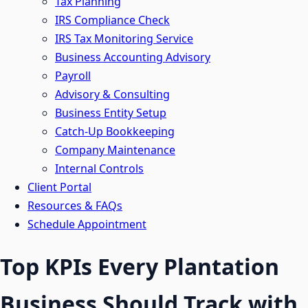
Tax Planning
IRS Compliance Check
IRS Tax Monitoring Service
Business Accounting Advisory
Payroll
Advisory & Consulting
Business Entity Setup
Catch-Up Bookkeeping
Company Maintenance
Internal Controls
Client Portal
Resources & FAQs
Schedule Appointment
Top KPIs Every Plantation
Business Should Track with