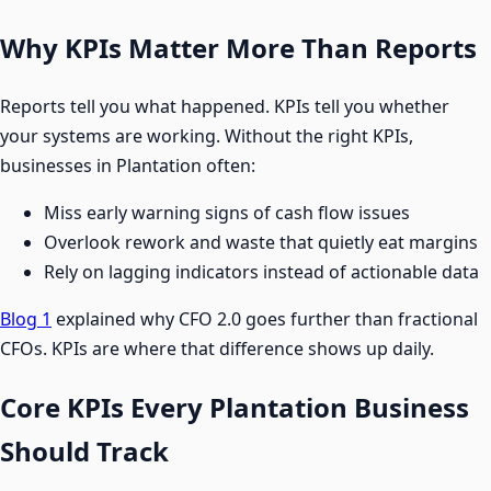
Why KPIs Matter More Than Reports
Reports tell you what happened. KPIs tell you whether
your systems are working. Without the right KPIs,
businesses in Plantation often:
Miss early warning signs of cash flow issues
Overlook rework and waste that quietly eat margins
Rely on lagging indicators instead of actionable data
Blog 1
explained why CFO 2.0 goes further than fractional
CFOs. KPIs are where that difference shows up daily.
Core KPIs Every Plantation Business
Should Track