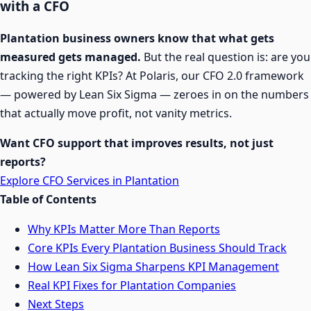
with a CFO
Plantation business owners know that what gets
measured gets managed.
But the real question is: are you
tracking the right KPIs? At Polaris, our CFO 2.0 framework
— powered by Lean Six Sigma — zeroes in on the numbers
that actually move profit, not vanity metrics.
Want CFO support that improves results, not just
reports?
Explore CFO Services in Plantation
Table of Contents
Why KPIs Matter More Than Reports
Core KPIs Every Plantation Business Should Track
How Lean Six Sigma Sharpens KPI Management
Real KPI Fixes for Plantation Companies
Next Steps