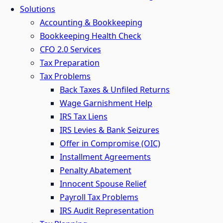
Solutions
Accounting & Bookkeeping
Bookkeeping Health Check
CFO 2.0 Services
Tax Preparation
Tax Problems
Back Taxes & Unfiled Returns
Wage Garnishment Help
IRS Tax Liens
IRS Levies & Bank Seizures
Offer in Compromise (OIC)
Installment Agreements
Penalty Abatement
Innocent Spouse Relief
Payroll Tax Problems
IRS Audit Representation