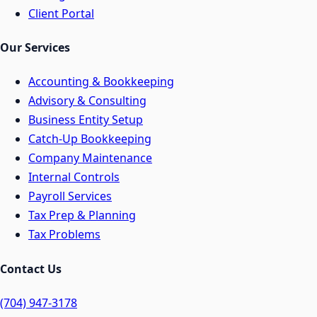
Client Portal
Our Services
Accounting & Bookkeeping
Advisory & Consulting
Business Entity Setup
Catch-Up Bookkeeping
Company Maintenance
Internal Controls
Payroll Services
Tax Prep & Planning
Tax Problems
Contact Us
(704) 947-3178