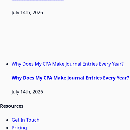
July 14th, 2026
Why Does My CPA Make Journal Entries Every Year?
Why Does My CPA Make Journal Entries Every Year?
July 14th, 2026
Resources
Get In Touch
Pricing