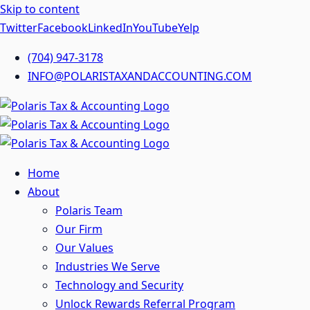
Skip to content
Twitter
Facebook
LinkedIn
YouTube
Yelp
(704) 947-3178
INFO@POLARISTAXANDACCOUNTING.COM
Home
About
Polaris Team
Our Firm
Our Values
Industries We Serve
Technology and Security
Unlock Rewards Referral Program