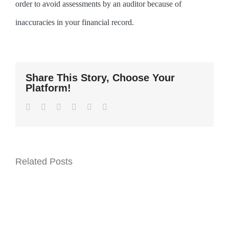
order to avoid assessments by an auditor because of
inaccuracies in your financial record.
Share This Story, Choose Your
Platform!
Facebook
Twitter
LinkedIn
WhatsApp
Pinterest
Email
Related Posts