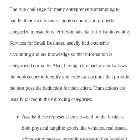
The true challenge for many entrepreneurs attempting to
handle their own business bookkeeping is to properly
categorize transactions. Professionals that offer Bookkeeping
Services for Small Business, usually had extensive
accounting and tax knowledge so that information is
categorized correctly. Also, having a tax background allows
the bookkeeper to identify and code transactions that provide
the best possible deduction for their client. Transactions are
usually placed in the following categories:
Assets:
these represent items owned by the business
both physical tangible goods like vehicles, real estate,
office equipment or, intangible property like goodwill,