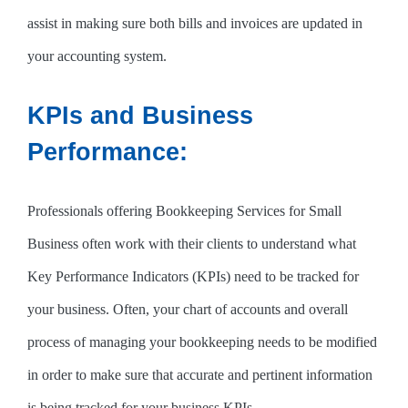
assist in making sure both bills and invoices are updated in
your accounting system.
KPIs and Business
Performance:
Professionals offering Bookkeeping Services for Small
Business often work with their clients to understand what
Key Performance Indicators (KPIs) need to be tracked for
your business. Often, your chart of accounts and overall
process of managing your bookkeeping needs to be modified
in order to make sure that accurate and pertinent information
is being tracked for your business KPIs.