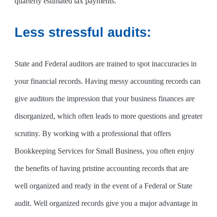
quarterly estimated tax payments.
Less stressful audits:
State and Federal auditors are trained to spot inaccuracies in
your financial records. Having messy accounting records can
give auditors the impression that your business finances are
disorganized, which often leads to more questions and greater
scrutiny. By working with a professional that offers
Bookkeeping Services for Small Business, you often enjoy
the benefits of having pristine accounting records that are
well organized and ready in the event of a Federal or State
audit. Well organized records give you a major advantage in