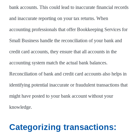
bank accounts. This could lead to inaccurate financial records
and inaccurate reporting on your tax returns. When
accounting professionals that offer Bookkeeping Services for
Small Business handle the reconciliation of your bank and
credit card accounts, they ensure that all accounts in the
accounting system match the actual bank balances.
Reconciliation of bank and credit card accounts also helps in
identifying potential inaccurate or fraudulent transactions that
might have posted to your bank account without your
knowledge.
Categorizing transactions: