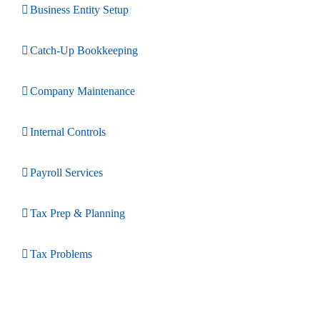
Business Entity Setup
Catch-Up Bookkeeping
Company Maintenance
Internal Controls
Payroll Services
Tax Prep & Planning
Tax Problems