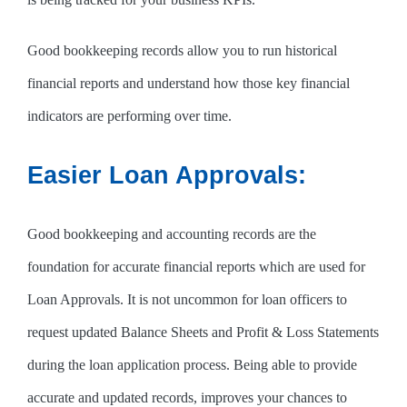
Good bookkeeping records allow you to run historical
financial reports and understand how those key financial
indicators are performing over time.
Easier Loan Approvals:
Good bookkeeping and accounting records are the
foundation for accurate financial reports which are used for
Loan Approvals. It is not uncommon for loan officers to
request updated Balance Sheets and Profit & Loss Statements
during the loan application process. Being able to provide
accurate and updated records, improves your chances to