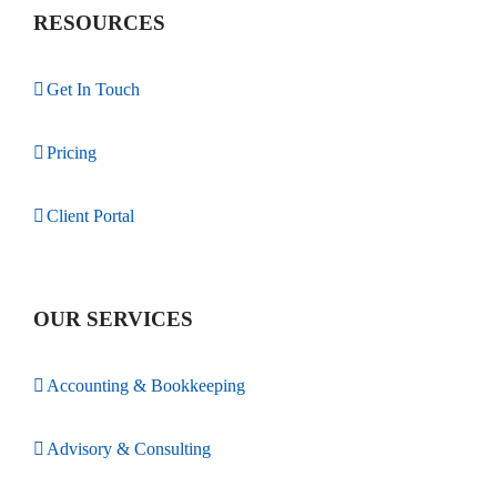
RESOURCES
Get In Touch
Pricing
Client Portal
OUR SERVICES
Accounting & Bookkeeping
Advisory & Consulting