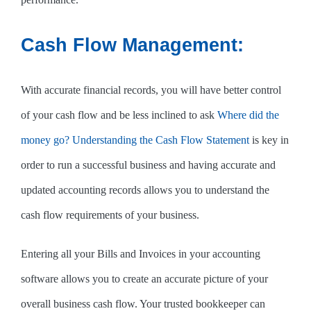
Cash Flow Management:
With accurate financial records, you will have better control
of your cash flow and be less inclined to ask
Where did the
money go? Understanding the Cash Flow Statement
is key in
order to run a successful business and having accurate and
updated accounting records allows you to understand the
cash flow requirements of your business.
Entering all your Bills and Invoices in your accounting
software allows you to create an accurate picture of your
overall business cash flow. Your trusted bookkeeper can