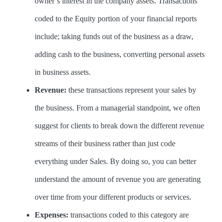
owner’s interest in the company assets. Transactions
coded to the Equity portion of your financial reports
include; taking funds out of the business as a draw,
adding cash to the business, converting personal assets
in business assets.
Revenue:
these transactions represent your sales by
the business. From a managerial standpoint, we often
suggest for clients to break down the different revenue
streams of their business rather than just code
everything under Sales. By doing so, you can better
understand the amount of revenue you are generating
over time from your different products or services.
Expenses:
transactions coded to this category are