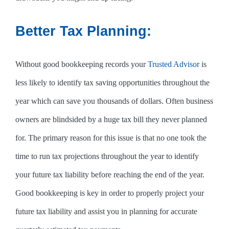
Better Tax Planning:
Without good bookkeeping records your
Trusted Advisor
is
less likely to identify tax saving opportunities throughout the
year which can save you thousands of dollars. Often business
owners are blindsided by a huge tax bill they never planned
for. The primary reason for this issue is that no one took the
time to run tax projections throughout the year to identify
your future tax liability before reaching the end of the year.
Good bookkeeping is key in order to properly project your
future tax liability and assist you in planning for accurate