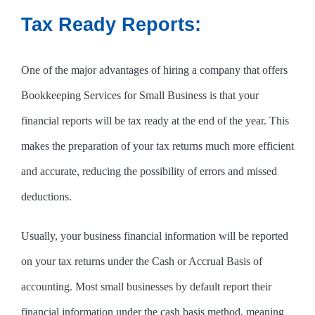
Tax Ready Reports:
One of the major advantages of hiring a company that offers
Bookkeeping Services for Small Business is that your
financial reports will be tax ready at the end of the year. This
makes the preparation of your tax returns much more efficient
and accurate, reducing the possibility of errors and missed
deductions.
Usually, your business financial information will be reported
on your tax returns under the Cash or Accrual Basis of
accounting. Most small businesses by default report their
financial information under the cash basis method, meaning