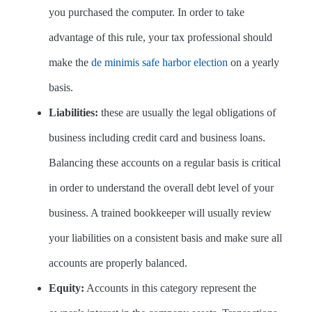
you purchased the computer. In order to take
advantage of this rule, your tax professional should
make the
de minimis safe harbor election
on a yearly
basis.
Liabilities:
these are usually the legal obligations of
business including credit card and business loans.
Balancing these accounts on a regular basis is critical
in order to understand the overall debt level of your
business. A trained bookkeeper will usually review
your liabilities on a consistent basis and make sure all
accounts are properly balanced.
Equity:
Accounts in this category represent the