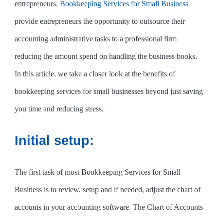
entrepreneurs.
Bookkeeping Services for Small Business
provide entrepreneurs the opportunity to outsource their
accounting administrative tasks to a professional firm
reducing the amount spend on handling the business books.
In this article, we take a closer look at the benefits of
bookkeeping services for small businesses beyond just saving
you time and reducing stress.
Initial setup:
The first task of most Bookkeeping Services for Small
Business is to review, setup and if needed, adjust the chart of
accounts in your accounting software. The Chart of Accounts