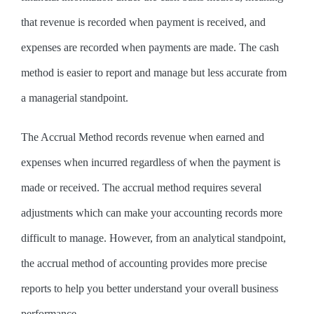
that revenue is recorded when payment is received, and
expenses are recorded when payments are made. The cash
method is easier to report and manage but less accurate from
a managerial standpoint.
The Accrual Method records revenue when earned and
expenses when incurred regardless of when the payment is
made or received. The accrual method requires several
adjustments which can make your accounting records more
difficult to manage. However, from an analytical standpoint,
the accrual method of accounting provides more precise
reports to help you better understand your overall business
performance.