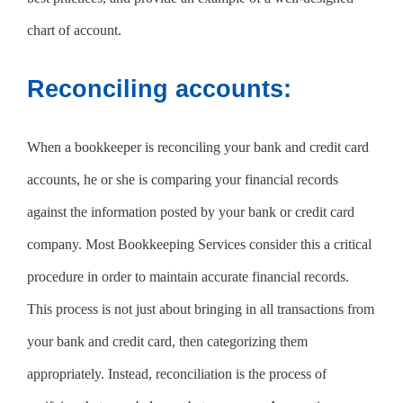
chart of account.
Reconciling accounts:
When a bookkeeper is reconciling your bank and credit card
accounts, he or she is comparing your financial records
against the information posted by your bank or credit card
company. Most Bookkeeping Services consider this a critical
procedure in order to maintain accurate financial records.
This process is not just about bringing in all transactions from
your bank and credit card, then categorizing them
appropriately. Instead, reconciliation is the process of