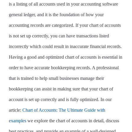
is a listing of all accounts used in your accounting software
general ledger, and it is the foundation of how your
accounting records are categorized. If your chart of accounts
is not set up correctly, you can have transactions listed
incorrectly which could result in inaccurate financial records.
Having a good and optimized chart of accounts is essential in
order to have accurate bookkeeping records. A professional
that is trained to help small businesses manage their
bookkeeping can assist in making sure that your chart of
account is set up correctly and is fully optimized. In our
article:
Chart of Accounts: The Ultimate Guide with
examples
we explore the chart of accounts in detail, discuss
best practices, and provide an example of a well-designed