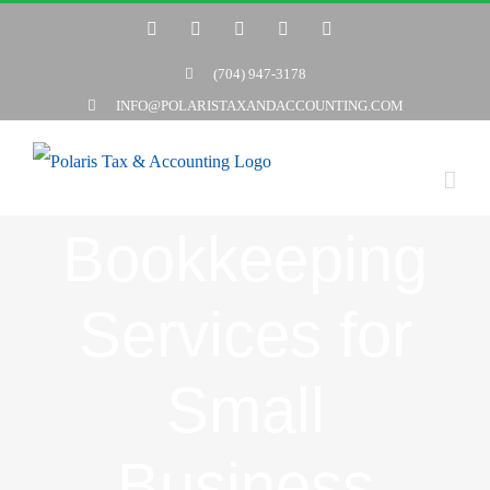
Skip
Twitter
Facebook
LinkedIn
YouTube
Yelp
to
(704) 947-3178
content
INFO@POLARISTAXANDACCOUNTING.COM
Bookkeeping
Services for
Small
Business