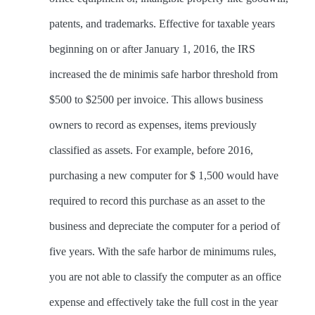
patents, and trademarks. Effective for taxable years
beginning on or after January 1, 2016, the IRS
increased the de minimis safe harbor threshold from
$500 to $2500 per invoice. This allows business
owners to record as expenses, items previously
classified as assets. For example, before 2016,
purchasing a new computer for $ 1,500 would have
required to record this purchase as an asset to the
business and depreciate the computer for a period of
five years. With the safe harbor de minimums rules,
you are not able to classify the computer as an office
expense and effectively take the full cost in the year