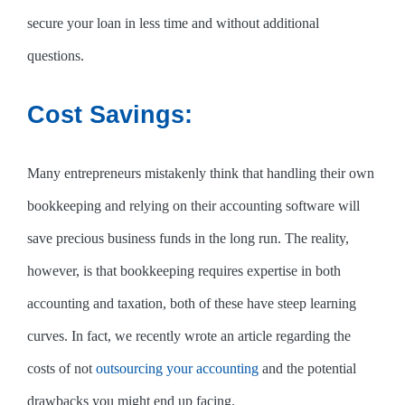
secure your loan in less time and without additional
questions.
Cost Savings:
Many entrepreneurs mistakenly think that handling their own
bookkeeping and relying on their accounting software will
save precious business funds in the long run. The reality,
however, is that bookkeeping requires expertise in both
accounting and taxation, both of these have steep learning
curves. In fact, we recently wrote an article regarding the
costs of not
outsourcing your accounting
and the potential
drawbacks you might end up facing.