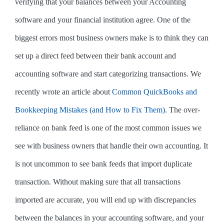
verifying that your balances between your Accounting
software and your financial institution agree. One of the
biggest errors most business owners make is to think they can
set up a direct feed between their bank account and
accounting software and start categorizing transactions. We
recently wrote an article about
Common QuickBooks and
Bookkeeping Mistakes (and How to Fix Them)
. The over-
reliance on bank feed is one of the most common issues we
see with business owners that handle their own accounting. It
is not uncommon to see bank feeds that import duplicate
transaction. Without making sure that all transactions
imported are accurate, you will end up with discrepancies
between the balances in your accounting software, and your