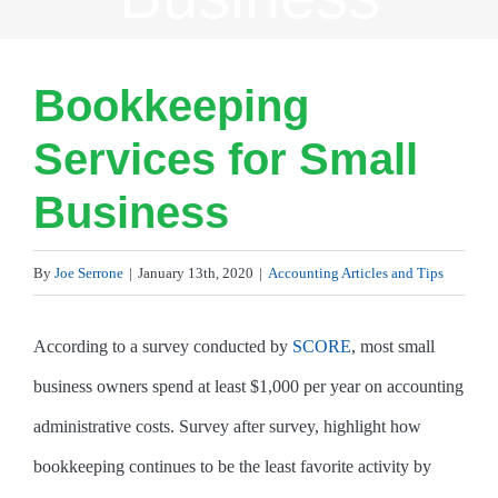
Bookkeeping
Services for Small
Business
By
Joe Serrone
|
January 13th, 2020
|
Accounting Articles and Tips
According to a survey conducted by
SCORE
, most small
business owners spend at least $1,000 per year on accounting
administrative costs. Survey after survey, highlight how
bookkeeping continues to be the least favorite activity by