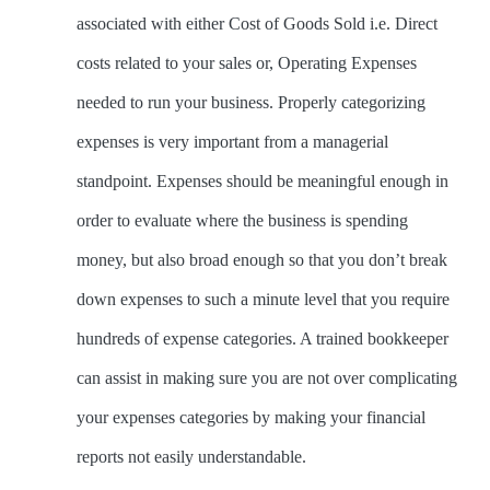
associated with either Cost of Goods Sold i.e. Direct
costs related to your sales or, Operating Expenses
needed to run your business. Properly categorizing
expenses is very important from a managerial
standpoint. Expenses should be meaningful enough in
order to evaluate where the business is spending
money, but also broad enough so that you don’t break
down expenses to such a minute level that you require
hundreds of expense categories. A trained bookkeeper
can assist in making sure you are not over complicating
your expenses categories by making your financial
reports not easily understandable.