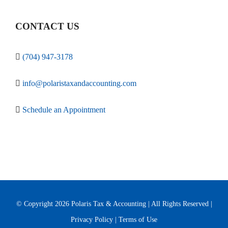
CONTACT US
(704) 947-3178
info@polaristaxandaccounting.com
Schedule an Appointment
© Copyright
2026 Polaris Tax & Accounting | All Rights Reserved |
Privacy Policy
|
Terms of Use